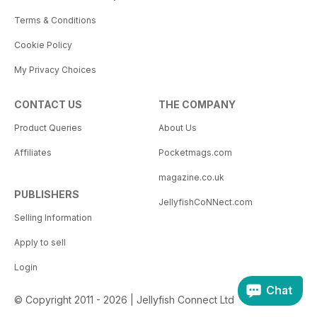
Terms & Conditions
Cookie Policy
My Privacy Choices
CONTACT US
THE COMPANY
Product Queries
About Us
Affiliates
Pocketmags.com
magazine.co.uk
PUBLISHERS
JellyfishCoNNect.com
Selling Information
Apply to sell
Login
Chat
© Copyright 2011 - 2026 | Jellyfish Connect Ltd