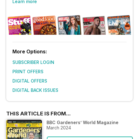
Learn more
More Options:
SUBSCRIBER LOGIN
PRINT OFFERS
DIGITAL OFFERS
DIGITAL BACK ISSUES
THIS ARTICLE IS FROM...
BBC Gardeners’ World Magazine
March 2024