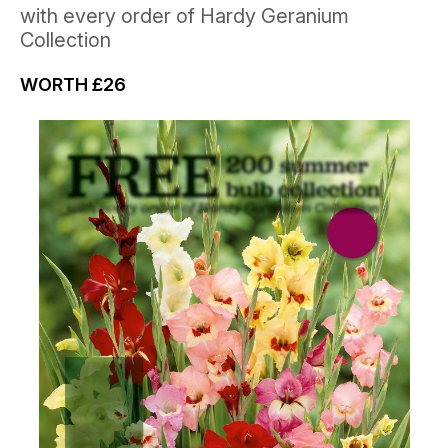
with every order of Hardy Geranium
Collection
WORTH
£26