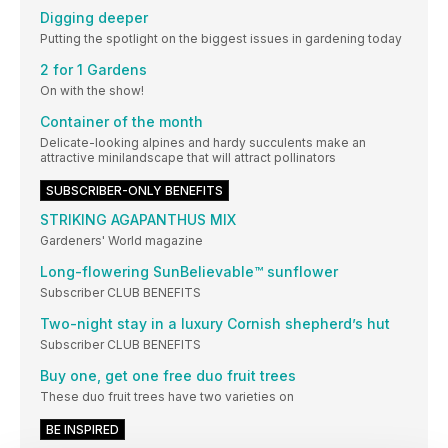
Digging deeper
Putting the spotlight on the biggest issues in gardening today
2 for 1 Gardens
On with the show!
Container of the month
Delicate-looking alpines and hardy succulents make an
attractive minilandscape that will attract pollinators
SUBSCRIBER-ONLY BENEFITS
STRIKING AGAPANTHUS MIX
Gardeners' World magazine
Long-flowering SunBelievable™ sunflower
Subscriber CLUB BENEFITS
Two-night stay in a luxury Cornish shepherd’s hut
Subscriber CLUB BENEFITS
Buy one, get one free duo fruit trees
These duo fruit trees have two varieties on
BE INSPIRED