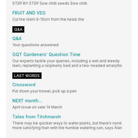
STEP BY STEP Sow chilli seeds Sow chilli
FRUIT AND VEG
Cut the stem 5-10cm from the head; the
Q&A
Q&A
Your questions answered
GQT Gardeners’ Question Time
Our experts tackle your queries, including a wet and weedy
lawn, replanting a raspberry bed and a two-headed amaryllis
LAST WORDS
Crossword
Put down your trowel, pick up a pen
NEXT month...
April issue on sale 14 March
Tales from Titchmarsh
There may be quicker ways to water plants, but there’s none
more satisfying than with the humble watering can, says Alan