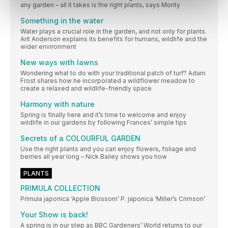
any garden – all it takes is the right plants, says Monty
Something in the water
Water plays a crucial role in the garden, and not only for plants.
Arit Anderson explains its benefits for humans, wildlife and the
wider environment
New ways with lawns
Wondering what to do with your traditional patch of turf? Adam
Frost shares how he incorporated a wildflower meadow to
create a relaxed and wildlife-friendly space
Harmony with nature
Spring is finally here and it’s time to welcome and enjoy
wildlife in our gardens by following Frances’ simple tips
Secrets of a COLOURFUL GARDEN
Use the right plants and you can enjoy flowers, foliage and
berries all year long – Nick Bailey shows you how
PLANTS
PRIMULA COLLECTION
Primula japonica ‘Apple Blossom’ P. japonica ‘Miller’s Crimson’
Your Show is back!
A spring is in our step as BBC Gardeners’ World returns to our