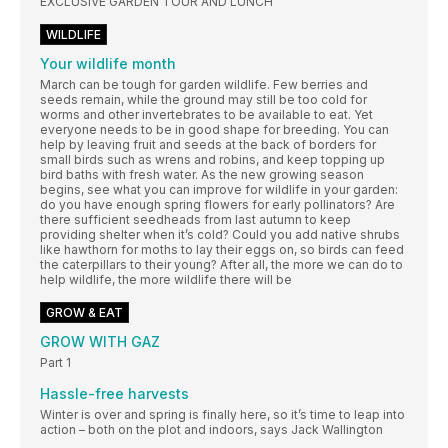
EXCLUSIVE GARDEN TOUR AND LUNCH
WILDLIFE
Your wildlife month
March can be tough for garden wildlife. Few berries and
seeds remain, while the ground may still be too cold for
worms and other invertebrates to be available to eat. Yet
everyone needs to be in good shape for breeding. You can
help by leaving fruit and seeds at the back of borders for
small birds such as wrens and robins, and keep topping up
bird baths with fresh water. As the new growing season
begins, see what you can improve for wildlife in your garden:
do you have enough spring flowers for early pollinators? Are
there sufficient seedheads from last autumn to keep
providing shelter when it’s cold? Could you add native shrubs
like hawthorn for moths to lay their eggs on, so birds can feed
the caterpillars to their young? After all, the more we can do to
help wildlife, the more wildlife there will be
GROW & EAT
GROW WITH GAZ
Part 1
Hassle-free harvests
Winter is over and spring is finally here, so it’s time to leap into
action – both on the plot and indoors, says Jack Wallington