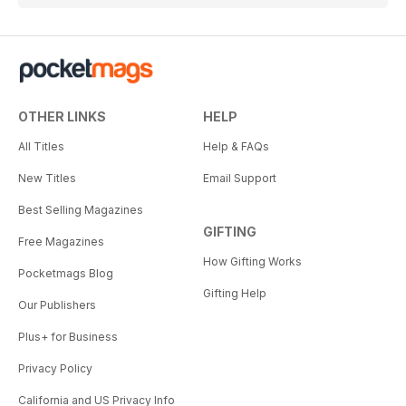
OTHER LINKS
HELP
All Titles
Help & FAQs
New Titles
Email Support
Best Selling Magazines
GIFTING
Free Magazines
How Gifting Works
Pocketmags Blog
Gifting Help
Our Publishers
Plus+ for Business
Privacy Policy
California and US Privacy Info