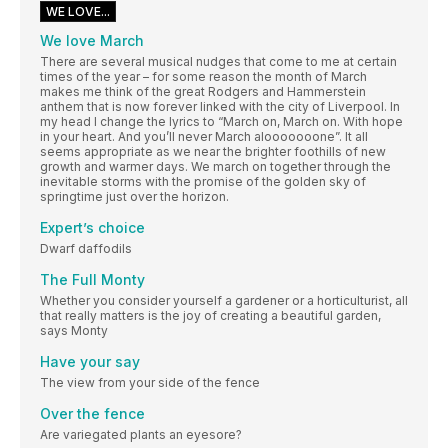
WE LOVE...
We love March
There are several musical nudges that come to me at certain
times of the year – for some reason the month of March
makes me think of the great Rodgers and Hammerstein
anthem that is now forever linked with the city of Liverpool. In
my head I change the lyrics to “March on, March on. With hope
in your heart. And you’ll never March alooooooone”. It all
seems appropriate as we near the brighter foothills of new
growth and warmer days. We march on together through the
inevitable storms with the promise of the golden sky of
springtime just over the horizon.
Expert’s choice
Dwarf daffodils
The Full Monty
Whether you consider yourself a gardener or a horticulturist, all
that really matters is the joy of creating a beautiful garden,
says Monty
Have your say
The view from your side of the fence
Over the fence
Are variegated plants an eyesore?