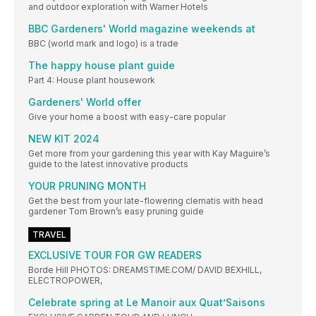
and outdoor exploration with Warner Hotels
BBC Gardeners' World magazine weekends at
BBC (world mark and logo) is a trade
The happy house plant guide
Part 4: House plant housework
Gardeners' World offer
Give your home a boost with easy-care popular
NEW KIT 2024
Get more from your gardening this year with Kay Maguire’s
guide to the latest innovative products
YOUR PRUNING MONTH
Get the best from your late-flowering clematis with head
gardener Tom Brown’s easy pruning guide
TRAVEL
EXCLUSIVE TOUR FOR GW READERS
Borde Hill PHOTOS: DREAMSTIME.COM/ DAVID BEXHILL,
ELECTROPOWER,
Celebrate spring at Le Manoir aux Quat’Saisons