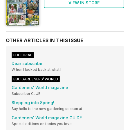
VIEW IN STORE
OTHER ARTICLES IN THIS ISSUE
EDITORIAL
Dear subscriber
W hen I looked back at what I
BBC GARDENERS’ WORLD
Gardeners' World magazine
Subscriber CLUB
Stepping into Spring!
Say hello to the new gardening season at
Gardeners' World magazine GUIDE
Special editions on topics you love!