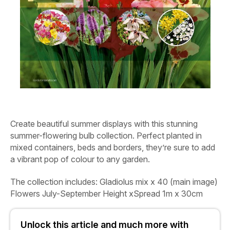
Create beautiful summer displays with this stunning
summer-flowering bulb collection. Perfect planted in
mixed containers, beds and borders, they’re sure to add
a vibrant pop of colour to any garden.
The collection includes:
Gladiolus mix
x 40 (main image)
Flowers
July-September
Height xSpread
1m x 30cm
Unlock this article and much more with