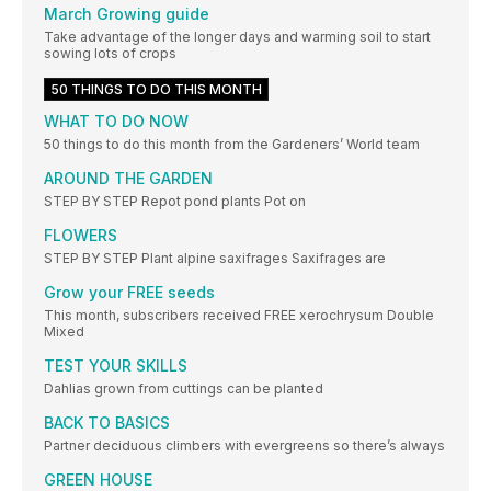
March Growing guide
Take advantage of the longer days and warming soil to start
sowing lots of crops
50 THINGS TO DO THIS MONTH
WHAT TO DO NOW
50 things to do this month from the Gardeners’ World team
AROUND THE GARDEN
STEP BY STEP Repot pond plants Pot on
FLOWERS
STEP BY STEP Plant alpine saxifrages Saxifrages are
Grow your FREE seeds
This month, subscribers received FREE xerochrysum Double
Mixed
TEST YOUR SKILLS
Dahlias grown from cuttings can be planted
BACK TO BASICS
Partner deciduous climbers with evergreens so there’s always
GREEN HOUSE