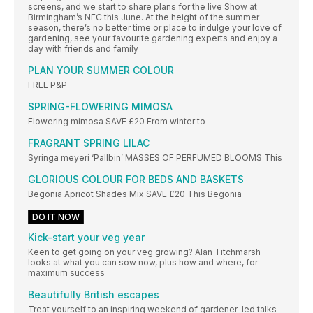
screens, and we start to share plans for the live Show at
Birmingham’s NEC this June. At the height of the summer
season, there’s no better time or place to indulge your love of
gardening, see your favourite gardening experts and enjoy a
day with friends and family
PLAN YOUR SUMMER COLOUR
FREE P&P
SPRING-FLOWERING MIMOSA
Flowering mimosa SAVE £20 From winter to
FRAGRANT SPRING LILAC
Syringa meyeri ‘Pallbin’ MASSES OF PERFUMED BLOOMS This
GLORIOUS COLOUR FOR BEDS AND BASKETS
Begonia Apricot Shades Mix SAVE £20 This Begonia
DO IT NOW
Kick-start your veg year
Keen to get going on your veg growing? Alan Titchmarsh
looks at what you can sow now, plus how and where, for
maximum success
Beautifully British escapes
Treat yourself to an inspiring weekend of gardener-led talks