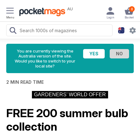
AU
0
Menu
Login
Basket
You are currently viewing the
Australia version of the site.
Would you like to switch to your
local site?
2 MIN READ TIME
GARDENERS' WORLD OFFER
FREE 200 summer bulb
collection