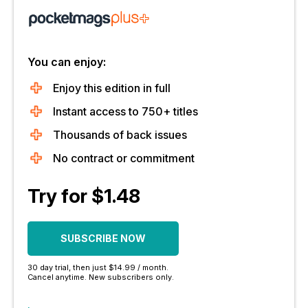
You can enjoy:
Enjoy this edition in full
Instant access to 750+ titles
Thousands of back issues
No contract or commitment
Try for $1.48
SUBSCRIBE NOW
30 day trial, then just $14.99 / month.
Cancel anytime. New subscribers only.