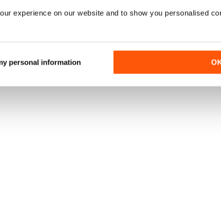
our experience on our website and to show you personalised co
 my personal information
O