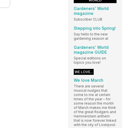
WORLD
Gardeners' World
magazine
Subscriber CLUB
Stepping into Spring!
Say hello to the new
gardening season at
Gardeners' World
magazine GUIDE
Special editions on
topics you love!
WE LOVE...
We love March
There are several
musical nudges that
come to me at certain
times of the year – for
some reason the month
of March makes me think
of the great Rodgers and
Hammerstein anthem
that is now forever linked
with the city of Liverpool.