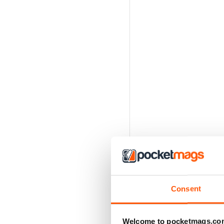
Consent
Welcome to pocketmags.co