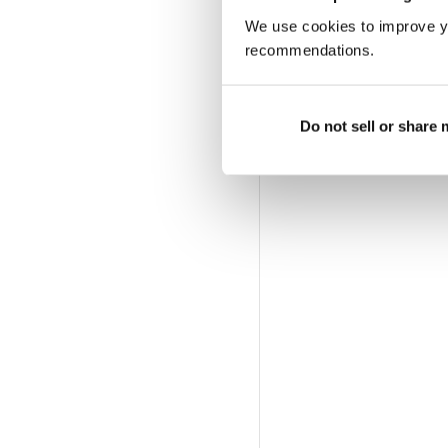
We use cookies to improve y
recommendations.
Do not sell or share