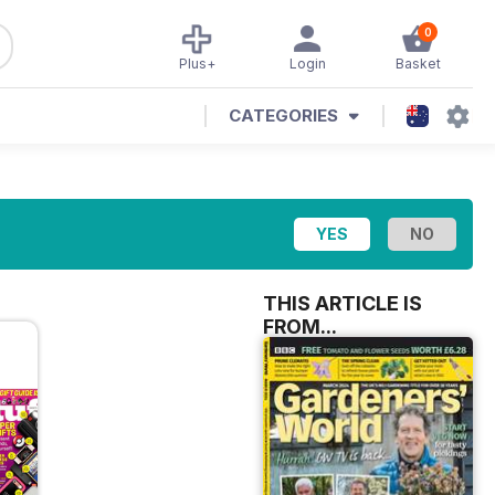
0
Plus+
Login
Basket
CATEGORIES
THIS ARTICLE IS
FROM...