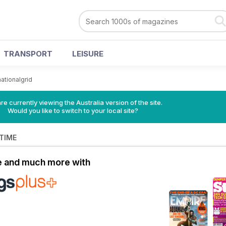
TRANSPORT
LEISURE
nationalgrid
re currently viewing the Australia version of the site.
Would you like to switch to your local site?
 TIME
le and much more with