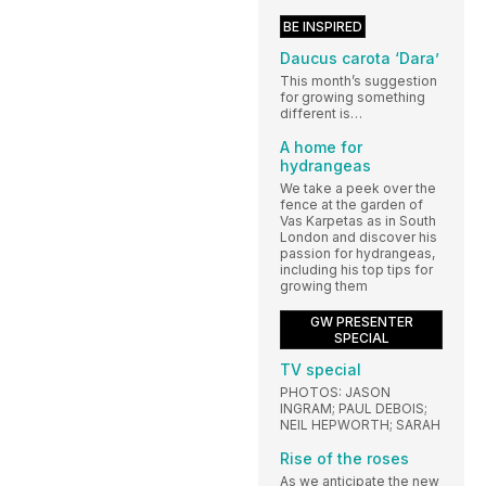
BE INSPIRED
Daucus carota ‘Dara’
This month’s suggestion
for growing something
different is…
A home for
hydrangeas
We take a peek over the
fence at the garden of
Vas Karpetas as in South
London and discover his
passion for hydrangeas,
including his top tips for
growing them
GW PRESENTER
SPECIAL
TV special
PHOTOS: JASON
INGRAM; PAUL DEBOIS;
NEIL HEPWORTH; SARAH
Rise of the roses
As we anticipate the new