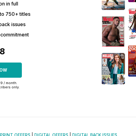
on in full
to 750+ titles
back issues
r commitment
48
NOW
99 / month.
ribers only.
PRINT OFFERS
|
DIGITAL OFFERS
|
DIGITAL BACK ISSUES