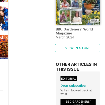
BBC Gardeners’ World
Magazine
March 2024
VIEW IN STORE
OTHER ARTICLES IN
THIS ISSUE
EDITORIAL
Dear subscriber
W hen I looked back at
what I
BBC GARDENERS’