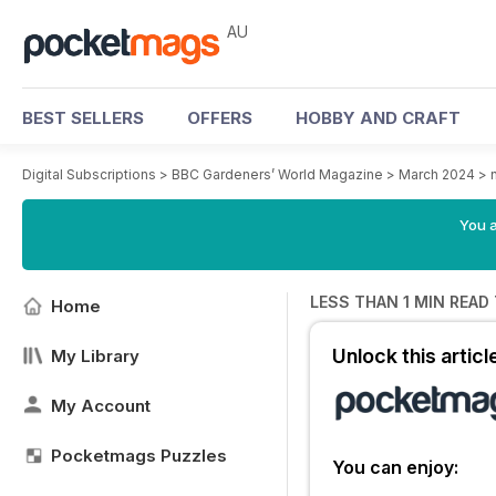
AU
BEST SELLERS
OFFERS
HOBBY AND CRAFT
Digital Subscriptions
>
BBC Gardeners’ World Magazine
>
March 2024
>
You a
LESS THAN 1 MIN READ
Home
Unlock this artic
My Library
My Account
Pocketmags Puzzles
You can enjoy: