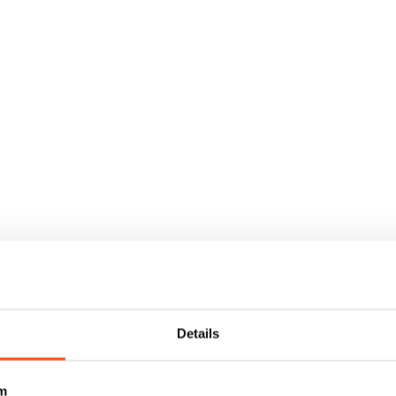
Details
m