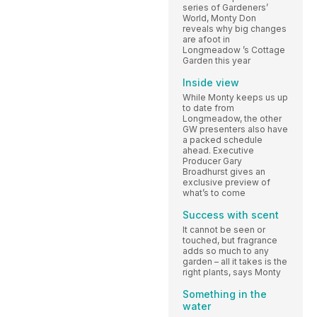
series of Gardeners’
World, Monty Don
reveals why big changes
are afoot in
Longmeadow ’s Cottage
Garden this year
Inside view
While Monty keeps us up
to date from
Longmeadow, the other
GW presenters also have
a packed schedule
ahead. Executive
Producer Gary
Broadhurst gives an
exclusive preview of
what’s to come
Success with scent
It cannot be seen or
touched, but fragrance
adds so much to any
garden – all it takes is the
right plants, says Monty
Something in the
water