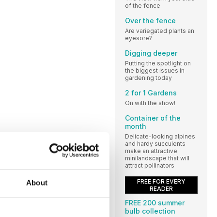
of the fence
Over the fence
Are variegated plants an
eyesore?
Digging deeper
Putting the spotlight on
the biggest issues in
gardening today
2 for 1 Gardens
On with the show!
Container of the
month
Delicate-looking alpines
and hardy succulents
make an attractive
minilandscape that will
attract pollinators
FREE FOR EVERY
About
READER
FREE 200 summer
bulb collection