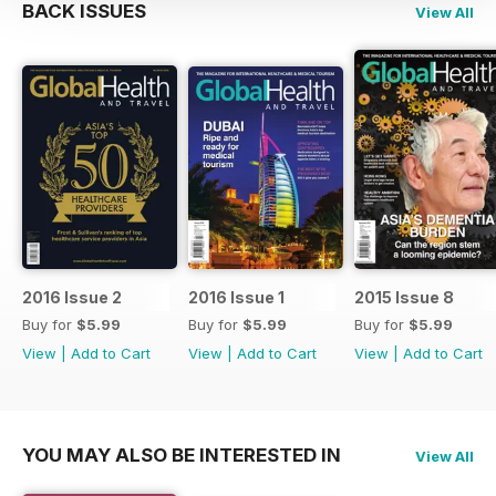
BACK ISSUES
View All
2016 Issue 2
2016 Issue 1
2015 Issue 8
Buy for
$5.99
Buy for
$5.99
Buy for
$5.99
View
|
Add to Cart
View
|
Add to Cart
View
|
Add to Cart
YOU MAY ALSO BE INTERESTED IN
View All