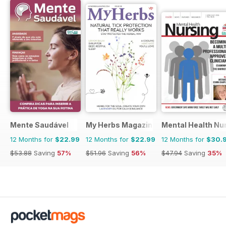
Mente Saudável
My Herbs Magazine
Mental Health Nu
12 Months for
$22.99
12 Months for
$22.99
12 Months for
$30.
$53.88
Saving
57%
$51.96
Saving
56%
$47.94
Saving
35%