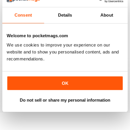
3
0
2
0
Consent
Details
About
1
0
Welcome to pocketmags.com
VIEW REVIEWS
We use cookies to improve your experience on our
website and to show you personalised content, ads and
recommendations.
GO TO INFO ON MEDICAL TOURISM
Go to info on medical tourism get the best treatment
OK
available that you can afford
Reviewed 25 February 2021
Do not sell or share my personal information