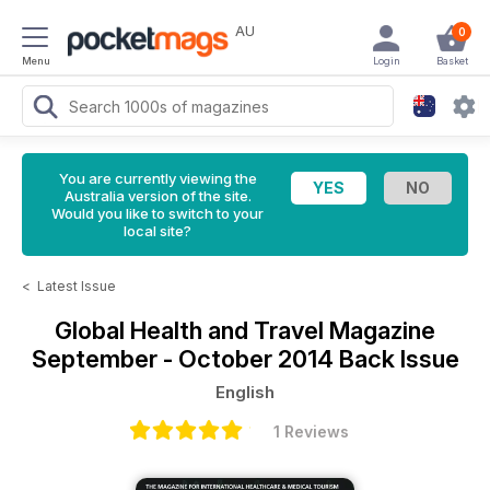
AU
0
Menu
Login
Basket
You are currently viewing the
Australia version of the site.
Would you like to switch to your
local site?
<
Latest Issue
Global Health and Travel Magazine
September - October 2014 Back Issue
English
1 Reviews