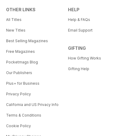
OTHER LINKS
HELP
All Titles
Help & FAQs
New Titles
Email Support
Best Selling Magazines
GIFTING
Free Magazines
How Gifting Works
Pocketmags Blog
Gifting Help
Our Publishers
Plus+ for Business
Privacy Policy
California and US Privacy Info
Terms & Conditions
Cookie Policy