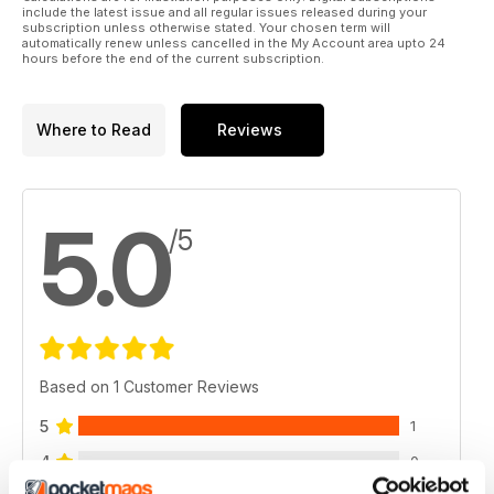
include the latest issue and all regular issues released during your
subscription unless otherwise stated. Your chosen term will
automatically renew unless cancelled in the My Account area upto 24
hours before the end of the current subscription.
Where to Read
Reviews
5.0
/5
Based on 1 Customer Reviews
5
1
4
0