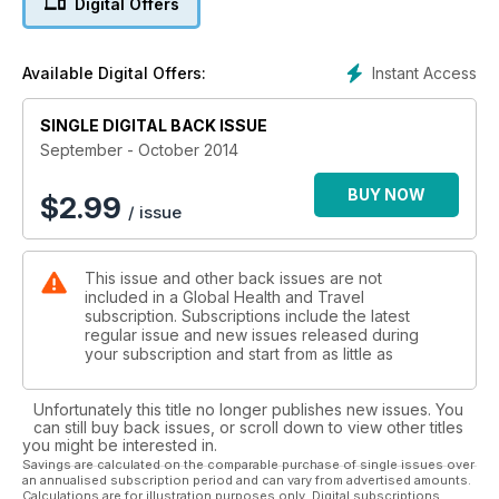
Digital Offers
Instant Access
Available Digital Offers:
SINGLE DIGITAL BACK ISSUE
September - October 2014
BUY NOW
$
2.99
/ issue
This issue and other back issues are not
included in a Global Health and Travel
subscription. Subscriptions include the latest
regular issue and new issues released during
your subscription and start from as little as
Unfortunately this title no longer publishes new issues. You
can still buy back issues, or scroll down to view other titles
you might be interested in.
Savings are calculated on the comparable purchase of single issues over
an annualised subscription period and can vary from advertised amounts.
Calculations are for illustration purposes only. Digital subscriptions