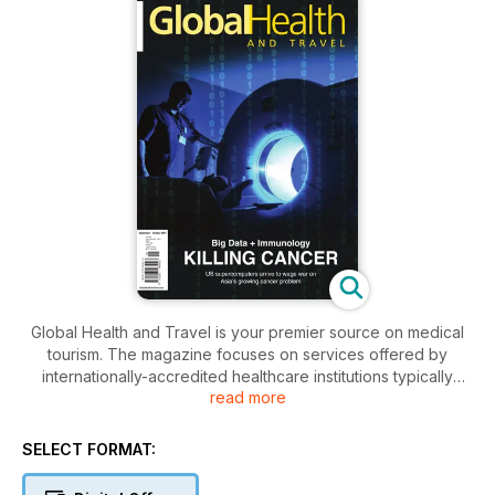
Global Health and Travel is your premier source on medical
tourism. The magazine focuses on services offered by
internationally-accredited healthcare institutions typically
read more
sought by travellers. These include elective procedures like
cosmetic surgery and dental treatment, to complex,
specialised procedures such as joint replacement for hips
SELECT FORMAT:
and knees, cardiac surgery, fertility treatment and more.