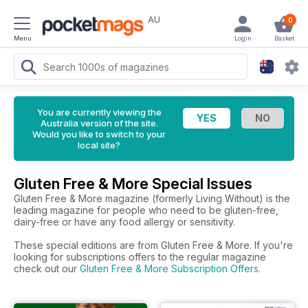
AU
0
Menu
Login
Basket
You are currently viewing the
Australia version of the site.
Would you like to switch to your
local site?
Gluten Free & More Special Issues
Gluten Free & More magazine (formerly Living Without) is the
leading magazine for people who need to be gluten-free,
dairy-free or have any food allergy or sensitivity.
These special editions are from Gluten Free & More. If you're
looking for subscriptions offers to the regular magazine
check out our
Gluten Free & More Subscription Offers
.