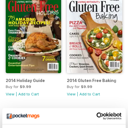
2014 Holiday Guide
2014 Gluten Free Baking
Buy for
$9.99
Buy for
$9.99
View
|
Add to Cart
View
|
Add to Cart