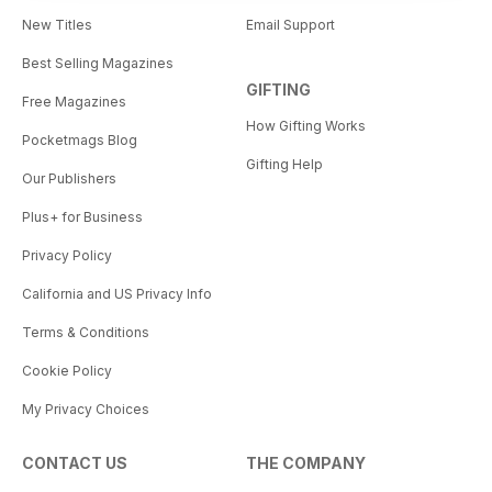
New Titles
Email Support
Best Selling Magazines
GIFTING
Free Magazines
How Gifting Works
Pocketmags Blog
Gifting Help
Our Publishers
Plus+ for Business
Privacy Policy
California and US Privacy Info
Terms & Conditions
Cookie Policy
My Privacy Choices
CONTACT US
THE COMPANY