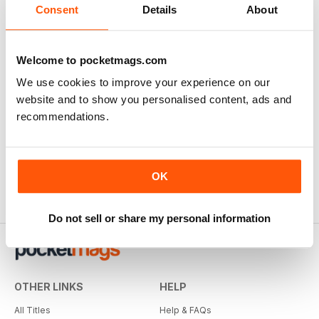
Consent
Details
About
Welcome to pocketmags.com
We use cookies to improve your experience on our
website and to show you personalised content, ads and
recommendations.
OK
Do not sell or share my personal information
OTHER LINKS
HELP
All Titles
Help & FAQs