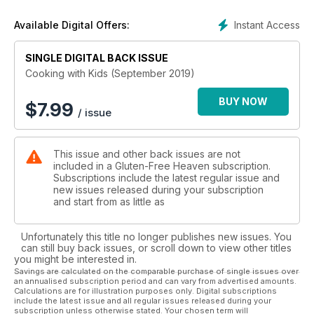
Also this month, we look into the lives of a couple of families
Instant Access
Available Digital Offers:
in a series of features seeing how they cope with coeliac
disease, create the perfect pasta and go back to basics for
those new to a gluten-free diet on page 50. Getting your kids
SINGLE DIGITAL BACK ISSUE
cooking is a great way for them to learn important life skills
Cooking with Kids (September 2019)
and we have a great selection of recipes that are just perfect
for the early starters – let alone great tasting – to get them off
BUY NOW
$
7.99
/ issue
and running!
This issue and other back issues are not
included in a Gluten-Free Heaven subscription.
Subscriptions include the latest regular issue and
new issues released during your subscription
and start from as little as
Unfortunately this title no longer publishes new issues. You
can still buy back issues, or scroll down to view other titles
you might be interested in.
Savings are calculated on the comparable purchase of single issues over
an annualised subscription period and can vary from advertised amounts.
Calculations are for illustration purposes only. Digital subscriptions
include the latest issue and all regular issues released during your
subscription unless otherwise stated. Your chosen term will