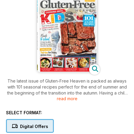
The latest issue of Gluten-Free Heaven is packed as always
with 101 seasonal recipes perfect for the end of summer and
the beginning of the transition into the autumn. Having a child
read more
with coeliac disease, a gluten intolerance or in fact any
allergy is top priority when dispatching a little one off into a
new environment. This month, we tackle just that scenario
SELECT FORMAT:
where we offer advice on what to eat, what to make and how
to avoid issues, while we also look at some of the best
Digital Offers
lunchbox ideas available on the high street.