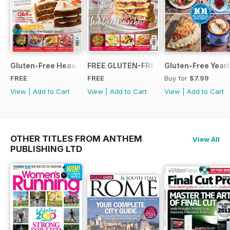
Gluten-Free Heaven March 2020
FREE GLUTEN-FREE HEAVEN ISSUE
Gluten-Free Year
FREE
FREE
Buy for
$7.99
View
|
Add to Cart
View
|
Add to Cart
View
|
Add to Cart
OTHER TITLES FROM ANTHEM
View All
PUBLISHING LTD