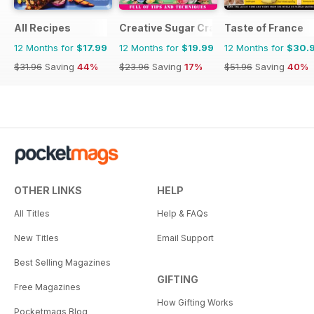
All Recipes
Creative Sugar Craft
Taste of France
12 Months for
$17.99
12 Months for
$19.99
12 Months for
$30.
$31.96
Saving
44%
$23.96
Saving
17%
$51.96
Saving
40%
OTHER LINKS
HELP
All Titles
Help & FAQs
New Titles
Email Support
Best Selling Magazines
GIFTING
Free Magazines
How Gifting Works
Pocketmags Blog