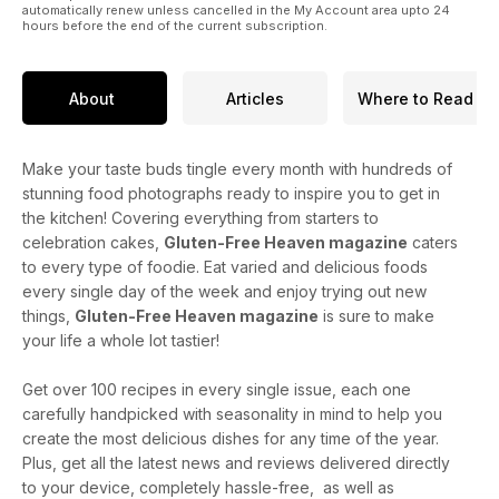
automatically renew unless cancelled in the My Account area upto 24
hours before the end of the current subscription.
About
Articles
Where to Read
Make your taste buds tingle every month with hundreds of
stunning food photographs ready to inspire you to get in
the kitchen! Covering everything from starters to
celebration cakes,
Gluten-Free Heaven magazine
caters
to every type of foodie. Eat varied and delicious foods
every single day of the week and enjoy trying out new
things,
Gluten-Free Heaven magazine
is sure to make
your life a whole lot tastier!
Get over 100 recipes in every single issue, each one
carefully handpicked with seasonality in mind to help you
create the most delicious dishes for any time of the year.
Plus, get all the latest news and reviews delivered directly
to your device, completely hassle-free, as well as