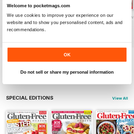
Welcome to pocketmags.com
We use cookies to improve your experience on our
Gluten-Free Heaven February 2020
Gluten-Free Heaven January 2020
Gluten-Free Hea
website and to show you personalised content, ads and
Buy for
$7.99
Buy for
$7.99
Buy for
$7.99
recommendations.
View
|
Add to Cart
View
|
Add to Cart
View
|
Add to Cart
OK
Try a
FREE
sample of Gluten-Free Heaven
Do not sell or share my personal information
Read Now
SPECIAL EDITIONS
View All