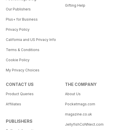
Gifting Help
Our Publishers
Plus+ for Business
Privacy Policy
California and US Privacy Info
Terms & Conditions
Cookie Policy
My Privacy Choices
CONTACT US
THE COMPANY
Product Queries
About Us
Affiliates
Pocketmags.com
magazine.co.uk
PUBLISHERS
JellyfishCoNNect.com