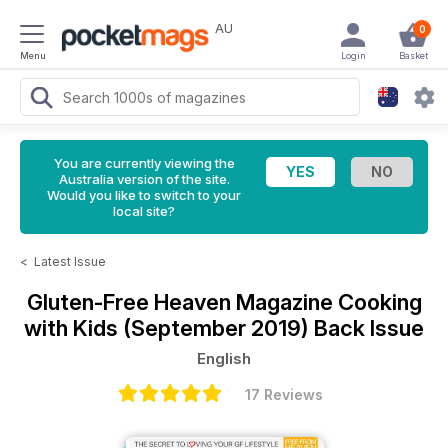
AU
0
Menu
Login
Basket
You are currently viewing the
Australia version of the site.
Would you like to switch to your
local site?
<
Latest Issue
Gluten-Free Heaven Magazine
Cooking
with Kids (September 2019) Back Issue
English
17 Reviews