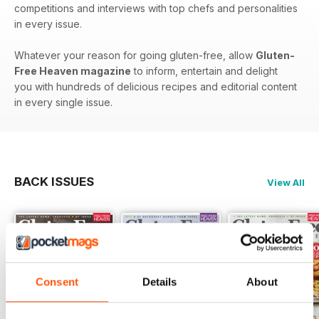
competitions and interviews with top chefs and personalities
in every issue.
Whatever your reason for going gluten-free, allow
Gluten-
Free Heaven magazine
to inform, entertain and delight
you with hundreds of delicious recipes and editorial content
in every single issue.
BACK ISSUES
View All
Consent
Details
About