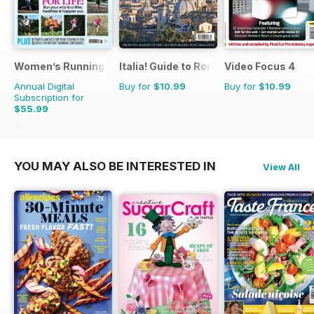
Women’s Running
Italia! Guide to Rome
Video Focus 4
Annual Digital
Buy for
$10.99
Buy for
$10.99
Subscription for
$55.99
$95.88
Saving
42%
YOU MAY ALSO BE INTERESTED IN
View All