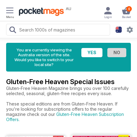
AU
0
Menu
Login
Basket
You are currently viewing the
Australia version of the site.
Would you like to switch to your
local site?
Gluten-Free Heaven Special Issues
Gluten-Free Heaven Magazine brings you over 100 carefully
selected, seasonal, gluten-free recipes every issue.
These special editions are from Gluten-Free Heaven. If
you're looking for subscriptions offers to the regular
magazine check out our
Gluten-Free Heaven Subscription
Offers
.