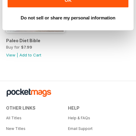
OK
Do not sell or share my personal information
Paleo Diet Bible
Buy for
$7.99
View
|
Add to Cart
OTHER LINKS
HELP
All Titles
Help & FAQs
New Titles
Email Support