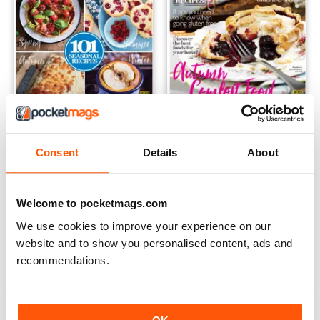
Gluten-Free Yearbook
FREE Sample Issue
Consent
Details
About
Buy for
$7.99
FREE
View
|
Add to Cart
View
|
Add to Cart
Welcome to pocketmags.com
We use cookies to improve your experience on our
website and to show you personalised content, ads and
recommendations.