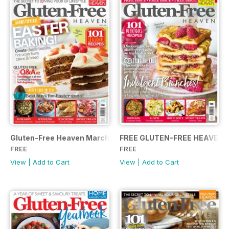
Gluten-Free Heaven March 2020
FREE GLUTEN-FREE HEAVEN 
FREE
FREE
View
|
Add to Cart
View
|
Add to Cart