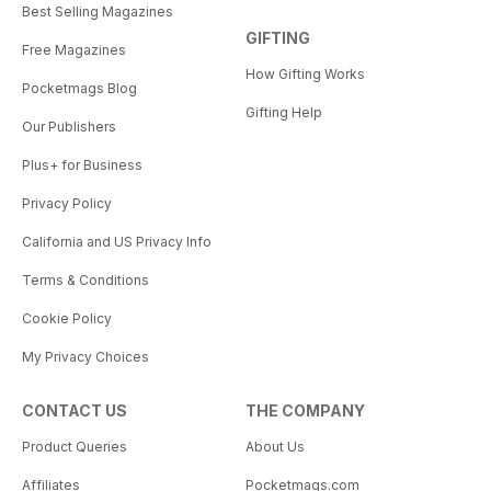
Best Selling Magazines
GIFTING
Free Magazines
How Gifting Works
Pocketmags Blog
Gifting Help
Our Publishers
Plus+ for Business
Privacy Policy
California and US Privacy Info
Terms & Conditions
Cookie Policy
My Privacy Choices
CONTACT US
THE COMPANY
Product Queries
About Us
Affiliates
Pocketmags.com