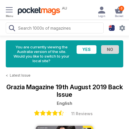
AU
0
Menu
Login
Basket
You are currently viewing the
Australia version of the site.
Would you like to switch to your
local site?
<
Latest Issue
Grazia Magazine
19th August 2019 Back
Issue
English
11 Reviews