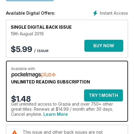
Instant Access
Available Digital Offers:
SINGLE DIGITAL BACK ISSUE
19th August 2019
BUY NOW
$
5.99
/ issue
Available with
UNLIMITED READING SUBSCRIPTION
TRY 1 MONTH
$1.48
Get
unlimited access
to Grazia and over 750+ other
great titles. Renews at $14.99 / month after 30 days.
Cancel anytime.
Learn More
This issue and other back issues are not