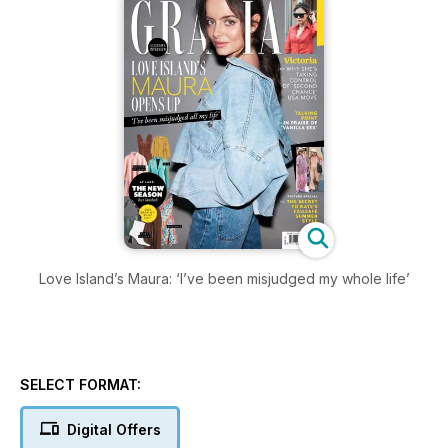
Love Island’s Maura: ‘I’ve been misjudged my whole life’
SELECT FORMAT:
Digital Offers