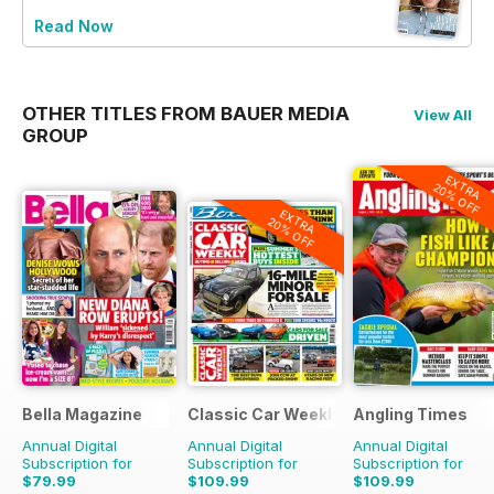
Read Now
OTHER TITLES FROM BAUER MEDIA
View All
GROUP
EXTRA
20% OFF
EXTRA
20% OFF
Bella Magazine
Classic Car Weekly
Angling Times
Annual Digital
Annual Digital
Annual Digital
Subscription for
Subscription for
Subscription for
$79.99
$109.99
$109.99