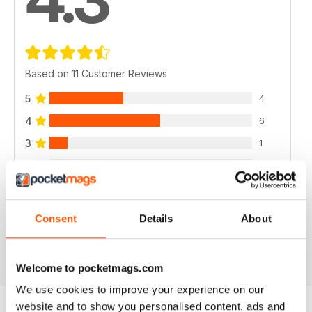
Based on 11 Customer Reviews
5
4
4
6
3
1
2
0
1
0
Consent
Details
About
VIEW REVIEWS
Welcome to pocketmags.com
We use cookies to improve your experience on our
website and to show you personalised content, ads and