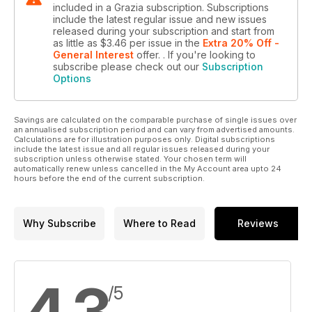
included in a Grazia subscription. Subscriptions
include the latest regular issue and new issues
released during your subscription and start from
as little as
$3.46
per issue
in the
Extra 20% Off -
General Interest
offer.
. If you're looking to
subscribe please check out our
Subscription
Options
Savings are calculated on the comparable purchase of single issues over
an annualised subscription period and can vary from advertised amounts.
Calculations are for illustration purposes only. Digital subscriptions
include the latest issue and all regular issues released during your
subscription unless otherwise stated. Your chosen term will
automatically renew unless cancelled in the My Account area upto 24
hours before the end of the current subscription.
Why Subscribe
Where to Read
Reviews
4.3
/5