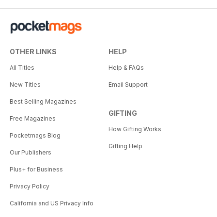
OTHER LINKS
HELP
All Titles
Help & FAQs
New Titles
Email Support
Best Selling Magazines
GIFTING
Free Magazines
How Gifting Works
Pocketmags Blog
Gifting Help
Our Publishers
Plus+ for Business
Privacy Policy
California and US Privacy Info