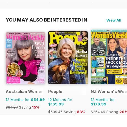
$103.48
Saving
23%
$305.49
Saving
64%
$233.48
Saving
53
YOU MAY ALSO BE INTERESTED IN
View All
Australian Women's Weekly
People
NZ Woman's Wee
12 Months for
$54.99
12 Months for
12 Months for
$169.99
$179.99
$64.87
Saving
15%
$539.46
Saving
68%
$254.49
Saving
29