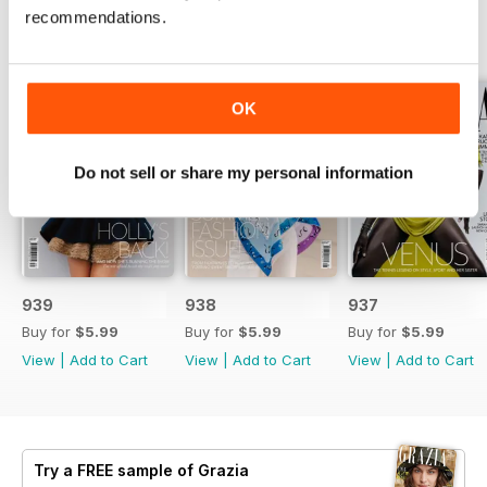
recommendations.
BACK ISSUES
View All
OK
Do not sell or share my personal information
939
938
937
Buy for
$5.99
Buy for
$5.99
Buy for
$5.99
View
|
Add to Cart
View
|
Add to Cart
View
|
Add to Cart
Try a
FREE
sample of Grazia