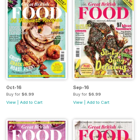
Oct-16
Sep-16
Buy for
$6.99
Buy for
$6.99
View
|
Add to Cart
View
|
Add to Cart