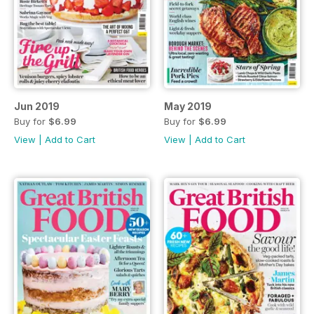
Jun 2019
May 2019
Buy for
$6.99
Buy for
$6.99
View
|
Add to Cart
View
|
Add to Cart