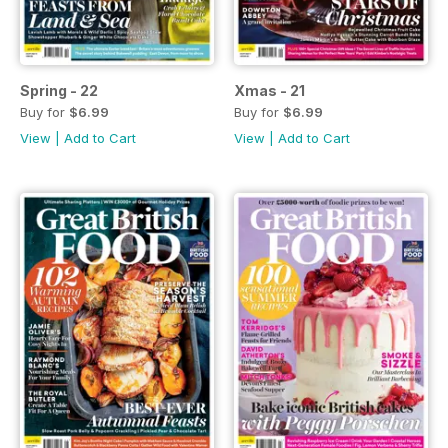
Spring - 22
Xmas - 21
Buy for
$6.99
Buy for
$6.99
View
|
Add to Cart
View
|
Add to Cart