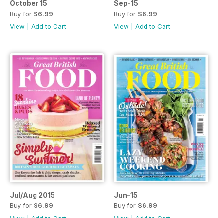
October 15
Sep-15
Buy for
$6.99
Buy for
$6.99
View
|
Add to Cart
View
|
Add to Cart
Jul/Aug 2015
Jun-15
Buy for
$6.99
Buy for
$6.99
View
|
Add to Cart
View
|
Add to Cart