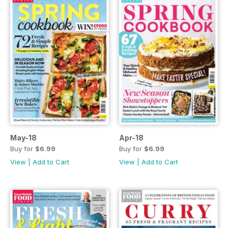
May-18
Apr-18
Buy for
$6.99
Buy for
$6.99
View
|
Add to Cart
View
|
Add to Cart