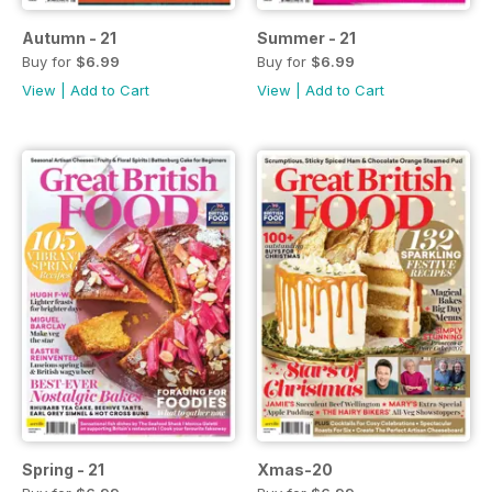
Autumn - 21
Summer - 21
Buy for
$6.99
Buy for
$6.99
View
|
Add to Cart
View
|
Add to Cart
Spring - 21
Xmas-20