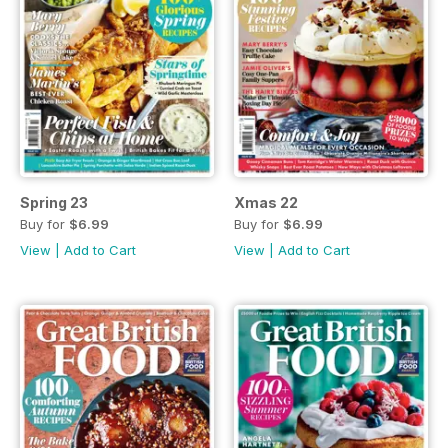
Spring 23
Xmas 22
Buy for
$6.99
Buy for
$6.99
View
|
Add to Cart
View
|
Add to Cart