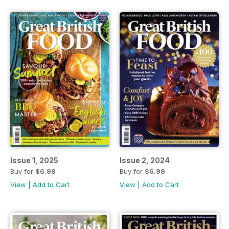
Issue 1, 2025
Issue 2, 2024
Buy for
$6.99
Buy for
$6.99
View
|
Add to Cart
View
|
Add to Cart