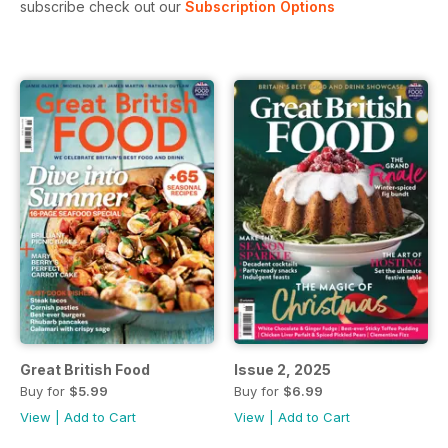
subscribe check out our
Subscription Options
Great British Food
Issue 2, 2025
Buy for
$5.99
Buy for
$6.99
View
|
Add to Cart
View
|
Add to Cart