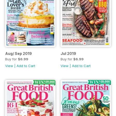
Aug/ Sep 2019
Jul 2019
Buy for
$6.99
Buy for
$6.99
View
|
Add to Cart
View
|
Add to Cart