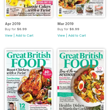
Apr 2019
Mar 2019
Buy for
$6.99
Buy for
$6.99
View
|
Add to Cart
View
|
Add to Cart