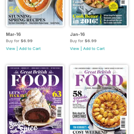
Mar-16
Jan-16
Buy for
$6.99
Buy for
$6.99
View
|
Add to Cart
View
|
Add to Cart