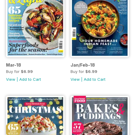
Mar-18
Jan/Feb-18
Buy for
$6.99
Buy for
$6.99
View
|
Add to Cart
View
|
Add to Cart