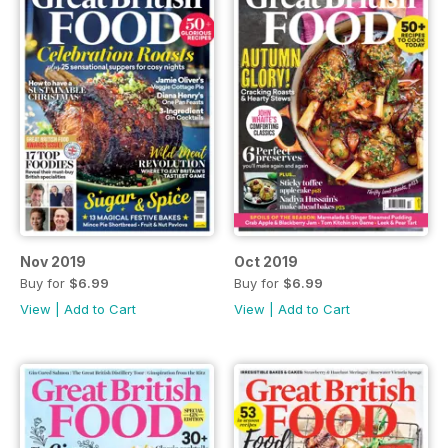
Nov 2019
Oct 2019
Buy for
$6.99
Buy for
$6.99
View
|
Add to Cart
View
|
Add to Cart