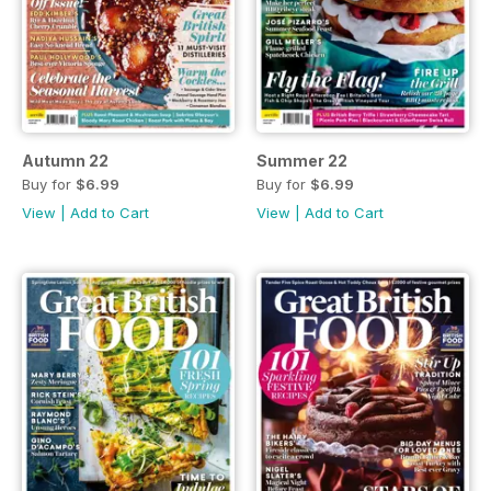
Autumn 22
Summer 22
Buy for
$6.99
Buy for
$6.99
View
|
Add to Cart
View
|
Add to Cart