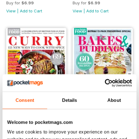
Buy for
$6.99
Buy for
$6.99
View
|
Add to Cart
View
|
Add to Cart
Consent
Details
About
Oct-18
Sep-18
Welcome to pocketmags.com
Buy for
$6.99
Buy for
$6.99
We use cookies to improve your experience on our
View
|
Add to Cart
View
|
Add to Cart