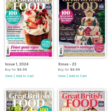
Issue 1, 2024
Xmas - 23
Buy for
$6.99
Buy for
$6.99
View
|
Add to Cart
View
|
Add to Cart