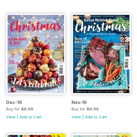
Dec-16
Nov-16
Buy for
$6.99
Buy for
$6.99
View
|
Add to Cart
View
|
Add to Cart