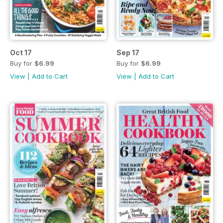
Oct 17
Sep 17
Buy for
$6.99
Buy for
$6.99
View
|
Add to Cart
View
|
Add to Cart