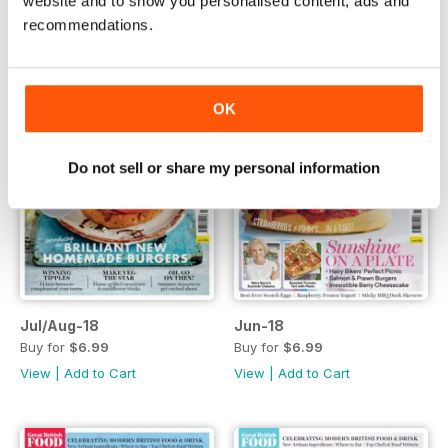
website and to show you personalised content, ads and
recommendations.
OK
Do not sell or share my personal information
Jul/Aug-18
Jun-18
Buy for
$6.99
Buy for
$6.99
View
|
Add to Cart
View
|
Add to Cart