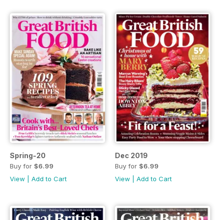
Spring-20
Dec 2019
Buy for
$6.99
Buy for
$6.99
View
|
Add to Cart
View
|
Add to Cart