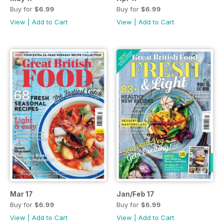
Buy for
$6.99
Buy for
$6.99
View
|
Add to Cart
View
|
Add to Cart
Mar 17
Jan/Feb 17
Buy for
$6.99
Buy for
$6.99
View
|
Add to Cart
View
|
Add to Cart