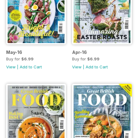
May-16
Apr-16
Buy for
$6.99
Buy for
$6.99
View
|
Add to Cart
View
|
Add to Cart