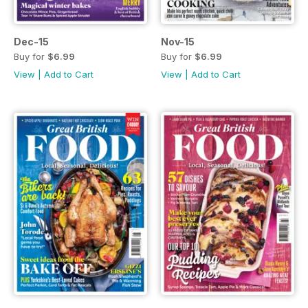
Dec-15
Nov-15
Buy for
$6.99
Buy for
$6.99
View
|
Add to Cart
View
|
Add to Cart