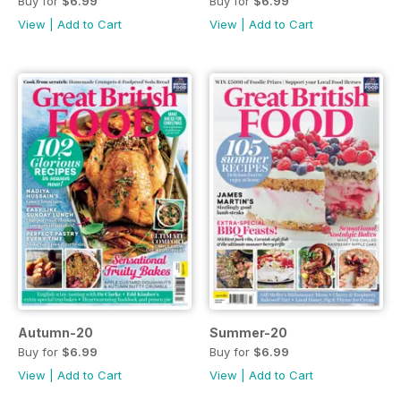
Buy for
$6.99
Buy for
$6.99
View
|
Add to Cart
View
|
Add to Cart
Autumn-20
Summer-20
Buy for
$6.99
Buy for
$6.99
View
|
Add to Cart
View
|
Add to Cart