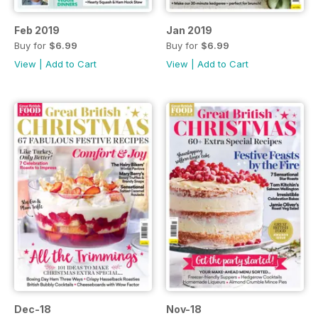
Feb 2019
Jan 2019
Buy for
$6.99
Buy for
$6.99
View
|
Add to Cart
View
|
Add to Cart
Dec-18
Nov-18