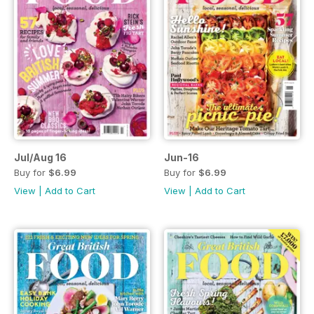
Jul/Aug 16
Jun-16
Buy for
$6.99
Buy for
$6.99
View
|
Add to Cart
View
|
Add to Cart