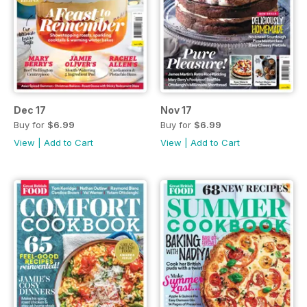
Dec 17
Nov 17
Buy for
$6.99
Buy for
$6.99
View
|
Add to Cart
View
|
Add to Cart