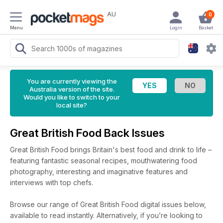
AU
0
Menu
Login
Basket
You are currently viewing the
Australia version of the site.
Would you like to switch to your
local site?
Great British Food Back Issues
Great British Food brings Britain's best food and drink to life –
featuring fantastic seasonal recipes, mouthwatering food
photography, interesting and imaginative features and
interviews with top chefs.
Browse our range of Great British Food digital issues below,
available to read instantly.
Alternatively, if you’re looking to