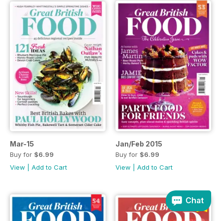
Mar-15
Jan/Feb 2015
Buy for
$6.99
Buy for
$6.99
View
|
Add to Cart
View
|
Add to Cart
Chat