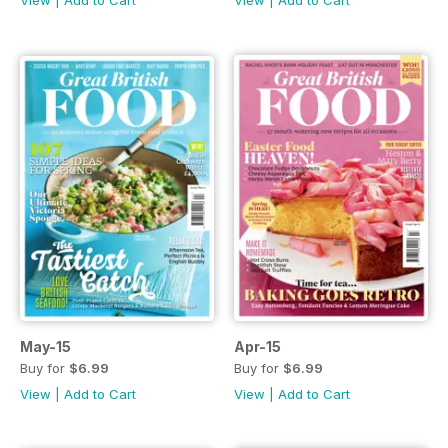
May-15
Apr-15
Buy for
$6.99
Buy for
$6.99
View
|
Add to Cart
View
|
Add to Cart