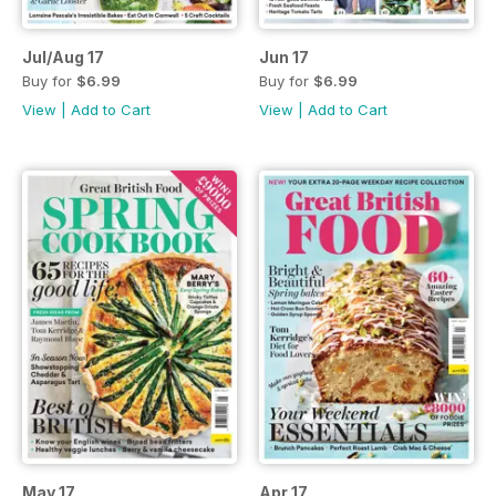
Jul/Aug 17
Jun 17
Buy for
$6.99
Buy for
$6.99
View
|
Add to Cart
View
|
Add to Cart
May 17
Apr 17