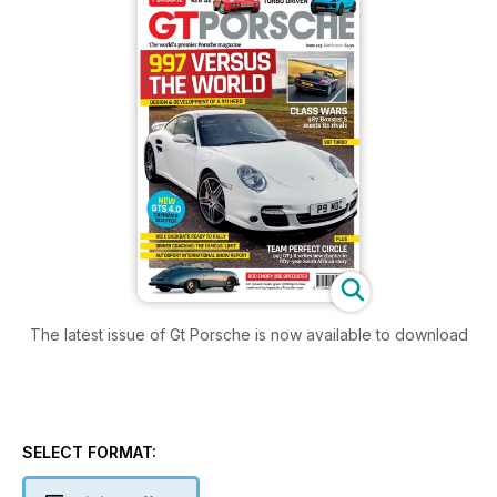
The latest issue of Gt Porsche is now available to download
SELECT FORMAT: