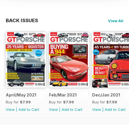
BACK ISSUES
View All
April/May 2021
Feb/Mar 2021
Dec/Jan 2021
Buy for
$7.99
Buy for
$7.99
Buy for
$7.99
View
|
Add to Cart
View
|
Add to Cart
View
|
Add to Cart