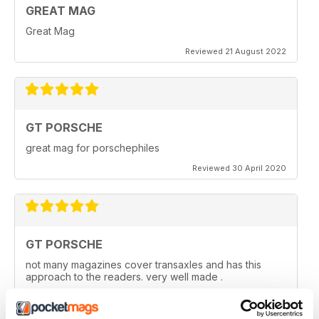
GREAT MAG
Great Mag
Reviewed 21 August 2022
GT PORSCHE
great mag for porschephiles
Reviewed 30 April 2020
GT PORSCHE
not many magazines cover transaxles and has this
approach to the readers. very well made .
Reviewed 29 April 2020