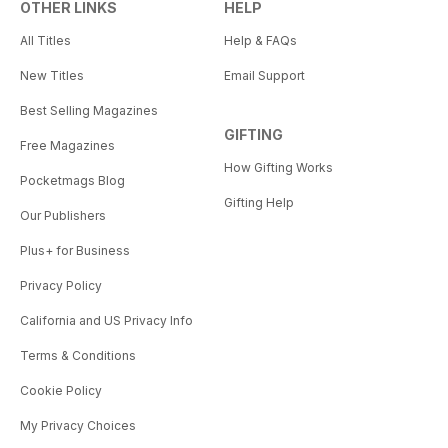
OTHER LINKS
HELP
All Titles
Help & FAQs
New Titles
Email Support
Best Selling Magazines
GIFTING
Free Magazines
How Gifting Works
Pocketmags Blog
Gifting Help
Our Publishers
Plus+ for Business
Privacy Policy
California and US Privacy Info
Terms & Conditions
Cookie Policy
My Privacy Choices