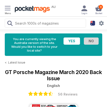
AU
0
Menu
Login
Basket
You are currently viewing the
Australia version of the site.
Would you like to switch to your
local site?
<
Latest Issue
GT Porsche Magazine
March 2020 Back
Issue
English
56 Reviews