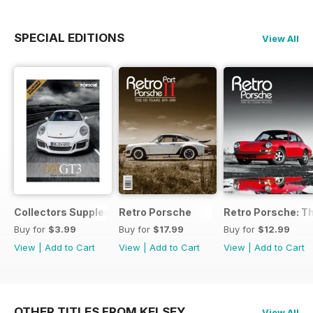
SPECIAL EDITIONS
View All
Collectors Supplement
Retro Porsche
Retro Porsche: Th
Buy for
$3.99
Buy for
$17.99
Buy for
$12.99
View
|
Add to Cart
View
|
Add to Cart
View
|
Add to Cart
OTHER TITLES FROM KELSEY
View All