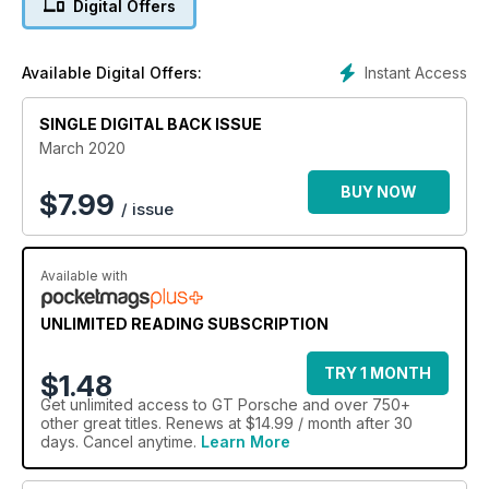
Digital Offers
Instant Access
Available Digital Offers:
SINGLE DIGITAL BACK ISSUE
March 2020
BUY NOW
$
7.99
/ issue
Available with
UNLIMITED READING SUBSCRIPTION
TRY 1 MONTH
$1.48
Get
unlimited access
to GT Porsche and over 750+
other great titles. Renews at $14.99 / month after 30
days. Cancel anytime.
Learn More