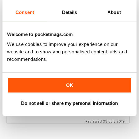
Consent
Details
About
GT PORSCHE
Welcome to pocketmags.com
Keep up the good work - your mag is an enjoyable
read
We use cookies to improve your experience on our
Reviewed 24 February 2020
website and to show you personalised content, ads and
recommendations.
THE BEST PORSCHE MAGAZINE OUT THERE
OK
Really enjoying GT Porsche's new look and fresh
content. Finally, we have a Porsche magazine that
knows how to have fun. That's what Porsches are
Do not sell or share my personal information
supposed to be, right? Fun. Keep up the good work.
Reviewed 03 July 2019