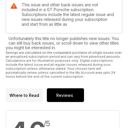
This issue and other back issues are not
included in a GT Porsche subscription.
Subscriptions include the latest regular issue and
new issues released during your subscription
and start from as little as
Unfortunately this title no longer publishes new issues. You
can still buy back issues, or scroll down to view other titles
you might be interested in.
Savings are calculated on the comparable purchase of single issues over
an annualised subscription period and can vary from advertised amounts.
Calculations are for illustration purposes only. Digital subscriptions
include the latest issue and all regular issues released during your
subscription unless otherwise stated. Your chosen term will
automatically renew unless cancelled in the My Account area upto 24
hours before the end of the current subscription.
Where to Read
Reviews
/5