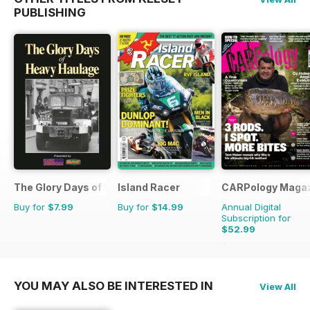
PUBLISHING
The Glory Days of Heavy Haulage
Island Racer
CARPology Maga
Buy for
$7.99
Buy for
$14.99
Annual Digital
Subscription for
$52.99
$116.87
Saving
55%
YOU MAY ALSO BE INTERESTED IN
View All