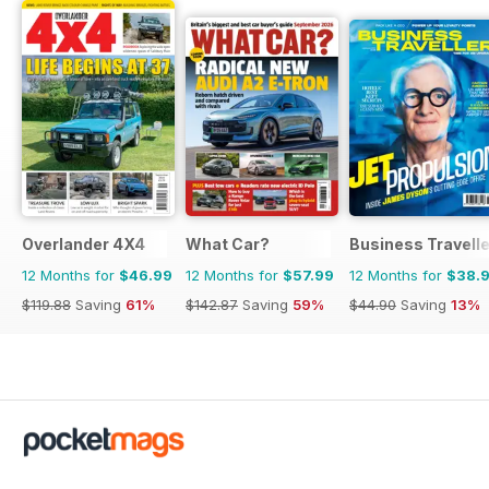
Overlander 4X4
What Car?
Business Travelle
12 Months for
$46.99
12 Months for
$57.99
12 Months for
$38.
$119.88
Saving
61%
$142.87
Saving
59%
$44.90
Saving
13%