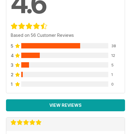
4.6
Based on 56 Customer Reviews
5
38
4
12
3
5
2
1
1
0
VIEW REVIEWS