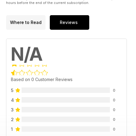
hours before the end of the current subscription.
Where to Read
Reviews
N/A
Based on 0 Customer Reviews
5
0
4
0
3
0
2
0
1
0