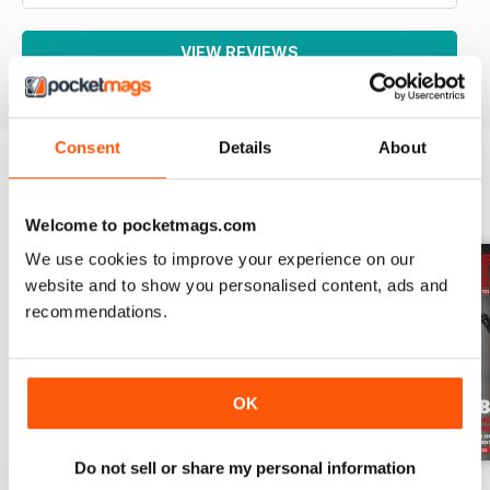
VIEW REVIEWS
Consent
Details
About
BACK ISSUES
View All
Welcome to pocketmags.com
We use cookies to improve your experience on our
website and to show you personalised content, ads and
recommendations.
OK
Do not sell or share my personal information
Aug-26
Jul-26
Jun-26