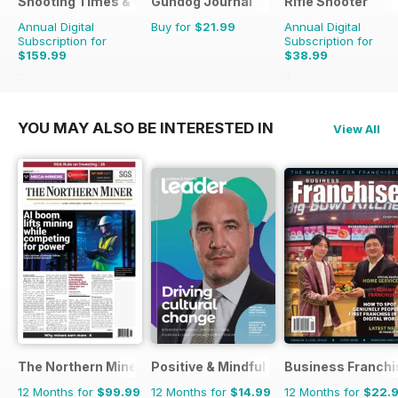
Shooting Times & Country
Gundog Journal
Rifle Shooter
Annual Digital
Buy for
$21.99
Annual Digital
Subscription for
Subscription for
$159.99
$38.99
$415.48
Saving
61%
$83.94
Saving
54%
YOU MAY ALSO BE INTERESTED IN
View All
The Northern Miner
Positive & Mindful Leader
Business Franchi
12 Months for
$99.99
12 Months for
$14.99
12 Months for
$22.