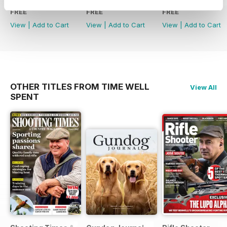
FREE
FREE
FREE
View
|
Add to Cart
View
|
Add to Cart
View
|
Add to Cart
OTHER TITLES FROM TIME WELL
View All
SPENT