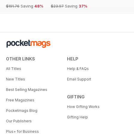
$191.76
Saving
48%
$23.97
Saving
37%
OTHER LINKS
HELP
All Titles
Help & FAQs
New Titles
Email Support
Best Selling Magazines
GIFTING
Free Magazines
How Gifting Works
Pocketmags Blog
Gifting Help
Our Publishers
Plus+ for Business