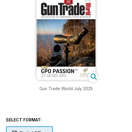
Gun Trade World July 2025
SELECT FORMAT: