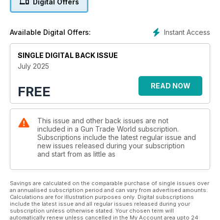
Digital Offers
Instant Access
Available Digital Offers:
SINGLE DIGITAL BACK ISSUE
July 2025
READ NOW
FREE
This issue and other back issues are not
included in a Gun Trade World subscription.
Subscriptions include the latest regular issue and
new issues released during your subscription
and start from as little as
Savings are calculated on the comparable purchase of single issues over
an annualised subscription period and can vary from advertised amounts.
Calculations are for illustration purposes only. Digital subscriptions
include the latest issue and all regular issues released during your
subscription unless otherwise stated. Your chosen term will
automatically renew unless cancelled in the My Account area upto 24