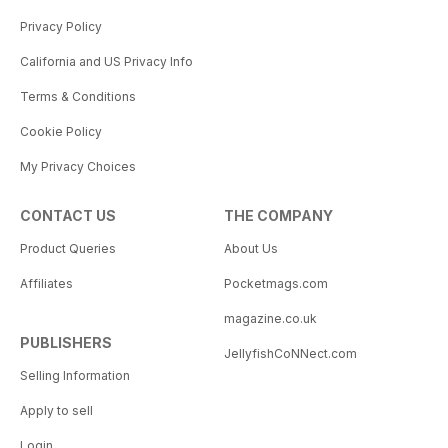
Privacy Policy
California and US Privacy Info
Terms & Conditions
Cookie Policy
My Privacy Choices
CONTACT US
THE COMPANY
Product Queries
About Us
Affiliates
Pocketmags.com
magazine.co.uk
PUBLISHERS
JellyfishCoNNect.com
Selling Information
Apply to sell
Login