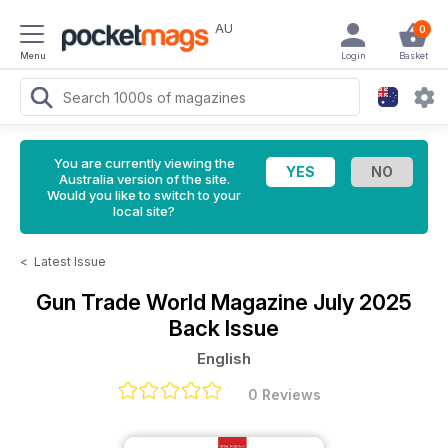
AU
0
Menu
Login
Basket
You are currently viewing the
Australia version of the site.
Would you like to switch to your
local site?
<
Latest Issue
Gun Trade World Magazine
July 2025
Back Issue
English
0 Reviews