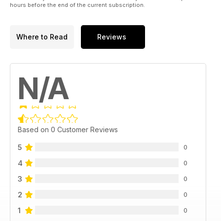
hours before the end of the current subscription.
Where to Read
Reviews
N/A
Based on 0 Customer Reviews
5
0
4
0
3
0
2
0
1
0