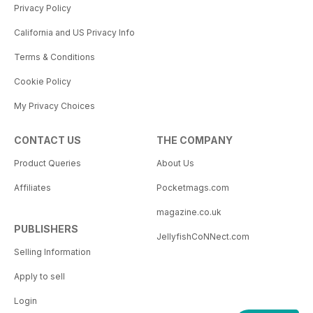
Privacy Policy
California and US Privacy Info
Terms & Conditions
Cookie Policy
My Privacy Choices
CONTACT US
THE COMPANY
Product Queries
About Us
Affiliates
Pocketmags.com
magazine.co.uk
PUBLISHERS
JellyfishCoNNect.com
Selling Information
Apply to sell
Login