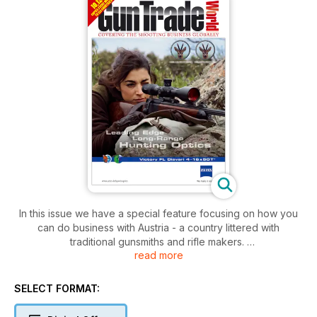
In this issue we have a special feature focusing on how you
can do business with Austria - a country littered with
traditional gunsmiths and rifle makers.
read more
We also take a look at airgun firm Gamo's latest technological
development - the IGT system - as well as our regular column
straight from America's National Shooting Sports Foundation
SELECT FORMAT:
(NSSF).
Plus, there's all the latest news and views from the rest of the