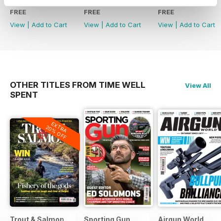
FREE
FREE
FREE
View
|
Add to Cart
View
|
Add to Cart
View
|
Add to Cart
OTHER TITLES FROM TIME WELL
View All
SPENT
EXTRA
20% OFF
Trout & Salmon
Sporting Gun
Airgun World