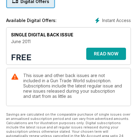
Digital Offers
shooting and hunting trade.
Instant Access
Available Digital Offers:
SINGLE DIGITAL BACK ISSUE
June 2011
READ NOW
FREE
This issue and other back issues are not
included in a Gun Trade World subscription.
Subscriptions include the latest regular issue and
new issues released during your subscription
and start from as little as
Savings are calculated on the comparable purchase of single issues over
an annualised subscription period and can vary from advertised amounts.
Calculations are for illustration purposes only. Digital subscriptions
include the latest issue and all regular issues released during your
subscription unless otherwise stated. Your chosen term will
automatically renew unless cancelled in the My Account area upto 24