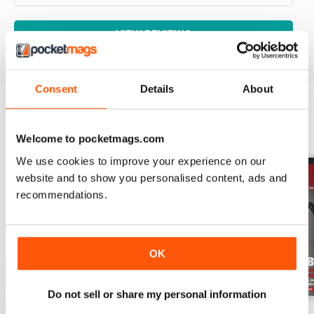
VIEW REVIEWS
Consent
Details
About
BACK ISSUES
View All
Welcome to pocketmags.com
We use cookies to improve your experience on our
website and to show you personalised content, ads and
recommendations.
OK
Do not sell or share my personal information
Aug-26
Jul-26
Jun-26