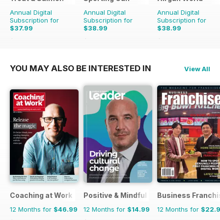
Annual Digital
Annual Digital
Annual Digital
Subscription for
Subscription for
Subscription for
$37.99
$38.99
$38.99
$155.88
Saving
76%
$155.88
Saving
75%
$168.87
Saving
77%
YOU MAY ALSO BE INTERESTED IN
View All
Coaching at Work
Positive & Mindful Leader
Business Franchi
12 Months for
$46.99
12 Months for
$14.99
12 Months for
$22.