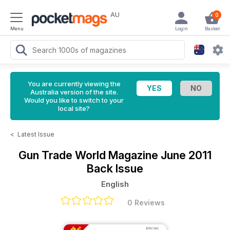
AU
0
Menu
Login
Basket
You are currently viewing the
Australia version of the site.
Would you like to switch to your
local site?
<
Latest Issue
Gun Trade World Magazine
June 2011
Back Issue
English
0 Reviews