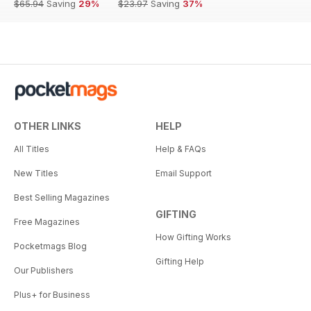
$65.94
Saving
29%
$23.97
Saving
37%
OTHER LINKS
HELP
All Titles
Help & FAQs
New Titles
Email Support
Best Selling Magazines
GIFTING
Free Magazines
How Gifting Works
Pocketmags Blog
Gifting Help
Our Publishers
Plus+ for Business