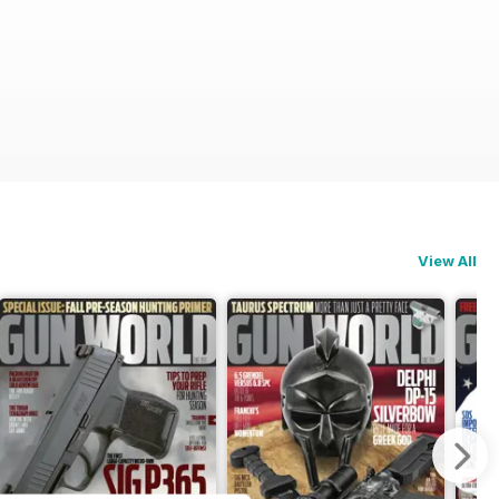
View All