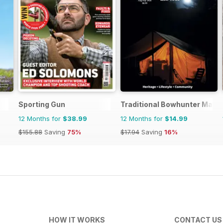
Sporting Gun
Traditional Bowhunter Maga
12 Months for
$38.99
12 Months for
$14.99
$155.88
Saving
75%
$17.94
Saving
16%
HOW IT WORKS
CONTACT US