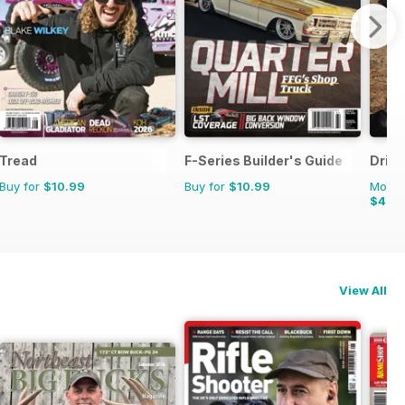
Tread
F-Series Builder's Guide
Drive
Buy for
$10.99
Buy for
$10.99
Monthl
$4.4
View All