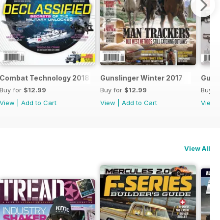
Combat Technology 2018
Gunslinger Winter 2017
Gun W
Buy for
$12.99
Buy for
$12.99
Buy f
View
|
Add to Cart
View
|
Add to Cart
View
View All