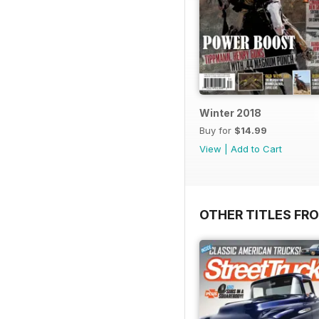
Winter 2018
Buy for
$14.99
View
|
Add to Cart
OTHER TITLES FR