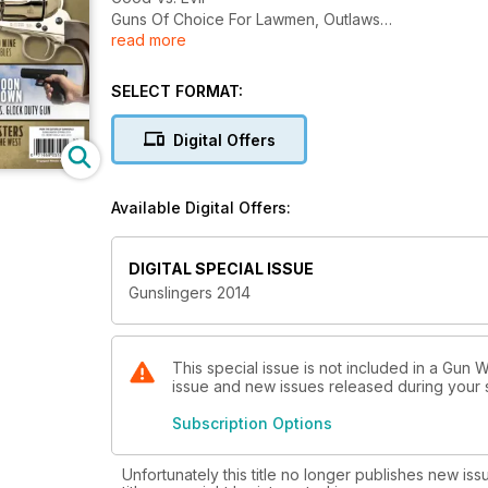
Guns Of Choice For Lawmen, Outlaws
read more
And More.........
SELECT FORMAT:
Digital Offers
Available Digital Offers:
DIGITAL SPECIAL ISSUE
Gunslingers 2014
This special issue is not included in a Gun W
issue and new issues released during your su
Subscription Options
Unfortunately this title no longer publishes new iss