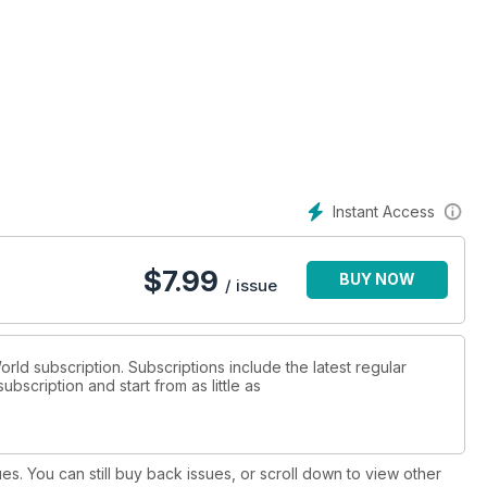
Instant Access
$
7.99
BUY NOW
/ issue
orld subscription. Subscriptions include the latest regular
bscription and start from as little as
ues. You can still buy back issues, or scroll down to view other