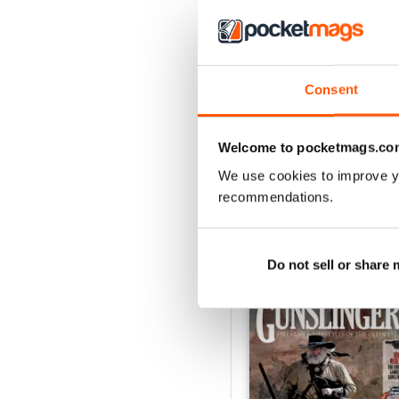
Consent
December 2018
Buy for
$7.99
View
|
Add to Cart
Welcome to pocketmags.co
We use cookies to improve y
recommendations.
SPECIAL EDITIONS
Do not sell or share