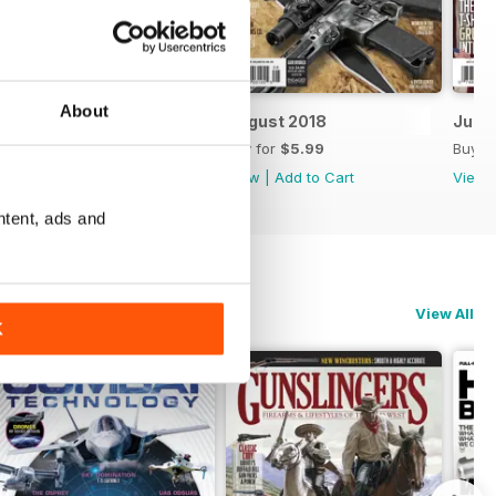
About
September 2018
August 2018
July 
Buy for
$5.99
Buy for
$5.99
Buy f
View
|
Add to Cart
View
|
Add to Cart
View
ntent, ads and
View All
K