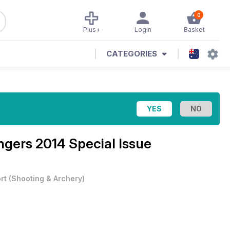
0
Plus+
Login
Basket
CATEGORIES
ngers 2014 Special Issue
rt
(
Shooting & Archery
)