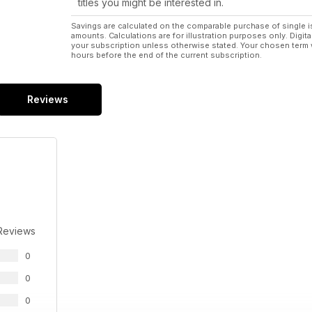
titles you might be interested in.
Savings are calculated on the comparable purchase of single i
amounts. Calculations are for illustration purposes only. Digita
your subscription unless otherwise stated. Your chosen term 
hours before the end of the current subscription.
Reviews
Reviews
0
0
0