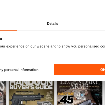
Details
November 2018
October 2018
Buy for
$7.99
Buy for
$5.99
View
|
Add to Cart
View
|
Add to Cart
m
our experience on our website and to show you personalised co
 my personal information
O