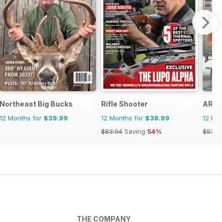
zine
Northeast Big Bucks
Rifle Shooter
ARMI
12 Months for
$39.99
12 Months for
$38.99
12 Mo
$83.94
Saving
54%
$53.8
THE COMPANY