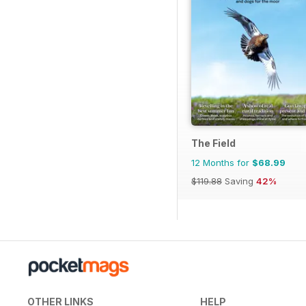
The Field
12 Months for
$68.99
$119.88
Saving
42%
OTHER LINKS
HELP