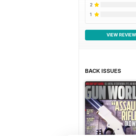
2
1
VIEW REVIE
BACK ISSUES