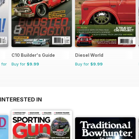
C10 Builder's Guide
Diesel World
 for
Buy for
$9.99
Buy for
$9.99
INTERESTED IN