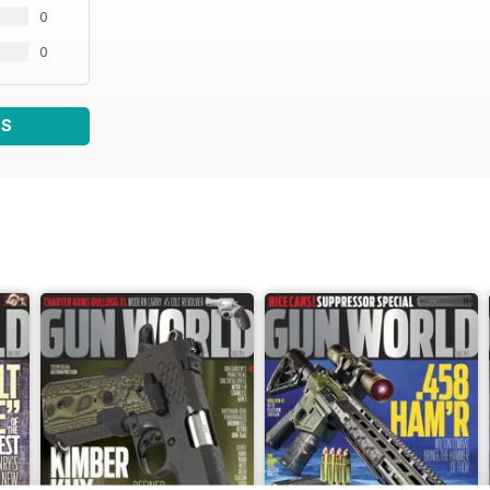
0
0
WS