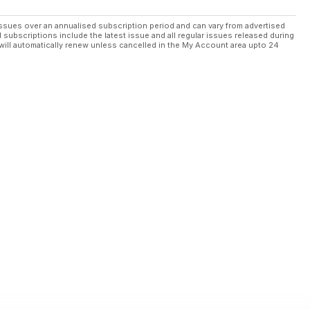
ssues over an annualised subscription period and can vary from advertised
l subscriptions include the latest issue and all regular issues released during
will automatically renew unless cancelled in the My Account area upto 24