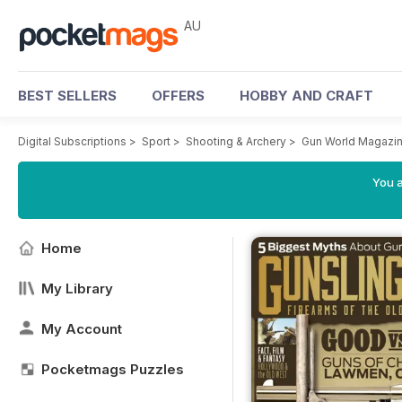
AU
BEST SELLERS
OFFERS
HOBBY AND CRAFT
Digital Subscriptions
>
Sport
>
Shooting & Archery
>
Gun World Magazi
You a
Home
My Library
My Account
Pocketmags Puzzles