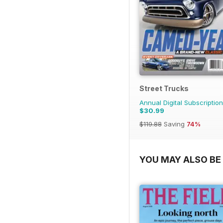
Street Trucks
Annual Digital Subscription
$30.99
$119.88
Saving
74%
YOU MAY ALSO BE 