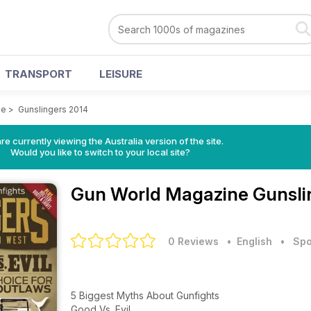
TRANSPORT
LEISURE
ne
>
Gunslingers 2014
re currently viewing the Australia version of the site.
Would you like to switch to your local site?
Gun World Magazine
Gunsli
0 Reviews
• English
•
Spo
5 Biggest Myths About Gunfights
Good Vs. Evil