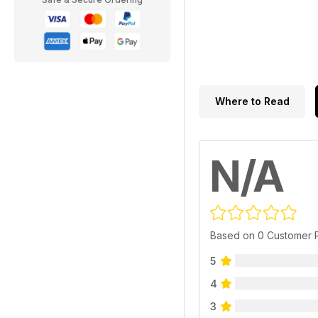
Where to Read
N/A
Based on 0 Customer 
5
4
3