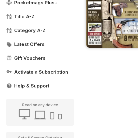
Pocketmags Plus+
Title A-Z
Category A-Z
Latest Offers
Gift Vouchers
Activate a Subscription
Help & Support
Read on any device
Safe & Secure Ordering