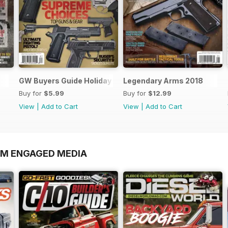
GW Buyers Guide Holiday Winter 2018
Legendary Arms 2018
Buy for
$5.99
Buy for
$12.99
View
|
Add to Cart
View
|
Add to Cart
OM ENGAGED MEDIA