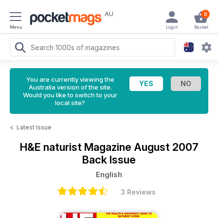
AU
0
Menu
Login
Basket
You are currently viewing the
Australia version of the site.
Would you like to switch to your
local site?
<
Latest Issue
H&E naturist Magazine
August 2007
Back Issue
English
3 Reviews