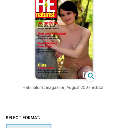
H&E naturist magazine, August 2007 edition.
SELECT FORMAT: