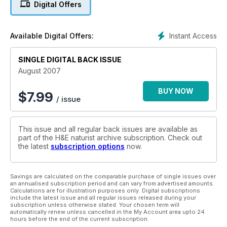
Digital Offers
Instant Access
Available Digital Offers:
SINGLE DIGITAL BACK ISSUE
August 2007
BUY NOW
$
7.99
/ issue
This issue and all regular back issues are available as
part of the H&E naturist archive subscription. Check out
the latest
subscription options
now.
Savings are calculated on the comparable purchase of single issues over
an annualised subscription period and can vary from advertised amounts.
Calculations are for illustration purposes only. Digital subscriptions
include the latest issue and all regular issues released during your
subscription unless otherwise stated. Your chosen term will
automatically renew unless cancelled in the My Account area upto 24
hours before the end of the current subscription.