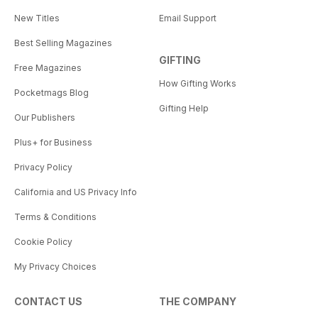
New Titles
Email Support
Best Selling Magazines
GIFTING
Free Magazines
How Gifting Works
Pocketmags Blog
Gifting Help
Our Publishers
Plus+ for Business
Privacy Policy
California and US Privacy Info
Terms & Conditions
Cookie Policy
My Privacy Choices
CONTACT US
THE COMPANY