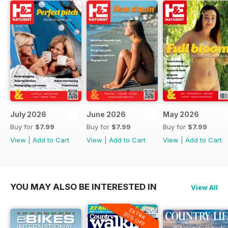
July 2026
June 2026
May 2026
Buy for
$7.99
Buy for
$7.99
Buy for
$7.99
View
|
Add to Cart
View
|
Add to Cart
View
|
Add to Cart
YOU MAY ALSO BE INTERESTED IN
View All
EXTRA
20% OFF