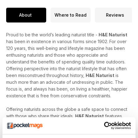
About
Where to Read
Reviews
Proud to be the world’s leading naturist title -
H&E Naturist
has been in existence in various forms since 1902. For over
120 years, this well-being and lifestyle magazine has been
enthusing naturists and those who appreciate and
understand the benefits of spending quality time outdoors.
Offering perspective into the naturist lifestyle that has often
been misconstrued throughout history,
H&E Naturist
is
much more than an advocate of undressing in public. The
focus is, and always has been, on living a healthier, happier
existence that is free from conservative constraints.
Offering naturists across the globe a safe space to connect
with those who share their ideals,
H&E Naturist
features
naturist travel reports, lifestyle features, comment and
nostalgia articles, a fantastic blend of reader stories and
respected commentary, as well as amateur and professional