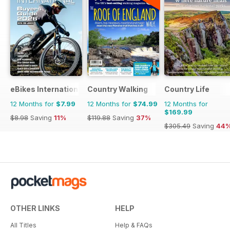
eBikes International
Country Walking
Country Life
12 Months for
$7.99
12 Months for
$74.99
12 Months for
$169.99
$8.98
Saving
11%
$119.88
Saving
37%
$305.49
Saving
44
OTHER LINKS
HELP
All Titles
Help & FAQs