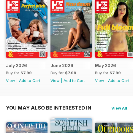
July 2026
June 2026
May 2026
Buy for
$7.99
Buy for
$7.99
Buy for
$7.99
View
|
Add to Cart
View
|
Add to Cart
View
|
Add to Cart
YOU MAY ALSO BE INTERESTED IN
View All