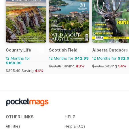
Country Life
Scottish Field
Alberta Outdoors
12 Months for
12 Months for
$42.99
12 Months for
$32.
$169.99
$83.88
Saving
49%
$71.88
Saving
54%
$305.49
Saving
44%
OTHER LINKS
HELP
All Titles
Help & FAQs