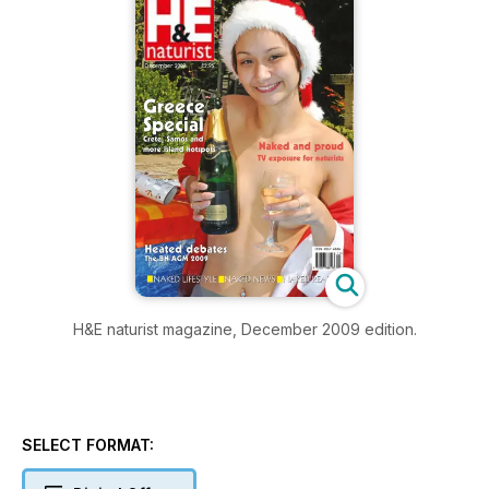
H&E naturist magazine, December 2009 edition.
SELECT FORMAT: