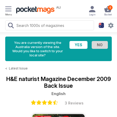
AU
0
Menu
Login
Basket
You are currently viewing the
Australia version of the site.
Would you like to switch to your
local site?
<
Latest Issue
H&E naturist Magazine
December 2009
Back Issue
English
3 Reviews