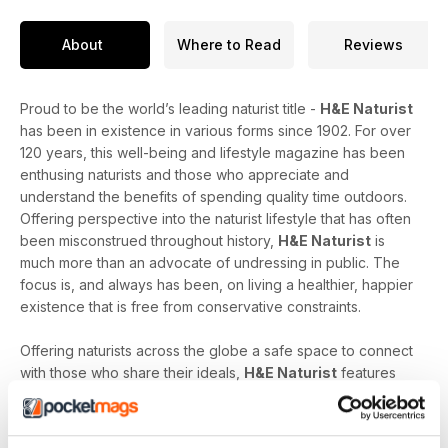
About
Where to Read
Reviews
Proud to be the world’s leading naturist title -
H&E Naturist
has been in existence in various forms since 1902. For over
120 years, this well-being and lifestyle magazine has been
enthusing naturists and those who appreciate and
understand the benefits of spending quality time outdoors.
Offering perspective into the naturist lifestyle that has often
been misconstrued throughout history,
H&E Naturist
is
much more than an advocate of undressing in public. The
focus is, and always has been, on living a healthier, happier
existence that is free from conservative constraints.
Offering naturists across the globe a safe space to connect
with those who share their ideals,
H&E Naturist
features
naturist travel reports, lifestyle features, comment and
nostalgia articles, a fantastic blend of reader stories and
respected commentary, as well as amateur and professional