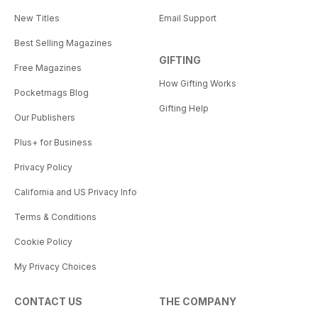
New Titles
Email Support
Best Selling Magazines
GIFTING
Free Magazines
How Gifting Works
Pocketmags Blog
Gifting Help
Our Publishers
Plus+ for Business
Privacy Policy
California and US Privacy Info
Terms & Conditions
Cookie Policy
My Privacy Choices
CONTACT US
THE COMPANY