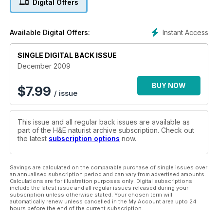
Digital Offers
Instant Access
Available Digital Offers:
SINGLE DIGITAL BACK ISSUE
December 2009
BUY NOW
$
7.99
/ issue
This issue and all regular back issues are available as
part of the H&E naturist archive subscription. Check out
the latest
subscription options
now.
Savings are calculated on the comparable purchase of single issues over
an annualised subscription period and can vary from advertised amounts.
Calculations are for illustration purposes only. Digital subscriptions
include the latest issue and all regular issues released during your
subscription unless otherwise stated. Your chosen term will
automatically renew unless cancelled in the My Account area upto 24
hours before the end of the current subscription.