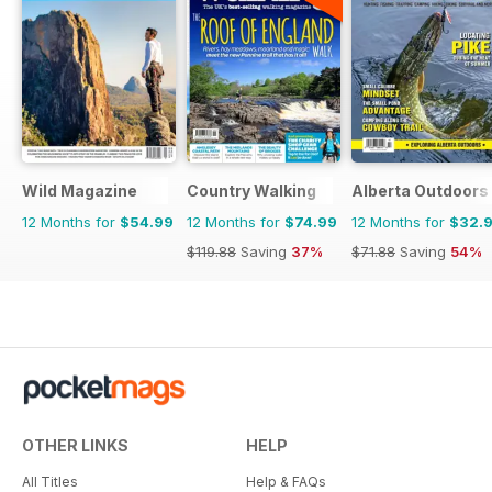
Wild Magazine
Country Walking
Alberta Outdoors
12 Months for
$54.99
12 Months for
$74.99
12 Months for
$32.
$119.88
Saving
37%
$71.88
Saving
54%
OTHER LINKS
HELP
All Titles
Help & FAQs