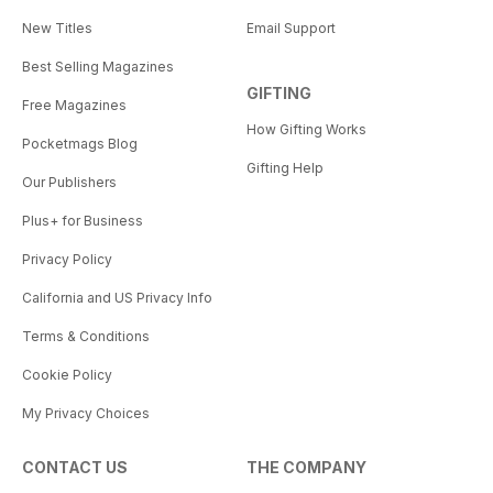
New Titles
Email Support
Best Selling Magazines
GIFTING
Free Magazines
How Gifting Works
Pocketmags Blog
Gifting Help
Our Publishers
Plus+ for Business
Privacy Policy
California and US Privacy Info
Terms & Conditions
Cookie Policy
My Privacy Choices
CONTACT US
THE COMPANY