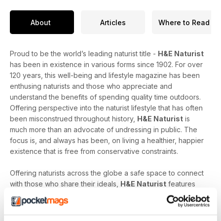
About
Articles
Where to Read
Proud to be the world’s leading naturist title -
H&E Naturist
has been in existence in various forms since 1902. For over
120 years, this well-being and lifestyle magazine has been
enthusing naturists and those who appreciate and
understand the benefits of spending quality time outdoors.
Offering perspective into the naturist lifestyle that has often
been misconstrued throughout history,
H&E Naturist
is
much more than an advocate of undressing in public. The
focus is, and always has been, on living a healthier, happier
existence that is free from conservative constraints.
Offering naturists across the globe a safe space to connect
with those who share their ideals,
H&E Naturist
features
naturist travel reports, lifestyle features, comment and
nostalgia articles, a fantastic blend of reader stories and
respected commentary, as well as amateur and professional