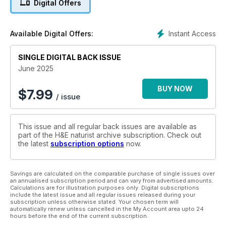
Digital Offers
hike, this issue explores the wider meaning of freedom,
fitness and self-discovery. We meet Sarah, who found
healing and empowerment through naturism in Oklahoma, and
Instant Access
Available Digital Offers:
contributors who open up about the relationship between
nudity and faith.
SINGLE DIGITAL BACK ISSUE
There’s also a look at naturism in Germany and Portugal, a
June 2025
debate over nude beach zoning, and insight into why naturist
communities need new contributors – from writing to
BUY NOW
$
7.99
/ issue
photography.
Plus: life drawing, sauna culture and a rich visual legacy of
This issue and all regular back issues are available as
naturist history.
part of the H&E naturist archive subscription. Check out
the latest
subscription options
now.
Whether you’re hiking hills or relaxing poolside, this issue
encourages you to step out – literally and figuratively – and
embrace the outdoors, just as nature intended.
Savings are calculated on the comparable purchase of single issues over
an annualised subscription period and can vary from advertised amounts.
Calculations are for illustration purposes only. Digital subscriptions
include the latest issue and all regular issues released during your
subscription unless otherwise stated. Your chosen term will
automatically renew unless cancelled in the My Account area upto 24
hours before the end of the current subscription.