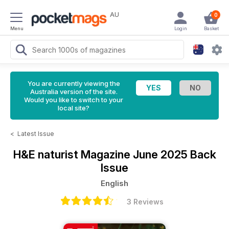
AU
0
Menu
Login
Basket
You are currently viewing the
Australia version of the site.
Would you like to switch to your
local site?
<
Latest Issue
H&E naturist Magazine
June 2025 Back
Issue
English
3 Reviews