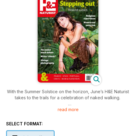
With the Summer Solstice on the horizon, June’s H&E Naturist
takes to the trails for a celebration of naked walking.
read more
We mark World Naked Hiking Day with reflections on
rambling, reconnecting with nature, and the surprising power
of outdoor nudity – from the South Downs to the Algarve.
SELECT FORMAT:
Alongside practical tips for getting the most out of a naturist