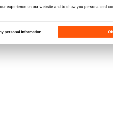
our experience on our website and to show you personalised co
 my personal information
O