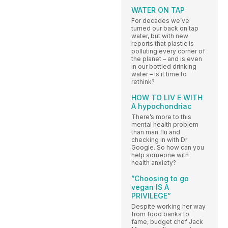
WATER ON TAP
For decades we’ve
turned our back on tap
water, but with new
reports that plastic is
polluting every corner of
the planet – and is even
in our bottled drinking
water – is it time to
rethink?
HOW TO LIV E WITH
A hypochondriac
There’s more to this
mental health problem
than man flu and
checking in with Dr
Google. So how can you
help someone with
health anxiety?
”Choosing to go
vegan IS A
PRIVILEGE”
Despite working her way
from food banks to
fame, budget chef Jack