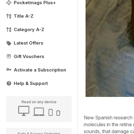
Pocketmags Plus+
Title A-Z
Category A-Z
Latest Offers
Gift Vouchers
Activate a Subscription
Help & Support
Read on any device
New Spanish research ha
molecules in the retina o
sounds, that damage ca
Safe & Secure Ordering