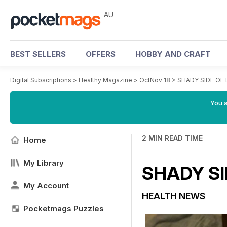
AU
BEST SELLERS
OFFERS
HOBBY AND CRAFT
Digital Subscriptions
>
Healthy Magazine
>
OctNov 18
>
SHADY SIDE OF 
You a
2 MIN READ TIME
Home
My Library
SHADY SI
My Account
HEALTH NEWS
Pocketmags Puzzles