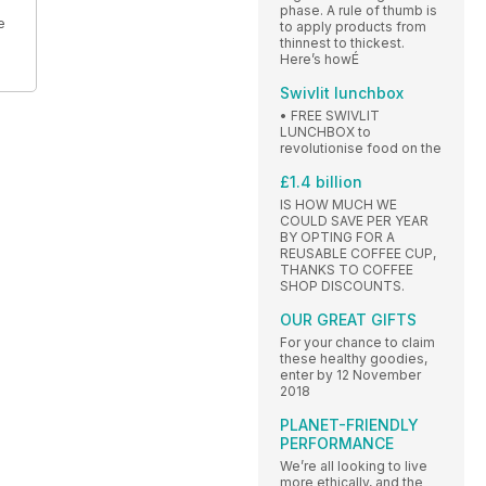
phase. A rule of thumb is
e
to apply products from
thinnest to thickest.
Here’s howÉ
Swivlit lunchbox
• FREE SWIVLIT
LUNCHBOX to
revolutionise food on the
£1.4 billion
IS HOW MUCH WE
COULD SAVE PER YEAR
BY OPTING FOR A
REUSABLE COFFEE CUP,
THANKS TO COFFEE
SHOP DISCOUNTS.
OUR GREAT GIFTS
For your chance to claim
these healthy goodies,
enter by 12 November
2018
PLANET-FRIENDLY
PERFORMANCE
We’re all looking to live
more ethically, and the