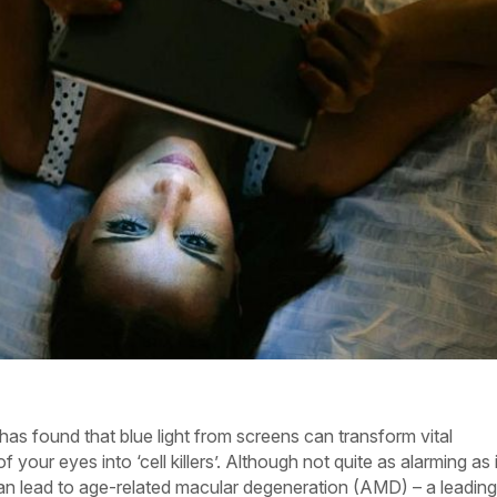
s found that blue light from screens can transform vital
f your eyes into ‘cell killers’. Although not quite as alarming as i
n lead to age-related macular degeneration (AMD) – a leading