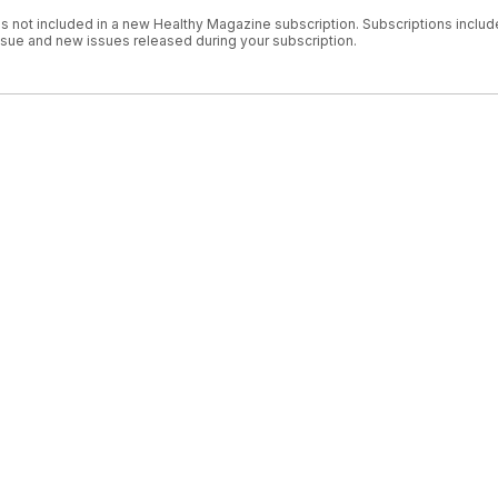
is not included in a new Healthy Magazine subscription. Subscriptions includ
issue and new issues released during your subscription.