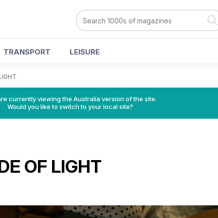
TRANSPORT
LEISURE
LIGHT
re currently viewing the Australia version of the site.
Would you like to switch to your local site?
DE OF LIGHT