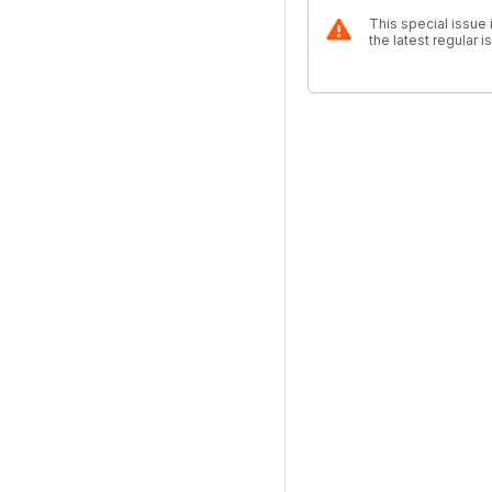
This special issue 
the latest regular 