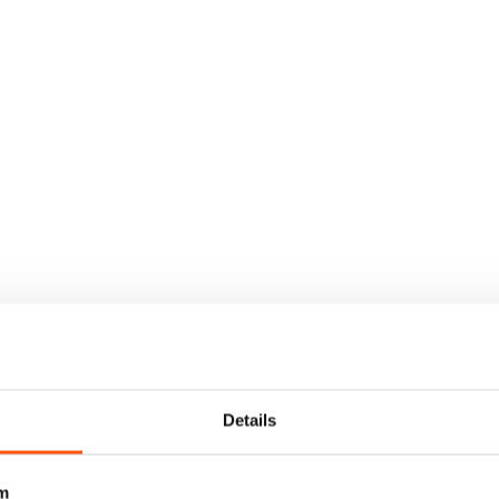
Details
m