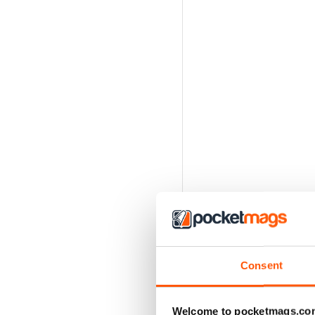
Consent
Welcome to pocketmags.co