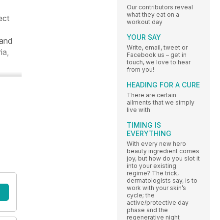
Our contributors reveal
what they eat on a
ect
workout day
YOUR SAY
 and
Write, email, tweet or
ia,
Facebook us – get in
touch, we love to hear
from you!
HEADING FOR A CURE
There are certain
ailments that we simply
live with
TIMING IS
EVERYTHING
With every new hero
beauty ingredient comes
joy, but how do you slot it
into your existing
regime? The trick,
dermatologists say, is to
work with your skin’s
cycle; the
active/protective day
phase and the
regenerative night