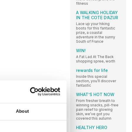
fitness
A WALKING HOLIDAY
IN THE COTE D’AZUR
Lace up your hiking
boots for this fantastic
prize, a coastal
adventure in the sunny
South of France
WIN!
A Fat Lad At The Back
shopping spree, worth
rewards for life
Inside this special
section, you’ll discover
fantastic
WHAT’S HOT NOW
From fresher breath to
winning snacks, pill-free
pain relief to glowing
About
skin, we’ve got you
covered this autumn
HEALTHY HERO