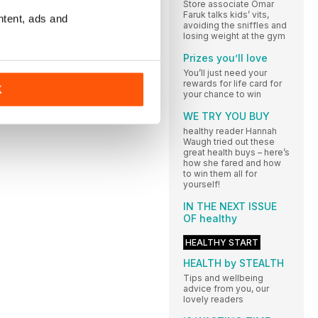
Store associate Omar
Faruk talks kids’ vits,
ntent, ads and
avoiding the sniffles and
losing weight at the gym
Prizes you’ll love
You’ll just need your
rewards for life card for
K
your chance to win
WE TRY YOU BUY
healthy reader Hannah
Waugh tried out these
great health buys – here’s
how she fared and how
to win them all for
yourself!
IN THE NEXT ISSUE
OF healthy
HEALTHY START
HEALTH by STEALTH
Tips and wellbeing
advice from you, our
lovely readers