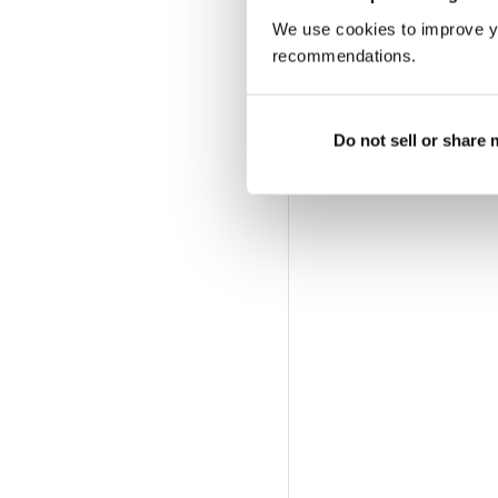
We use cookies to improve y
recommendations.
Do not sell or share