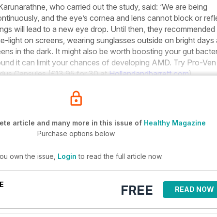
Karunarathne, who carried out the study, said: ‘We are being
ontinuously, and the eye’s cornea and lens cannot block or refl
ndings will lead to a new eye drop. Until then, they recommended
blue-light on screens, wearing sunglasses outside on bright days
ens in the dark. It might also be worth boosting your gut bacter
ound it can limit your chances of developing AMD. Try Pro-Ven
idus Capsules (£13.95 for 30 at
Hollandandbarrett.com
).
te article and many more in this issue of
Healthy Magazine
Purchase options below
you own the issue,
Login
to read the full article now.
E
FREE
READ NOW