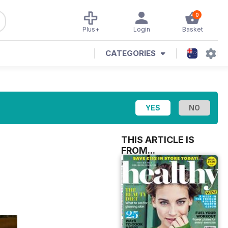
0
Plus+
Login
Basket
CATEGORIES
THIS ARTICLE IS
FROM...