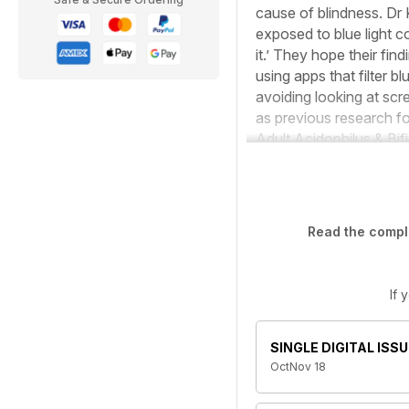
cause of blindness. Dr 
exposed to blue light c
it.’ They hope their fi
using apps that filter 
avoiding looking at scre
as previous research f
Adult Acidophilus & Bif
Read the comple
If 
SINGLE DIGITAL ISSU
OctNov 18