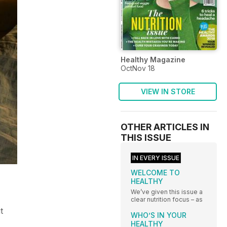
Healthy Magazine
OctNov 18
VIEW IN STORE
OTHER ARTICLES IN
THIS ISSUE
IN EVERY ISSUE
WELCOME TO
HEALTHY
We’ve given this issue a
clear nutrition focus – as
t
WHO’S IN YOUR
HEALTHY