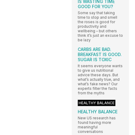
IS WASTING TIME
GOOD FOR YOU?
Some say that taking
time to stop and smell
the roses is good for
productivity and
wellbeing – but others
think it’s just an excuse to
be lazy
CARBS ARE BAD.
BREAKFAST IS GOOD.
SUGAR IS TOXIC
It seems everyone wants
to give us nutritional
advice these days. But
what’s actually true, and
what’s fake news? Our
experts filter the facts
from the myths
HEALTHY BALANCE
HEALTHY BALANCE
New US research has
found having more
meaningful
conversations