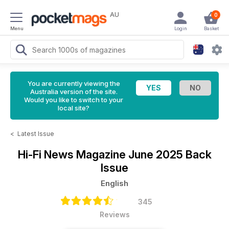
AU
0
Menu
Login
Basket
You are currently viewing the
Australia version of the site.
Would you like to switch to your
local site?
<
Latest Issue
Hi-Fi News Magazine
June 2025 Back
Issue
English
345
Reviews