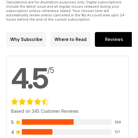
Calculations are for illustration purposes only. Digital subscriptions
include the latest issue and all regular issues released during your
subscription unless otherwise stated. Your chosen term will
automatically renew unless cancelled in the My Account area upto 24
hours before the end of the current subscription.
Why Subscribe
Where to Read
Reviews
4.5
/5
Based on 345 Customer Reviews
5
199
4
117