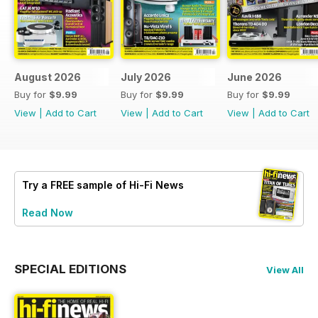
August 2026
July 2026
June 2026
Buy for
$9.99
Buy for
$9.99
Buy for
$9.99
View
|
Add to Cart
View
|
Add to Cart
View
|
Add to Cart
Try a
FREE
sample of Hi-Fi News
Read Now
SPECIAL EDITIONS
View All