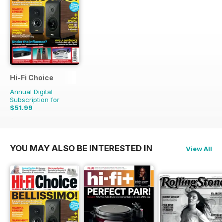
Hi-Fi Choice
Annual Digital
Subscription for
$51.99
$103.87
Saving
50%
YOU MAY ALSO BE INTERESTED IN
View All