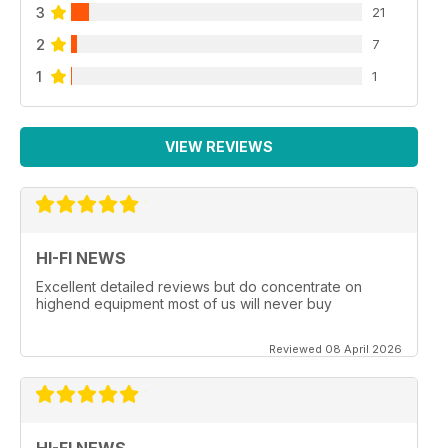
3
21
2
7
1
1
VIEW REVIEWS
HI-FI NEWS
Excellent detailed reviews but do concentrate on
highend equipment most of us will never buy
Reviewed 08 April 2026
HI-FI NEWS