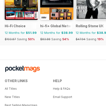
Hi-Fi Choice
hi-fi+ Global Network
Rolling Stone UK
12 Months for
$51.99
12 Months for
$38.99
12 Months for
$38.
$103.87
Saving
50%
$83.88
Saving
54%
$47.94
Saving
19%
OTHER LINKS
HELP
All Titles
Help & FAQs
New Titles
Email Support
Best Selling Magazines