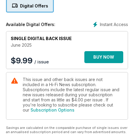
server; BAT VK-90 preamplifier
Digital Offers
In-Depth Music Reviews & Features: Classical Companion –
French composer Mel Bonis; Vinyl Icon – Motörhead’s
Instant Access
Available Digital Offers:
Overkill; Vinyl Release – Yes’s Tales From Topographic
Oceans on 180g; Oslo HiFi Show 2025 report; audiophile LPs
and hi-res download reviews, plus the latest rock, jazz and
SINGLE DIGITAL BACK ISSUE
classical albums
June 2025
Exclusive Vintage Review: Pioneer PL-12D belt-drive turntable
BUY NOW
$
9.99
/ issue
from 1973
In Hi-Fi News this month: Definitive Product Reviews: Marantz
This issue and other back issues are not
SACD 10 player & Model 10 amplifier; Nagra HD Phono
included in a Hi-Fi News subscription.
preamplifier; Grimm Audio MU2 networked DAC/preamp;
Subscriptions include the latest regular issue and
Ortofon MC 90X cartridge; Audiolab 9000Q/9000P
new issues released during your subscription
pre/power; Q Acoustics 3050c floorstanding speakers; Roon
and start from as little as
$4.00
per issue . If
Nucleus Titan network server; BAT VK-90 preamplifier
you're looking to subscribe please check out
our
Subscription Options
Savings are calculated on the comparable purchase of single issues over
an annualised subscription period and can vary from advertised amounts.