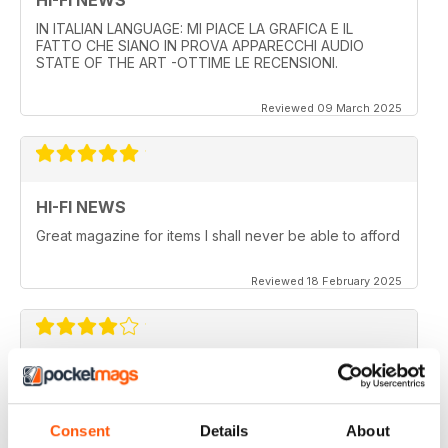
IN ITALIAN LANGUAGE: MI PIACE LA GRAFICA E IL
FATTO CHE SIANO IN PROVA APPARECCHI AUDIO
STATE OF THE ART -OTTIME LE RECENSIONI.
Reviewed 09 March 2025
HI-FI NEWS
Great magazine for items I shall never be able to afford
Reviewed 18 February 2025
HI-FI NEWS
More AV news and gear
Consent
Details
About
Reviewed 17 February 2025