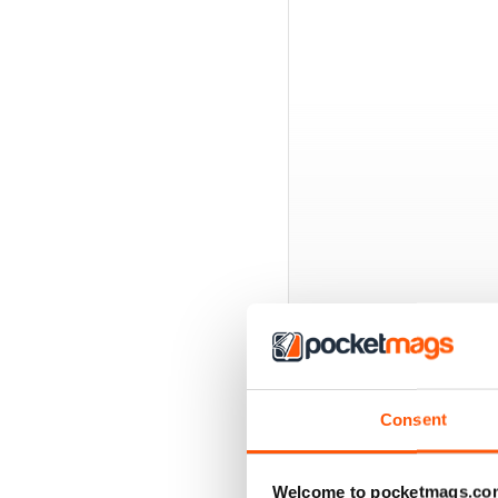
EXCLUSIVE BUNDL
Consent
Welcome to pocketmags.co