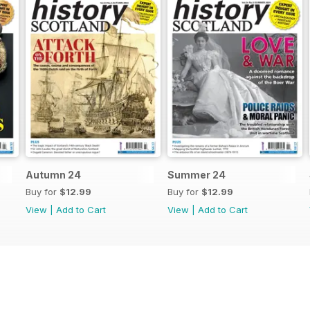
Autumn 24
Summer 24
Buy for
$12.99
Buy for
$12.99
View
|
Add to Cart
View
|
Add to Cart