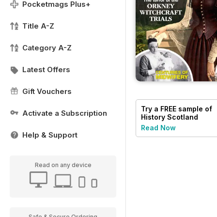
Pocketmags Plus+
Title A-Z
Category A-Z
Latest Offers
Gift Vouchers
Try a
FREE
sample of
Activate a Subscription
History Scotland
Read Now
Help & Support
Read on any device
Safe & Secure Ordering