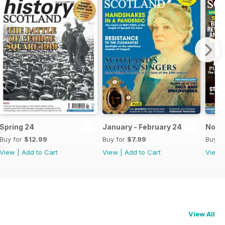
Spring 24
January - February 24
Nov-
Buy for
$12.99
Buy for
$7.99
Buy f
View
|
Add to Cart
View
|
Add to Cart
View
View All