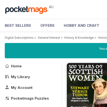
AU
BEST SELLERS
OFFERS
HOBBY AND CRAFT
Digital Subscriptions
>
General Interest
>
History & Knowledge
>
Histor
You a
Home
My Library
My Account
Pocketmags Puzzles