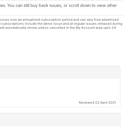
ues. You can still buy back issues, or scroll down to view other
ssues over an annualised subscription period and can vary from advertised
l subscriptions include the latest issue and all regular issues released during
will automatically renew unless cancelled in the My Account area upto 24
Reviewed 02 April 2021