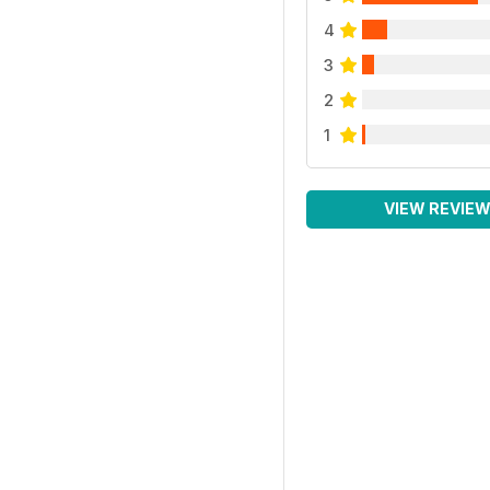
4
3
2
1
VIEW REVIE