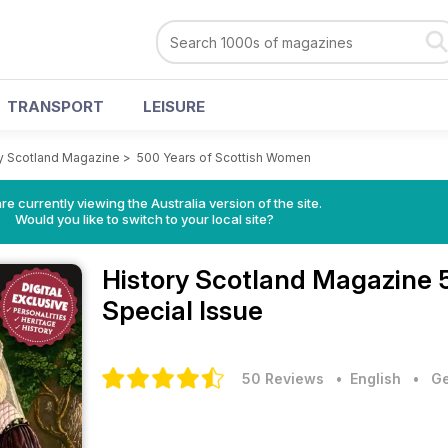
TRANSPORT
LEISURE
y Scotland Magazine
>
500 Years of Scottish Women
re currently viewing the Australia version of the site.
Would you like to switch to your local site?
History Scotland Magazine
Special Issue
50 Reviews
• English
•
Ge