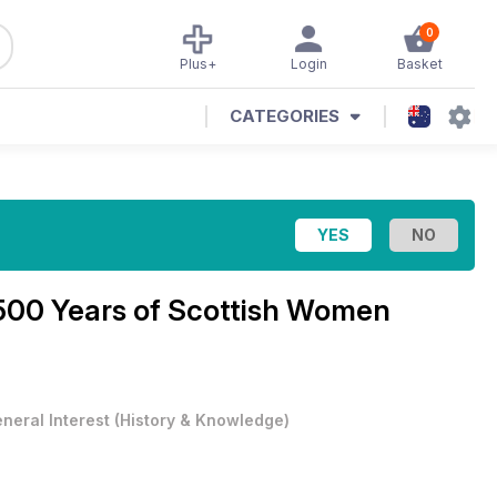
0
Plus+
Login
Basket
CATEGORIES
500 Years of Scottish Women
neral Interest
(
History & Knowledge
)