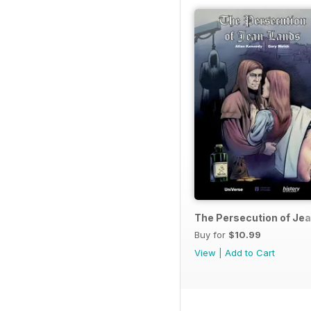
The Persecution of Je
Buy for
$10.99
View
|
Add to Cart