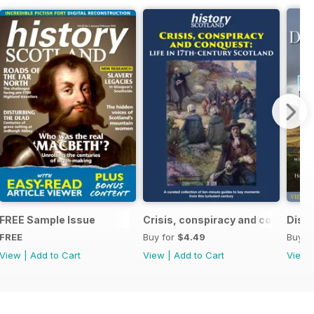
ndependence (1332-1357)
FREE Sample Issue
Crisis, conspiracy and conquest
Disco
FREE
Buy for
$4.49
Buy f
View
|
Add to Cart
View
|
Add to Cart
View