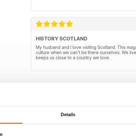
HISTORY SCOTLAND
My husband and I love visiting Scotland. This mag
culture when we can't be there ourselves. We live
keeps us close to a country we love.
E OFFERS
Details
m