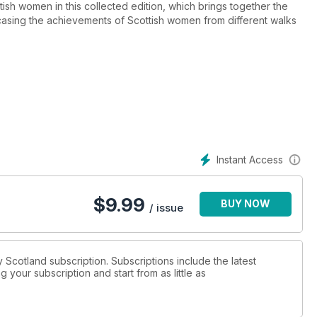
ish women in this collected edition, which brings together the
asing the achievements of Scottish women from different walks
her own subjects
ouse of Stewart and the House of Tudor
e centuries
Instant Access
$
9.99
BUY NOW
/ issue
ry Scotland subscription. Subscriptions include the latest
 your subscription and start from as little as