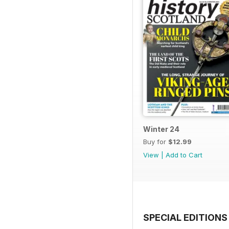
Winter 24
Buy for
$12.99
View
|
Add to Cart
SPECIAL EDITIONS