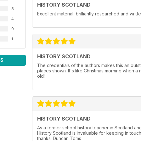
HISTORY SCOTLAND
8
Excellent material, brilliantly researched and writt
4
0
1
HISTORY SCOTLAND
WS
The credentials of the authors makes this an outst
places shown. It's like Christmas morning when a 
old!
HISTORY SCOTLAND
As a former school history teacher in Scotland a
History Scotland is invaluable for keeping in touc
thanks. Duncan Toms