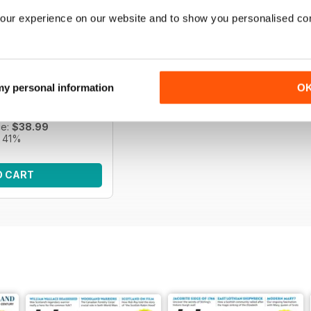
our experience on our website and to show you personalised co
s | April 2026
e of Scottish history
 my personal information
O
f History Scotland.
ce:
$65.95
ce:
$38.99
 41%
O CART