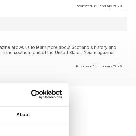
Reviewed 18 February 2020
azine allows us to learn more about Scotland's history and
 in the southern part of the United States. Your magazine
Reviewed 13 February 2020
About