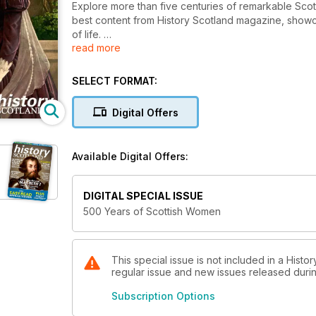
Explore more than five centuries of remarkable Scott
best content from History Scotland magazine, showc
of life.
read more
We explore:
SELECT FORMAT:
• Why queen Marie de Guise took up arms against 
• The rivalry that shaped a century between the H
Digital Offers
• How the practice of midwifery developed over th
• The witchcraft trials of Early Modern Scotland
Available Digital Offers:
DIGITAL SPECIAL ISSUE
500 Years of Scottish Women
This special issue is not included in a Histo
regular issue and new issues released during
Subscription Options