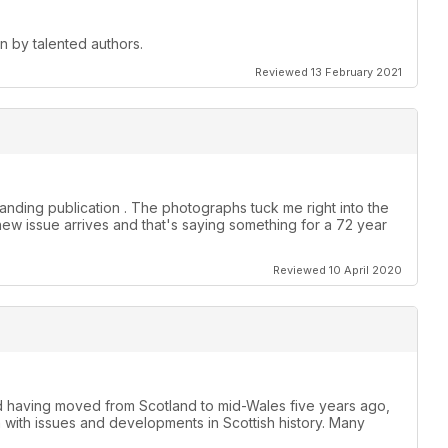
en by talented authors.
Reviewed 13 February 2021
anding publication . The photographs tuck me right into the
new issue arrives and that's saying something for a 72 year
Reviewed 10 April 2020
nd having moved from Scotland to mid-Wales five years ago,
h with issues and developments in Scottish history. Many