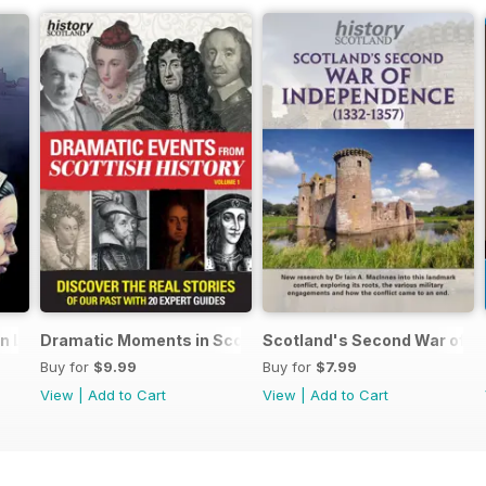
an Lands
Dramatic Moments in Scottish History
Scotland's Second War of I
Buy for
$9.99
Buy for
$7.99
View
|
Add to Cart
View
|
Add to Cart