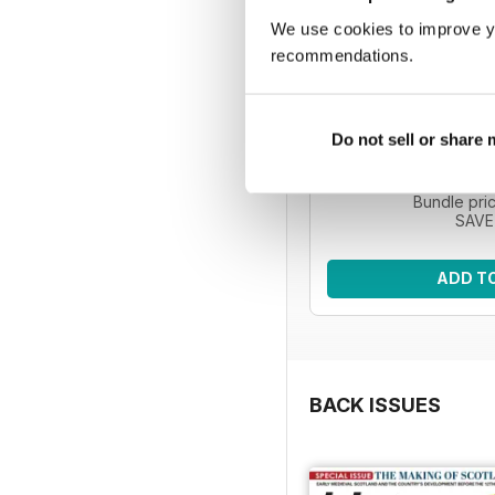
We use cookies to improve y
recommendations.
HIS | 5 issue
Improve your knowledg
Do not sell or share
with five issues o
Regular pri
Bundle pri
SAVE
ADD T
BACK ISSUES