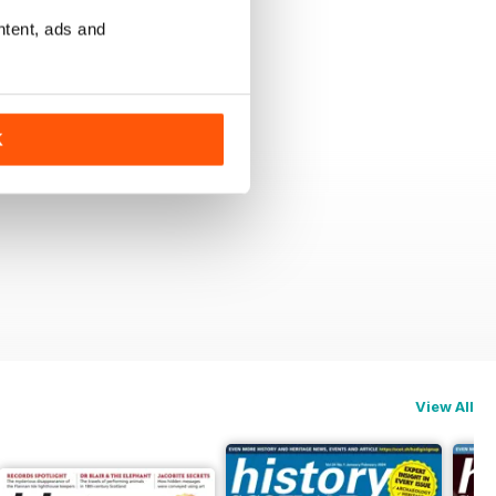
ntent, ads and
K
View All