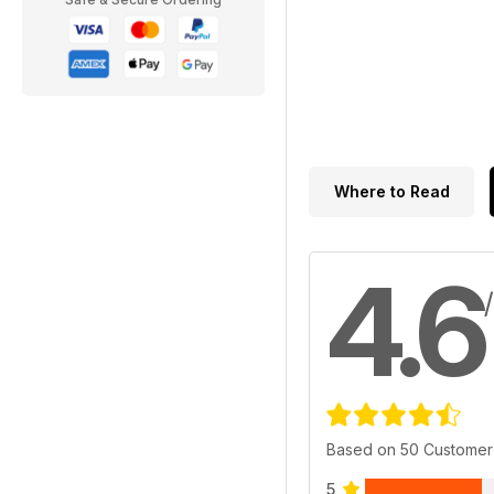
Where to Read
4.6
Based on 50 Customer
5