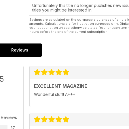
Unfortunately this title no longer publishes new iss
titles you might be interested in.
Savings are calculated on the comparable purchase of single i
amounts. Calculations are for illustration purposes only. Digita
your subscription unless otherwise stated. Your chosen term 
hours before the end of the current subscription.
Reviews
/5
EXCELLENT MAGAZINE
Wonderful stuff! A+++
 Reviews
37