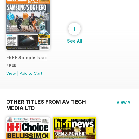
+
See All
FREE Sample Issue
FREE
View
|
Add to Cart
OTHER TITLES FROM AV TECH
View All
MEDIA LTD