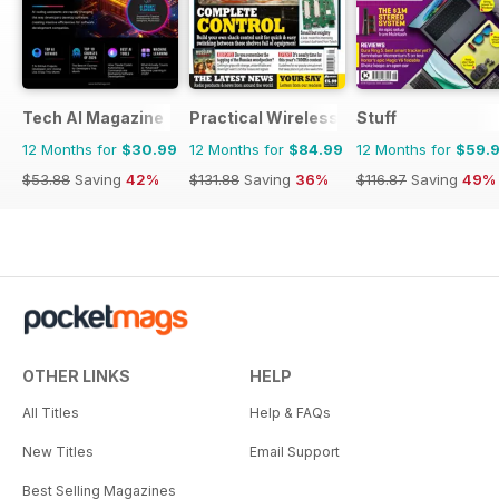
Tech AI Magazine
Practical Wireless
Stuff
12 Months for
$30.99
12 Months for
$84.99
12 Months for
$59.
$53.88
Saving
42%
$131.88
Saving
36%
$116.87
Saving
49%
OTHER LINKS
HELP
All Titles
Help & FAQs
New Titles
Email Support
Best Selling Magazines