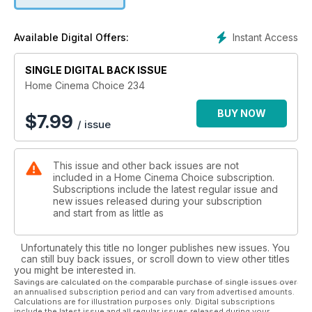
• Sony KDL-55W955 - Top-end 55in TV sets out to banish
those flatscreen audio demons once and for all.
Instant Access
Available Digital Offers:
SINGLE DIGITAL BACK ISSUE
Home Cinema Choice 234
BUY NOW
$
7.99
/ issue
This issue and other back issues are not
included in a Home Cinema Choice subscription.
Subscriptions include the latest regular issue and
new issues released during your subscription
and start from as little as
Unfortunately this title no longer publishes new issues. You
can still buy back issues, or scroll down to view other titles
you might be interested in.
Savings are calculated on the comparable purchase of single issues over
an annualised subscription period and can vary from advertised amounts.
Calculations are for illustration purposes only. Digital subscriptions
include the latest issue and all regular issues released during your