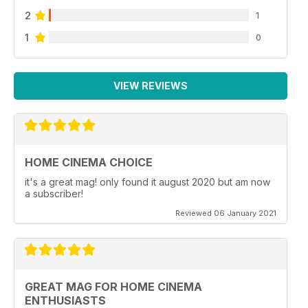
2
1
1
0
VIEW REVIEWS
HOME CINEMA CHOICE
it's a great mag! only found it august 2020 but am now
a subscriber!
Reviewed 06 January 2021
GREAT MAG FOR HOME CINEMA
ENTHUSIASTS