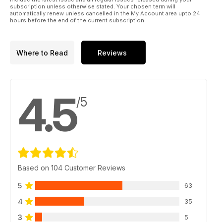
subscription unless otherwise stated. Your chosen term will
automatically renew unless cancelled in the My Account area upto 24
hours before the end of the current subscription.
Where to Read
Reviews
4.5
/5
Based on 104 Customer Reviews
5
63
4
35
3
5