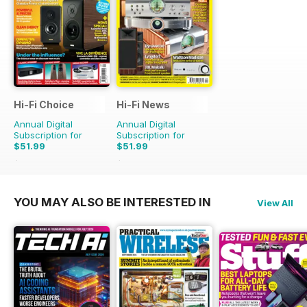
Hi-Fi Choice
Hi-Fi News
Annual Digital
Annual Digital
Subscription for
Subscription for
$51.99
$51.99
$103.87
Saving
50%
$129.87
Saving
60%
YOU MAY ALSO BE INTERESTED IN
View All