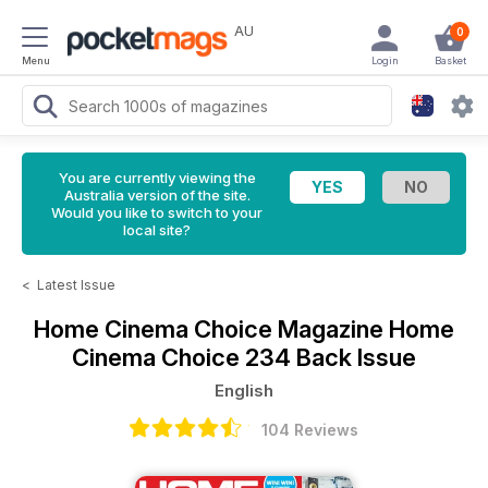
AU
0
Menu
Login
Basket
You are currently viewing the
Australia version of the site.
Would you like to switch to your
local site?
<
Latest Issue
Home Cinema Choice Magazine
Home
Cinema Choice 234 Back Issue
English
104 Reviews