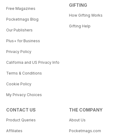
GIFTING
Free Magazines
How Gifting Works
Pocketmags Blog
Gifting Help
Our Publishers
Plus+ for Business
Privacy Policy
California and US Privacy Info
Terms & Conditions
Cookie Policy
My Privacy Choices
CONTACT US
THE COMPANY
Product Queries
About Us
Affiliates
Pocketmags.com