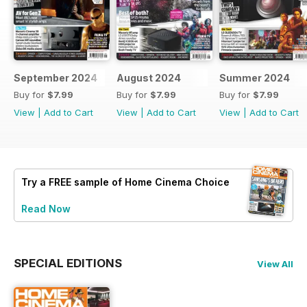
September 2024
August 2024
Summer 2024
Buy for
$7.99
Buy for
$7.99
Buy for
$7.99
View
|
Add to Cart
View
|
Add to Cart
View
|
Add to Cart
Try a
FREE
sample of Home Cinema Choice
Read Now
SPECIAL EDITIONS
View All