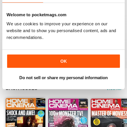
Reviewed 15 July 2020
Welcome to pocketmags.com
We use cookies to improve your experience on our
website and to show you personalised content, ads and
HOME CINEMA CHOICE
recommendations.
great magazine!!
Reviewed 17 May 2020
OK
Do not sell or share my personal information
BACK ISSUES
View All