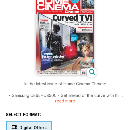
In the latest issue of Home Cinema Choice:
• Samsung UE65HU8500 - Get ahead of the curve with this
read more
high-end 65in Ultra HD TV with a concave screen.
• Bowers & Wilkins 683 Theatre - The Brit speaker brand
SELECT FORMAT:
revamps its 600 Series with impressive results.
Digital Offers