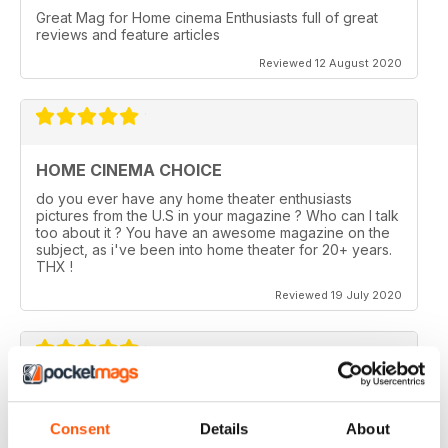
Great Mag for Home cinema Enthusiasts full of great
reviews and feature articles
Reviewed 12 August 2020
HOME CINEMA CHOICE
do you ever have any home theater enthusiasts
pictures from the U.S in your magazine ? Who can I talk
too about it ? You have an awesome magazine on the
subject, as i've been into home theater for 20+ years.
THX !
Reviewed 19 July 2020
HOME CINEMA CHOICE
Consent
Details
About
I love AV Tech Media magazines.