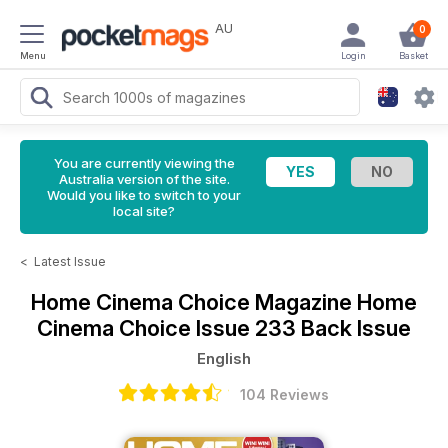
AU
0
Menu
Login
Basket
You are currently viewing the
Australia version of the site.
Would you like to switch to your
local site?
<
Latest Issue
Home Cinema Choice Magazine
Home
Cinema Choice Issue 233 Back Issue
English
104 Reviews