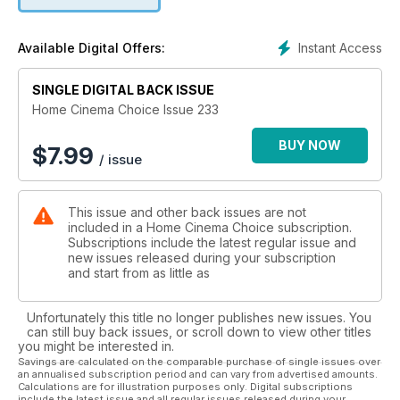
setup.
• High-End Hero: Artcoustic Spitfire SL 7.2 - High-end
speaker array offers a mix of style and substance for
Instant Access
Available Digital Offers:
dedicated cinema rooms.
• Sony KDL -50W829 - Razor-sharp pictures and a revamped
SINGLE DIGITAL BACK ISSUE
Smart system ensure this 50in TV is ready to thrill.
• Grouptest: 40in/42in TV tussle - Four flatscreens battle for
Home Cinema Choice Issue 233
supremacy in our quest to crown the king of affordable TVs.
BUY NOW
$
7.99
/ issue
This issue and other back issues are not
included in a Home Cinema Choice subscription.
Subscriptions include the latest regular issue and
new issues released during your subscription
and start from as little as
Unfortunately this title no longer publishes new issues. You
can still buy back issues, or scroll down to view other titles
you might be interested in.
Savings are calculated on the comparable purchase of single issues over
an annualised subscription period and can vary from advertised amounts.
Calculations are for illustration purposes only. Digital subscriptions
include the latest issue and all regular issues released during your