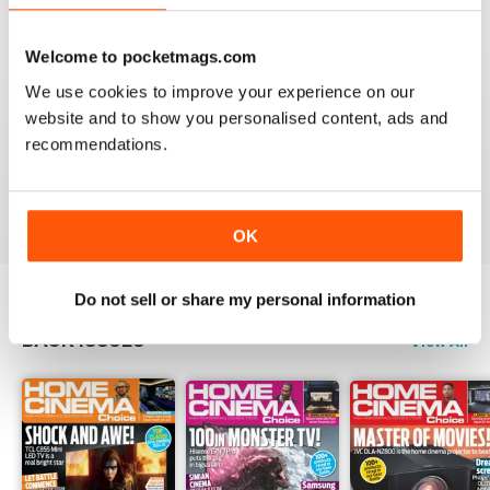
Reviewed 15 July 2020
Welcome to pocketmags.com
We use cookies to improve your experience on our
website and to show you personalised content, ads and
HOME CINEMA CHOICE
recommendations.
great magazine!!
Reviewed 17 May 2020
OK
Do not sell or share my personal information
BACK ISSUES
View All