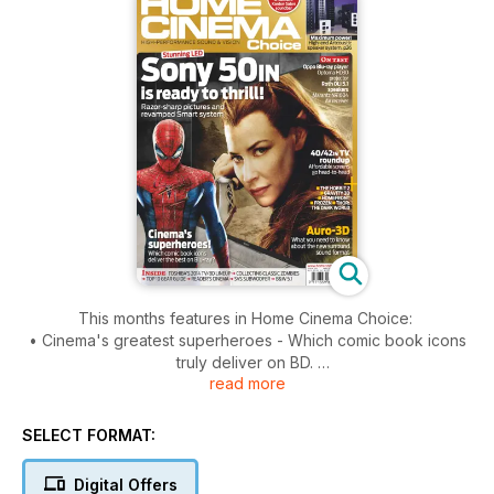
This months features in Home Cinema Choice:
• Cinema's greatest superheroes - Which comic book icons
truly deliver on BD.
read more
• Auro-3D - Everything you need to know about the newest
format in town. Sound & Vision: Bristol Show - Hunting the
hottest kit at this year's AV expo.
SELECT FORMAT:
• Ready to rumble - An attic conversion with added D-BOX
thrills. Certified: • AV-Holic - Another HCC reader shares their
Digital Offers