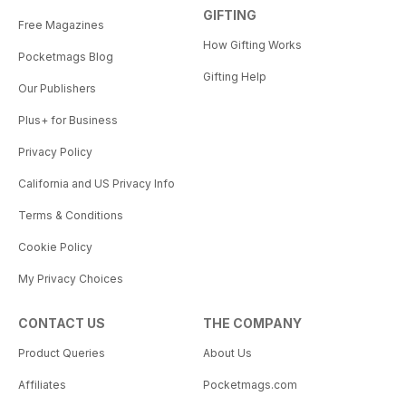
GIFTING
Free Magazines
How Gifting Works
Pocketmags Blog
Gifting Help
Our Publishers
Plus+ for Business
Privacy Policy
California and US Privacy Info
Terms & Conditions
Cookie Policy
My Privacy Choices
CONTACT US
THE COMPANY
Product Queries
About Us
Affiliates
Pocketmags.com