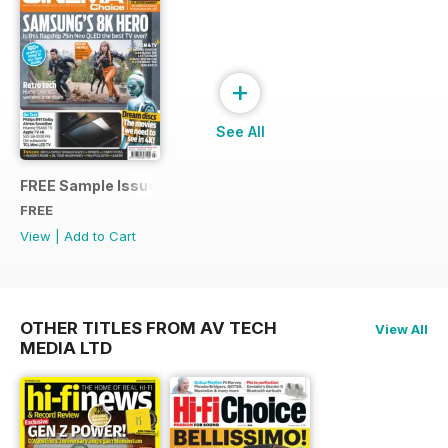
+
See All
FREE Sample Issue
FREE
View
|
Add to Cart
OTHER TITLES FROM AV TECH
View All
MEDIA LTD