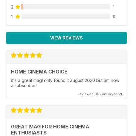
2
1
1
0
VIEW REVIEWS
HOME CINEMA CHOICE
it's a great mag! only found it august 2020 but am now
a subscriber!
Reviewed 06 January 2021
GREAT MAG FOR HOME CINEMA
ENTHUSIASTS