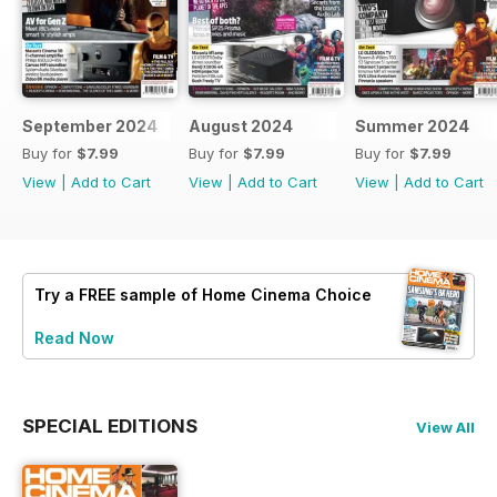
September 2024
August 2024
Summer 2024
Buy for
$7.99
Buy for
$7.99
Buy for
$7.99
View
|
Add to Cart
View
|
Add to Cart
View
|
Add to Cart
Try a
FREE
sample of Home Cinema Choice
Read Now
SPECIAL EDITIONS
View All