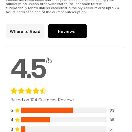
subscription unless otherwise stated. Your chosen term will
automatically renew unless cancelled in the My Account area upto 24
hours before the end of the current subscription.
Where to Read
Reviews
4.5
/5
Based on 104 Customer Reviews
5
63
4
35
3
5