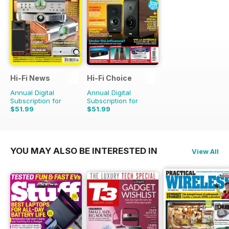
Hi-Fi News
Hi-Fi Choice
Annual Digital
Annual Digital
Subscription for
Subscription for
$51.99
$51.99
$129.87
Saving
60%
$103.87
Saving
50%
YOU MAY ALSO BE INTERESTED IN
View All