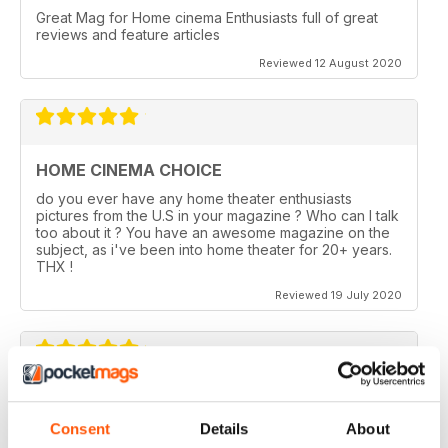
Great Mag for Home cinema Enthusiasts full of great
reviews and feature articles
Reviewed 12 August 2020
HOME CINEMA CHOICE
do you ever have any home theater enthusiasts
pictures from the U.S in your magazine ? Who can I talk
too about it ? You have an awesome magazine on the
subject, as i've been into home theater for 20+ years.
THX !
Reviewed 19 July 2020
HOME CINEMA CHOICE
Consent
Details
About
I love AV Tech Media magazines.