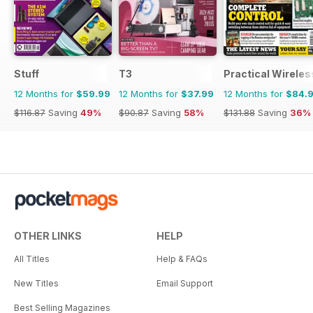
Stuff
T3
Practical Wireles
12 Months for
$59.99
12 Months for
$37.99
12 Months for
$84.
$116.87
Saving
49%
$90.87
Saving
58%
$131.88
Saving
36%
OTHER LINKS
HELP
All Titles
Help & FAQs
New Titles
Email Support
Best Selling Magazines