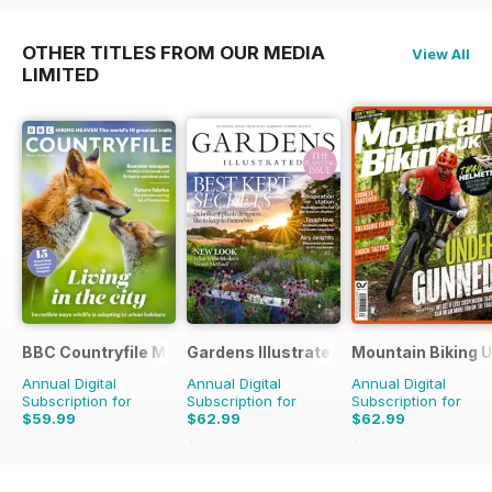
OTHER TITLES FROM OUR MEDIA
View All
LIMITED
BBC Countryfile Magazine
Gardens Illustrated
Mountain Biking 
Annual Digital
Annual Digital
Annual Digital
Subscription for
Subscription for
Subscription for
$59.99
$62.99
$62.99
$103.87
Saving
42%
$129.87
Saving
51%
$129.87
Saving
51%