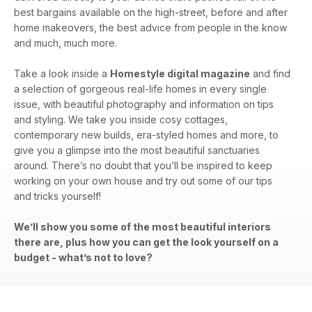
best bargains available on the high-street, before and after
home makeovers, the best advice from people in the know
and much, much more.
Take a look inside a
Homestyle digital magazine
and find
a selection of gorgeous real-life homes in every single
issue, with beautiful photography and information on tips
and styling. We take you inside cosy cottages,
contemporary new builds, era-styled homes and more, to
give you a glimpse into the most beautiful sanctuaries
around. There’s no doubt that you’ll be inspired to keep
working on your own house and try out some of our tips
and tricks yourself!
We’ll show you some of the most beautiful interiors
there are, plus how you can get the look yourself on a
budget - what’s not to love?