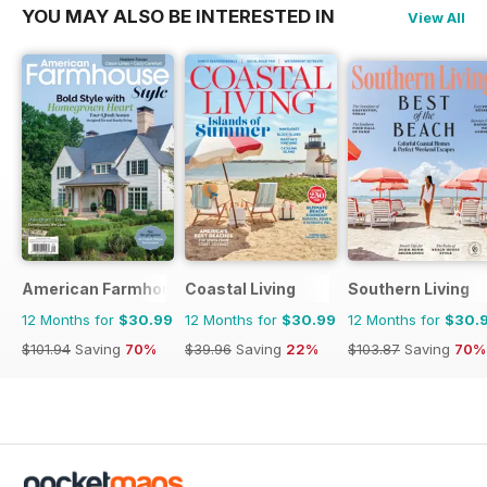
YOU MAY ALSO BE INTERESTED IN
View All
American Farmhouse Style
Coastal Living
Southern Living
12 Months for
$30.99
12 Months for
$30.99
12 Months for
$30.
$101.94
Saving
70%
$39.96
Saving
22%
$103.87
Saving
70%