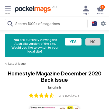
AU
0
Menu
Login
Basket
You are currently viewing the
Australia version of the site.
Would you like to switch to your
local site?
<
Latest Issue
Homestyle Magazine
December 2020
Back Issue
English
48 Reviews