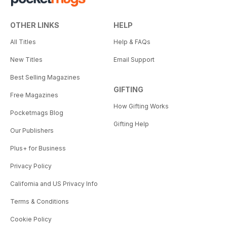
OTHER LINKS
HELP
All Titles
Help & FAQs
New Titles
Email Support
Best Selling Magazines
GIFTING
Free Magazines
How Gifting Works
Pocketmags Blog
Gifting Help
Our Publishers
Plus+ for Business
Privacy Policy
California and US Privacy Info
Terms & Conditions
Cookie Policy