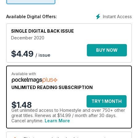
Christmas table. Of course, Christmas wouldn’t be complete
without a festive feast, so we've got lots of delicious,
seasonal recipes. With vegetarian and vegan options and our
Instant Access
Available Digital Offers:
show-stopping Pavlova, these are dishes everyone can
enjoy. Starting to plan your decorating schemes for 2021?
SINGLE DIGITAL BACK ISSUE
This issue’s four beautiful reader homes and stunning
kitchen, bathroom and bedroom makeovers are crammed
December 2020
with ideas to inspire your next project.
BUY NOW
$
4.49
/ issue
Available with
UNLIMITED READING SUBSCRIPTION
TRY 1 MONTH
$1.48
Get
unlimited access
to Homestyle and over 750+ other
great titles. Renews at $14.99 / month after 30 days.
Cancel anytime.
Learn More