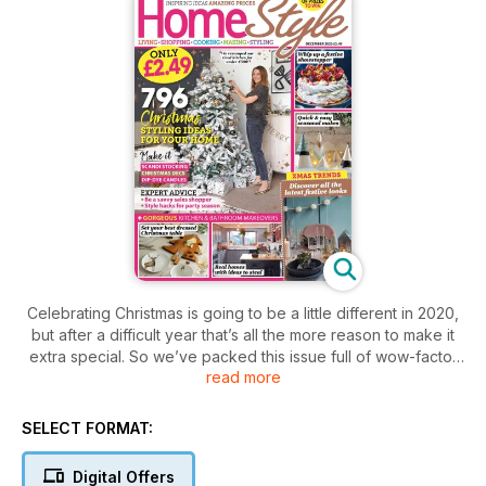
Celebrating Christmas is going to be a little different in 2020,
but after a difficult year that’s all the more reason to make it
extra special. So we’ve packed this issue full of wow-factor
read more
festive decorating ideas, stylish Christmas makes and
affordable buys to help you make your home look and feel
festive fabulous. Discover this year’s must-have Christmas
SELECT FORMAT:
looks, along with easy styling tips for getting your home
guest-ready, and all you need to set your best dressed
Digital Offers