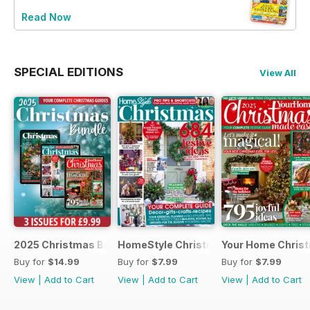
Read Now
SPECIAL EDITIONS
View All
2025 Christmas Bundle
HomeStyle Christmas Special 2025
Your Home Christ
Buy for
$14.99
Buy for
$7.99
Buy for
$7.99
View
|
Add to Cart
View
|
Add to Cart
View
|
Add to Cart