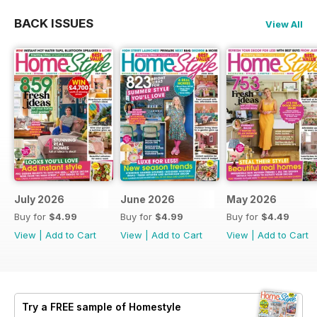
BACK ISSUES
View All
July 2026
June 2026
May 2026
Buy for
$4.99
Buy for
$4.99
Buy for
$4.49
View
|
Add to Cart
View
|
Add to Cart
View
|
Add to Cart
Try a
FREE
sample of Homestyle