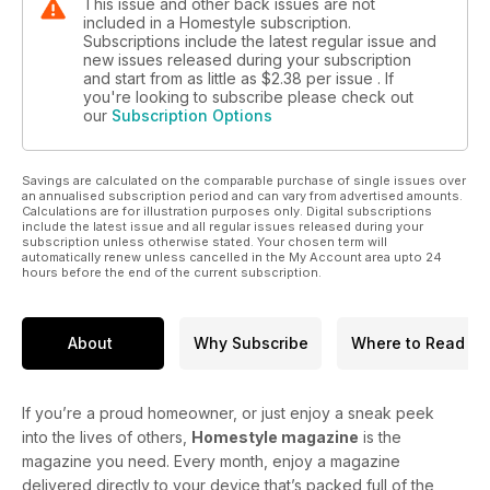
This issue and other back issues are not
included in a Homestyle subscription.
Subscriptions include the latest regular issue and
new issues released during your subscription
and start from as little as
$2.38
per issue . If
you're looking to subscribe please check out
our
Subscription Options
Savings are calculated on the comparable purchase of single issues over
an annualised subscription period and can vary from advertised amounts.
Calculations are for illustration purposes only. Digital subscriptions
include the latest issue and all regular issues released during your
subscription unless otherwise stated. Your chosen term will
automatically renew unless cancelled in the My Account area upto 24
hours before the end of the current subscription.
About
Why Subscribe
Where to Read
If you’re a proud homeowner, or just enjoy a sneak peek
into the lives of others,
Homestyle magazine
is the
magazine you need. Every month, enjoy a magazine
delivered directly to your device that’s packed full of the