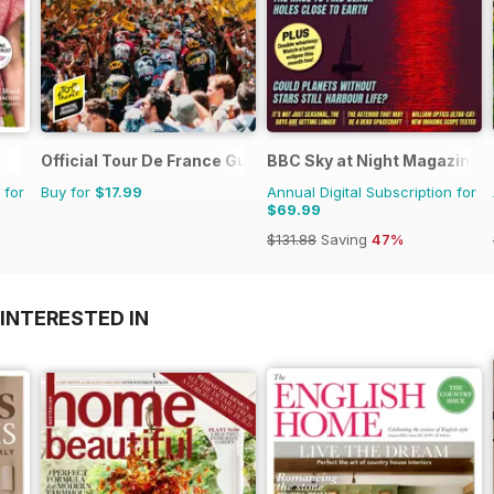
Official Tour De France Guide
BBC Sky at Night Magazine
 for
Buy for
$17.99
Annual Digital Subscription for
$69.99
$131.88
Saving
47%
INTERESTED IN