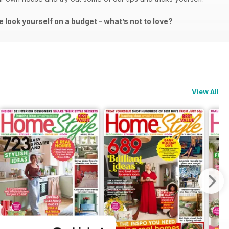
e look yourself on a budget - what’s not to love?
View All