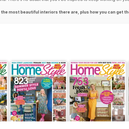
the most beautiful interiors there are, plus how you can get th