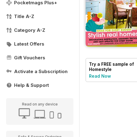
Pocketmags Plus+
Title A-Z
Category A-Z
Latest Offers
Gift Vouchers
Try a
FREE
sample of
Homestyle
Activate a Subscription
Read Now
Help & Support
Read on any device
Safe & Secure Ordering