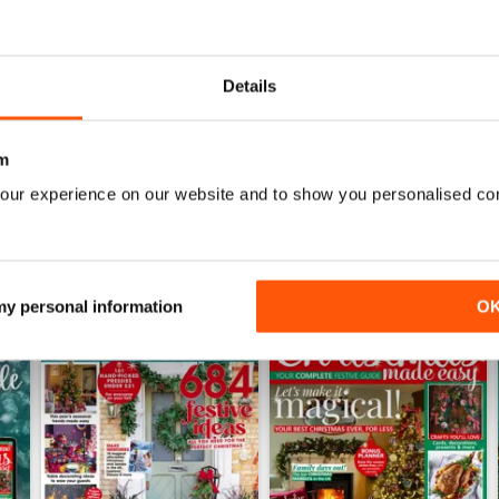
June 2026
May 2026
Details
Buy for
$4.99
Buy for
$4.49
View
|
Add to Cart
View
|
Add to Cart
m
our experience on our website and to show you personalised co
 my personal information
O