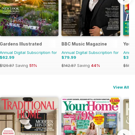
Gardens Illustrated
BBC Music Magazine
Your
Annual Digital Subscription for
Annual Digital Subscription for
Annual
$62.99
$79.99
$30.
$129.87
Saving
51%
$142.87
Saving
44%
$58.3
View All