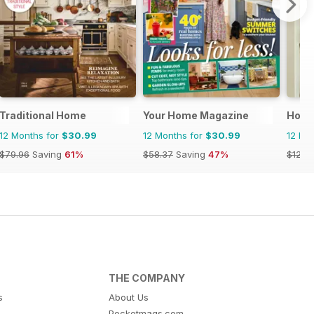
Traditional Home
Your Home Magazine
Home
12 Months for
$30.99
12 Months for
$30.99
12 Mo
$79.96
Saving
61%
$58.37
Saving
47%
$129.
THE COMPANY
s
About Us
Pocketmags.com