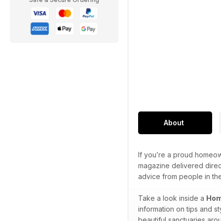
About
If you’re a proud homeown
magazine delivered direct
advice from people in t
Take a look inside a
Hom
information on tips and s
beautiful sanctuaries aro