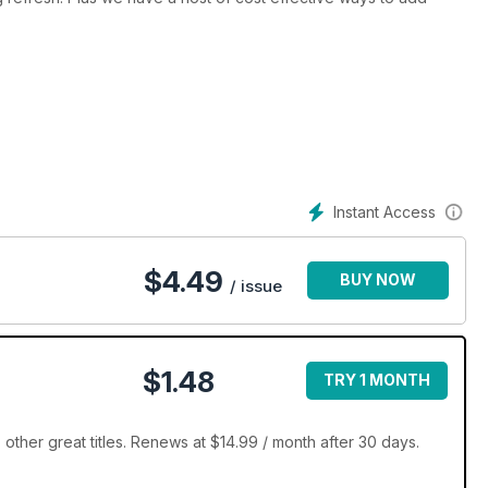
Instant Access
$
4.49
BUY NOW
/ issue
$1.48
TRY 1 MONTH
ther great titles. Renews at $14.99 / month after 30 days.