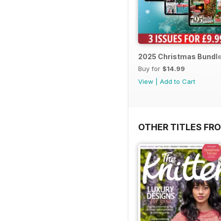
2025 Christmas Bundl
Buy for
$14.99
View
|
Add to Cart
OTHER TITLES FR