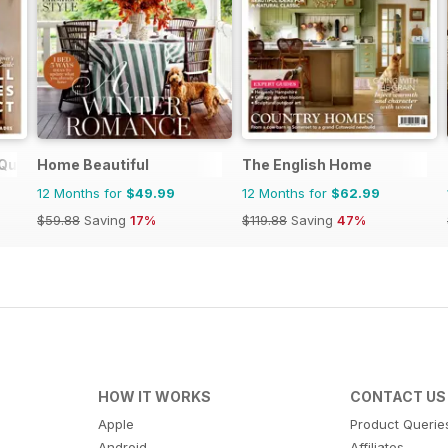
Quarterly
Home Beautiful
The English Home
12 Months for
$49.99
12 Months for
$62.99
$59.88
Saving
17%
$119.88
Saving
47%
HOW IT WORKS
CONTACT US
Apple
Product Querie
Android
Affiliates