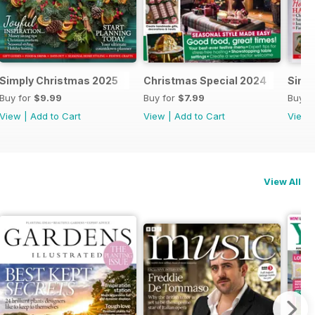
al 2025
Simply Christmas 2025
Christmas Special 2024
Simp
Buy for
$9.99
Buy for
$7.99
Buy f
View
|
Add to Cart
View
|
Add to Cart
View
View All