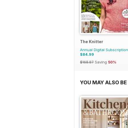
The Knitter
Annual Digital Subscription
$84.99
$168.87
Saving
50%
YOU MAY ALSO BE 