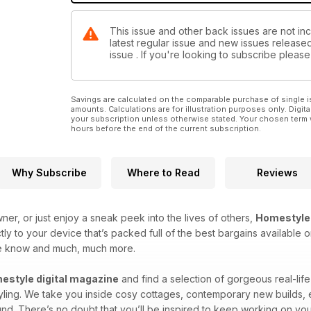
This issue and other back issues are not in
latest regular issue and new issues released 
issue . If you're looking to subscribe plea
Savings are calculated on the comparable purchase of single i
amounts. Calculations are for illustration purposes only. Digita
your subscription unless otherwise stated. Your chosen term 
hours before the end of the current subscription.
Why Subscribe
Where to Read
Reviews
er, or just enjoy a sneak peek into the lives of others,
Homestyle
ly to your device that’s packed full of the best bargains available
he know and much, much more.
estyle digital magazine
and find a selection of gorgeous real-lif
tyling. We take you inside cosy cottages, contemporary new builds,
und. There’s no doubt that you’ll be inspired to keep working on you