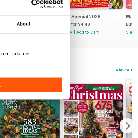
April 2026
DIY Special 2026
Marc
About
Buy for
$4.49
Buy for
$4.49
Buy f
View
|
Add to Cart
View
|
Add to Cart
View
ntent, ads and
View All
K