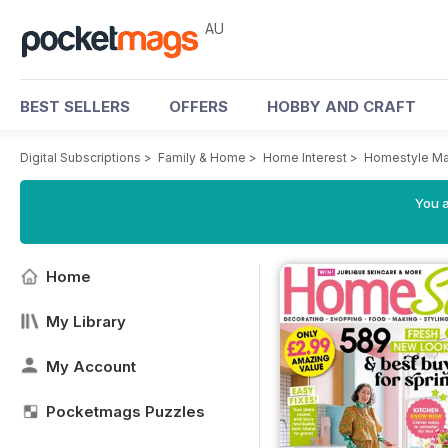
AU
BEST SELLERS
OFFERS
HOBBY AND CRAFT
Digital Subscriptions
>
Family & Home
>
Home Interest
>
Homestyle Ma
You a
Home
My Library
My Account
Pocketmags Puzzles