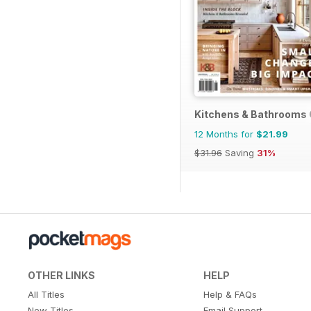
Kitchens & Bathrooms 
12 Months for
$21.99
$31.96
Saving
31%
OTHER LINKS
HELP
All Titles
Help & FAQs
New Titles
Email Support