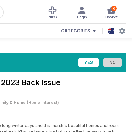
0
Plus+
Login
Basket
CATEGORIES
2023 Back Issue
mily & Home
(
Home Interest
)
the long winter days and this month's beautiful homes and room
g refresh. Plus we have a host of cost effective ways to add