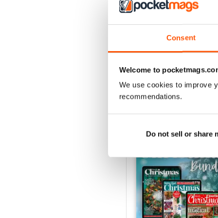
July 2026
Consent
Buy for
$4.99
View
|
Add to Cart
Welcome to pocketmags.co
We use cookies to improve y
recommendations.
SPECIAL EDITIONS
Do not sell or share