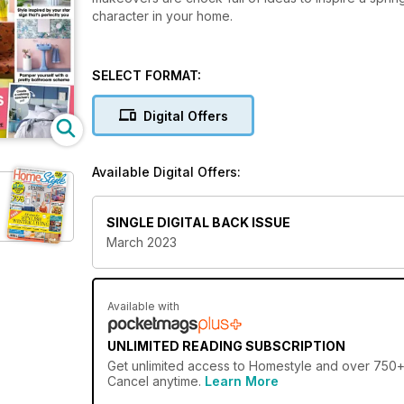
character in your home.
SELECT FORMAT:
Digital Offers
Available Digital Offers:
SINGLE DIGITAL BACK ISSUE
March 2023
Available with
UNLIMITED READING SUBSCRIPTION
Get
unlimited access
to Homestyle and over 750+ o
Cancel anytime.
Learn More