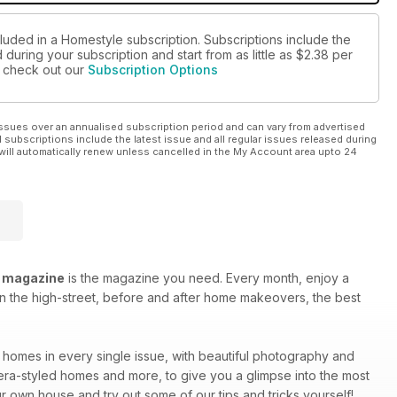
cluded in a Homestyle subscription. Subscriptions include the
during your subscription and start from as little as
$2.38
per
se check out our
Subscription Options
ssues over an annualised subscription period and can vary from advertised
l subscriptions include the latest issue and all regular issues released during
will automatically renew unless cancelled in the My Account area upto 24
 magazine
is the magazine you need. Every month, enjoy a
 on the high-street, before and after home makeovers, the best
e homes in every single issue, with beautiful photography and
 era-styled homes and more, to give you a glimpse into the most
r own house and try out some of our tips and tricks yourself!