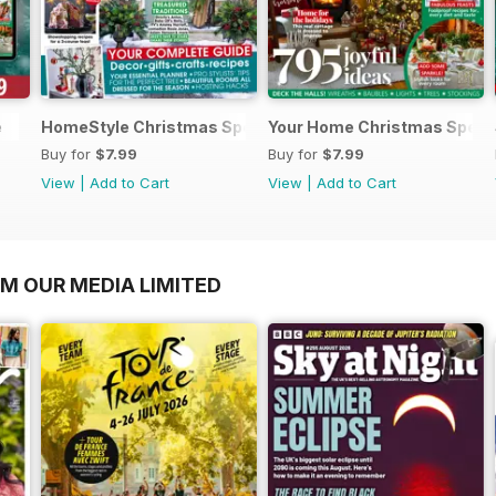
e
HomeStyle Christmas Special 2025
Your Home Christmas Speci
Buy for
$7.99
Buy for
$7.99
View
|
Add to Cart
View
|
Add to Cart
OM OUR MEDIA LIMITED