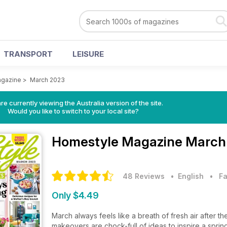
TRANSPORT
LEISURE
gazine
>
March 2023
re currently viewing the Australia version of the site.
Would you like to switch to your local site?
Homestyle Magazine
March 
48 Reviews
• English
•
Fa
Only $4.49
March always feels like a breath of fresh air after 
makeovers are chock-full of ideas to inspire a sprin