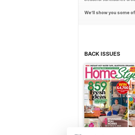
We’ll show you some of 
BACK ISSUES