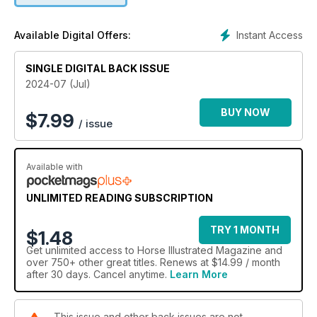
Instant Access
Available Digital Offers:
SINGLE DIGITAL BACK ISSUE
2024-07 (Jul)
BUY NOW
$
7.99
/ issue
Available with
UNLIMITED READING SUBSCRIPTION
TRY 1 MONTH
$1.48
Get
unlimited access
to Horse Illustrated Magazine and
over 750+ other great titles. Renews at $14.99 / month
after 30 days. Cancel anytime.
Learn More
This issue and other back issues are not