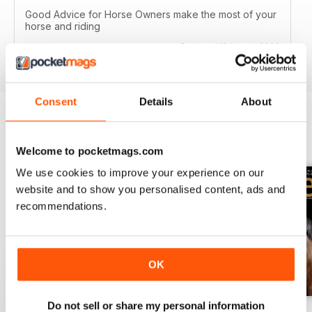
Good Advice for Horse Owners make the most of your
horse and riding
Reviewed 13 August 2020
Consent
Details
About
BACK ISSUES
View All
Welcome to pocketmags.com
We use cookies to improve your experience on our
website and to show you personalised content, ads and
recommendations.
OK
Do not sell or share my personal information