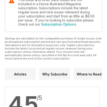
included in a Horse Illustrated Magazine
subscription. Subscriptions include the latest
regular issue and new issues released during
your subscription and start from as little as
$6.00
per issue . If you're looking to subscribe please
check out our
Subscription Options
Savings are calculated on the comparable purchase of single issues over
an annualised subscription period and can vary from advertised amounts.
Calculations are for illustration purposes only. Digital subscriptions
include the latest issue and all regular issues released during your
subscription unless otherwise stated. Your chosen term will
automatically renew unless cancelled in the My Account area upto 24
hours before the end of the current subscription.
Articles
Why Subscribe
Where to Read
4.5
/5