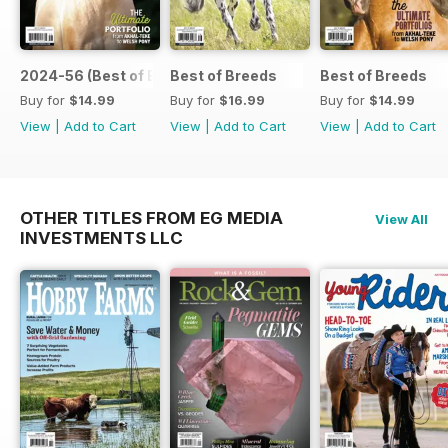
2024-56 (Best of Breeds )
Best of Breeds
Best of Breeds
Buy for
$14.99
Buy for
$16.99
Buy for
$14.99
View
|
Add to Cart
View
|
Add to Cart
View
|
Add to Cart
OTHER TITLES FROM EG MEDIA
View All
INVESTMENTS LLC