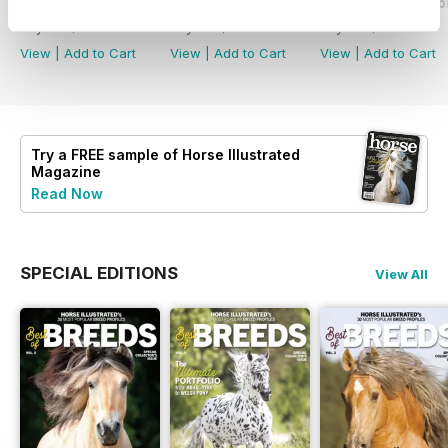
2026-08 (Jul/Aug)
2026-06 (May/Jun)
2026-04 (Mar/Apr
Buy for
$9.99
Buy for
$9.99
Buy for
$9.99
View
|
Add to Cart
View
|
Add to Cart
View
|
Add to Cart
Try a
FREE
sample of Horse Illustrated
Magazine
Read Now
SPECIAL EDITIONS
View All