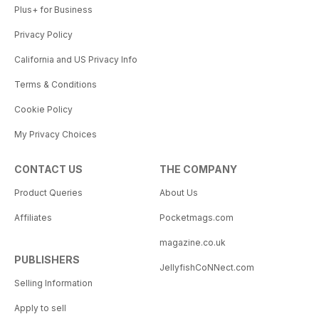
Plus+ for Business
Privacy Policy
California and US Privacy Info
Terms & Conditions
Cookie Policy
My Privacy Choices
CONTACT US
THE COMPANY
Product Queries
About Us
Affiliates
Pocketmags.com
magazine.co.uk
PUBLISHERS
JellyfishCoNNect.com
Selling Information
Apply to sell