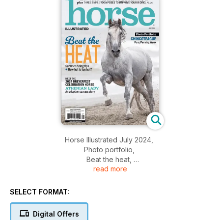
Horse Illustrated July 2024,
Photo portfolio,
Beat the heat,
read more
Athenian lady,
And more...
SELECT FORMAT:
Digital Offers