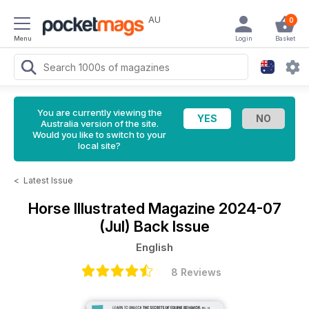
AU
0
Menu
Login
Basket
You are currently viewing the
Australia version of the site.
Would you like to switch to your
local site?
<
Latest Issue
Horse Illustrated Magazine
2024-07
(Jul) Back Issue
English
8 Reviews