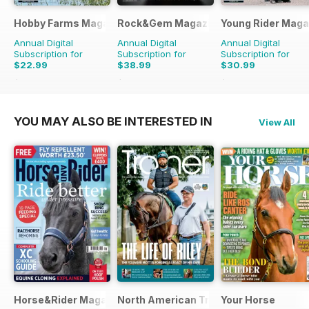
Hobby Farms Magazine
Rock&Gem Magazine
Young Rider Maga
Annual Digital
Annual Digital
Annual Digital
Subscription for
Subscription for
Subscription for
$22.99
$38.99
$30.99
$65.94
Saving
65%
$109.90
Saving
65%
$59.94
Saving
48%
YOU MAY ALSO BE INTERESTED IN
View All
Horse&Rider Magazine - UK equestrian magazine for Horse 
North American Trainer Magazine - ho
Your Horse