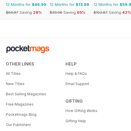
12 Months for
$46.99
12 Months for
$13.99
12 Months for
$59.
$64.87
Saving
28%
$39.96
Saving
65%
$103.87
Saving
42%
OTHER LINKS
HELP
All Titles
Help & FAQs
New Titles
Email Support
Best Selling Magazines
GIFTING
Free Magazines
How Gifting Works
Pocketmags Blog
Gifting Help
Our Publishers