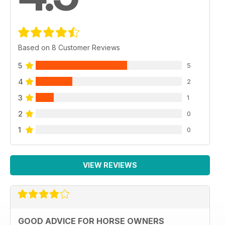
Based on 8 Customer Reviews
5
5
4
2
3
1
2
0
1
0
VIEW REVIEWS
GOOD ADVICE FOR HORSE OWNERS