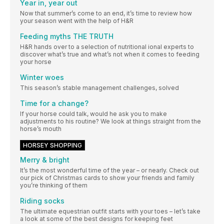
Year in, year out
Now that summer’s come to an end, it’s time to review how
your season went with the help of H&R
Feeding myths THE TRUTH
H&R hands over to a selection of nutritional ional experts to
discover what’s true and what’s not when it comes to feeding
your horse
Winter woes
This season’s stable management challenges, solved
Time for a change?
If your horse could talk, would he ask you to make
adjustments to his routine? We look at things straight from the
horse’s mouth
HORSEY SHOPPING
Merry & bright
It’s the most wonderful time of the year – or nearly. Check out
our pick of Christmas cards to show your friends and family
you’re thinking of them
Riding socks
The ultimate equestrian outfit starts with your toes – let’s take
a look at some of the best designs for keeping feet