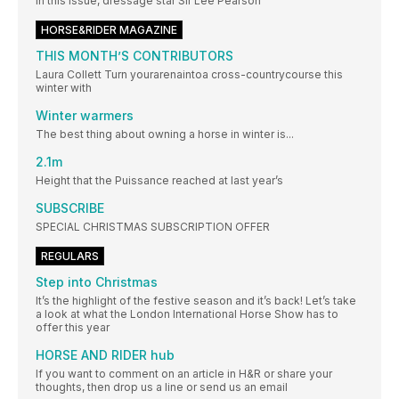
In this issue, dressage star Sir Lee Pearson
HORSE&RIDER MAGAZINE
THIS MONTH’S CONTRIBUTORS
Laura Collett Turn yourarenaintoa cross-countrycourse this
winter with
Winter warmers
The best thing about owning a horse in winter is...
2.1m
Height that the Puissance reached at last year’s
SUBSCRIBE
SPECIAL CHRISTMAS SUBSCRIPTION OFFER
REGULARS
Step into Christmas
It’s the highlight of the festive season and it’s back! Let’s take
a look at what the London International Horse Show has to
offer this year
HORSE AND RIDER hub
If you want to comment on an article in H&R or share your
thoughts, then drop us a line or send us an email