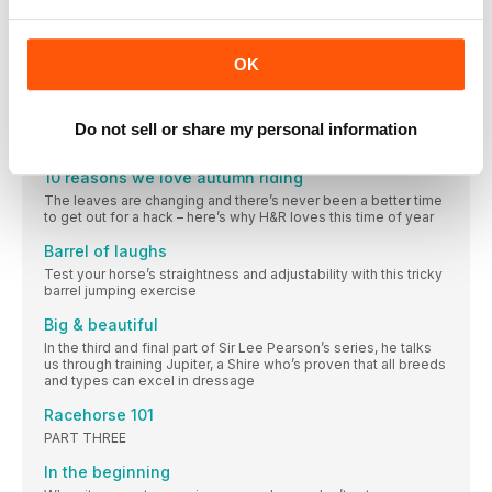
Champion while the team finished a heart-breaking fraction of
a point off the podium
IN THE SADDLE
OK
Totally technical
Get your horse’s cross-country technique down to a tee
before taking him out on grass next spring. Olympic eventer
Do not sell or share my personal information
Laura Collett shows you how
10 reasons we love autumn riding
The leaves are changing and there’s never been a better time
to get out for a hack – here’s why H&R loves this time of year
Barrel of laughs
Test your horse’s straightness and adjustability with this tricky
barrel jumping exercise
Big & beautiful
In the third and final part of Sir Lee Pearson’s series, he talks
us through training Jupiter, a Shire who’s proven that all breeds
and types can excel in dressage
Racehorse 101
PART THREE
In the beginning