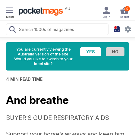
AU
0
Menu
Login
Basket
You are currently viewing the
Australia version of the site.
Would you like to switch to your
local site?
4 MIN READ TIME
And breathe
BUYER’S GUIDE RESPIRATORY AIDS
Support your horse’s airways and keep him