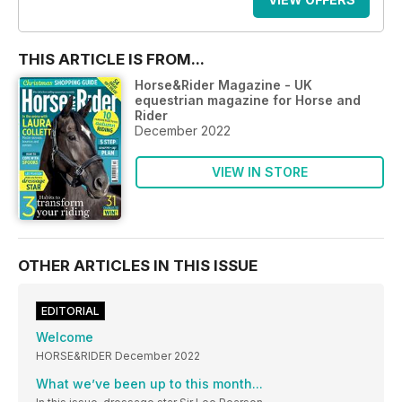
THIS ARTICLE IS FROM...
Horse&Rider Magazine - UK
equestrian magazine for Horse and
Rider
December 2022
VIEW IN STORE
OTHER ARTICLES IN THIS ISSUE
EDITORIAL
Welcome
HORSE&RIDER December 2022
What we’ve been up to this month...