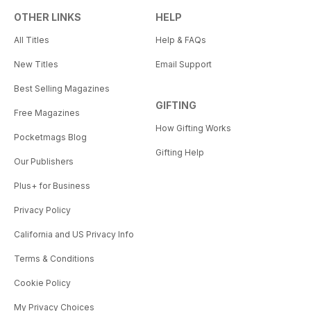
OTHER LINKS
HELP
All Titles
Help & FAQs
New Titles
Email Support
Best Selling Magazines
GIFTING
Free Magazines
How Gifting Works
Pocketmags Blog
Gifting Help
Our Publishers
Plus+ for Business
Privacy Policy
California and US Privacy Info
Terms & Conditions
Cookie Policy
My Privacy Choices