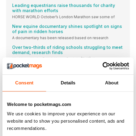
Leading equestrians raise thousands for charity
with marathon efforts
HORSE WORLD October’s London Marathon saw some of
New equine documentary shines spotlight on signs
of pain in ridden horses
A documentary has been released based on research
Over two-thirds of riding schools struggling to meet
demand, research finds
Working with the British Horse Society (BHS), the
Piggy March holds on to dressage lead to win
popular Blenheim class
Maintaining the lead she’d established after the dressage
Consent
Details
About
Equestrian world must learn from others or risk
losing ‘social licence’
Threats to equestrian sport’s social licence to operate
Welcome to pocketmags.com
WIN
We use cookies to improve your experience on our
A VOUCHER TO SPEND WITH EQUISAFETY
website and to show you personalised content, ads and
A star on the rise
recommendations.
British eventer Yasmin Ingham became the new World