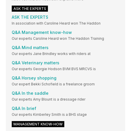
ASK THE EXPERTS
ASK THE EXPERTS
In association with Caroline Heard won The Haddon
Q&A Management know-how
Our experts Caroline Heard won The Haddon Training
Q&A Mind matters
Our experts Jane Brindley works with riders at
Q&A Veterinary matters
Our experts Georgie Hodson BVM BVS MRCVS is
Q&A Horsey shopping
Our expert Bekki Schofield is a freelance groom
Q&A In the saddle
Our experts Amy Blount is a dressage rider
Q&A In brief
Our experts Kimberley Smith is a BHS stage
MANAGEMENT KNOW-HOW