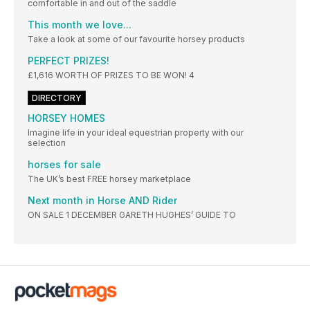
comfortable in and out of the saddle
This month we love...
Take a look at some of our favourite horsey products
PERFECT PRIZES!
£1,616 WORTH OF PRIZES TO BE WON! 4
DIRECTORY
HORSEY HOMES
Imagine life in your ideal equestrian property with our
selection
horses for sale
The UK’s best FREE horsey marketplace
Next month in Horse AND Rider
ON SALE 1 DECEMBER GARETH HUGHES’ GUIDE TO