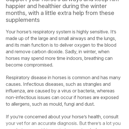
happier and healthier during the winter
months, with a little extra help from these
supplements
Your horse’s respiratory system is highly sensitive. It’s
made up of the large and small airways and the lungs,
and its main function is to deliver oxygen to the blood
and remove carbon dioxide. Sadly, in winter, when
horses may spend more time indoors, breathing can
become compromised.
Respiratory disease in horses is common and has many
causes. Infectious diseases, such as strangles and
influenza, are caused by a virus or bacteria, whereas
non-infectious issues can occur if horses are exposed
to allergens, such as mould, fungi and dust.
If you’re concerned about your horse’s health, consult
your vet for an accurate diagnosis. But there’s a lot you