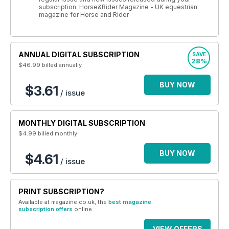
subscription. Horse&Rider Magazine - UK equestrian
magazine for Horse and Rider
ANNUAL DIGITAL SUBSCRIPTION
SAVE
28%
$46.99
billed annually
BUY NOW
$3.61
/ issue
MONTHLY DIGITAL SUBSCRIPTION
$4.99
billed monthly
BUY NOW
$4.61
/ issue
PRINT SUBSCRIPTION?
Available at magazine.co.uk, the
best magazine
subscription offers
online.
VIEW OFFERS