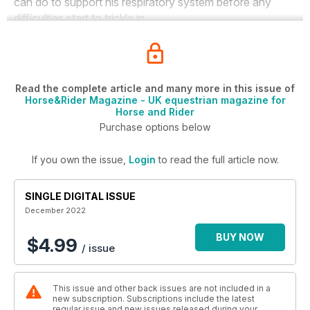
can do to support his respiratory system before any
difficulties start to trickle in.
Read the complete article and many more in this issue of
Horse&Rider Magazine - UK equestrian magazine for
Horse and Rider
Purchase options below
If you own the issue,
Login
to read the full article now.
SINGLE DIGITAL ISSUE
December 2022
BUY NOW
$4.99
/ issue
This issue and other back issues are not included in a
new subscription. Subscriptions include the latest
regular issue and new issues released during your