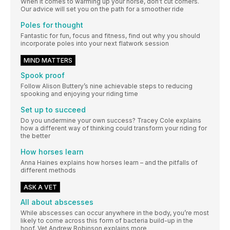
When it comes to warming up your horse, don’t cut corners.
Our advice will set you on the path for a smoother ride
Poles for thought
Fantastic for fun, focus and fitness, find out why you should
incorporate poles into your next flatwork session
MIND MATTERS
Spook proof
Follow Alison Buttery’s nine achievable steps to reducing
spooking and enjoying your riding time
Set up to succeed
Do you undermine your own success? Tracey Cole explains
how a different way of thinking could transform your riding for
the better
How horses learn
Anna Haines explains how horses learn – and the pitfalls of
different methods
ASK A VET
All about abscesses
While abscesses can occur anywhere in the body, you’re most
likely to come across this form of bacteria build-up in the
hoof. Vet Andrew Robinson explains more