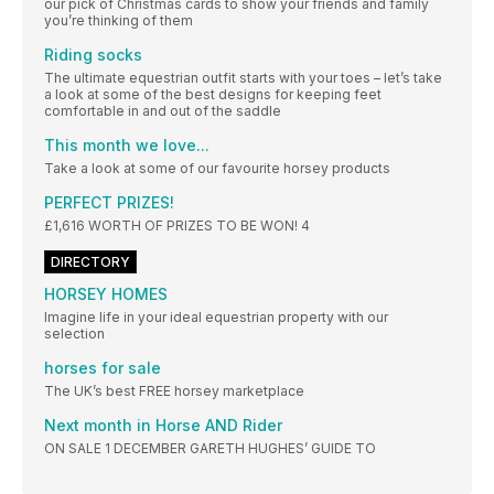
our pick of Christmas cards to show your friends and family
you’re thinking of them
Riding socks
The ultimate equestrian outfit starts with your toes – let’s take
a look at some of the best designs for keeping feet
comfortable in and out of the saddle
This month we love...
Take a look at some of our favourite horsey products
PERFECT PRIZES!
£1,616 WORTH OF PRIZES TO BE WON! 4
DIRECTORY
HORSEY HOMES
Imagine life in your ideal equestrian property with our
selection
horses for sale
The UK’s best FREE horsey marketplace
Next month in Horse AND Rider
ON SALE 1 DECEMBER GARETH HUGHES’ GUIDE TO