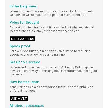
In the beginning
When it comes to warming up your horse, don’t cut corners.
Our advice will set you on the path for a smoother ride
Poles for thought
Fantastic for fun, focus and fitness, find out why you should
incorporate poles into your next flatwork session
MIND MATTERS
Spook proof
Follow Alison Buttery’s nine achievable steps to reducing
spooking and enjoying your riding time
Set up to succeed
Do you undermine your own success? Tracey Cole explains
how a different way of thinking could transform your riding for
the better
How horses learn
Anna Haines explains how horses learn – and the pitfalls of
different methods
ASK A VET
All about abscesses