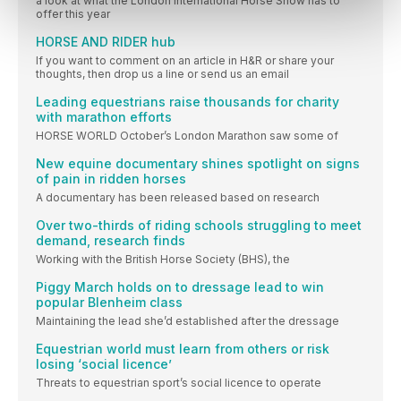
a look at what the London International Horse Show has to
offer this year
HORSE AND RIDER hub
If you want to comment on an article in H&R or share your
thoughts, then drop us a line or send us an email
Leading equestrians raise thousands for charity
with marathon efforts
HORSE WORLD October’s London Marathon saw some of
New equine documentary shines spotlight on signs
of pain in ridden horses
A documentary has been released based on research
Over two-thirds of riding schools struggling to meet
demand, research finds
Working with the British Horse Society (BHS), the
Piggy March holds on to dressage lead to win
popular Blenheim class
Maintaining the lead she’d established after the dressage
Equestrian world must learn from others or risk
losing ‘social licence’
Threats to equestrian sport’s social licence to operate