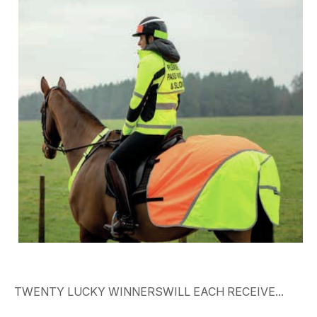
TWENTY
LUCKY
WINNERSWILL EACH RECEIVE...