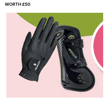
WORTH
£50