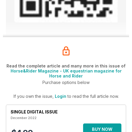
Read the complete article and many more in this issue of
Horse&Rider Magazine - UK equestrian magazine for
Horse and Rider
Purchase options below
If you own the issue,
Login
to read the full article now.
SINGLE DIGITAL ISSUE
December 2022
BUY NOW