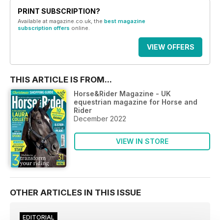
PRINT SUBSCRIPTION?
Available at magazine.co.uk, the
best magazine
subscription offers
online.
VIEW OFFERS
THIS ARTICLE IS FROM...
Horse&Rider Magazine - UK
equestrian magazine for Horse and
Rider
December 2022
VIEW IN STORE
OTHER ARTICLES IN THIS ISSUE
EDITORIAL