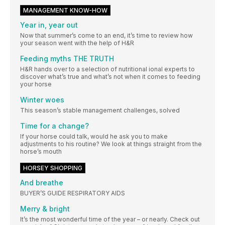
MANAGEMENT KNOW-HOW
Year in, year out
Now that summer’s come to an end, it’s time to review how
your season went with the help of H&R
Feeding myths THE TRUTH
H&R hands over to a selection of nutritional ional experts to
discover what’s true and what’s not when it comes to feeding
your horse
Winter woes
This season’s stable management challenges, solved
Time for a change?
If your horse could talk, would he ask you to make
adjustments to his routine? We look at things straight from the
horse’s mouth
HORSEY SHOPPING
And breathe
BUYER’S GUIDE RESPIRATORY AIDS
Merry & bright
It’s the most wonderful time of the year – or nearly. Check out