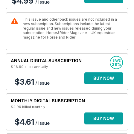
$4.99
/ issue
This issue and other back issues are not included in a
new subscription. Subscriptions include the latest
regular issue and new issues released during your
subscription. Horse&Rider Magazine - UK equestrian
magazine for Horse and Rider
ANNUAL DIGITAL SUBSCRIPTION
SAVE
28%
$46.99
billed annually
BUY NOW
$3.61
/ issue
MONTHLY DIGITAL SUBSCRIPTION
$4.99
billed monthly
BUY NOW
$4.61
/ issue