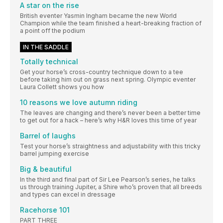
A star on the rise
British eventer Yasmin Ingham became the new World
Champion while the team finished a heart-breaking fraction of
a point off the podium
IN THE SADDLE
Totally technical
Get your horse’s cross-country technique down to a tee
before taking him out on grass next spring. Olympic eventer
Laura Collett shows you how
10 reasons we love autumn riding
The leaves are changing and there’s never been a better time
to get out for a hack – here’s why H&R loves this time of year
Barrel of laughs
Test your horse’s straightness and adjustability with this tricky
barrel jumping exercise
Big & beautiful
In the third and final part of Sir Lee Pearson’s series, he talks
us through training Jupiter, a Shire who’s proven that all breeds
and types can excel in dressage
Racehorse 101
PART THREE