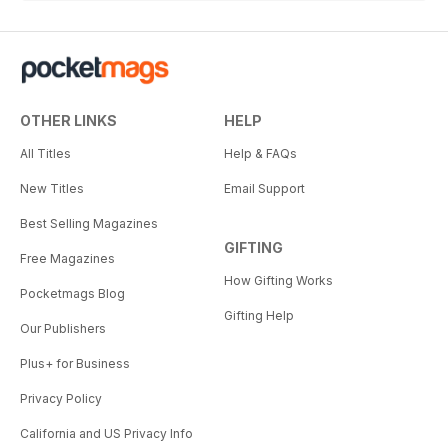
OTHER LINKS
HELP
All Titles
Help & FAQs
New Titles
Email Support
Best Selling Magazines
GIFTING
Free Magazines
How Gifting Works
Pocketmags Blog
Gifting Help
Our Publishers
Plus+ for Business
Privacy Policy
California and US Privacy Info