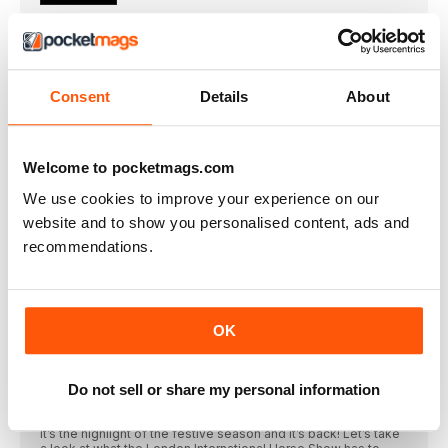
Welcome
HORSE&RIDER December 2022
What we’ve been up to this month...
Consent
Details
About
In this issue, dressage star Sir Lee Pearson
HORSE&RIDER MAGAZINE
THIS MONTH’S CONTRIBUTORS
Welcome to pocketmags.com
Laura Collett Turn yourarenaintoa cross-countrycourse this
winter with
We use cookies to improve your experience on our
website and to show you personalised content, ads and
Winter warmers
recommendations.
The best thing about owning a horse in winter is...
2.1m
Height that the Puissance reached at last year’s
SUBSCRIBE
OK
SPECIAL CHRISTMAS SUBSCRIPTION OFFER
REGULARS
Do not sell or share my personal information
Step into Christmas
It’s the highlight of the festive season and it’s back! Let’s take