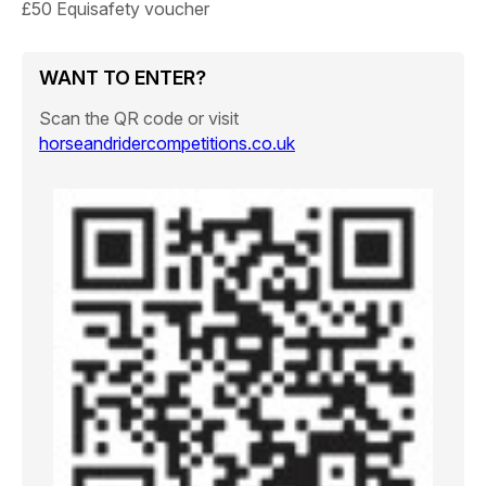
£50 Equisafety voucher
WANT TO ENTER?
Scan the QR code or visit
horseandridercompetitions.co.uk