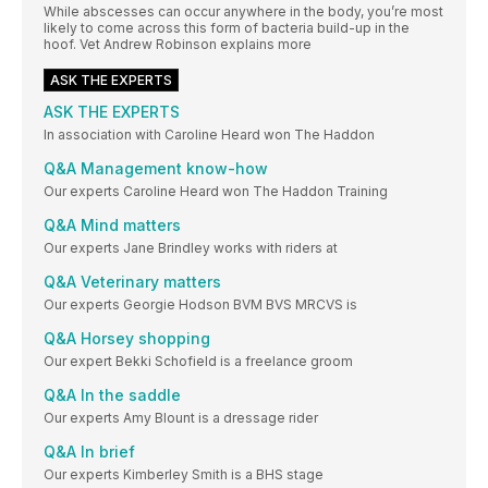
While abscesses can occur anywhere in the body, you’re most
likely to come across this form of bacteria build-up in the
hoof. Vet Andrew Robinson explains more
ASK THE EXPERTS
ASK THE EXPERTS
In association with Caroline Heard won The Haddon
Q&A Management know-how
Our experts Caroline Heard won The Haddon Training
Q&A Mind matters
Our experts Jane Brindley works with riders at
Q&A Veterinary matters
Our experts Georgie Hodson BVM BVS MRCVS is
Q&A Horsey shopping
Our expert Bekki Schofield is a freelance groom
Q&A In the saddle
Our experts Amy Blount is a dressage rider
Q&A In brief
Our experts Kimberley Smith is a BHS stage