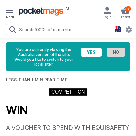
AU
0
Menu
Login
Basket
You are currently viewing the
Australia version of the site.
Would you like to switch to your
local site?
LESS THAN 1 MIN READ TIME
COMPETITION
WIN
A VOUCHER TO SPEND WITH EQUISAFETY