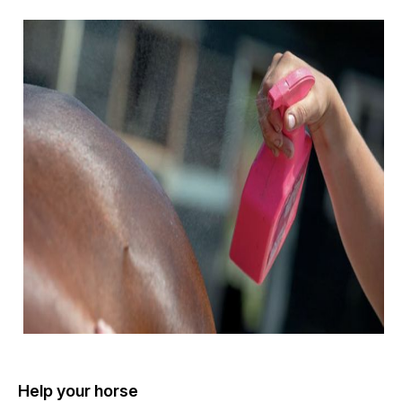
Help your horse