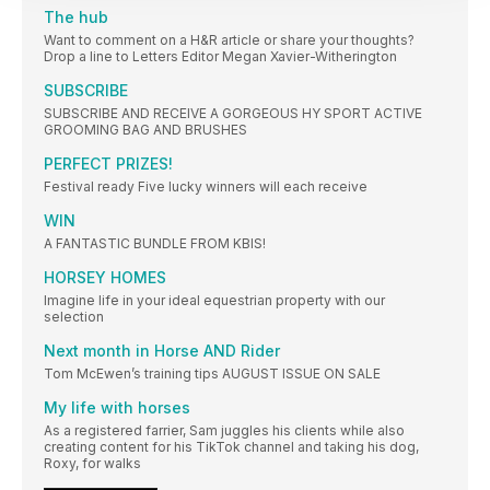
The hub
Want to comment on a H&R article or share your thoughts?
Drop a line to Letters Editor Megan Xavier-Witherington
SUBSCRIBE
SUBSCRIBE AND RECEIVE A GORGEOUS HY SPORT ACTIVE
GROOMING BAG AND BRUSHES
PERFECT PRIZES!
Festival ready Five lucky winners will each receive
WIN
A FANTASTIC BUNDLE FROM KBIS!
HORSEY HOMES
Imagine life in your ideal equestrian property with our
selection
Next month in Horse AND Rider
Tom McEwen’s training tips AUGUST ISSUE ON SALE
My life with horses
As a registered farrier, Sam juggles his clients while also
creating content for his TikTok channel and taking his dog,
Roxy, for walks