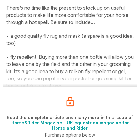
There’s no time like the present to stock up on useful
products to make life more comfortable for your horse
through a hot spell. Be sure to include…
• a good quality fly rug and mask (a spare is a good idea,
too)
• fly repellent. Buying more than one bottle will allow you
to leave one by the field and the other in your grooming
kit. It’s a good idea to buy a roll-on fly repellent or gel,
too, so you can pop it in your pocket or grooming kit for
hacks or taking to shows
Read the complete article and many more in this issue of
Horse&Rider Magazine - UK equestrian magazine for
Horse and Rider
Purchase options below