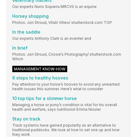
Veterinary matters
Our experts Nuno Siqueira MRCVS is an equine
Horsey shopping
Photos: Jon Stroud, Vitalii Vitleo/ shutterstock.com TOP
In the saddle
Our experts Anthony Clark is an eventer and
In brief
Photos: Jon Stroud, Crissie’s Photography/ shutterstock.com
Which
MANAGEMENT KNOW-HOW
6 steps to healthy hooves
Pay attention to your horse’s hooves to avoid any unwanted
health issues this summer. Here’s what to consider
10 top tips for a slimmer horse
Managing a horse or pony’s condition is vital for his overall
health and welfare, says nutritionist Emma Nissler
Stay on track
Track systems have gained popularity as an alternative to
traditional paddocks. We look at how to set one up and how
they work