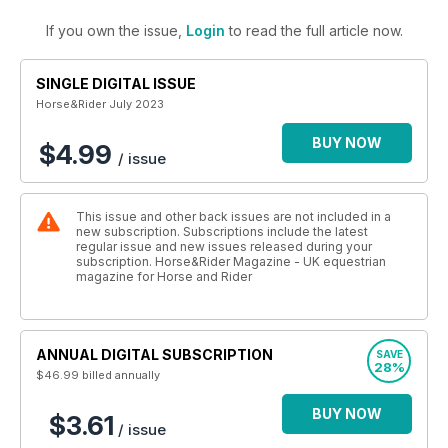
If you own the issue,
Login
to read the full article now.
SINGLE DIGITAL ISSUE
Horse&Rider July 2023
BUY NOW
$4.99
/ issue
This issue and other back issues are not included in a
new subscription. Subscriptions include the latest
regular issue and new issues released during your
subscription. Horse&Rider Magazine - UK equestrian
magazine for Horse and Rider
ANNUAL DIGITAL SUBSCRIPTION
SAVE
28%
$46.99
billed annually
BUY NOW
$3.61
/ issue