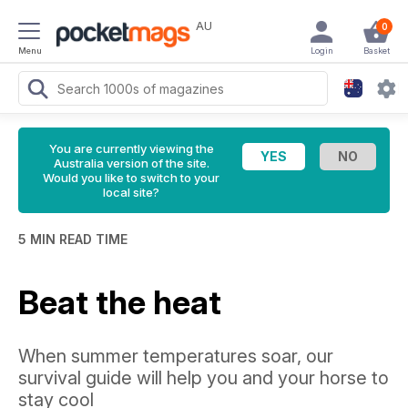
AU
0
Menu
Login
Basket
You are currently viewing the
Australia version of the site.
Would you like to switch to your
local site?
5 MIN READ TIME
Beat the heat
When summer temperatures soar, our
survival guide will help you and your horse to
stay cool