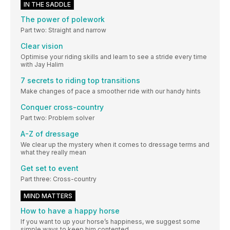
IN THE SADDLE
The power of polework
Part two: Straight and narrow
Clear vision
Optimise your riding skills and learn to see a stride every time
with Jay Halim
7 secrets to riding top transitions
Make changes of pace a smoother ride with our handy hints
Conquer cross-country
Part two: Problem solver
A-Z of dressage
We clear up the mystery when it comes to dressage terms and
what they really mean
Get set to event
Part three: Cross-country
MIND MATTERS
How to have a happy horse
If you want to up your horse’s happiness, we suggest some
simple ways to keep him contented