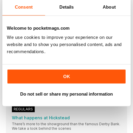
Consent
Details
About
Welcome to pocketmags.com
OTHER ARTICLES IN THIS ISSUE
We use cookies to improve your experience on our
website and to show you personalised content, ads and
EDITORIAL
recommendations.
Welcome to July 2023 issue
I dreamed and waited and begged and hoped
HORSE&RIDER MAGAZINE
OK
THIS MONTH’S CONTRIBUTORS
Alison Buttery Even if you’re competing successfully, finding
What we've been up to this month…
Do not sell or share my personal information
Having a cross-country lesson with an Olympian isn’t
REGULARS
What happens at Hickstead
There’s more to the showground than the famous Derby Bank.
We take a look behind the scenes