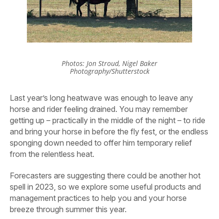
Photos: Jon Stroud, Nigel Baker
Photography/Shutterstock
Last year’s long heatwave was enough to leave any
horse and rider feeling drained. You may remember
getting up – practically in the middle of the night – to ride
and bring your horse in before the fly fest, or the endless
sponging down needed to offer him temporary relief
from the relentless heat.
Forecasters are suggesting there could be another hot
spell in 2023, so we explore some useful products and
management practices to help you and your horse
breeze through summer this year.