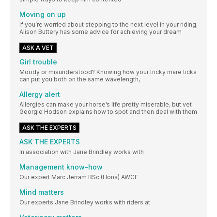
Moving on up
If you’re worried about stepping to the next level in your riding,
Alison Buttery has some advice for achieving your dream
ASK A VET
Girl trouble
Moody or misunderstood? Knowing how your tricky mare ticks
can put you both on the same wavelength,
Allergy alert
Allergies can make your horse’s life pretty miserable, but vet
Georgie Hodson explains how to spot and then deal with them
ASK THE EXPERTS
ASK THE EXPERTS
In association with Jane Brindley works with
Management know-how
Our expert Marc Jerram BSc (Hons) AWCF
Mind matters
Our experts Jane Brindley works with riders at