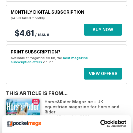
MONTHLY DIGITAL SUBSCRIPTION
$4.99
billed monthly
BUY NOW
$4.61
/ issue
PRINT SUBSCRIPTION?
Available at magazine.co.uk, the
best magazine
subscription offers
online.
VIEW OFFERS
THIS ARTICLE IS FROM...
Horse&Rider Magazine - UK
equestrian magazine for Horse and
Rider
Horse&Rider July 2023
VIEW IN STORE