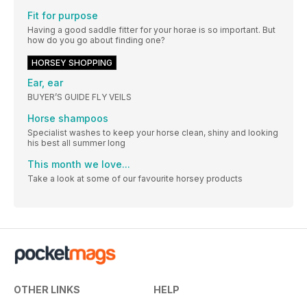
Fit for purpose
Having a good saddle fitter for your horae is so important. But
how do you go about finding one?
HORSEY SHOPPING
Ear, ear
BUYER’S GUIDE FLY VEILS
Horse shampoos
Specialist washes to keep your horse clean, shiny and looking
his best all summer long
This month we love...
Take a look at some of our favourite horsey products
OTHER LINKS
HELP