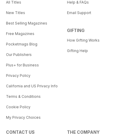
All Titles
Help & FAQs
New Titles
Email Support
Best Selling Magazines
GIFTING
Free Magazines
How Gifting Works
Pocketmags Blog
Gifting Help
Our Publishers
Plus+ for Business
Privacy Policy
California and US Privacy Info
Terms & Conditions
Cookie Policy
My Privacy Choices
CONTACT US
THE COMPANY