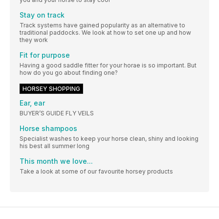
Stay on track
Track systems have gained popularity as an alternative to
traditional paddocks. We look at how to set one up and how
they work
Fit for purpose
Having a good saddle fitter for your horae is so important. But
how do you go about finding one?
HORSEY SHOPPING
Ear, ear
BUYER’S GUIDE FLY VEILS
Horse shampoos
Specialist washes to keep your horse clean, shiny and looking
his best all summer long
This month we love...
Take a look at some of our favourite horsey products