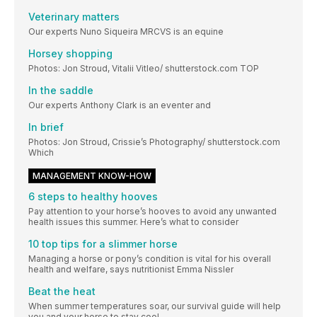
Veterinary matters
Our experts Nuno Siqueira MRCVS is an equine
Horsey shopping
Photos: Jon Stroud, Vitalii Vitleo/ shutterstock.com TOP
In the saddle
Our experts Anthony Clark is an eventer and
In brief
Photos: Jon Stroud, Crissie’s Photography/ shutterstock.com
Which
MANAGEMENT KNOW-HOW
6 steps to healthy hooves
Pay attention to your horse’s hooves to avoid any unwanted
health issues this summer. Here’s what to consider
10 top tips for a slimmer horse
Managing a horse or pony’s condition is vital for his overall
health and welfare, says nutritionist Emma Nissler
Beat the heat
When summer temperatures soar, our survival guide will help
you and your horse to stay cool