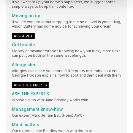
If you want to up your horse’s happiness, we suggest some
simple ways to keep him contented
Moving on up
If you’re worried about stepping to the next level in your riding,
Alison Buttery has some advice for achieving your dream
ASK A VET
Girl trouble
Moody or misunderstood? Knowing how your tricky mare ticks
can put you both on the same wavelength,
Allergy alert
Allergies can make your horse’s life pretty miserable, but vet
Georgie Hodson explains how to spot and then deal with them
ASK THE EXPERTS
ASK THE EXPERTS
In association with Jane Brindley works with
Management know-how
Our expert Marc Jerram BSc (Hons) AWCF
Mind matters
Our experts Jane Brindley works with riders at