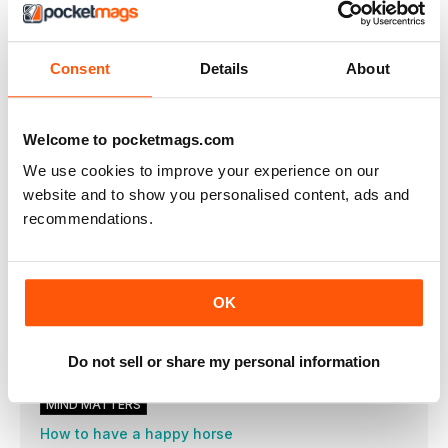
IN THE SADDLE
The power of polework
Consent
Details
About
Part two: Straight and narrow
Clear vision
Optimise your riding skills and learn to see a stride every time
Welcome to pocketmags.com
with Jay Halim
We use cookies to improve your experience on our
7 secrets to riding top transitions
website and to show you personalised content, ads and
Make changes of pace a smoother ride with our handy hints
recommendations.
Conquer cross-country
Part two: Problem solver
A-Z of dressage
OK
We clear up the mystery when it comes to dressage terms and
what they really mean
Get set to event
Do not sell or share my personal information
Part three: Cross-country
MIND MATTERS
How to have a happy horse