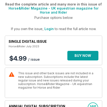
Read the complete article and many more in this issue of
Horse&Rider Magazine - UK equestrian magazine for
Horse and Rider
Purchase options below
If you own the issue,
Login
to read the full article now.
SINGLE DIGITAL ISSUE
Horse&Rider July 2023
BUY NOW
$4.99
/ issue
This issue and other back issues are not included in a
new subscription. Subscriptions include the latest
regular issue and new issues released during your
subscription. Horse&Rider Magazine - UK equestrian
magazine for Horse and Rider
ANNUAL DIGITAL SUBSCRIPTION
SAVE