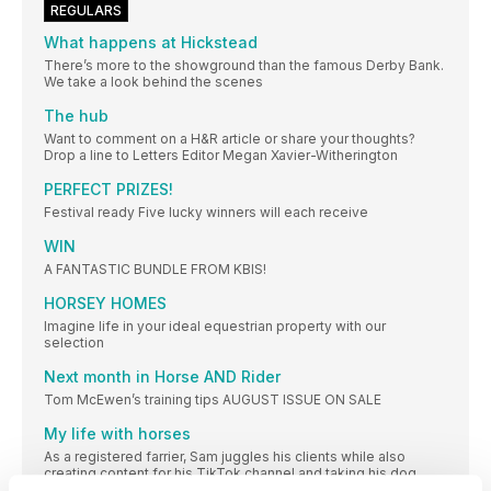
REGULARS
What happens at Hickstead
There’s more to the showground than the famous Derby Bank.
We take a look behind the scenes
The hub
Want to comment on a H&R article or share your thoughts?
Drop a line to Letters Editor Megan Xavier-Witherington
PERFECT PRIZES!
Festival ready Five lucky winners will each receive
WIN
A FANTASTIC BUNDLE FROM KBIS!
HORSEY HOMES
Imagine life in your ideal equestrian property with our
selection
Next month in Horse AND Rider
Tom McEwen’s training tips AUGUST ISSUE ON SALE
My life with horses
As a registered farrier, Sam juggles his clients while also
creating content for his TikTok channel and taking his dog,
Roxy, for walks