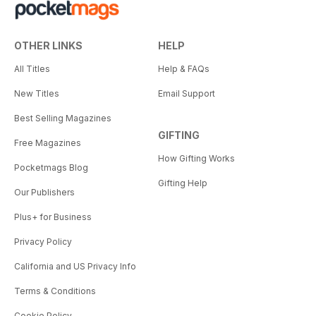
OTHER LINKS
HELP
All Titles
Help & FAQs
New Titles
Email Support
Best Selling Magazines
GIFTING
Free Magazines
How Gifting Works
Pocketmags Blog
Gifting Help
Our Publishers
Plus+ for Business
Privacy Policy
California and US Privacy Info
Terms & Conditions
Cookie Policy