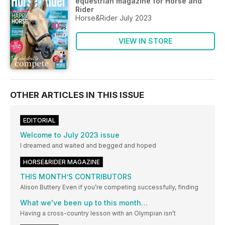
equestrian magazine for Horse and
Rider
Horse&Rider July 2023
VIEW IN STORE
OTHER ARTICLES IN THIS ISSUE
EDITORIAL
Welcome to July 2023 issue
I dreamed and waited and begged and hoped
HORSE&RIDER MAGAZINE
THIS MONTH’S CONTRIBUTORS
Alison Buttery Even if you’re competing successfully, finding
What we've been up to this month…
Having a cross-country lesson with an Olympian isn’t