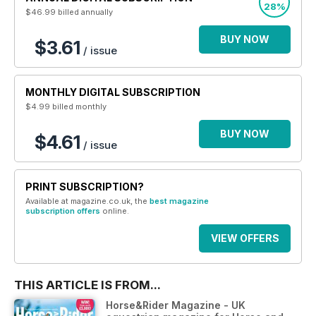
28%
$46.99
billed annually
BUY NOW
$3.61
/ issue
MONTHLY DIGITAL SUBSCRIPTION
$4.99
billed monthly
BUY NOW
$4.61
/ issue
PRINT SUBSCRIPTION?
Available at magazine.co.uk, the
best magazine
subscription offers
online.
VIEW OFFERS
THIS ARTICLE IS FROM...
Horse&Rider Magazine - UK