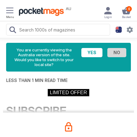
AU
0
Menu
Login
Basket
You are currently viewing the
Australia version of the site.
Would you like to switch to your
local site?
LESS THAN 1 MIN READ TIME
LIMITED OFFER
SUBSCRIBE