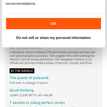
A horse from East Horsley, Surrey, has landed
recommendations.
Our favourite follow
Follow @raythegoth and keep up to date with
WIN A WINTEC ISABELL ICON SADDLE BUNDLE!
OK
WORTH OVER £1,430
WIN A SPECTACULAR SCHOCKEMÖHLE BUNDLE!
Do not sell or share my personal information
ONE LUCKY WINNER WILL RECEIVE... • Summer Alexa
My life with horses
Chelsea is mum to Harlow (11) and Harlen (seven) and has her
own photography business. She juggles this with running the
family’s social media platforms. Her daughter, Harlow, is an
influencer and has three ponies, Popcorn, Cloudy and Rolo.
IN THE SADDLE
The power of polework
Part one: A change of pace
Quick thinking
JUMP CLEAR WITH JAY HALIM
7 secrets to riding perfect circles