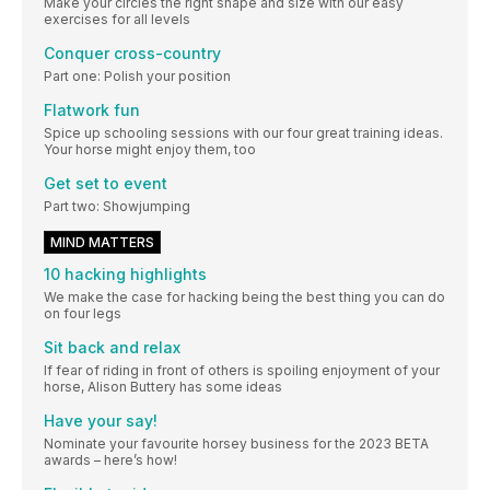
Make your circles the right shape and size with our easy
exercises for all levels
Conquer cross-country
Part one: Polish your position
Flatwork fun
Spice up schooling sessions with our four great training ideas.
Your horse might enjoy them, too
Get set to event
Part two: Showjumping
MIND MATTERS
10 hacking highlights
We make the case for hacking being the best thing you can do
on four legs
Sit back and relax
If fear of riding in front of others is spoiling enjoyment of your
horse, Alison Buttery has some ideas
Have your say!
Nominate your favourite horsey business for the 2023 BETA
awards – here’s how!