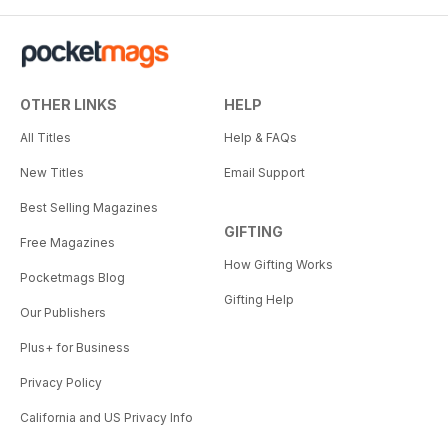
OTHER LINKS
HELP
All Titles
Help & FAQs
New Titles
Email Support
Best Selling Magazines
GIFTING
Free Magazines
How Gifting Works
Pocketmags Blog
Gifting Help
Our Publishers
Plus+ for Business
Privacy Policy
California and US Privacy Info