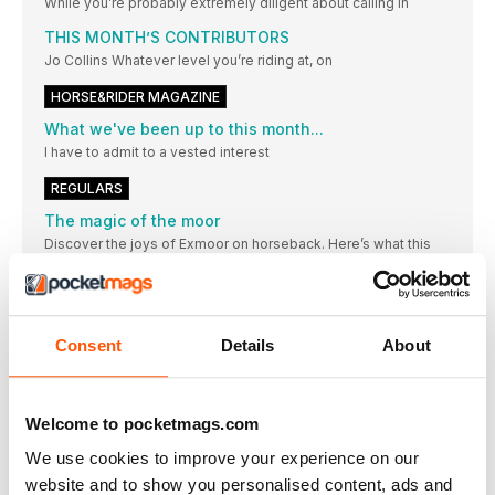
While you’re probably extremely diligent about calling in
THIS MONTH’S CONTRIBUTORS
Jo Collins Whatever level you’re riding at, on
HORSE&RIDER MAGAZINE
What we've been up to this month...
I have to admit to a vested interest
REGULARS
The magic of the moor
Discover the joys of Exmoor on horseback. Here’s what this
West Country wonderland has to offer
The hub
Want to comment on a H&R article or share your thoughts?
Drop a line to Letters Editor Megan Xavier-Witherington
Consent
Details
About
Achievement of the month
Jess, who proves it’s never too late to start something new
Welcome to pocketmags.com
Animal health affects risk of pandemics
Action for Animal Health, led by the charity
We use cookies to improve your experience on our
EQUINE MOVIE STAR FROM SURREY
website and to show you personalised content, ads and