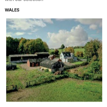
WALES