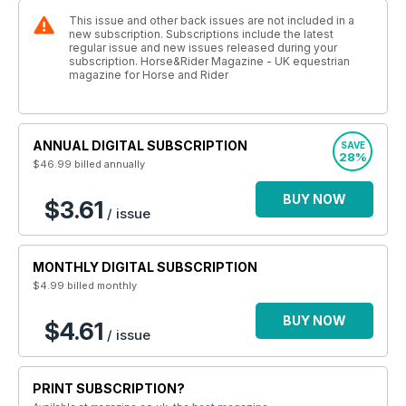
This issue and other back issues are not included in a
new subscription. Subscriptions include the latest
regular issue and new issues released during your
subscription. Horse&Rider Magazine - UK equestrian
magazine for Horse and Rider
ANNUAL DIGITAL SUBSCRIPTION
SAVE
28%
$46.99
billed annually
BUY NOW
$3.61
/ issue
MONTHLY DIGITAL SUBSCRIPTION
$4.99
billed monthly
BUY NOW
$4.61
/ issue
PRINT SUBSCRIPTION?