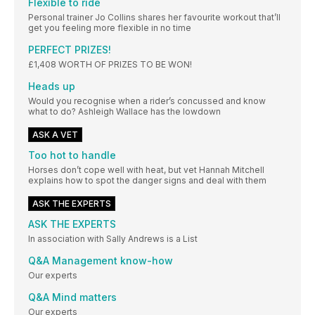
Flexible to ride
Personal trainer Jo Collins shares her favourite workout that’ll
get you feeling more flexible in no time
PERFECT PRIZES!
£1,408 WORTH OF PRIZES TO BE WON!
Heads up
Would you recognise when a rider’s concussed and know
what to do? Ashleigh Wallace has the lowdown
ASK A VET
Too hot to handle
Horses don’t cope well with heat, but vet Hannah Mitchell
explains how to spot the danger signs and deal with them
ASK THE EXPERTS
ASK THE EXPERTS
In association with Sally Andrews is a List
Q&A Management know-how
Our experts
Q&A Mind matters
Our experts