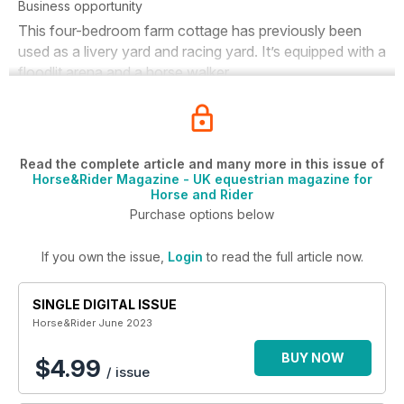
Business opportunity
This four-bedroom farm cottage has previously been
used as a livery yard and racing yard. It’s equipped with a
floodlit arena and a horse walker.
Read the complete article and many more in this issue of
Horse&Rider Magazine - UK equestrian magazine for
Horse and Rider
Purchase options below
If you own the issue,
Login
to read the full article now.
SINGLE DIGITAL ISSUE
Horse&Rider June 2023
BUY NOW
$4.99
/ issue