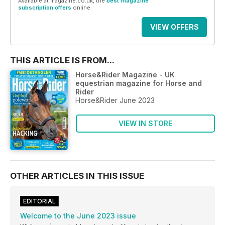
Available at magazine.co.uk, the
best magazine
subscription offers
online.
VIEW OFFERS
THIS ARTICLE IS FROM...
Horse&Rider Magazine - UK
equestrian magazine for Horse and
Rider
Horse&Rider June 2023
VIEW IN STORE
OTHER ARTICLES IN THIS ISSUE
EDITORIAL
Welcome to the June 2023 issue