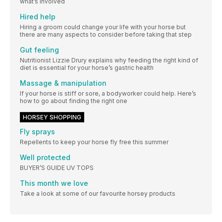
what’s involved
Hired help
Hiring a groom could change your life with your horse but
there are many aspects to consider before taking that step
Gut feeling
Nutritionist Lizzie Drury explains why feeding the right kind of
diet is essential for your horse’s gastric health
Massage & manipulation
If your horse is stiff or sore, a bodyworker could help. Here’s
how to go about finding the right one
HORSEY SHOPPING
Fly sprays
Repellents to keep your horse fly free this summer
Well protected
BUYER’S GUIDE UV TOPS
This month we love
Take a look at some of our favourite horsey products