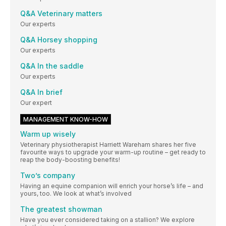
Q&A Veterinary matters
Our experts
Q&A Horsey shopping
Our experts
Q&A In the saddle
Our experts
Q&A In brief
Our expert
MANAGEMENT KNOW-HOW
Warm up wisely
Veterinary physiotherapist Harriett Wareham shares her five
favourite ways to upgrade your warm-up routine – get ready to
reap the body-boosting benefits!
Two’s company
Having an equine companion will enrich your horse’s life – and
yours, too. We look at what’s involved
The greatest showman
Have you ever considered taking on a stallion? We explore