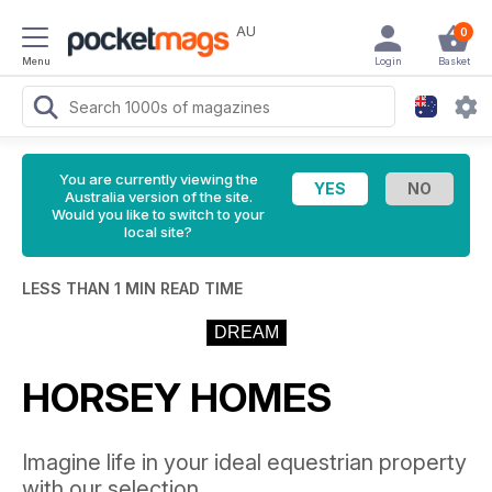
AU
0
Menu
Login
Basket
You are currently viewing the
Australia version of the site.
Would you like to switch to your
local site?
LESS THAN 1 MIN READ TIME
DREAM
HORSEY HOMES
Imagine life in your ideal equestrian property
with our selection