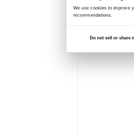
We use cookies to improve y
recommendations.
Do not sell or share