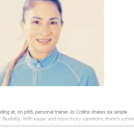
iding at, on p66, personal trainer
Jo
Collins
shares six simple
flexibility. With easier and more tricky variations, there’s some