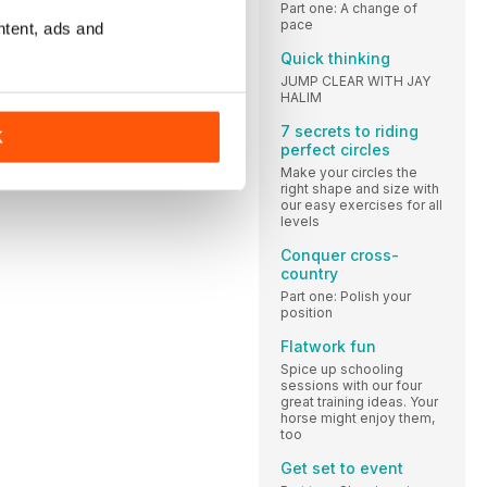
Part one: A change of
pace
ntent, ads and
Quick thinking
JUMP CLEAR WITH JAY
HALIM
7 secrets to riding
K
perfect circles
Make your circles the
right shape and size with
our easy exercises for all
levels
Conquer cross-
country
Part one: Polish your
position
Flatwork fun
Spice up schooling
sessions with our four
great training ideas. Your
horse might enjoy them,
too
Get set to event