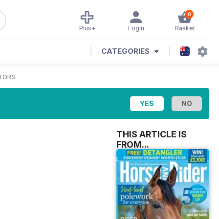
0
Plus+
Login
Basket
CATEGORIES
TORS
THIS ARTICLE IS
FROM...