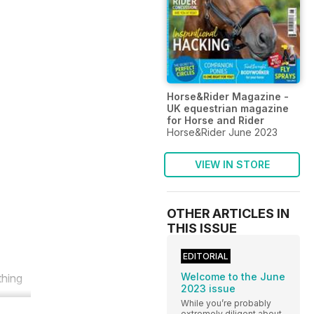
Horse&Rider Magazine -
UK equestrian magazine
for Horse and Rider
Horse&Rider June 2023
VIEW IN STORE
OTHER ARTICLES IN
THIS ISSUE
EDITORIAL
Welcome to the June
thing
2023 issue
While you’re probably
extremely diligent about