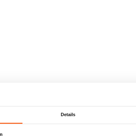
Details
m