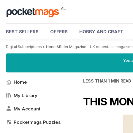
AU
BEST SELLERS
OFFERS
HOBBY AND CRAFT
Digital Subscriptions
>
Horse&Rider Magazine - UK equestrian magazine 
You a
LESS THAN 1 MIN READ
Home
My Library
THIS MO
My Account
Pocketmags Puzzles