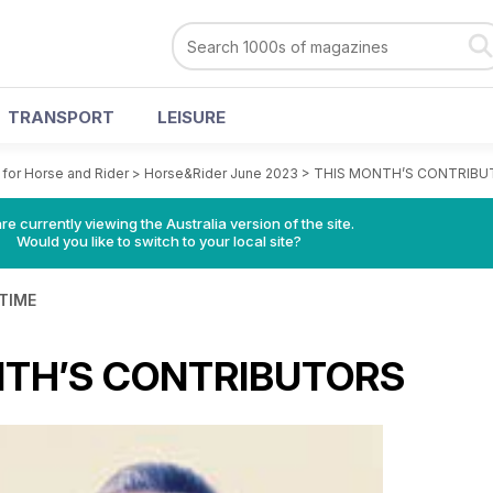
TRANSPORT
LEISURE
for Horse and Rider
>
Horse&Rider June 2023
>
THIS MONTH’S CONTRIBU
re currently viewing the Australia version of the site.
Would you like to switch to your local site?
 TIME
NTH’S CONTRIBUTORS