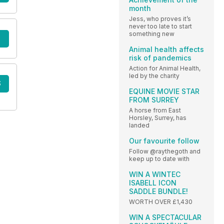
month
Jess, who proves it’s
never too late to start
something new
Animal health affects
risk of pandemics
Action for Animal Health,
led by the charity
S
EQUINE MOVIE STAR
FROM SURREY
A horse from East
Horsley, Surrey, has
landed
Our favourite follow
Follow @raythegoth and
keep up to date with
WIN A WINTEC
ISABELL ICON
SADDLE BUNDLE!
WORTH OVER £1,430
WIN A SPECTACULAR