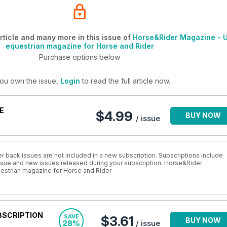
ticle and many more in this issue of
Horse&Rider Magazine - 
equestrian magazine for Horse and Rider
Purchase options below
you own the issue,
Login
to read the full article now.
E
$4.99
BUY NOW
/ issue
r back issues are not included in a new subscription. Subscriptions include
 issue and new issues released during your subscription. Horse&Rider
estrian magazine for Horse and Rider
BSCRIPTION
SAVE
$3.61
BUY NOW
28%
/ issue