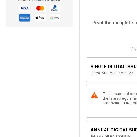
Read the complete ar
If 
SINGLE DIGITAL ISSU
Horse&Rider June 2023
This issue and othe
the latest regular
Magazine - UK equ
ANNUAL DIGITAL SU
$46.99
billed annually