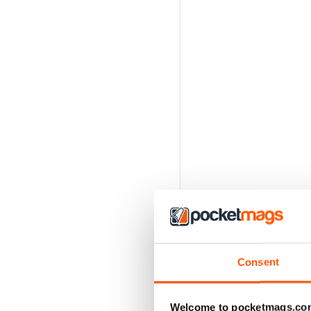
Consent
Welcome to pocketmags.co