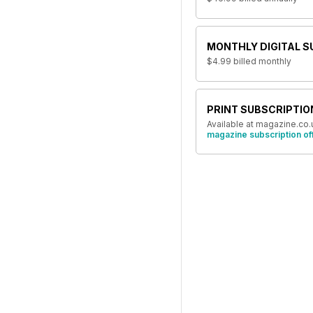
MONTHLY DIGITAL S
$4.99
billed monthly
PRINT SUBSCRIPTIO
Available at magazine.co.
magazine subscription of