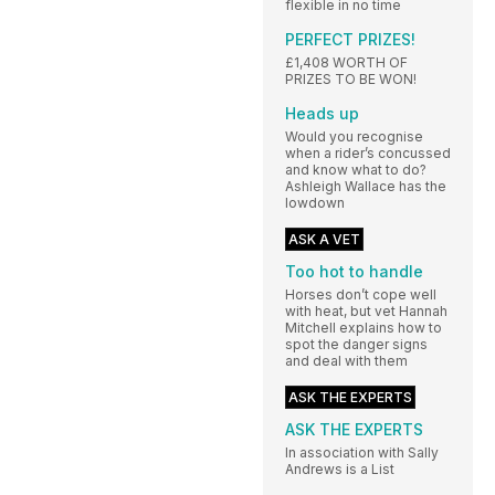
flexible in no time
PERFECT PRIZES!
£1,408 WORTH OF
PRIZES TO BE WON!
Heads up
Would you recognise
when a rider’s concussed
and know what to do?
Ashleigh Wallace has the
lowdown
ASK A VET
Too hot to handle
Horses don’t cope well
with heat, but vet Hannah
Mitchell explains how to
spot the danger signs
and deal with them
ASK THE EXPERTS
ASK THE EXPERTS
In association with Sally
Andrews is a List