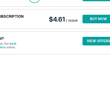
UBSCRIPTION
$4.61
BUY NOW
/ issue
N?
VIEW OFFER
uk, the
best
fers
online.