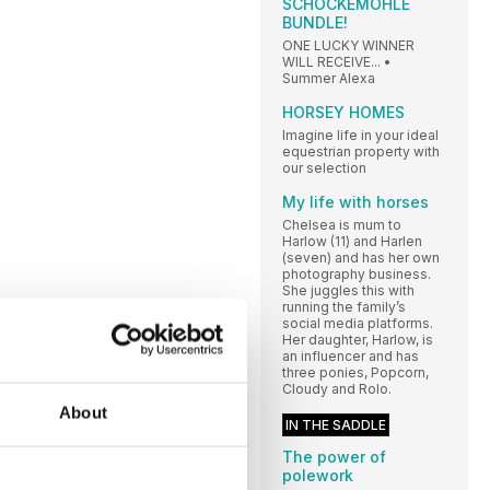
SCHOCKEMÖHLE
BUNDLE!
ONE LUCKY WINNER
WILL RECEIVE... •
Summer Alexa
HORSEY HOMES
Imagine life in your ideal
equestrian property with
our selection
My life with horses
Chelsea is mum to
Harlow (11) and Harlen
(seven) and has her own
photography business.
She juggles this with
running the family’s
social media platforms.
Her daughter, Harlow, is
an influencer and has
three ponies, Popcorn,
Cloudy and Rolo.
About
IN THE SADDLE
The power of
polework