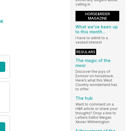
calling in
HORSE&RIDER
MAGAZINE
UK
What we've been up
to this month...
I have to admit to a
vested interest
REGULARS
The magic of the
moor
Discover the joys of
Exmoor on horseback.
Here’s what this West
Country wonderland has
to offer
The hub
Want to comment on a
H&R article or share your
thoughts? Drop a line to
Letters Editor Megan
Xavier-Witherington
Achievement of the