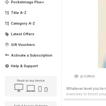
Pocketmags Plus+
Title A-Z
Category A-Z
Latest Offers
Gift Vouchers
Activate a Subscription
Help & Support
Jo Collins
Read on any device
Whatever level you’re r
exercises to boost your 
for everyone.
Safe & Secure Ordering