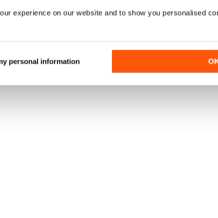
our experience on our website and to show you personalised co
 my personal information
O