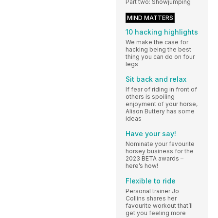
Part two: Showjumping
MIND MATTERS
10 hacking highlights
We make the case for
hacking being the best
thing you can do on four
legs
Sit back and relax
If fear of riding in front of
others is spoiling
enjoyment of your horse,
Alison Buttery has some
ideas
Have your say!
Nominate your favourite
horsey business for the
2023 BETA awards –
here’s how!
Flexible to ride
Personal trainer Jo
Collins shares her
favourite workout that’ll
get you feeling more