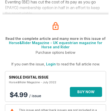
Eventing (BE) has cut the cost of its pay as you go
(PAYG) membership option in half in an effort to keep
the sport viable.
Read the complete article and many more in this issue of
Horse&Rider Magazine - UK equestrian magazine for
Horse and Rider
Purchase options below
If you own the issue,
Login
to read the full article now.
SINGLE DIGITAL ISSUE
Horse&Rider Magazine - July 2022
BUY NOW
$4.99
/ issue
This issue and other back issues are not included in a