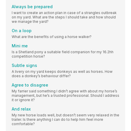
Always be prepared
I want to create an action plan in case of a strangles outbreak
on my yard. What are the steps I should take and how should
we manage the yard?
On a loop
What are the benefits of using a horse walker?
Mini me
Is a Shetland pony a suitable field companion for my 16.2hh
competition horse?
Subtle signs
A livery on my yard keeps donkeys as well as horses. How
does a donkey’s behaviour differ?
Agree to disagree
My farrier said something I didn’t agree with about my horse’s
management, but he’s a trusted professional. Should I address
it or ignore it?
And relax
My new horse loads well, but doesn’t seem very relaxed in the
trailer. Is there anything I can do to help him feel more
comfortable?