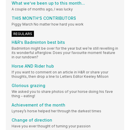
What we’ve been up to this month...
A couple of months ago, I was lucky
THIS MONTH’S CONTRIBUTORS
Piggy March No matter how hard you work
REGULARS
H&R’s Badminton best bits
Badminton might be over for the year but we’re still revelling in
its wonderful afterglow. Does your favourite moment feature
in our rundown?
Horse AND Rider hub
If you want to comment on an article in H&R or share your
thoughts, then drop a line to Letters Editor Keeley Mitson
Glorious grazing
We asked you to share photos of your horse doing his fave
thing – eating!
Achievement of the month
Lynsey’s horse helped her through the darkest times
Change of direction
Have you ever thought of turning your passion