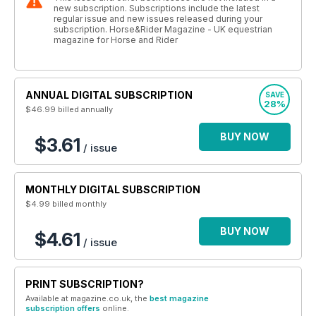
new subscription. Subscriptions include the latest
regular issue and new issues released during your
subscription. Horse&Rider Magazine - UK equestrian
magazine for Horse and Rider
ANNUAL DIGITAL SUBSCRIPTION
SAVE
28%
$46.99
billed annually
BUY NOW
$3.61
/ issue
MONTHLY DIGITAL SUBSCRIPTION
$4.99
billed monthly
BUY NOW
$4.61
/ issue
PRINT SUBSCRIPTION?
Available at magazine.co.uk, the
best magazine
subscription offers
online.