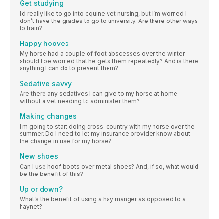
Get studying
I’d really like to go into equine vet nursing, but I’m worried I
don’t have the grades to go to university. Are there other ways
to train?
Happy hooves
My horse had a couple of foot abscesses over the winter –
should I be worried that he gets them repeatedly? And is there
anything I can do to prevent them?
Sedative savvy
Are there any sedatives I can give to my horse at home
without a vet needing to administer them?
Making changes
I’m going to start doing cross-country with my horse over the
summer. Do I need to let my insurance provider know about
the change in use for my horse?
New shoes
Can I use hoof boots over metal shoes? And, if so, what would
be the benefit of this?
Up or down?
What’s the benefit of using a hay manger as opposed to a
haynet?