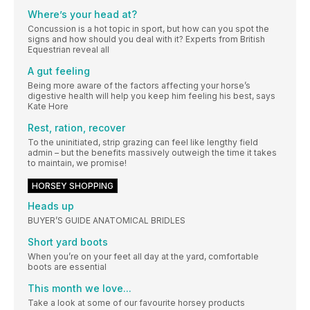
Where’s your head at?
Concussion is a hot topic in sport, but how can you spot the
signs and how should you deal with it? Experts from British
Equestrian reveal all
A gut feeling
Being more aware of the factors affecting your horse’s
digestive health will help you keep him feeling his best, says
Kate Hore
Rest, ration, recover
To the uninitiated, strip grazing can feel like lengthy field
admin – but the benefits massively outweigh the time it takes
to maintain, we promise!
HORSEY SHOPPING
Heads up
BUYER’S GUIDE ANATOMICAL BRIDLES
Short yard boots
When you’re on your feet all day at the yard, comfortable
boots are essential
This month we love...
Take a look at some of our favourite horsey products