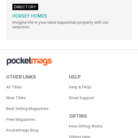
DIRECTORY
HORSEY HOMES
Imagine life in your ideal equestrian property with our
selection
OTHER LINKS
HELP
All Titles
Help & FAQs
New Titles
Email Support
Best Selling Magazines
GIFTING
Free Magazines
How Gifting Works
Pocketmags Blog
Gifting Help