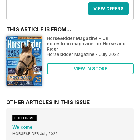
VIEW OFFERS
THIS ARTICLE IS FROM...
Horse&Rider Magazine - UK
equestrian magazine for Horse and
Rider
Horse&Rider Magazine - July 2022
VIEW IN STORE
OTHER ARTICLES IN THIS ISSUE
EDITORIAL
Welcome
HORSE&RIDER July 2022