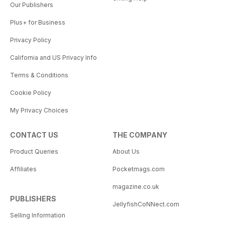
Our Publishers
Plus+ for Business
Privacy Policy
California and US Privacy Info
Terms & Conditions
Cookie Policy
My Privacy Choices
CONTACT US
THE COMPANY
Product Queries
About Us
Affiliates
Pocketmags.com
magazine.co.uk
PUBLISHERS
JellyfishCoNNect.com
Selling Information