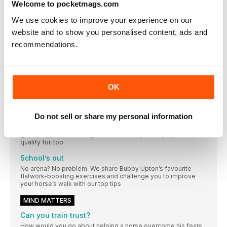
Welcome to pocketmags.com
Lighten up
We use cookies to improve your experience on our
Transform your horse’s softness, lightness and balance with
website and to show you personalised content, ads and
these five simple – but highly effective – flatwork exercises
recommendations.
Up in the air
With the basics firmly in place, Pippa Funnell puts Emma and
Buzz to the test over some simple jumping exercises
Smooth moves
OK
Learn how to achieve higher level dressage moves with
Charlotte’s five-step guide
Do not sell or share my personal information
Fancy footwork
Ever thought about trying dressage to music? Not only is it
great fun, but there are grassroots championships you can
qualify for, too
School’s out
No arena? No problem. We share Bubby Upton’s favourite
flatwork-boosting exercises and challenge you to improve
your horse’s walk with our top tips
MIND MATTERS
Can you train trust?
How would you go about helping a horse overcome his fears