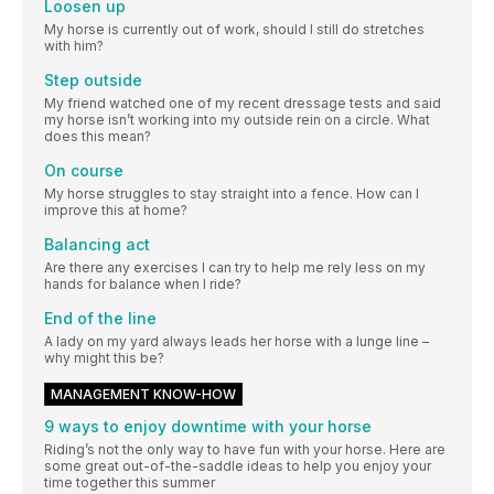
Loosen up
My horse is currently out of work, should I still do stretches
with him?
Step outside
My friend watched one of my recent dressage tests and said
my horse isn’t working into my outside rein on a circle. What
does this mean?
On course
My horse struggles to stay straight into a fence. How can I
improve this at home?
Balancing act
Are there any exercises I can try to help me rely less on my
hands for balance when I ride?
End of the line
A lady on my yard always leads her horse with a lunge line –
why might this be?
MANAGEMENT KNOW-HOW
9 ways to enjoy downtime with your horse
Riding’s not the only way to have fun with your horse. Here are
some great out-of-the-saddle ideas to help you enjoy your
time together this summer