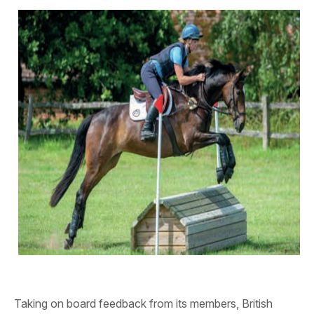
Taking on board feedback from its members, British