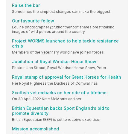
Raise the bar
Sometimes the simplest changes can make the biggest
Our favourite follow
Equine photographer @ruthonthehoof shares breathtaking
images of wild ponies around the country
Project WORMS launched to help tackle resistance
crisis
Members of the veterinary world have joined forces
Jubilation at Royal Windsor Horse Show
Photos: Jon Stroud, Royal Windsor Horse Show, Peter
Royal stamp of approval for Great Horses for Health
Her Royal Highness the Duchess of Cornwall has
Scottish vet embarks on her ride of a lifetime
On 30 April 2022 Kate McMorris and her
British Equestrian backs Sport England’s bid to
promote diversity
British Equestrian (BEF) is set to receive expertise,
Mission accomplished