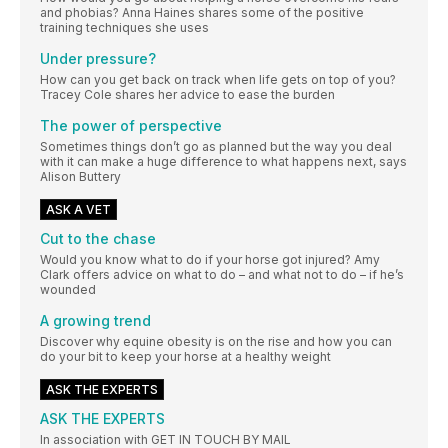
and phobias? Anna Haines shares some of the positive
training techniques she uses
Under pressure?
How can you get back on track when life gets on top of you?
Tracey Cole shares her advice to ease the burden
The power of perspective
Sometimes things don’t go as planned but the way you deal
with it can make a huge difference to what happens next, says
Alison Buttery
ASK A VET
Cut to the chase
Would you know what to do if your horse got injured? Amy
Clark offers advice on what to do – and what not to do – if he’s
wounded
A growing trend
Discover why equine obesity is on the rise and how you can
do your bit to keep your horse at a healthy weight
ASK THE EXPERTS
ASK THE EXPERTS
In association with GET IN TOUCH BY MAIL