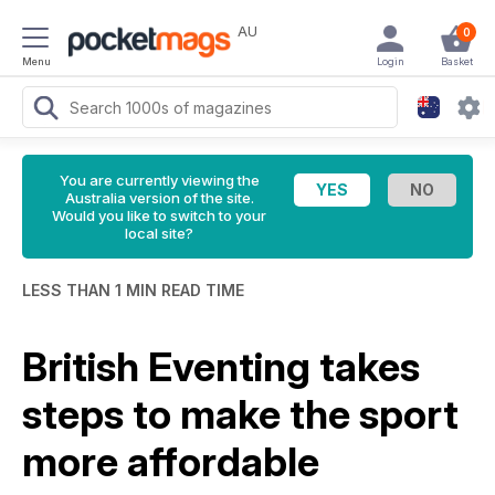
AU
0
Menu
Login
Basket
You are currently viewing the
Australia version of the site.
Would you like to switch to your
local site?
LESS THAN 1 MIN READ TIME
British Eventing takes
steps to make the sport
more affordable