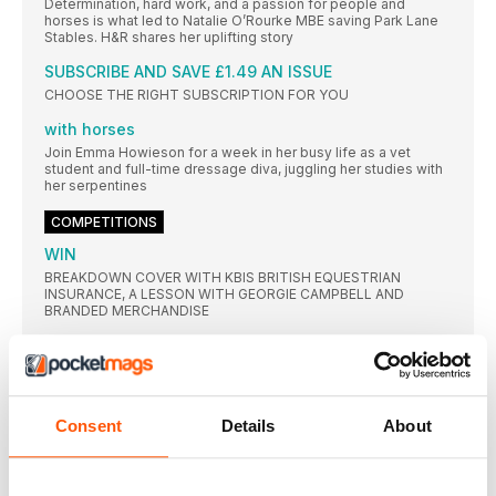
Determination, hard work, and a passion for people and
horses is what led to Natalie O’Rourke MBE saving Park Lane
Stables. H&R shares her uplifting story
SUBSCRIBE AND SAVE £1.49 AN ISSUE
CHOOSE THE RIGHT SUBSCRIPTION FOR YOU
with horses
Join Emma Howieson for a week in her busy life as a vet
student and full-time dressage diva, juggling her studies with
her serpentines
COMPETITIONS
WIN
BREAKDOWN COVER WITH KBIS BRITISH EQUESTRIAN
INSURANCE, A LESSON WITH GEORGIE CAMPBELL AND
BRANDED MERCHANDISE
PERFECT PRIZES!
£1,406 WORTH OF PRIZES TO BE WON!
IN THE SADDLE
Consent
Details
About
Beat the rush
Struggling to contain your horse’s energy on your approach?
Improve his rhythm and your eye for a stride with Piggy
March’s go-to exercises