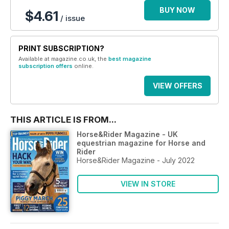
BUY NOW
$4.61
/ issue
PRINT SUBSCRIPTION?
Available at magazine.co.uk, the
best magazine
subscription offers
online.
VIEW OFFERS
THIS ARTICLE IS FROM...
Horse&Rider Magazine - UK
equestrian magazine for Horse and
Rider
Horse&Rider Magazine - July 2022
VIEW IN STORE