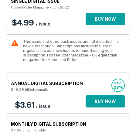
SINGLE DIGITAL ISSUE
Horse&Rider Magazine - July 2022
BUY NOW
$4.99
/ issue
This issue and other back issues are not included in a
new subscription. Subscriptions include the latest
regular issue and new issues released during your
subscription. Horse&Rider Magazine - UK equestrian
magazine for Horse and Rider
ANNUAL DIGITAL SUBSCRIPTION
SAVE
28%
$46.99
billed annually
BUY NOW
$3.61
/ issue
MONTHLY DIGITAL SUBSCRIPTION
$4.99
billed monthly