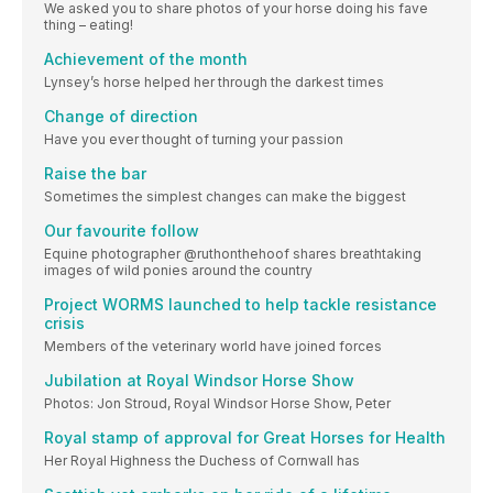
We asked you to share photos of your horse doing his fave
thing – eating!
Achievement of the month
Lynsey’s horse helped her through the darkest times
Change of direction
Have you ever thought of turning your passion
Raise the bar
Sometimes the simplest changes can make the biggest
Our favourite follow
Equine photographer @ruthonthehoof shares breathtaking
images of wild ponies around the country
Project WORMS launched to help tackle resistance
crisis
Members of the veterinary world have joined forces
Jubilation at Royal Windsor Horse Show
Photos: Jon Stroud, Royal Windsor Horse Show, Peter
Royal stamp of approval for Great Horses for Health
Her Royal Highness the Duchess of Cornwall has