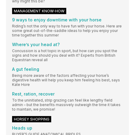
why might this be?
MANAGEMENT KNOW-HOW
9 ways to enjoy downtime with your horse
Riding’s not the only way to have fun with your horse. Here are
some great out-of-the-saddle ideas to help you enjoy your
time together this summer
Where’s your head at?
Concussion is a hot topic in sport, but how can you spot the
signs and how should you deal with it? Experts from British
Equestrian reveal all
A gut feeling
Being more aware of the factors affecting your horse’s
digestive health will help you keep him feeling his best, says
Kate Hore
Rest, ration, recover
To the uninitiated, strip grazing can feel like lengthy field
admin – but the benefits massively outweigh the time it takes
to maintain, we promise!
HORSEY SHOPPING
Heads up
BUYER’S GUIDE ANATOMICAL BRIDLES