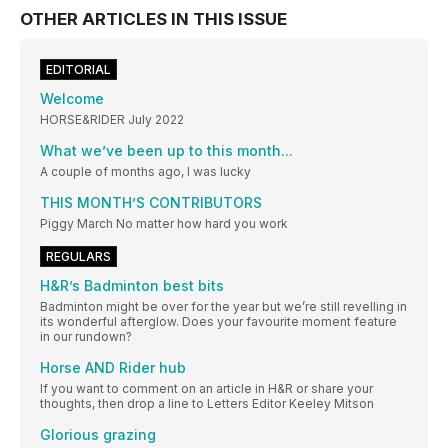
OTHER ARTICLES IN THIS ISSUE
EDITORIAL
Welcome
HORSE&RIDER July 2022
What we’ve been up to this month...
A couple of months ago, I was lucky
THIS MONTH’S CONTRIBUTORS
Piggy March No matter how hard you work
REGULARS
H&R’s Badminton best bits
Badminton might be over for the year but we’re still revelling in
its wonderful afterglow. Does your favourite moment feature
in our rundown?
Horse AND Rider hub
If you want to comment on an article in H&R or share your
thoughts, then drop a line to Letters Editor Keeley Mitson
Glorious grazing