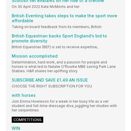
Scottish vet embarks on her ride of a lifetime
On 30 April 2022 Kate McMorris and her
British Eventing takes steps to make the sport more
affordable
Taking on board feedback from its members, British
British Equestrian backs Sport England’s bid to
promote diversity
British Equestrian (BEF) is set to receive expertise,
Mission accomplished
Determination, hard work, and a passion for people and
horses is what led to Natalie O’Rourke MBE saving Park Lane
Stables. H&R shares her uplifting story
SUBSCRIBE AND SAVE £1.49 AN ISSUE
CHOOSE THE RIGHT SUBSCRIPTION FOR YOU
with horses
Join Emma Howieson for a week in her busy life as a vet
student and full-time dressage diva, juggling her studies with
her serpentines
COMPETITIONS
WIN