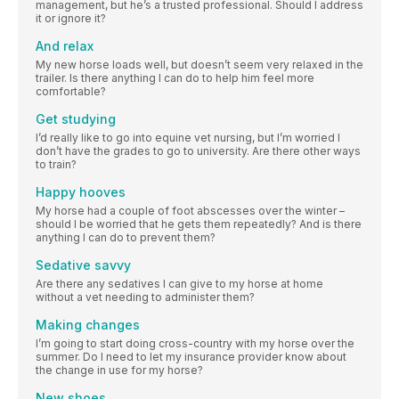
management, but he’s a trusted professional. Should I address
it or ignore it?
And relax
My new horse loads well, but doesn’t seem very relaxed in the
trailer. Is there anything I can do to help him feel more
comfortable?
Get studying
I’d really like to go into equine vet nursing, but I’m worried I
don’t have the grades to go to university. Are there other ways
to train?
Happy hooves
My horse had a couple of foot abscesses over the winter –
should I be worried that he gets them repeatedly? And is there
anything I can do to prevent them?
Sedative savvy
Are there any sedatives I can give to my horse at home
without a vet needing to administer them?
Making changes
I’m going to start doing cross-country with my horse over the
summer. Do I need to let my insurance provider know about
the change in use for my horse?
New shoes