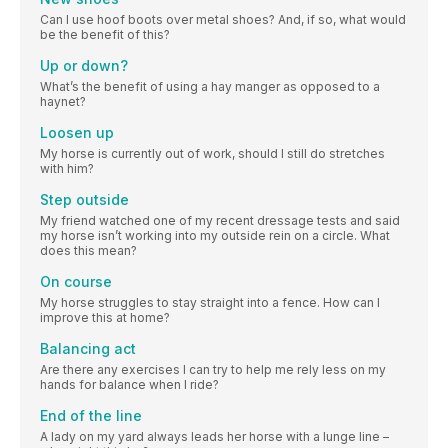
Can I use hoof boots over metal shoes? And, if so, what would
be the benefit of this?
Up or down?
What’s the benefit of using a hay manger as opposed to a
haynet?
Loosen up
My horse is currently out of work, should I still do stretches
with him?
Step outside
My friend watched one of my recent dressage tests and said
my horse isn’t working into my outside rein on a circle. What
does this mean?
On course
My horse struggles to stay straight into a fence. How can I
improve this at home?
Balancing act
Are there any exercises I can try to help me rely less on my
hands for balance when I ride?
End of the line
A lady on my yard always leads her horse with a lunge line –