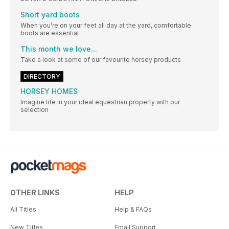
Short yard boots
When you’re on your feet all day at the yard, comfortable
boots are essential
This month we love...
Take a look at some of our favourite horsey products
DIRECTORY
HORSEY HOMES
Imagine life in your ideal equestrian property with our
selection
OTHER LINKS
HELP
All Titles
Help & FAQs
New Titles
Email Support