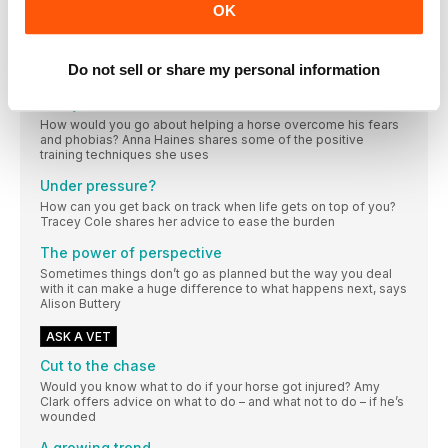
OK
No arena? No problem. We share Bubby Upton’s favourite
flatwork-boosting exercises and challenge you to improve
your horse’s walk with our top tips
Do not sell or share my personal information
MIND MATTERS
Can you train trust?
How would you go about helping a horse overcome his fears
and phobias? Anna Haines shares some of the positive
training techniques she uses
Under pressure?
How can you get back on track when life gets on top of you?
Tracey Cole shares her advice to ease the burden
The power of perspective
Sometimes things don’t go as planned but the way you deal
with it can make a huge difference to what happens next, says
Alison Buttery
ASK A VET
Cut to the chase
Would you know what to do if your horse got injured? Amy
Clark offers advice on what to do – and what not to do – if he’s
wounded
A growing trend