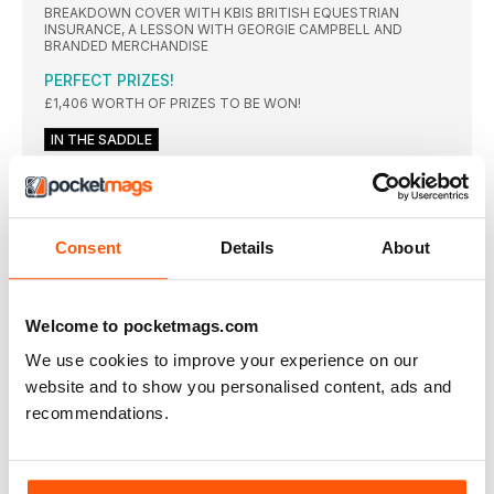
BREAKDOWN COVER WITH KBIS BRITISH EQUESTRIAN
INSURANCE, A LESSON WITH GEORGIE CAMPBELL AND
BRANDED MERCHANDISE
PERFECT PRIZES!
£1,406 WORTH OF PRIZES TO BE WON!
IN THE SADDLE
Beat the rush
Struggling to contain your horse’s energy on your approach?
Improve his rhythm and your eye for a stride with Piggy
March’s go-to exercises
Consent
Details
About
Lighten up
Transform your horse’s softness, lightness and balance with
these five simple – but highly effective – flatwork exercises
Welcome to pocketmags.com
Up in the air
We use cookies to improve your experience on our
With the basics firmly in place, Pippa Funnell puts Emma and
Buzz to the test over some simple jumping exercises
website and to show you personalised content, ads and
Smooth moves
recommendations.
Learn how to achieve higher level dressage moves with
Charlotte’s five-step guide
School’s out