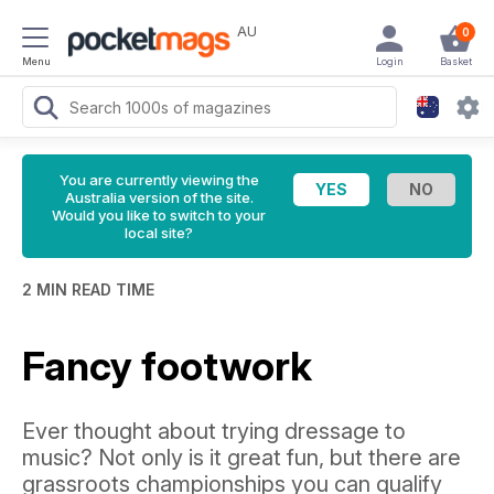
AU
0
Menu
Login
Basket
You are currently viewing the
Australia version of the site.
Would you like to switch to your
local site?
2 MIN READ TIME
Fancy footwork
Ever thought about trying dressage to
music? Not only is it great fun, but there are
grassroots championships you can qualify