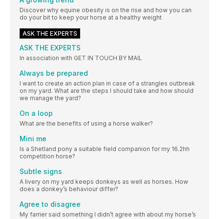
Discover why equine obesity is on the rise and how you can
do your bit to keep your horse at a healthy weight
ASK THE EXPERTS
ASK THE EXPERTS
In association with GET IN TOUCH BY MAIL
Always be prepared
I want to create an action plan in case of a strangles outbreak
on my yard. What are the steps I should take and how should
we manage the yard?
On a loop
What are the benefits of using a horse walker?
Mini me
Is a Shetland pony a suitable field companion for my 16.2hh
competition horse?
Subtle signs
A livery on my yard keeps donkeys as well as horses. How
does a donkey’s behaviour differ?
Agree to disagree
My farrier said something I didn’t agree with about my horse’s