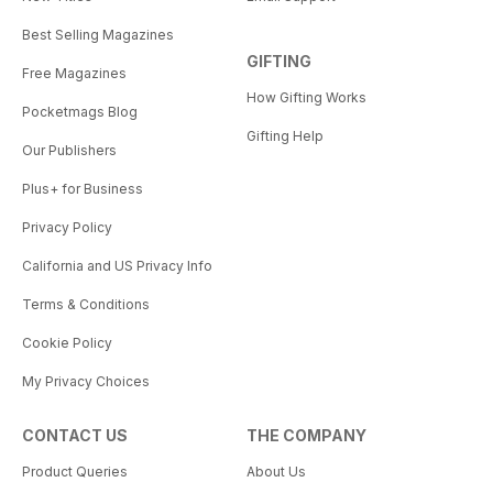
Best Selling Magazines
GIFTING
Free Magazines
How Gifting Works
Pocketmags Blog
Gifting Help
Our Publishers
Plus+ for Business
Privacy Policy
California and US Privacy Info
Terms & Conditions
Cookie Policy
My Privacy Choices
CONTACT US
THE COMPANY
Product Queries
About Us