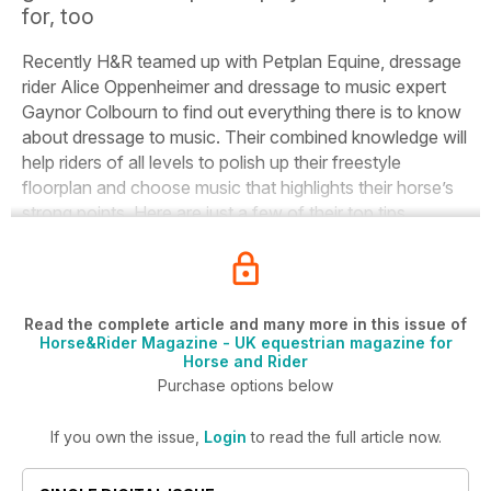
for, too
Recently
H&R
teamed up with Petplan Equine, dressage
rider Alice Oppenheimer and dressage to music expert
Gaynor Colbourn to find out everything there is to know
about dressage to music.
Their combined knowledge will
help riders of all levels to polish up their freestyle
floorplan and choose music that highlights their horse’s
strong points.
Here are just a few of their top tips.
Read the complete article and many more in this issue of
Horse&Rider Magazine - UK equestrian magazine for
Horse and Rider
Purchase options below
If you own the issue,
Login
to read the full article now.