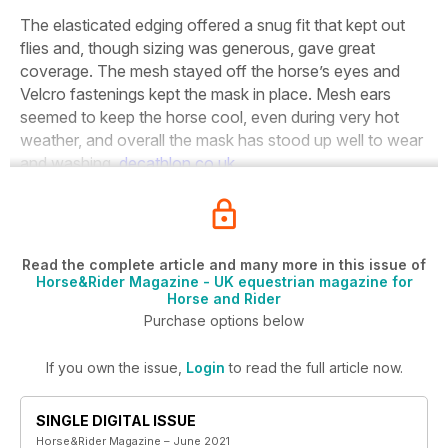
The elasticated edging offered a snug fit that kept out
flies and, though sizing was generous, gave great
coverage. The mesh stayed off the horse’s eyes and
Velcro fastenings kept the mask in place. Mesh ears
seemed to keep the horse cool, even during very hot
weather, and overall the mask has stood up well to wear
and washing.
decathlon.co.uk
Read the complete article and many more in this issue of
Horse&Rider Magazine - UK equestrian magazine for
Horse and Rider
Purchase options below
If you own the issue,
Login
to read the full article now.
SINGLE DIGITAL ISSUE
Horse&Rider Magazine – June 2021