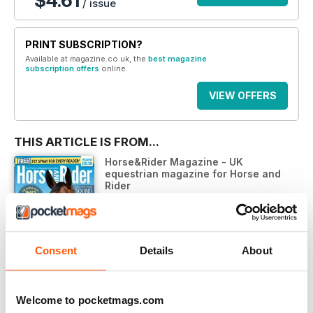
$4.61
/ issue
PRINT SUBSCRIPTION?
Available at magazine.co.uk, the
best magazine
subscription offers
online.
VIEW OFFERS
THIS ARTICLE IS FROM...
Horse&Rider Magazine - UK
equestrian magazine for Horse and
Rider
Horse&Rider Magazine – June 2021
VIEW IN STORE
Consent
Details
About
Welcome to pocketmags.com
OTHER ARTICLES IN THIS ISSUE