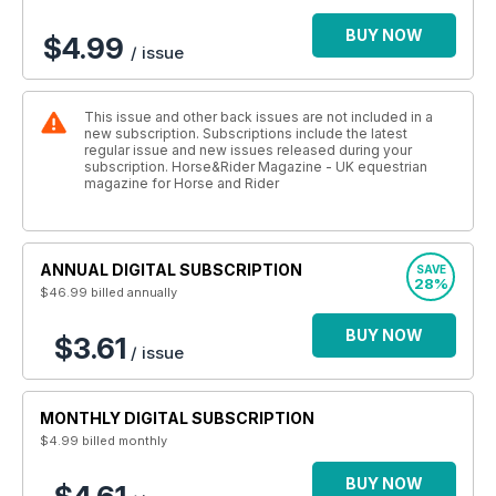
BUY NOW
$4.99
/ issue
This issue and other back issues are not included in a
new subscription. Subscriptions include the latest
regular issue and new issues released during your
subscription. Horse&Rider Magazine - UK equestrian
magazine for Horse and Rider
ANNUAL DIGITAL SUBSCRIPTION
SAVE
28%
$46.99
billed annually
BUY NOW
$3.61
/ issue
MONTHLY DIGITAL SUBSCRIPTION
$4.99
billed monthly
BUY NOW