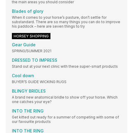
the main areas you should consider
Blades of glory
When it comes to your horse’s pasture, don’t settle for
substandard. There are so many things you can do to improve
his paddock – here are seven things to try
HORSEY SHOPPING
Gear Guide
SPRING/SUMMER 2021
DRESSED TO IMPRESS
Stand out at your next clinic with these super-smart products
Cool down
BUYER’S GUIDE WICKING RUGS
BLINGY BRIDLES
A brand new anatomical bridle to show off your horse. Which
one catches your eye?
INTO THE RING
Get kitted out ready for a summer of competing with some of
our favourite products
INTO THE RING