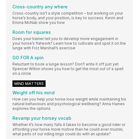
Cross-country any where
Cross-country isn’t a style competition – but working on your
horse’s body, and your position, is key to success. Kevin and
Emma McNab show you how
Room for squares
Does your trainer tell you to develop more engagement in
your horse’s flatwork? Learn how to cultivate and spot it on the
lunge with Fizz Marshall’s exercise
GO FOR A spin
Reluctant to book a lunge lesson? Don’t write it off just yet.
Spencer Wilton shows you how to get the most out of a spell
on a circle
MIND MATTERS
Weight off his mind
How can you help your horse lose weight while maintaining his
natural behaviours and psychological wellbeing? Anna Haines
explores the options
Revamp your horsey vocab
Whether it’s how many falls it takes to become a good rider or
affording your horse more motive than he could ever muster,
what parts of our riding lingo could do with an update?