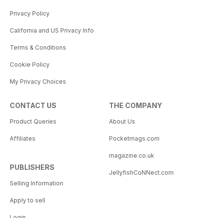
Privacy Policy
California and US Privacy Info
Terms & Conditions
Cookie Policy
My Privacy Choices
CONTACT US
THE COMPANY
Product Queries
About Us
Affiliates
Pocketmags.com
magazine.co.uk
PUBLISHERS
JellyfishCoNNect.com
Selling Information
Apply to sell
Login