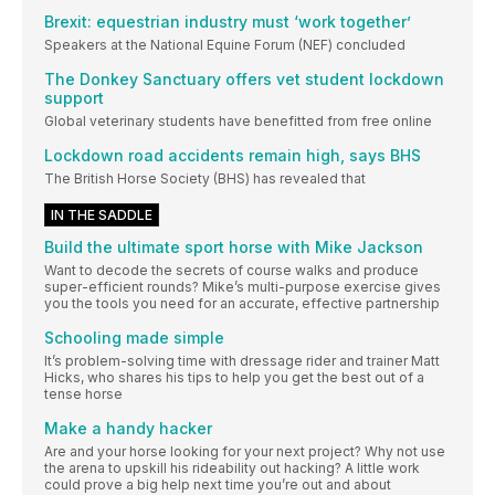
Brexit: equestrian industry must ‘work together’
Speakers at the National Equine Forum (NEF) concluded
The Donkey Sanctuary offers vet student lockdown
support
Global veterinary students have benefitted from free online
Lockdown road accidents remain high, says BHS
The British Horse Society (BHS) has revealed that
IN THE SADDLE
Build the ultimate sport horse with Mike Jackson
Want to decode the secrets of course walks and produce
super-efficient rounds? Mike’s multi-purpose exercise gives
you the tools you need for an accurate, effective partnership
Schooling made simple
It’s problem-solving time with dressage rider and trainer Matt
Hicks, who shares his tips to help you get the best out of a
tense horse
Make a handy hacker
Are and your horse looking for your next project? Why not use
the arena to upskill his rideability out hacking? A little work
could prove a big help next time you’re out and about