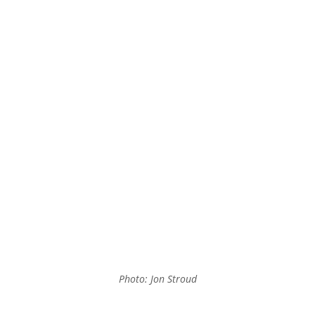
Photo: Jon Stroud