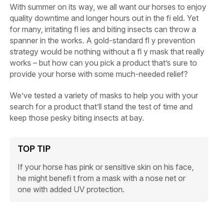
With summer on its way, we all want our horses to enjoy
quality downtime and longer hours out in the fi eld. Yet
for many, irritating fl ies and biting insects can throw a
spanner in the works. A gold-standard fl y prevention
strategy would be nothing without a fl y mask that really
works – but how can you pick a product that’s sure to
provide your horse with some much-needed relief?
We’ve tested a variety of masks to help you with your
search for a product that’ll stand the test of time and
keep those pesky biting insects at bay.
TOP TIP
If your horse has pink or sensitive skin on his face,
he might benefi t from a mask with a nose net or
one with added UV protection.