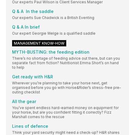
Our experts Paul Wilson is Client Services Manager
Q & A In the saddle
Our experts Sue Chadwick is a British Eventing
Q & A In brief
Our expert Georgie Welge is a qualified saddle
MANAGEMENT KNOW-HOW
MYTH-BUSTING: the feeding edition
There’s no shortage of feeding advice out there, but can you
separate fact from fiction? Nutritionist Emma Short’s on hand
to help
Get ready with H&R
Wherever you’re planning to take your horse next, get
organised before you go with Horse&Rider’s stress-free pre-
outing checklist
All the gear
You’ve spent endless hard-earned money on equipment for
your horse, but are you confident fitting it correctly? Fizz
Marshall comes to the rescue
Lines of defence
Think your yard security might need a check-up? H&R shares