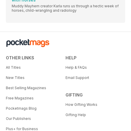
Muddy Mayhem creator Karla runs us through a hectic week of
horses, child-wrangling and radiology
OTHER LINKS
HELP
All Titles
Help & FAQs
New Titles
Email Support
Best Selling Magazines
GIFTING
Free Magazines
How Gifting Works
Pocketmags Blog
Gifting Help
Our Publishers
Plus+ for Business