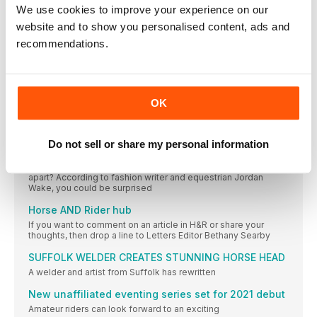
We use cookies to improve your experience on our
IN THIS ISSUE
website and to show you personalised content, ads and
recommendations.
Welcome
June marks the start of the summer, which
THIS MONTH’S CONTRIBUTORS
Mike Jackson Looking to improve your partnership and
OK
REGULARS
From ponies to Prada
Do not sell or share my personal information
Luxury fashion might not be at the forefront of your mind as
you head to the yard, but are the two worlds really so far
apart? According to fashion writer and equestrian Jordan
Wake, you could be surprised
Horse AND Rider hub
If you want to comment on an article in H&R or share your
thoughts, then drop a line to Letters Editor Bethany Searby
SUFFOLK WELDER CREATES STUNNING HORSE HEAD
A welder and artist from Suffolk has rewritten
New unaffiliated eventing series set for 2021 debut
Amateur riders can look forward to an exciting