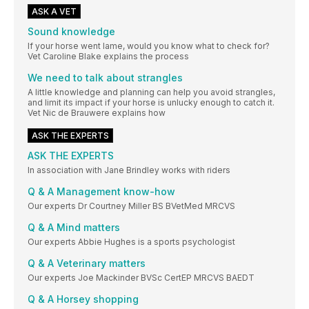
ASK A VET
Sound knowledge
If your horse went lame, would you know what to check for?
Vet Caroline Blake explains the process
We need to talk about strangles
A little knowledge and planning can help you avoid strangles,
and limit its impact if your horse is unlucky enough to catch it.
Vet Nic de Brauwere explains how
ASK THE EXPERTS
ASK THE EXPERTS
In association with Jane Brindley works with riders
Q & A Management know-how
Our experts Dr Courtney Miller BS BVetMed MRCVS
Q & A Mind matters
Our experts Abbie Hughes is a sports psychologist
Q & A Veterinary matters
Our experts Joe Mackinder BVSc CertEP MRCVS BAEDT
Q & A Horsey shopping