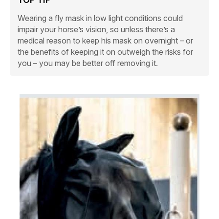
Wearing a fly mask in low light conditions could
impair your horse’s vision, so unless there’s a
medical reason to keep his mask on overnight – or
the benefits of keeping it on outweigh the risks for
you – you may be better off removing it.