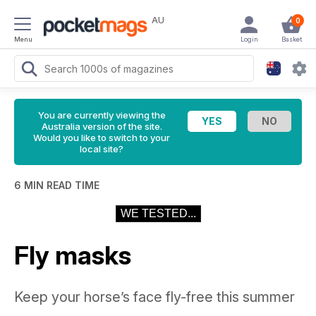
AU
0
Menu
Login
Basket
You are currently viewing the
Australia version of the site.
Would you like to switch to your
local site?
6 MIN READ TIME
WE TESTED...
Fly masks
Keep your horse’s face fly-free this summer