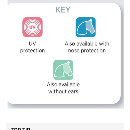
TOP TIP