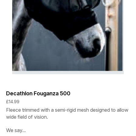
Decathlon Fouganza 500
£14.99
Fleece trimmed with a semi-rigid mesh designed to allow
wide field of vision.
We say...