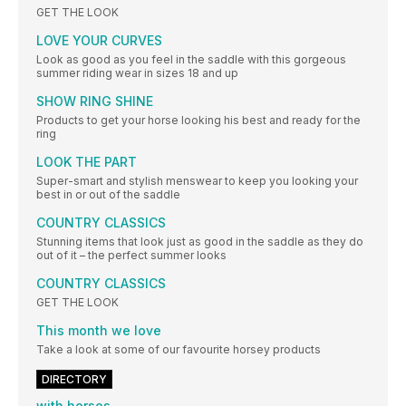
GET THE LOOK
LOVE YOUR CURVES
Look as good as you feel in the saddle with this gorgeous
summer riding wear in sizes 18 and up
SHOW RING SHINE
Products to get your horse looking his best and ready for the
ring
LOOK THE PART
Super-smart and stylish menswear to keep you looking your
best in or out of the saddle
COUNTRY CLASSICS
Stunning items that look just as good in the saddle as they do
out of it – the perfect summer looks
COUNTRY CLASSICS
GET THE LOOK
This month we love
Take a look at some of our favourite horsey products
DIRECTORY
with horses