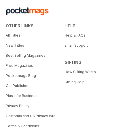
OTHER LINKS
HELP
All Titles
Help & FAQs
New Titles
Email Support
Best Selling Magazines
GIFTING
Free Magazines
How Gifting Works
Pocketmags Blog
Gifting Help
Our Publishers
Plus+ for Business
Privacy Policy
California and US Privacy Info
Terms & Conditions