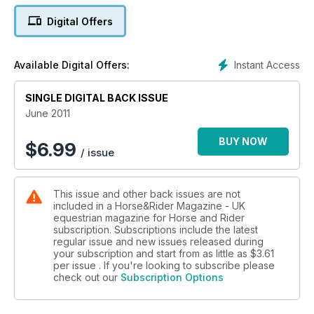
Digital Offers
Instant Access
Available Digital Offers:
SINGLE DIGITAL BACK ISSUE
June 2011
BUY NOW
$
6.99
/ issue
This issue and other back issues are not
included in a Horse&Rider Magazine - UK
equestrian magazine for Horse and Rider
subscription. Subscriptions include the latest
regular issue and new issues released during
your subscription and start from as little as
$3.61
per issue . If you're looking to subscribe please
check out our
Subscription Options