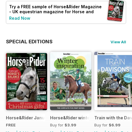
Try a
FREE
sample of Horse&Rider Magazine
- UK equestrian magazine for Horse and
Rider
Read Now
SPECIAL EDITIONS
View All
Horse&Rider January 2025
Horse&Rider winter inspiration trainin
Train with the Da
FREE
Buy for
$3.99
Buy for
$6.99