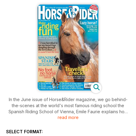
In the June issue of Horse&Rider magazine, we go behind-
the-scenes at the world's most famous riding school the
Spanish Riding School of Vienna, Emile Faurie explains how
read more
to gee up your lazy horse and our travelling special will help
you plan for taking your horse out this summer. Includes
pilates for riders, practical uses for counter-canter and more!
SELECT FORMAT: