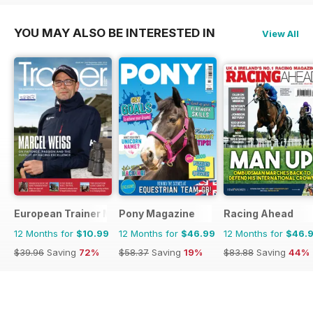
YOU MAY ALSO BE INTERESTED IN
View All
European Trainer Magazine - horse racing
Pony Magazine
Racing Ahead
12 Months for
$10.99
12 Months for
$46.99
12 Months for
$46.
$39.96
Saving
72%
$58.37
Saving
19%
$83.88
Saving
44%