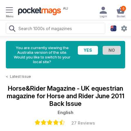
AU
0
Menu
Login
Basket
You are currently viewing the
Australia version of the site.
Would you like to switch to your
local site?
<
Latest Issue
Horse&Rider Magazine - UK equestrian
magazine for Horse and Rider
June 2011
Back Issue
English
27 Reviews