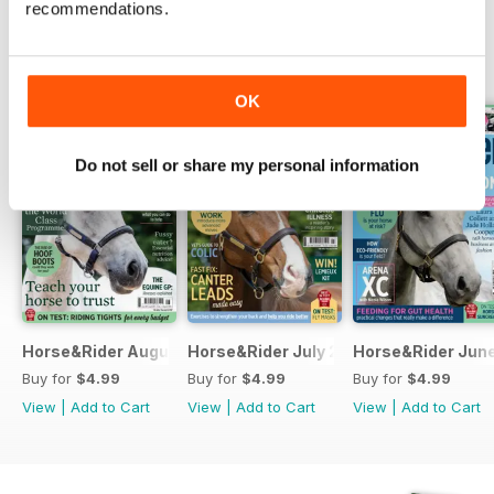
recommendations.
BACK ISSUES
View All
OK
Do not sell or share my personal information
Horse&Rider August 2026
Horse&Rider July 2026
Horse&Rider Jun
Buy for
$4.99
Buy for
$4.99
Buy for
$4.99
View
|
Add to Cart
View
|
Add to Cart
View
|
Add to Cart