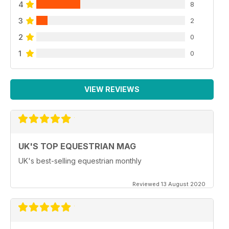
4
8
3
2
2
0
1
0
VIEW REVIEWS
UK'S TOP EQUESTRIAN MAG
UK's best-selling equestrian monthly
Reviewed 13 August 2020