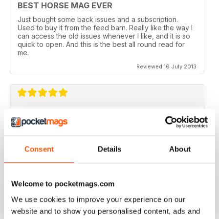
BEST HORSE MAG EVER
Just bought some back issues and a subscription.
Used to buy it from the feed barn. Really like the way I
can access the old issues whenever I like, and it is so
quick to open. And this is the best all round read for
me.
Reviewed 16 July 2013
V QUICK TO DOWNLOAD AND GREAT
QUALITY.
I love this mag and when I got an iPad for christmas
Consent
Details
About
thought I would try the digital version. I downloaded the
sample for free, no problems. and now I get it sent to
my iPad every month. bliss!
Reviewed 26 February 2013
Welcome to pocketmags.com
We use cookies to improve your experience on our
website and to show you personalised content, ads and