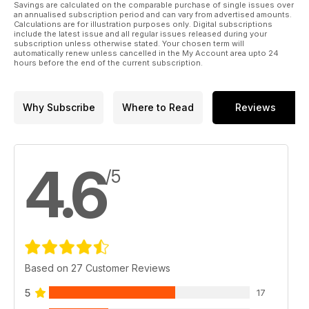
Savings are calculated on the comparable purchase of single issues over
an annualised subscription period and can vary from advertised amounts.
Calculations are for illustration purposes only. Digital subscriptions
include the latest issue and all regular issues released during your
subscription unless otherwise stated. Your chosen term will
automatically renew unless cancelled in the My Account area upto 24
hours before the end of the current subscription.
Why Subscribe
Where to Read
Reviews
4.6
/5
Based on 27 Customer Reviews
5
17