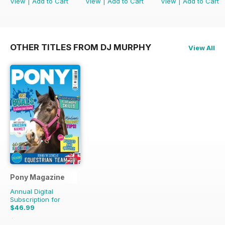
View
|
Add to Cart
View
|
Add to Cart
View
|
Add to Cart
OTHER TITLES FROM DJ MURPHY
View All
Pony Magazine
Annual Digital
Subscription for
$46.99
$58.37
Saving
19%