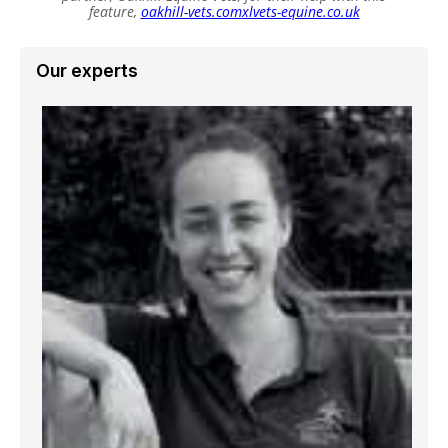
feature,
oakhill-vets.com
xlvets-equine.co.uk
Our experts