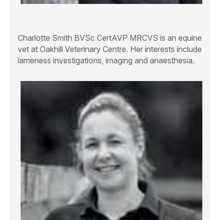
Charlotte Smith BVSc CertAVP MRCVS
is an equine
vet at Oakhill Veterinary Centre. Her interests include
lameness investigations, imaging and anaesthesia.