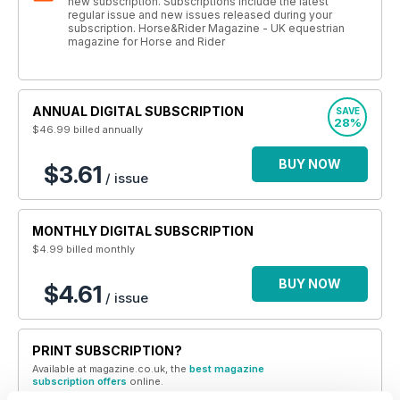
new subscription. Subscriptions include the latest
regular issue and new issues released during your
subscription. Horse&Rider Magazine - UK equestrian
magazine for Horse and Rider
ANNUAL DIGITAL SUBSCRIPTION
SAVE
28%
$46.99
billed annually
BUY NOW
$3.61
/ issue
MONTHLY DIGITAL SUBSCRIPTION
$4.99
billed monthly
BUY NOW
$4.61
/ issue
PRINT SUBSCRIPTION?
Available at magazine.co.uk, the
best magazine
subscription offers
online.