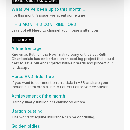
HORSE&RIDER MAGAZINE
What we've been up to this month...
For this month’s issue, we spent some time
THIS MONTH’S CONTRIBUTORS
Lava collett Need to channel your horse’s attention
REGULARS
A fine heritage
Known as Ruth on the Hoof, native pony enthusiast Ruth
Chamberlain has embarked on an exciting project that could
help to save our endangered native breeds and protect our
landscape
Horse AND Rider hub
If you want to comment on an article in H&R or share your
thoughts, then drop a line to Letters Editor Keeley Mitson
Achievement of the month
Darcey finally fulfilled her childhood dream
Jargon busting
The world of equine insurance can be confusing,
Golden oldies