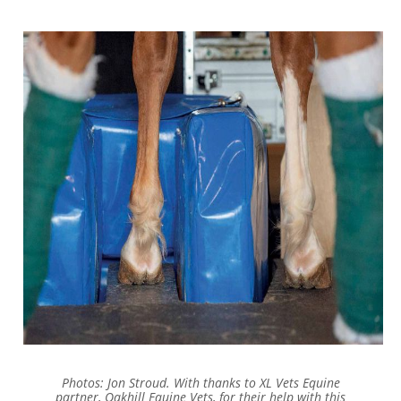
Photos: Jon Stroud. With thanks to XL Vets Equine
partner, Oakhill Equine Vets, for their help with this