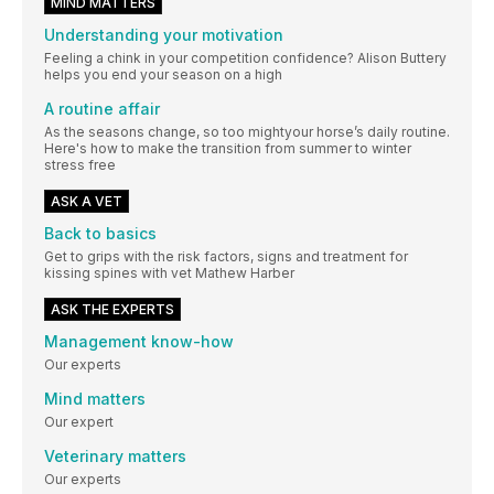
MIND MATTERS
Understanding your motivation
Feeling a chink in your competition confidence? Alison Buttery
helps you end your season on a high
A routine affair
As the seasons change, so too mightyour horse’s daily routine.
Here's how to make the transition from summer to winter
stress free
ASK A VET
Back to basics
Get to grips with the risk factors, signs and treatment for
kissing spines with vet Mathew Harber
ASK THE EXPERTS
Management know-how
Our experts
Mind matters
Our expert
Veterinary matters
Our experts