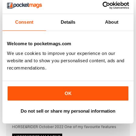
VIEW OFFERS
Consent
Details
About
THIS ARTICLE IS FROM...
Horse&Rider Magazine - UK
equestrian magazine for Horse and
Welcome to pocketmags.com
Rider
October 2022
We use cookies to improve your experience on our
website and to show you personalised content, ads and
VIEW IN STORE
recommendations.
OK
OTHER ARTICLES IN THIS ISSUE
Do not sell or share my personal information
EDITORIAL
Welcome
HORSE&RIDER October 2022 One of my favourite features