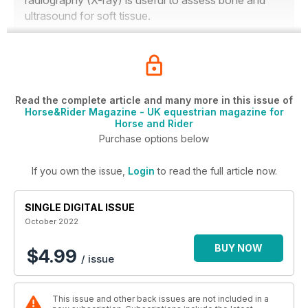
radiography (X-ray) is useful to assess bone and
ultrasound for soft tissue.
Read the complete article and many more in this issue of
Horse&Rider Magazine - UK equestrian magazine for
Horse and Rider
Purchase options below
If you own the issue,
Login
to read the full article now.
SINGLE DIGITAL ISSUE
October 2022
BUY NOW
$4.99
/ issue
This issue and other back issues are not included in a