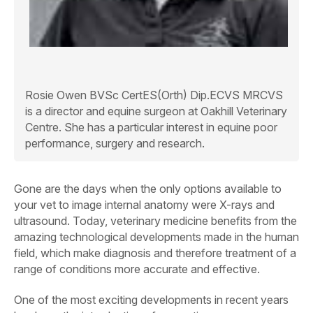
Rosie Owen BVSc CertES(Orth) Dip.ECVS MRCVS
is a director and equine surgeon at Oakhill Veterinary
Centre. She has a particular interest in equine poor
performance, surgery and research.
Gone are the days when the only options available to
your vet to image internal anatomy were X-rays and
ultrasound. Today, veterinary medicine benefits from the
amazing technological developments made in the human
field, which make diagnosis and therefore treatment of a
range of conditions more accurate and effective.
One of the most exciting developments in recent years