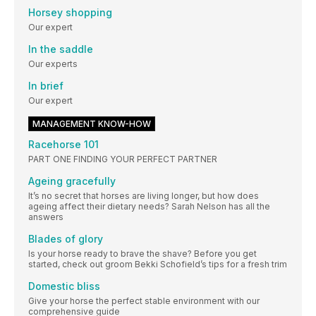
Horsey shopping
Our expert
In the saddle
Our experts
In brief
Our expert
MANAGEMENT KNOW-HOW
Racehorse 101
PART ONE FINDING YOUR PERFECT PARTNER
Ageing gracefully
It’s no secret that horses are living longer, but how does
ageing affect their dietary needs? Sarah Nelson has all the
answers
Blades of glory
Is your horse ready to brave the shave? Before you get
started, check out groom Bekki Schofield’s tips for a fresh trim
Domestic bliss
Give your horse the perfect stable environment with our
comprehensive guide