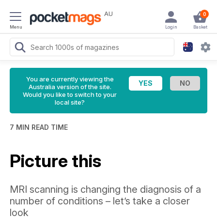
AU
0
Menu
Login
Basket
You are currently viewing the
Australia version of the site.
Would you like to switch to your
local site?
7 MIN READ TIME
Picture this
MRI scanning is changing the diagnosis of a
number of conditions – let’s take a closer
look