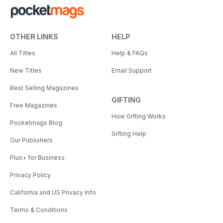
OTHER LINKS
HELP
All Titles
Help & FAQs
New Titles
Email Support
Best Selling Magazines
GIFTING
Free Magazines
How Gifting Works
Pocketmags Blog
Gifting Help
Our Publishers
Plus+ for Business
Privacy Policy
California and US Privacy Info
Terms & Conditions