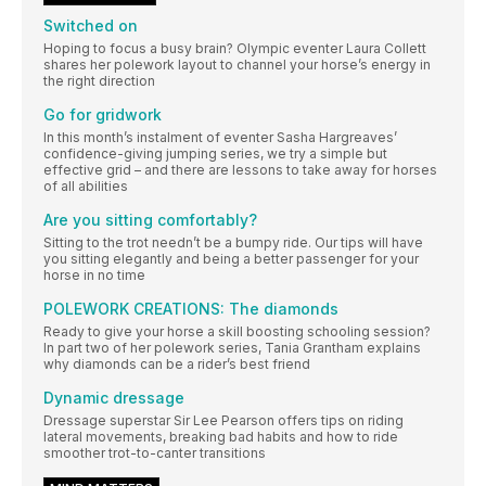
Switched on
Hoping to focus a busy brain? Olympic eventer Laura Collett
shares her polework layout to channel your horse’s energy in
the right direction
Go for gridwork
In this month’s instalment of eventer Sasha Hargreaves’
confidence-giving jumping series, we try a simple but
effective grid – and there are lessons to take away for horses
of all abilities
Are you sitting comfortably?
Sitting to the trot needn’t be a bumpy ride. Our tips will have
you sitting elegantly and being a better passenger for your
horse in no time
POLEWORK CREATIONS: The diamonds
Ready to give your horse a skill boosting schooling session?
In part two of her polework series, Tania Grantham explains
why diamonds can be a rider’s best friend
Dynamic dressage
Dressage superstar Sir Lee Pearson offers tips on riding
lateral movements, breaking bad habits and how to ride
smoother trot-to-canter transitions