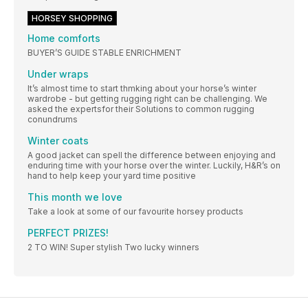
HORSEY SHOPPING
Home comforts
BUYER’S GUIDE STABLE ENRICHMENT
Under wraps
It’s almost time to start thmking about your horse’s winter
wardrobe - but getting rugging right can be challenging. We
asked the expertsfor their Solutions to common rugging
conundrums
Winter coats
A good jacket can spell the difference between enjoying and
enduring time with your horse over the winter. Luckily, H&R’s on
hand to help keep your yard time positive
This month we love
Take a look at some of our favourite horsey products
PERFECT PRIZES!
2 TO WIN! Super stylish Two lucky winners