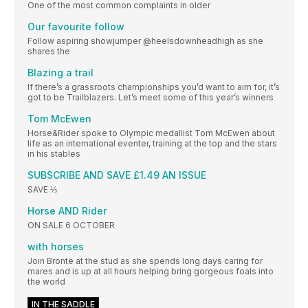
One of the most common complaints in older
Our favourite follow
Follow aspiring showjumper @heelsdownheadhigh as she
shares the
Blazing a trail
If there’s a grassroots championships you’d want to aim for, it’s
got to be Trailblazers. Let’s meet some of this year’s winners
Tom McEwen
Horse&Rider spoke to Olympic medallist Tom McEwen about
life as an international eventer, training at the top and the stars
in his stables
SUBSCRIBE AND SAVE £1.49 AN ISSUE
SAVE ⅓
Horse AND Rider
ON SALE 6 OCTOBER
with horses
Join Brontë at the stud as she spends long days caring for
mares and is up at all hours helping bring gorgeous foals into
the world
IN THE SADDLE