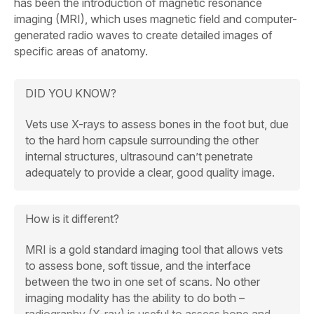
has been the introduction of magnetic resonance
imaging (MRI), which uses magnetic field and computer-
generated radio waves to create detailed images of
specific areas of anatomy.
DID YOU KNOW?
Vets use X-rays to assess bones in the foot but, due
to the hard horn capsule surrounding the other
internal structures, ultrasound can’t penetrate
adequately to provide a clear, good quality image.
How is it different?
MRI is a gold standard imaging tool that allows vets
to assess bone, soft tissue, and the interface
between the two in one set of scans. No other
imaging modality has the ability to do both –