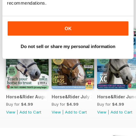
recommendations.
BACK ISSUES
View All
OK
Do not sell or share my personal information
Horse&Rider August 2026
Horse&Rider July 2026
Horse&Rider Jun
Buy for
$4.99
Buy for
$4.99
Buy for
$4.99
View
|
Add to Cart
View
|
Add to Cart
View
|
Add to Cart