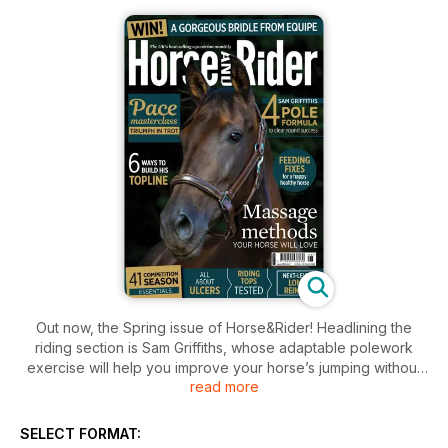
Out now, the Spring issue of Horse&Rider! Headlining the
riding section is Sam Griffiths, whose adaptable polework
exercise will help you improve your horse’s jumping without
read more
having to leave the ground. International showjumper Mark
Hallion shares his favourite exercises for creating a
rhythmical canter, but don’t neglect your trot – Dan
SELECT FORMAT:
Greenwood’s on hand to transform it from terrible to terrific!