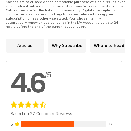
Savings are calculated on the comparable purchase of single issues over
an annualised subscription period and can vary from advertised amounts.
Calculations are for illustration purposes only. Digital subscriptions
include the latest issue and all regular issues released during your
subscription unless otherwise stated. Your chosen term will
automatically renew unless cancelled in the My Account area upto 24
hours before the end of the current subscription.
Articles
Why Subscribe
Where to Read
4.6
/5
Based on 27 Customer Reviews
5
17