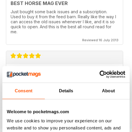
BEST HORSE MAG EVER
Just bought some back issues and a subscription.
Used to buy it from the feed barn. Really like the way I
can access the old issues whenever I like, and it is so
quick to open. And this is the best all round read for
me.
Reviewed 16 July 2013
V QUICK TO DOWNLOAD AND GREAT
QUALITY.
I love this mag and when I got an iPad for christmas
Consent
Details
About
thought I would try the digital version. I downloaded the
sample for free, no problems. and now I get it sent to
my iPad every month. bliss!
Reviewed 26 February 2013
Welcome to pocketmags.com
We use cookies to improve your experience on our
website and to show you personalised content, ads and