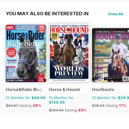
YOU MAY ALSO BE INTERESTED IN
View All
Horse&Rider Magazine - UK equestrian magazine for Horse 
Horse & Hound
Hoofbeats
12 Months for
$46.99
12 Months for
12 Months for
$29.
$139.99
$64.87
Saving
28%
$35.94
Saving
17%
$254.49
Saving
45%