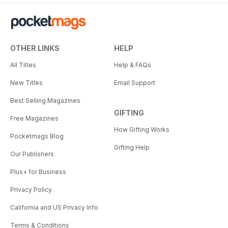
OTHER LINKS
HELP
All Titles
Help & FAQs
New Titles
Email Support
Best Selling Magazines
GIFTING
Free Magazines
How Gifting Works
Pocketmags Blog
Gifting Help
Our Publishers
Plus+ for Business
Privacy Policy
California and US Privacy Info
Terms & Conditions