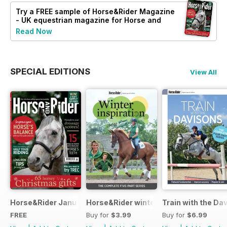
Try a
FREE
sample of Horse&Rider Magazine
- UK equestrian magazine for Horse and
Rider
Read Now
SPECIAL EDITIONS
View All
Horse&Rider January 2025
Horse&Rider winter inspiration trainin
Train with the Da
FREE
Buy for
$3.99
Buy for
$6.99