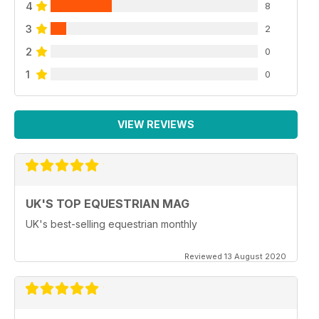
4
8
3
2
2
0
1
0
VIEW REVIEWS
UK'S TOP EQUESTRIAN MAG
UK's best-selling equestrian monthly
Reviewed 13 August 2020