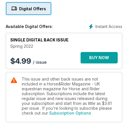
Digital Offers
We catch up with Piggy March to talk all about her one to
watch, Brookfield Inocent. Plus, we delve into the history
books to look at heavy horses – how they came about, what
Instant Access
Available Digital Offers:
they were bred for, plus some of the modern-day heavies
who are breaking the mould.
SINGLE DIGITAL BACK ISSUE
Fancy your chances at this issue’s giveaways? We’ve got 35
Spring 2022
opportunities for readers to win something fantastic! You
could get your hands on a gorgeous Equipe bridle – the
BUY NOW
$
4.99
/ issue
same one Ben Maher’s gold medal-winning winning horse,
Explosion W wears! Or, you could win yard boots, rugs,
supplements and more.
This issue and other back issues are not
included in a Horse&Rider Magazine - UK
Pick up your copy of Horse&Rider Spring, on sale now!
equestrian magazine for Horse and Rider
subscription. Subscriptions include the latest
regular issue and new issues released during
your subscription and start from as little as
$3.61
per issue . If you're looking to subscribe please
check out our
Subscription Options