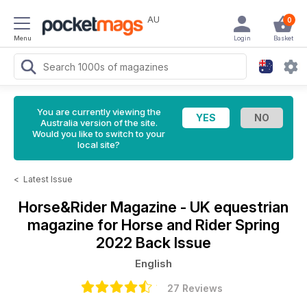
AU
0
Menu
Login
Basket
You are currently viewing the
Australia version of the site.
Would you like to switch to your
local site?
<
Latest Issue
Horse&Rider Magazine - UK equestrian
magazine for Horse and Rider
Spring
2022 Back Issue
English
27 Reviews