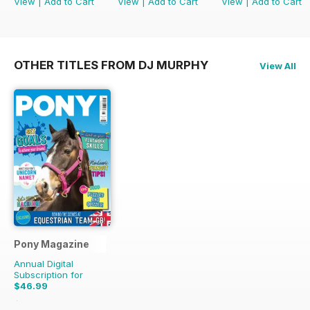
View
|
Add to Cart
View
|
Add to Cart
View
|
Add to Cart
OTHER TITLES FROM DJ MURPHY
View All
Pony Magazine
Annual Digital
Subscription for
$46.99
$58.37
Saving
19%