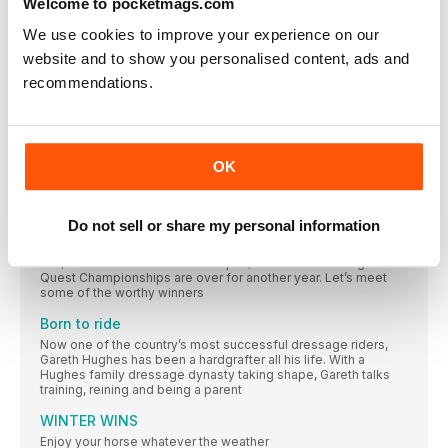
Welcome to pocketmags.com
Photos: Jon Stroud, Travers Lewis/ Shutterstock.com For
CARDIOLOGY NURSE CROWNED CHAMPION OF
We use cookies to improve your experience on our
POPULAR AMATEUR SERIES AT HOYS
website and to show you personalised content, ads and
Cardiology nurse, Alex Windross rode her own Herbie
recommendations.
Beloved book to be transformed into short film this
Christmas
You might be familiar with Charlie Mackesy’s posts
OK
Neigh balance? Horse ‘sneakers’ hit headlines, but
it’s all for a good cause
So-called American ‘shoe artist’ Marcus Floyd has been
Do not sell or share my personal information
Quest for glory
Fun, relaxed and built on team spirit, the British Dressage
Quest Championships are over for another year. Let’s meet
some of the worthy winners
Born to ride
Now one of the country’s most successful dressage riders,
Gareth Hughes has been a hardgrafter all his life. With a
Hughes family dressage dynasty taking shape, Gareth talks
training, reining and being a parent
WINTER WINS
Enjoy your horse whatever the weather