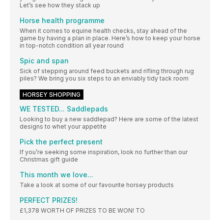
Let’s see how they stack up
Horse health programme
When it comes to equine health checks, stay ahead of the
game by having a plan in place. Here’s how to keep your horse
in top-notch condition all year round
Spic and span
Sick of stepping around feed buckets and rifling through rug
piles? We bring you six steps to an enviably tidy tack room
HORSEY SHOPPING
WE TESTED... Saddlepads
Looking to buy a new saddlepad? Here are some of the latest
designs to whet your appetite
Pick the perfect present
If you’re seeking some inspiration, look no further than our
Christmas gift guide
This month we love...
Take a look at some of our favourite horsey products
PERFECT PRIZES!
£1,378 WORTH OF PRIZES TO BE WON! TO