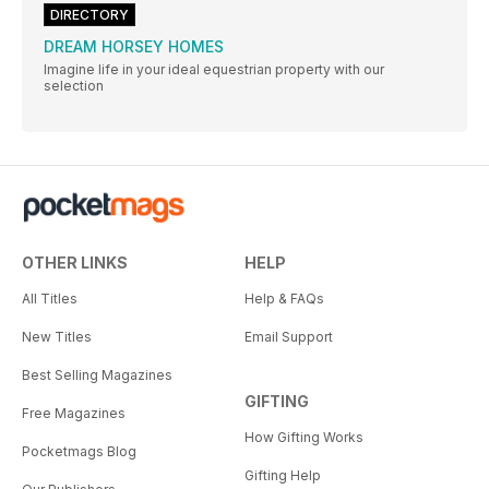
DIRECTORY
DREAM HORSEY HOMES
Imagine life in your ideal equestrian property with our
selection
OTHER LINKS
HELP
All Titles
Help & FAQs
New Titles
Email Support
Best Selling Magazines
GIFTING
Free Magazines
How Gifting Works
Pocketmags Blog
Gifting Help