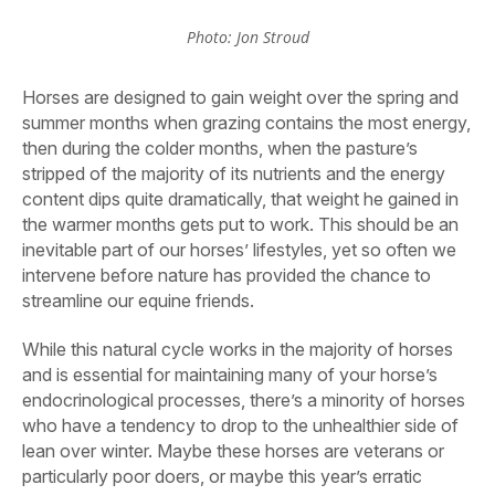
Photo: Jon Stroud
Horses are designed to gain weight over the spring and
summer months when grazing contains the most energy,
then during the colder months, when the pasture’s
stripped of the majority of its nutrients and the energy
content dips quite dramatically, that weight he gained in
the warmer months gets put to work. This should be an
inevitable part of our horses’ lifestyles, yet so often we
intervene before nature has provided the chance to
streamline our equine friends.
While this natural cycle works in the majority of horses
and is essential for maintaining many of your horse’s
endocrinological processes, there’s a minority of horses
who have a tendency to drop to the unhealthier side of
lean over winter. Maybe these horses are veterans or
particularly poor doers, or maybe this year’s erratic