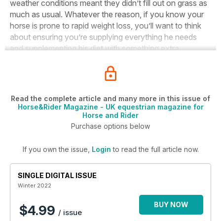
weather conditions meant they didn’t fill out on grass as
much as usual. Whatever the reason, if you know your
horse is prone to rapid weight loss, you’ll want to think
about ensuring you’re supplying everything he needs
and supplementing his diet with something extra.
Read the complete article and many more in this issue of
Horse&Rider Magazine - UK equestrian magazine for
Horse and Rider
Purchase options below
If you own the issue,
Login
to read the full article now.
SINGLE DIGITAL ISSUE
Winter 2022
BUY NOW
$4.99
/ issue