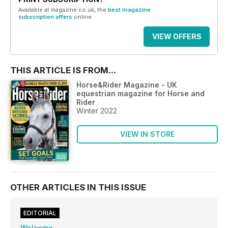
Available at magazine.co.uk, the
best magazine
subscription offers
online.
VIEW OFFERS
THIS ARTICLE IS FROM...
Horse&Rider Magazine - UK
equestrian magazine for Horse and
Rider
Winter 2022
VIEW IN STORE
OTHER ARTICLES IN THIS ISSUE
EDITORIAL
Welcome