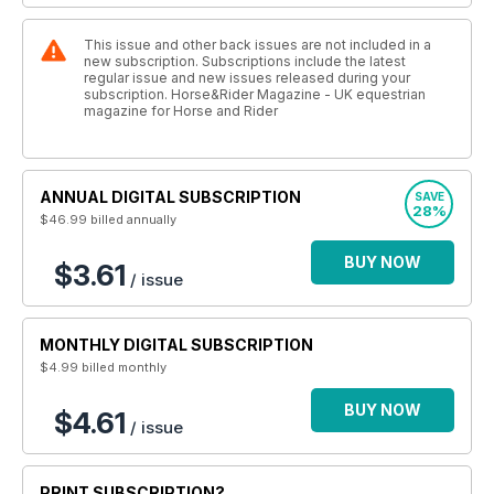
This issue and other back issues are not included in a
new subscription. Subscriptions include the latest
regular issue and new issues released during your
subscription. Horse&Rider Magazine - UK equestrian
magazine for Horse and Rider
ANNUAL DIGITAL SUBSCRIPTION
SAVE
28%
$46.99
billed annually
BUY NOW
$3.61
/ issue
MONTHLY DIGITAL SUBSCRIPTION
$4.99
billed monthly
BUY NOW
$4.61
/ issue
PRINT SUBSCRIPTION?