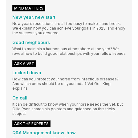
MIND MATTERS
New year, new start
New year’s resolutions are all too easy to make – and break.
We explain how you can achieve your goals in 2023, and enjoy
the success you deserve
Good neighbours
Want to maintain a harmonious atmosphere at the yard? We
reveal how to build good relationships with your fellow liveries
ASK A VET
Locked down
How can you protect your horse from infectious diseases?
And which ones should be on your radar? Vet Geri King
explains
On call
It can be difficult to know when your horse needs the vet, but
Ollie Pynn shares his pointers and guidance on this tricky
subject
ASK THE EXPERTS
Q&A Management know-how