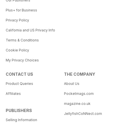
Our Publishers
Plus+ for Business
Privacy Policy
California and US Privacy Info
Terms & Conditions
Cookie Policy
My Privacy Choices
CONTACT US
THE COMPANY
Product Queries
About Us
Affiliates
Pocketmags.com
magazine.co.uk
PUBLISHERS
JellyfishCoNNect.com
Selling Information