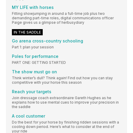
MY LIFE with horses
Fitting showjumping in around a full-time job plus two
demanding part-time roles, digital communications officer
Paige gives us a glimpse of herbusydiary
IN THE SADDLE
Go arena cross-country schooling
Part 1: plan your session
Poles for performance
PART ONE: GETTING STARTED
The show must go on
Think winter’s dull? Think again! Find out how you can stay
competitive with your horse this season
Reach your targets
Join dressage coach extraordinaire Gareth Hughes as he
explains how to use mental cues to improve your precision in
the saddle
A cool customer
Do the best for your horse by finishing ridden sessions with a
cooling down period. Here’s what to consider at the end of
your ride