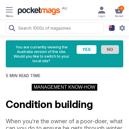
AU
0
Menu
Login
Basket
You are currently viewing the
Australia version of the site.
Would you like to switch to your
local site?
5 MIN READ TIME
MANAGEMENT KNOW-HOW
Condition building
When you’re the owner of a poor-doer, what
can you do to ensure he gets through winter