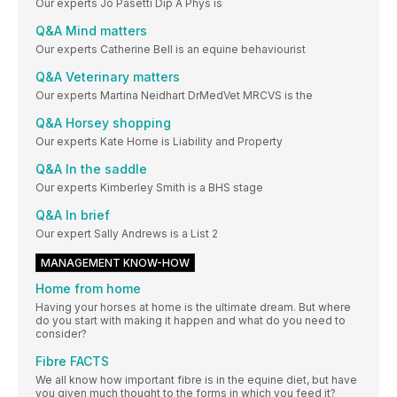
Our experts Jo Pasetti Dip A Phys is
Q&A Mind matters
Our experts Catherine Bell is an equine behaviourist
Q&A Veterinary matters
Our experts Martina Neidhart DrMedVet MRCVS is the
Q&A Horsey shopping
Our experts Kate Horne is Liability and Property
Q&A In the saddle
Our experts Kimberley Smith is a BHS stage
Q&A In brief
Our expert Sally Andrews is a List 2
MANAGEMENT KNOW-HOW
Home from home
Having your horses at home is the ultimate dream. But where
do you start with making it happen and what do you need to
consider?
Fibre FACTS
We all know how important fibre is in the equine diet, but have
you given much thought to the forms in which you feed it?