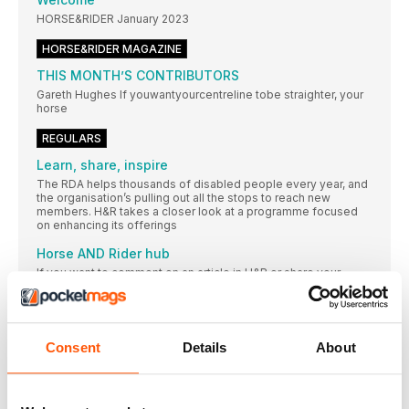
HORSE&RIDER January 2023
HORSE&RIDER MAGAZINE
THIS MONTH’S CONTRIBUTORS
Gareth Hughes If youwantyourcentreline tobe straighter, your
horse
REGULARS
Learn, share, inspire
The RDA helps thousands of disabled people every year, and
the organisation’s pulling out all the stops to reach new
members. H&R takes a closer look at a programme focused
on enhancing its offerings
Horse AND Rider hub
If you want to comment on an article in H&R or share your
thoughts, then drop us a line or send us an email
BADMINTON HORSE TRIALS DATE CHANGED FOR
CORONATION
Consent
Details
About
Badminton Horse Trials will start a day later
TWO LEADING EQUESTRIAN CHARITIES AWARDED A
SHARE OF £500,000 JACKPOT