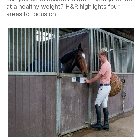
at a healthy weight? H&R highlights four
areas to focus on