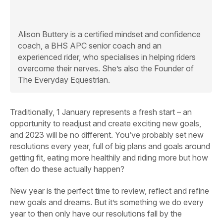
Alison Buttery
is a certified mindset and confidence
coach, a BHS APC senior coach and an
experienced rider, who specialises in helping riders
overcome their nerves. She’s also the Founder of
The Everyday Equestrian.
Traditionally, 1 January represents a fresh start – an
opportunity to readjust and create exciting new goals,
and 2023 will be no different. You’ve probably set new
resolutions every year, full of big plans and goals around
getting fit, eating more healthily and riding more but how
often do these actually happen?
New year is the perfect time to review, reflect and refine
new goals and dreams. But it’s something we do every
year to then only have our resolutions fall by the