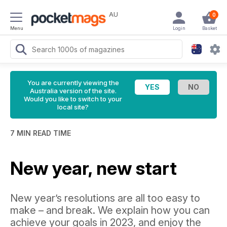
AU
0
Menu
Login
Basket
You are currently viewing the
Australia version of the site.
Would you like to switch to your
local site?
7 MIN READ TIME
New year, new start
New year’s resolutions are all too easy to
make – and break. We explain how you can
achieve your goals in 2023, and enjoy the