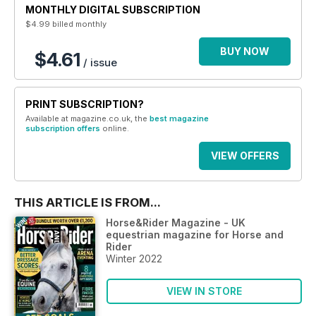
MONTHLY DIGITAL SUBSCRIPTION
$4.99
billed monthly
BUY NOW
$4.61
/ issue
PRINT SUBSCRIPTION?
Available at magazine.co.uk, the
best magazine
subscription offers
online.
VIEW OFFERS
THIS ARTICLE IS FROM...
Horse&Rider Magazine - UK
equestrian magazine for Horse and
Rider
Winter 2022
VIEW IN STORE