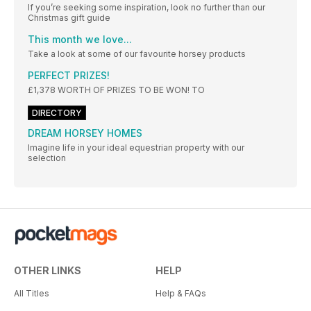
If you’re seeking some inspiration, look no further than our
Christmas gift guide
This month we love...
Take a look at some of our favourite horsey products
PERFECT PRIZES!
£1,378 WORTH OF PRIZES TO BE WON! TO
DIRECTORY
DREAM HORSEY HOMES
Imagine life in your ideal equestrian property with our
selection
OTHER LINKS
HELP
All Titles
Help & FAQs