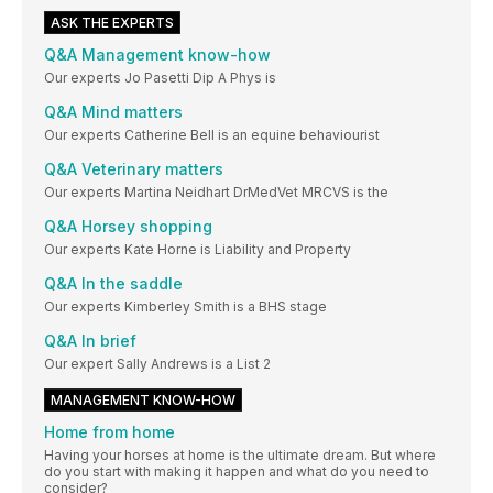
ASK THE EXPERTS
Q&A Management know-how
Our experts Jo Pasetti Dip A Phys is
Q&A Mind matters
Our experts Catherine Bell is an equine behaviourist
Q&A Veterinary matters
Our experts Martina Neidhart DrMedVet MRCVS is the
Q&A Horsey shopping
Our experts Kate Horne is Liability and Property
Q&A In the saddle
Our experts Kimberley Smith is a BHS stage
Q&A In brief
Our expert Sally Andrews is a List 2
MANAGEMENT KNOW-HOW
Home from home
Having your horses at home is the ultimate dream. But where
do you start with making it happen and what do you need to
consider?