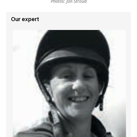
Photos: Jon Stroud
Our expert