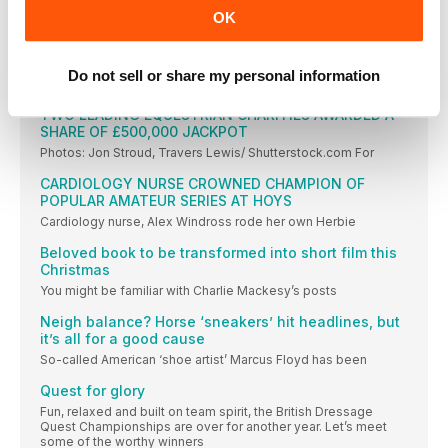
thoughts, then drop us a line or send us an email
OK
BADMINTON HORSE TRIALS DATE CHANGED FOR
CORONATION
Do not sell or share my personal information
Badminton Horse Trials will start a day later
TWO LEADING EQUESTRIAN CHARITIES AWARDED A
SHARE OF £500,000 JACKPOT
Photos: Jon Stroud, Travers Lewis/ Shutterstock.com For
CARDIOLOGY NURSE CROWNED CHAMPION OF
POPULAR AMATEUR SERIES AT HOYS
Cardiology nurse, Alex Windross rode her own Herbie
Beloved book to be transformed into short film this
Christmas
You might be familiar with Charlie Mackesy’s posts
Neigh balance? Horse ‘sneakers’ hit headlines, but
it’s all for a good cause
So-called American ‘shoe artist’ Marcus Floyd has been
Quest for glory
Fun, relaxed and built on team spirit, the British Dressage
Quest Championships are over for another year. Let’s meet
some of the worthy winners