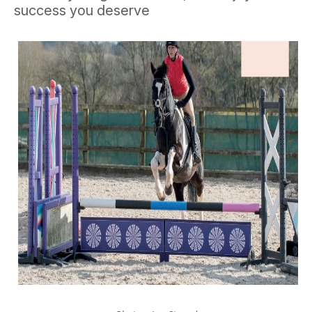
success you deserve