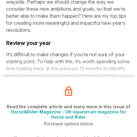
wayside. Perhaps we should change the way we
consider these new ambitions and goals, so that we’re
better able to make them happen? Here are my top tips
for creating more meaningful and impactful new year’s
resolutions.
Review your year
It’s difficult to make changes if you’re not sure of your
starting point. To help with this, it’s worth spending some
time looking back at the previous 12 months to identify
your successes and ask yourself some questions...
Read the complete article and many more in this issue of
Horse&Rider Magazine - UK equestrian magazine for
Horse and Rider
Purchase options below