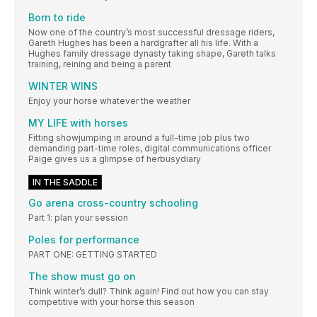
Born to ride
Now one of the country’s most successful dressage riders,
Gareth Hughes has been a hardgrafter all his life. With a
Hughes family dressage dynasty taking shape, Gareth talks
training, reining and being a parent
WINTER WINS
Enjoy your horse whatever the weather
MY LIFE with horses
Fitting showjumping in around a full-time job plus two
demanding part-time roles, digital communications officer
Paige gives us a glimpse of herbusydiary
IN THE SADDLE
Go arena cross-country schooling
Part 1: plan your session
Poles for performance
PART ONE: GETTING STARTED
The show must go on
Think winter’s dull? Think again! Find out how you can stay
competitive with your horse this season