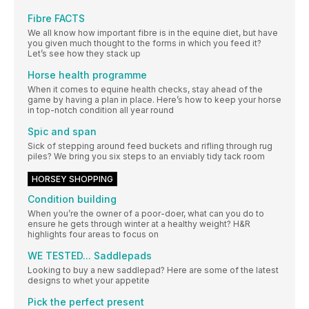
Fibre FACTS
We all know how important fibre is in the equine diet, but have
you given much thought to the forms in which you feed it?
Let’s see how they stack up
Horse health programme
When it comes to equine health checks, stay ahead of the
game by having a plan in place. Here’s how to keep your horse
in top-notch condition all year round
Spic and span
Sick of stepping around feed buckets and rifling through rug
piles? We bring you six steps to an enviably tidy tack room
HORSEY SHOPPING
Condition building
When you’re the owner of a poor-doer, what can you do to
ensure he gets through winter at a healthy weight? H&R
highlights four areas to focus on
WE TESTED... Saddlepads
Looking to buy a new saddlepad? Here are some of the latest
designs to whet your appetite
Pick the perfect present