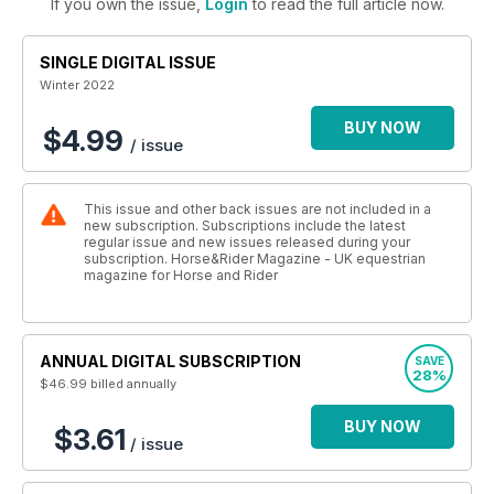
If you own the issue,
Login
to read the full article now.
SINGLE DIGITAL ISSUE
Winter 2022
BUY NOW
$4.99
/ issue
This issue and other back issues are not included in a
new subscription. Subscriptions include the latest
regular issue and new issues released during your
subscription. Horse&Rider Magazine - UK equestrian
magazine for Horse and Rider
ANNUAL DIGITAL SUBSCRIPTION
SAVE
28%
$46.99
billed annually
BUY NOW
$3.61
/ issue