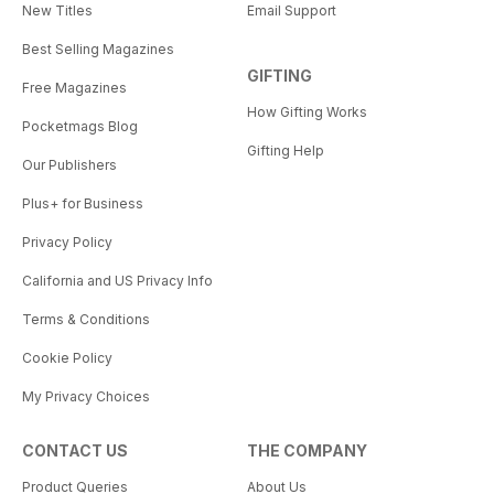
New Titles
Email Support
Best Selling Magazines
GIFTING
Free Magazines
How Gifting Works
Pocketmags Blog
Gifting Help
Our Publishers
Plus+ for Business
Privacy Policy
California and US Privacy Info
Terms & Conditions
Cookie Policy
My Privacy Choices
CONTACT US
THE COMPANY
Product Queries
About Us