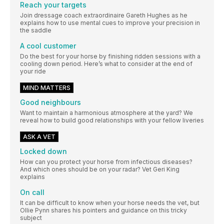
Reach your targets
Join dressage coach extraordinaire Gareth Hughes as he
explains how to use mental cues to improve your precision in
the saddle
A cool customer
Do the best for your horse by finishing ridden sessions with a
cooling down period. Here’s what to consider at the end of
your ride
MIND MATTERS
Good neighbours
Want to maintain a harmonious atmosphere at the yard? We
reveal how to build good relationships with your fellow liveries
ASK A VET
Locked down
How can you protect your horse from infectious diseases?
And which ones should be on your radar? Vet Geri King
explains
On call
It can be difficult to know when your horse needs the vet, but
Ollie Pynn shares his pointers and guidance on this tricky
subject