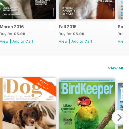
March 2016
Fall 2015
Summ
Buy for
$5.99
Buy for
$5.99
Buy f
View
|
Add to Cart
View
|
Add to Cart
View
View All
EXTRA
20% OFF