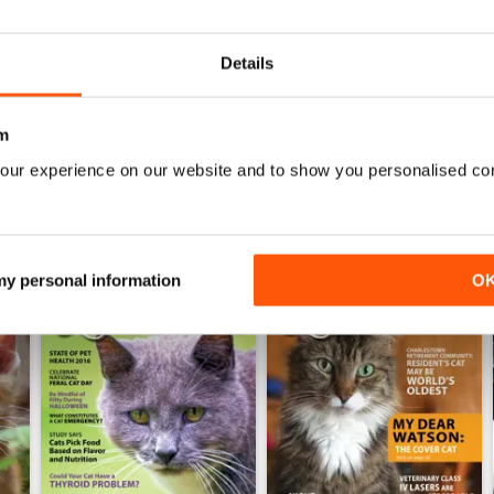
0
Details
WS
m
our experience on our website and to show you personalised co
 my personal information
O