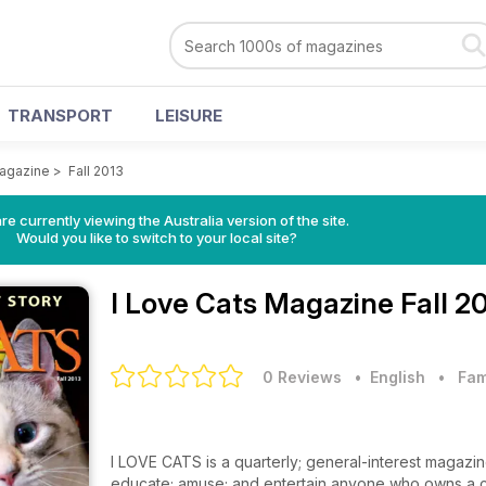
TRANSPORT
LEISURE
Magazine
>
Fall 2013
re currently viewing the Australia version of the site.
Would you like to switch to your local site?
I Love Cats Magazine
Fall 2
0 Reviews
• English
•
Fam
I LOVE CATS is a quarterly; general-interest magazine f
educate; amuse; and entertain anyone who owns a cat