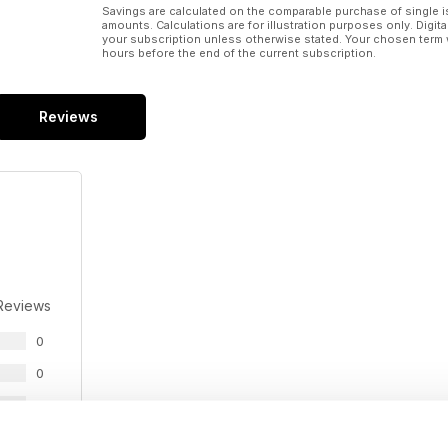
Savings are calculated on the comparable purchase of single i
amounts. Calculations are for illustration purposes only. Digita
your subscription unless otherwise stated. Your chosen term 
hours before the end of the current subscription.
Reviews
Reviews
0
0
0
0