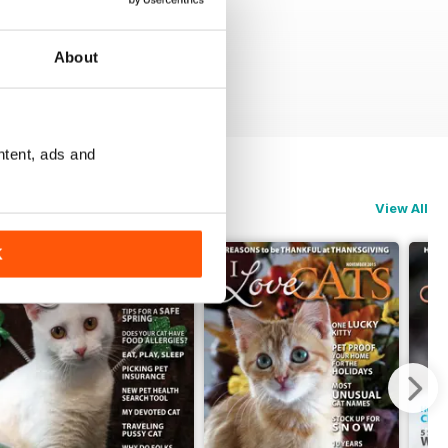
About
ntent, ads and
View All
K