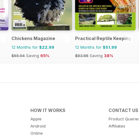
Chickens Magazine
Practical Reptile Keeping
12 Months for
$22.99
12 Months for
$51.99
$65.94
Saving
65%
$83.88
Saving
38%
HOW IT WORKS
CONTACT US
Apple
Product Querie
Android
Affiliates
Online