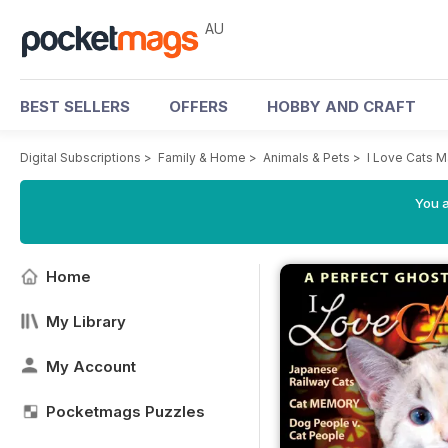
AU
BEST SELLERS
OFFERS
HOBBY AND CRAFT
Digital Subscriptions
>
Family & Home
>
Animals & Pets
>
I Love Cats 
You a
Home
My Library
My Account
Pocketmags Puzzles