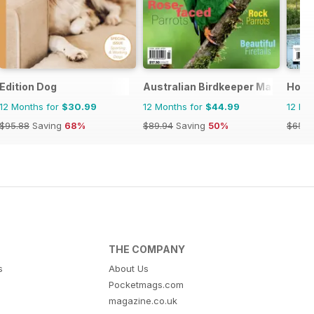
Edition Dog
Australian Birdkeeper Magazine
Hobb
12 Months for
$30.99
12 Months for
$44.99
12 Mo
$95.88
Saving
68%
$89.94
Saving
50%
$65.9
THE COMPANY
s
About Us
Pocketmags.com
magazine.co.uk