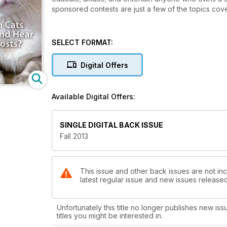
sponsored contests are just a few of the topics cove
SELECT FORMAT:
Digital Offers
Available Digital Offers:
SINGLE DIGITAL BACK ISSUE
Fall 2013
This issue and other back issues are not inc
latest regular issue and new issues released 
Unfortunately this title no longer publishes new iss
titles you might be interested in.