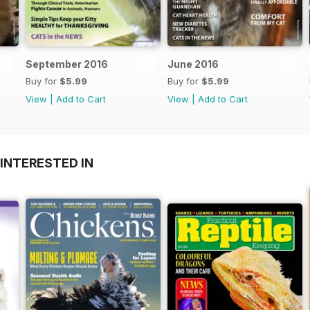
September 2016
June 2016
Buy for
$5.99
Buy for
$5.99
View
|
Add to Cart
View
|
Add to Cart
INTERESTED IN