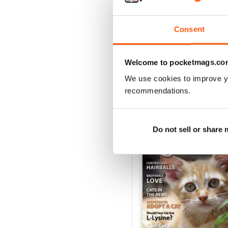
1
Consent
VIEW REVIE
Welcome to pocketmags.co
We use cookies to improve y
recommendations.
BACK ISSUES
Do not sell or share