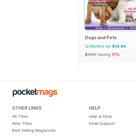
Dogs and Pets
12 Months for
$14.99
$17.97
Saving
17%
OTHER LINKS
HELP
All Titles
Help & FAQs
New Titles
Email Support
Best Selling Magazines