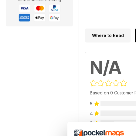
Where to Read
N/A
Based on 0 Customer 
5
4
3
2