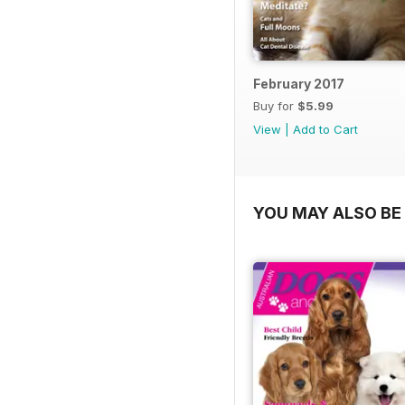
February 2017
Buy for
$5.99
View
|
Add to Cart
YOU MAY ALSO BE 