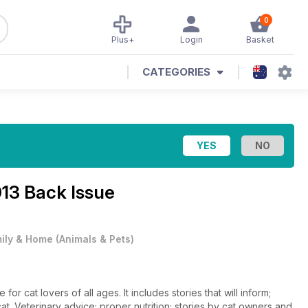
0
Plus+
Login
Basket
CATEGORIES
013 Back Issue
ily & Home
(
Animals & Pets
)
or cat lovers of all ages. It includes stories that will inform;
. Veterinary advice; proper nutrition; stories by cat owners and