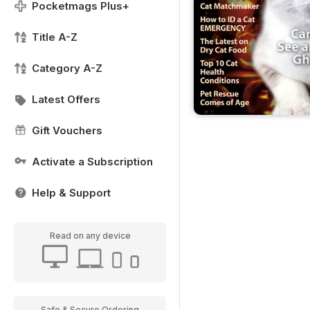
Pocketmags Plus+
Title A-Z
Category A-Z
Latest Offers
Gift Vouchers
Activate a Subscription
Help & Support
Read on any device
Safe & Secure Ordering