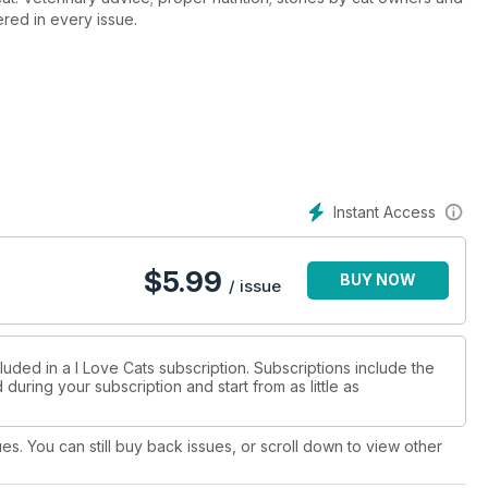
red in every issue.
Instant Access
$
5.99
BUY NOW
/ issue
luded in a I Love Cats subscription. Subscriptions include the
during your subscription and start from as little as
ues. You can still buy back issues, or scroll down to view other