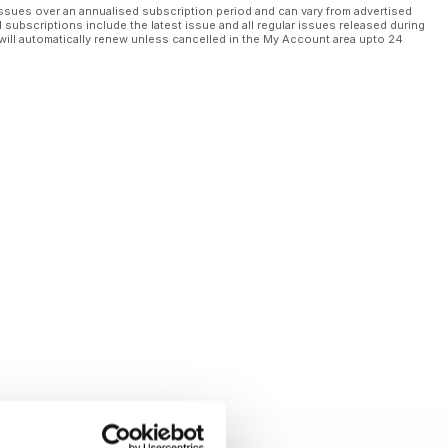
ssues over an annualised subscription period and can vary from advertised
l subscriptions include the latest issue and all regular issues released during
will automatically renew unless cancelled in the My Account area upto 24