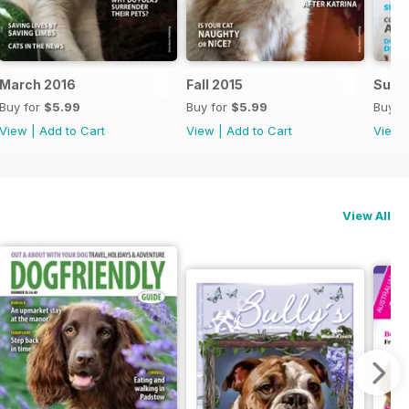
March 2016
Fall 2015
Summ
Buy for
$5.99
Buy for
$5.99
Buy f
View
|
Add to Cart
View
|
Add to Cart
View
View All