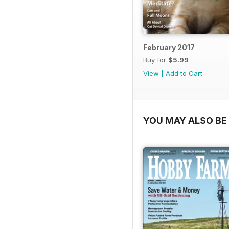
February 2017
Buy for
$5.99
View
|
Add to Cart
YOU MAY ALSO BE 