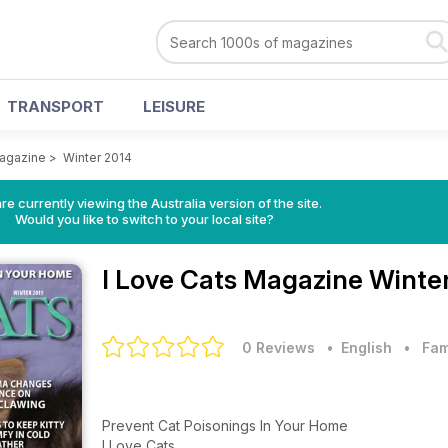
TRANSPORT
LEISURE
Magazine
>
Winter 2014
re currently viewing the Australia version of the site.
Would you like to switch to your local site?
I Love Cats Magazine
Winter
0 Reviews
• English
•
Fam
Prevent Cat Poisonings In Your Home
I Love Cats