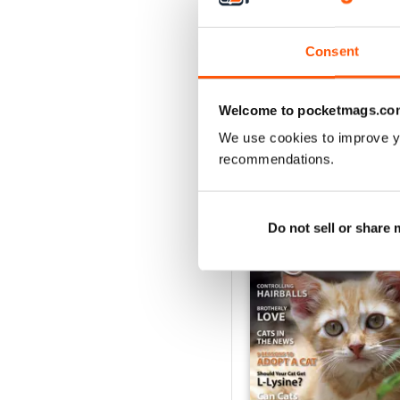
1
Consent
VIEW REVIE
Welcome to pocketmags.co
We use cookies to improve y
recommendations.
BACK ISSUES
Do not sell or share