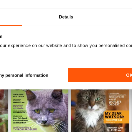
0
Details
WS
m
our experience on our website and to show you personalised co
 my personal information
O