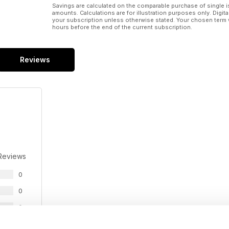
Savings are calculated on the comparable purchase of single i
amounts. Calculations are for illustration purposes only. Digita
your subscription unless otherwise stated. Your chosen term 
hours before the end of the current subscription.
Reviews
Reviews
0
0
0
0