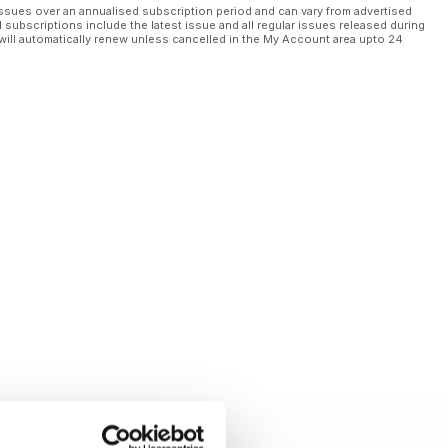
ssues over an annualised subscription period and can vary from advertised
l subscriptions include the latest issue and all regular issues released during
will automatically renew unless cancelled in the My Account area upto 24