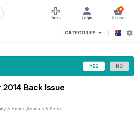
0
Plus+
Login
Basket
CATEGORIES
 2014 Back Issue
ily & Home
(
Animals & Pets
)