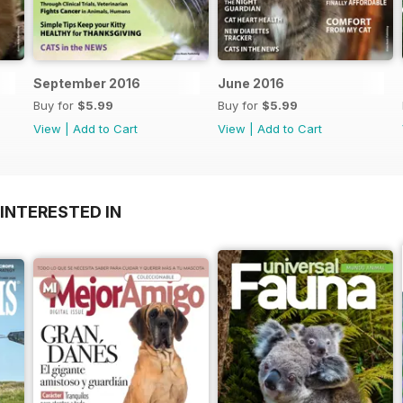
September 2016
June 2016
Buy for
$5.99
Buy for
$5.99
View
|
Add to Cart
View
|
Add to Cart
INTERESTED IN