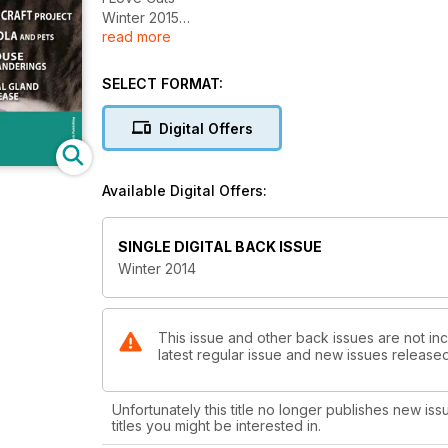
Winter 2015
read more
AVMA Changes Stance on Declawing
Tips to Keep Kitty Comfy in Cold Weather
Cat CRAFT Project
SELECT FORMAT:
EBOLA and Pets
Mouse Meanderings
Digital Offers
Anal Gland Disease
5 Ways To Help A Lonely Cat
Available Digital Offers:
SINGLE DIGITAL BACK ISSUE
Winter 2014
This issue and other back issues are not inc
latest regular issue and new issues released 
Unfortunately this title no longer publishes new iss
titles you might be interested in.