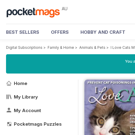
AU
BEST SELLERS
OFFERS
HOBBY AND CRAFT
Digital Subscriptions
>
Family & Home
>
Animals & Pets
>
I Love Cats 
You a
Home
My Library
My Account
Pocketmags Puzzles