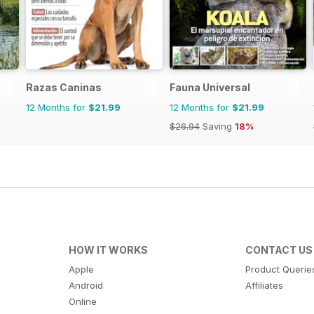
Razas Caninas
Fauna Universal
12 Months for
$21.99
12 Months for
$21.99
$26.94
Saving
18%
HOW IT WORKS
CONTACT US
Apple
Product Querie
Android
Affiliates
Online