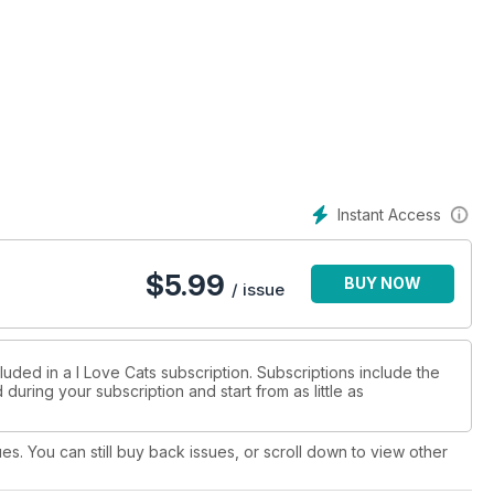
Instant Access
$
5.99
BUY NOW
/ issue
luded in a I Love Cats subscription. Subscriptions include the
during your subscription and start from as little as
ues. You can still buy back issues, or scroll down to view other