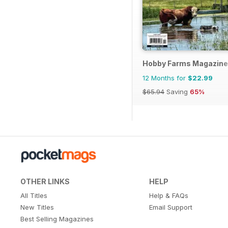
Hobby Farms Magazine
12 Months for
$22.99
$65.94
Saving
65%
OTHER LINKS
HELP
All Titles
Help & FAQs
New Titles
Email Support
Best Selling Magazines