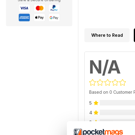
Where to Read
N/A
Based on 0 Customer 
5
4
3
2