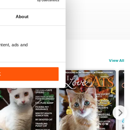
About
ntent, ads and
View All
K