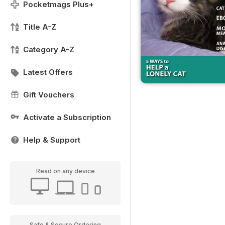
Pocketmags Plus+
Title A-Z
Category A-Z
Latest Offers
Gift Vouchers
Activate a Subscription
Help & Support
Read on any device
Safe & Secure Ordering