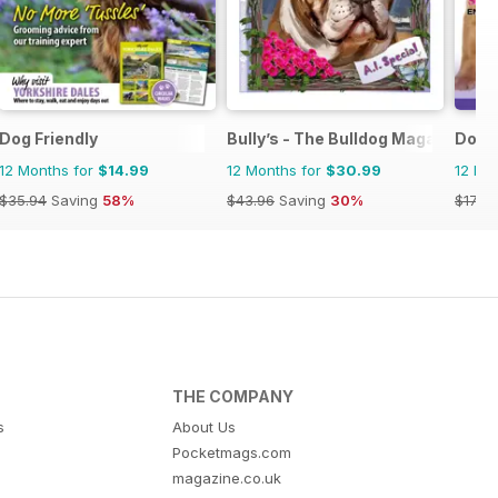
Dog Friendly
Bully’s - The Bulldog Magazine
Dogs
12 Months for
$14.99
12 Months for
$30.99
12 Mo
$35.94
Saving
58%
$43.96
Saving
30%
$17.97
THE COMPANY
s
About Us
Pocketmags.com
magazine.co.uk