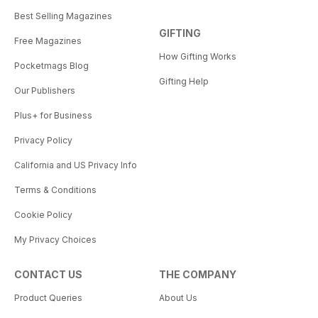
Best Selling Magazines
GIFTING
Free Magazines
How Gifting Works
Pocketmags Blog
Gifting Help
Our Publishers
Plus+ for Business
Privacy Policy
California and US Privacy Info
Terms & Conditions
Cookie Policy
My Privacy Choices
CONTACT US
THE COMPANY
Product Queries
About Us