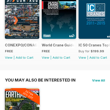
CONEXPO/CONAGG365
World Crane Guide 2020-2021
IC 50 Cranes Topl
FREE
FREE
Buy for
$199.99
View
|
Add to Cart
View
|
Add to Cart
View
|
Add to Cart
YOU MAY ALSO BE INTERESTED IN
View All
EXTRA
20% OFF