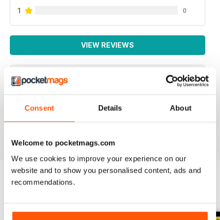
1
0
VIEW REVIEWS
SPECIALIST TRANSPORT MAG
Consent
Details
About
Specialist Transport Mag
Reviewed 21 August 2022
Welcome to pocketmags.com
We use cookies to improve your experience on our
website and to show you personalised content, ads and
recommendations.
BACK ISSUES
View All