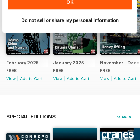
OK
Do not sell or share my personal information
February 2025
January 2025
November - Dec
FREE
FREE
FREE
View
|
Add to Cart
View
|
Add to Cart
View
|
Add to Cart
SPECIAL EDITIONS
View All