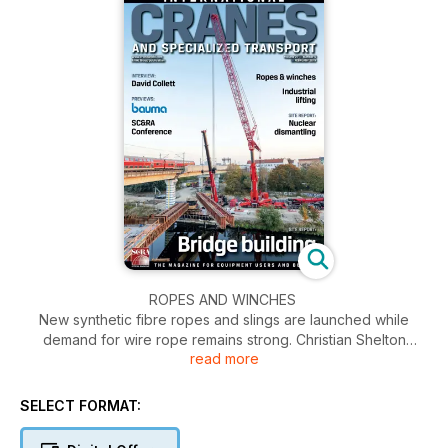
ROPES AND WINCHES
New synthetic fibre ropes and slings are launched while
demand for wire rope remains strong. Christian Shelton
read more
reports.
SITE REPORT: INNOKRAN
SELECT FORMAT:
Innokran installed Stahl winches to aid the dismantling of a
nuclear power plant in southern Germany. Christian Shelton