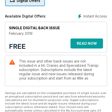
Digital Offers
reports.
INTERVIEW: DAVID COLLETT
Instant Access
Available Digital Offers:
ESTA president David Collett speaks about what 2019 might
hold for the association.
SINGLE DIGITAL BACK ISSUE
BAUMA PREVIEW
February 2019
Prepare for this year’s Bauma show which starts on 8 April in
Munich, Germany.
READ NOW
FREE
SC&RA CONFERENCE PREVIEW
Don’t miss the SC&RA’s 2019 Annual Conference.
This issue and other back issues are not
included in a Int. Cranes and Specialized Transp
INDUSTRIAL LIFTING
subscription. Subscriptions include the latest
Both the rise and fall of industries translates into lifting work.
regular issue and new issues released during
Christian Shelton reports.
your subscription and start from as little as
SITE REPORT: MAMMOET
For a river bridge job in Berlin, Germany, Mammoet chose to
Savings are calculated on the comparable purchase of single issues over
an annualised subscription period and can vary from advertised amounts.
use a pair of large wheeled mobile cranes.
Calculations are for illustration purposes only. Digital subscriptions
include the latest issue and all regular issues released during your
subscription unless otherwise stated. Your chosen term will
SC&RA COMMENT
automatically renew unless cancelled in the My Account area upto 24