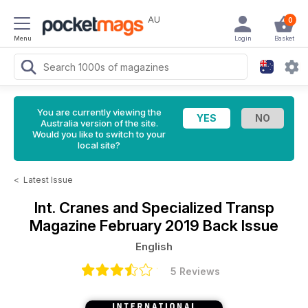
AU
0
Menu
Login
Basket
You are currently viewing the
Australia version of the site.
Would you like to switch to your
local site?
<
Latest Issue
Int. Cranes and Specialized Transp
Magazine
February 2019 Back Issue
English
5 Reviews