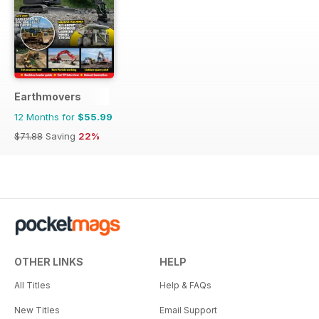
Earthmovers
12 Months for
$55.99
$71.88
Saving
22%
OTHER LINKS
HELP
All Titles
Help & FAQs
New Titles
Email Support