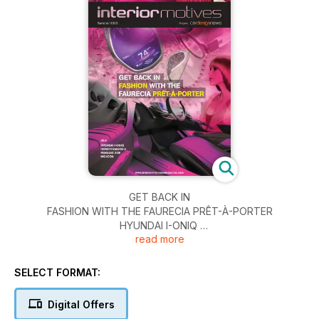
￼GET BACK IN
FASHION WITH THE FAURECIA PRÊT-À-PORTER
HYUNDAI I-ONIQ
read more
INFINITI EMERG-E
RENAULT ZOE
MG ICON
SELECT FORMAT:
Digital Offers