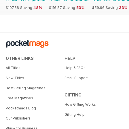
$107.88
Saving
48%
$116.87
Saving
53%
$59.96
Saving
33%
OTHER LINKS
HELP
All Titles
Help & FAQs
New Titles
Email Support
Best Selling Magazines
GIFTING
Free Magazines
How Gifting Works
Pocketmags Blog
Gifting Help
Our Publishers
Plus+ for Business