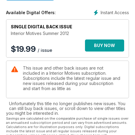
Instant Access
Available Digital Offers:
SINGLE DIGITAL BACK ISSUE
Interior Motives Summer 2012
BUY NOW
$
19.99
/ issue
This issue and other back issues are not
included in a Interior Motives subscription.
Subscriptions include the latest regular issue and
new issues released during your subscription
and start from as little as
Unfortunately this title no longer publishes new issues. You
can still buy back issues, or scroll down to view other titles
you might be interested in.
Savings are calculated on the comparable purchase of single issues over
an annualised subscription period and can vary from advertised amounts.
Calculations are for illustration purposes only. Digital subscriptions
include the latest issue and all regular issues released during your