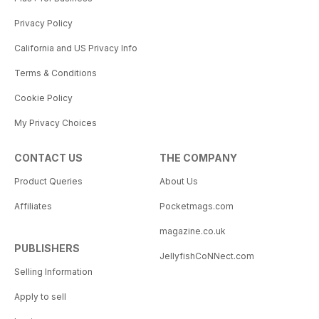
Privacy Policy
California and US Privacy Info
Terms & Conditions
Cookie Policy
My Privacy Choices
CONTACT US
THE COMPANY
Product Queries
About Us
Affiliates
Pocketmags.com
magazine.co.uk
PUBLISHERS
JellyfishCoNNect.com
Selling Information
Apply to sell