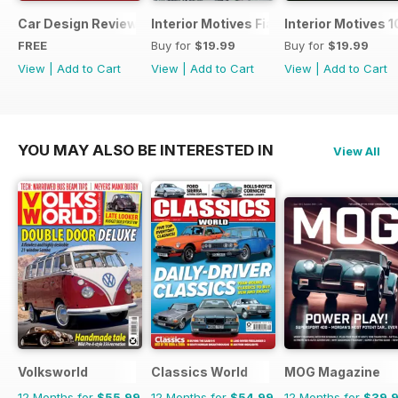
Car Design Review 4 - sample
Interior Motives Fiat Supplement
Interior Motives 
FREE
Buy for
$19.99
Buy for
$19.99
View
|
Add to Cart
View
|
Add to Cart
View
|
Add to Cart
YOU MAY ALSO BE INTERESTED IN
View All
Volksworld
Classics World
MOG Magazine
12 Months for
$55.99
12 Months for
$54.99
12 Months for
$39.