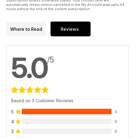
subscription unless otherwise stated. Your chosen term will
automatically renew unless cancelled in the My Account area upto 24
hours before the end of the current subscription.
Where to Read
Reviews
5.0
/5
Based on 3 Customer Reviews
5
3
4
0
3
0