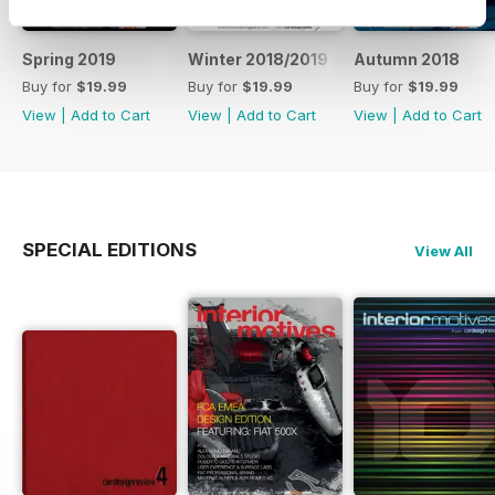
Spring 2019
Winter 2018/2019
Autumn 2018
Buy for
$19.99
Buy for
$19.99
Buy for
$19.99
View
|
Add to Cart
View
|
Add to Cart
View
|
Add to Cart
SPECIAL EDITIONS
View All