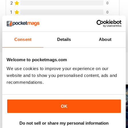
2
0
1
0
VIEW REVIEWS
Consent
Details
About
Welcome to pocketmags.com
We use cookies to improve your experience on our
BACK ISSUES
View All
website and to show you personalised content, ads and
recommendations.
OK
Do not sell or share my personal information