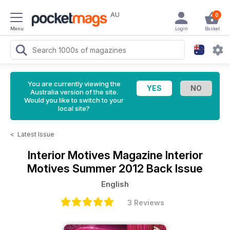
AU
0
Menu
Login
Basket
You are currently viewing the
Australia version of the site.
Would you like to switch to your
local site?
<
Latest Issue
Interior Motives Magazine
Interior
Motives Summer 2012 Back Issue
English
3 Reviews