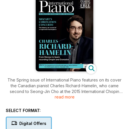
The Spring issue of International Piano features on its cover
the Canadian pianist Charles Richard-Hamelin, who came
second to Seong-Jin Cho at the 2015 International Chopin
read more
Piano Competition and has since made several outstanding
recordings for the Canadian label Analekta. He talks to
Michelle Assay about his latest album, coupling music by
SELECT FORMAT:
Chopin and Granados.
Digital Offers
In our regular columns this issue, Mark Ainley considers the