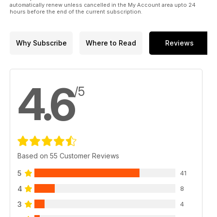
reviews report on concerts in London, New York and
automatically renew unless cancelled in the My Account area upto 24
Lucerne.
hours before the end of the current subscription.
Why Subscribe
Where to Read
Reviews
4.6
/5
Based on 55 Customer Reviews
5
41
4
8
3
4