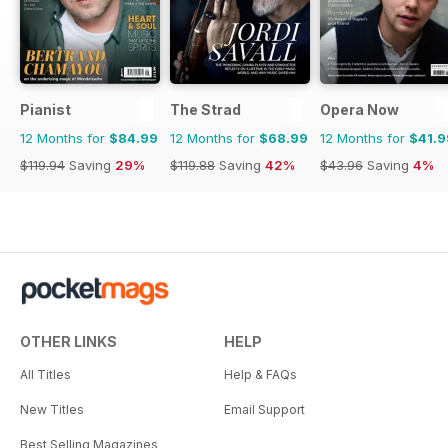
Pianist
The Strad
Opera Now
12 Months for
$84.99
12 Months for
$68.99
12 Months for
$41.9
$119.94
Saving
29%
$119.88
Saving
42%
$43.96
Saving
4%
OTHER LINKS
HELP
All Titles
Help & FAQs
New Titles
Email Support
Best Selling Magazines