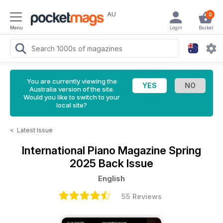
AU
0
Menu
Login
Basket
You are currently viewing the
Australia version of the site.
Would you like to switch to your
local site?
<
Latest Issue
International Piano Magazine
Spring
2025 Back Issue
English
55 Reviews