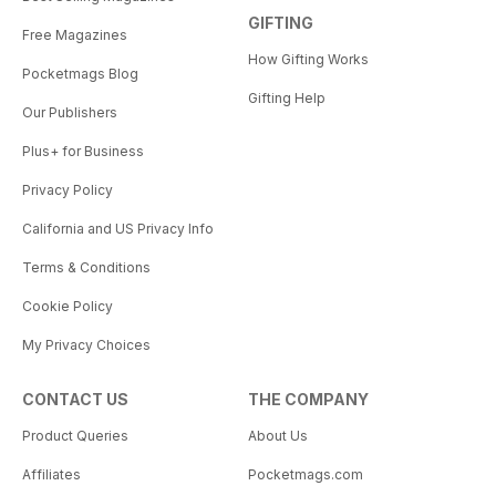
GIFTING
Free Magazines
How Gifting Works
Pocketmags Blog
Gifting Help
Our Publishers
Plus+ for Business
Privacy Policy
California and US Privacy Info
Terms & Conditions
Cookie Policy
My Privacy Choices
CONTACT US
THE COMPANY
Product Queries
About Us
Affiliates
Pocketmags.com