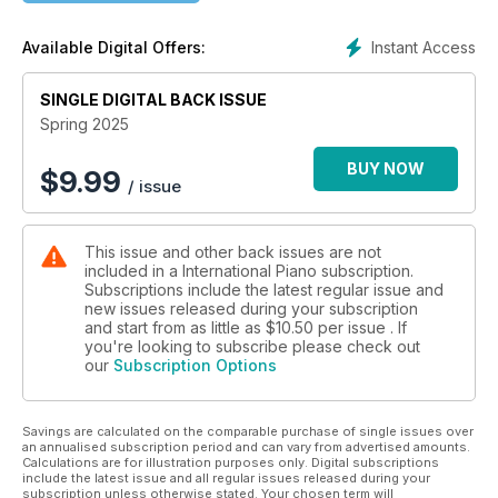
legacy of Victor Schiøler, one of Denmark’s greatest pianists,
while Kenneth Hamilton reports on an exciting Lisztian
Instant Access
Available Digital Offers:
discovery in the collection of Liszt’s pupil August Stradal. In
this issue’s Polarising Pianists column, Bryce Morrison recalls
SINGLE DIGITAL BACK ISSUE
the playing of the American Joseph Villa. Jiayan Sun
introduces his latest album for Bridge Records, ‘Busoni and
Spring 2025
his Muses’, presenting works by the Italian composer
alongside music that influenced him. Murray McLachlan
BUY NOW
$
9.99
/ issue
continues his educational ‘Nuts and Bolts’ series with an
instructive guide to navigating leaps. For this issue’s
Repertoire Guide, David Threasher explores the recorded
This issue and other back issues are not
history of one of the least-known of Mozart’s mature piano
included in a International Piano subscription.
concertos, No 26 in D major, K537, and recommends his
Subscriptions include the latest regular issue and
favourite versions. Our rare sheet music this issue is a
new issues released during your subscription
transcription by Jules Schulhoff of the slow movement of
and start from as little as
$10.50
per issue . If
Haydn’s Symphony No 93.
you're looking to subscribe please check out
our
Subscription Options
Our comprehensive reviews coverage encompasses new
releases from, among many others, Peter Donohoe, Stephen
Savings are calculated on the comparable purchase of single issues over
Hough, Kate Liu, Alice Sara Ott and Samson Tsoy, while Nigel
an annualised subscription period and can vary from advertised amounts.
Simeone offers his regular round-up and additional
Calculations are for illustration purposes only. Digital subscriptions
recordings you might easily have missed. Finally, our live
include the latest issue and all regular issues released during your
subscription unless otherwise stated. Your chosen term will