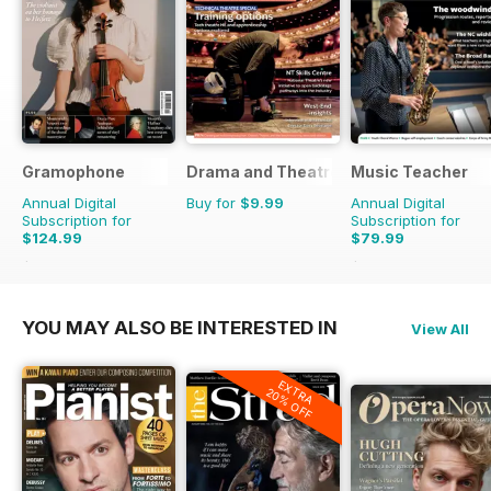
Gramophone
Drama and Theatre
Music Teacher
Annual Digital
Buy for
$9.99
Annual Digital
Subscription for
Subscription for
$124.99
$79.99
$142.87
Saving
13%
$95.88
Saving
17%
YOU MAY ALSO BE INTERESTED IN
View All
EXTRA
20% OFF