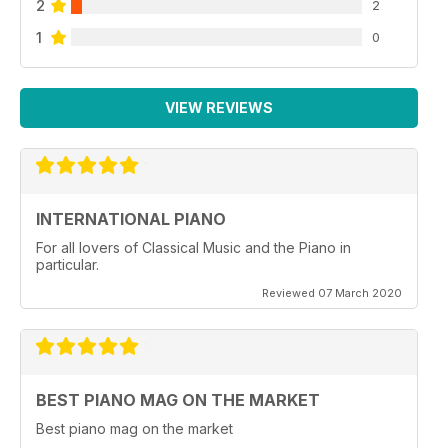
2
2
1
0
VIEW REVIEWS
INTERNATIONAL PIANO
For all lovers of Classical Music and the Piano in
particular.
Reviewed 07 March 2020
BEST PIANO MAG ON THE MARKET
Best piano mag on the market