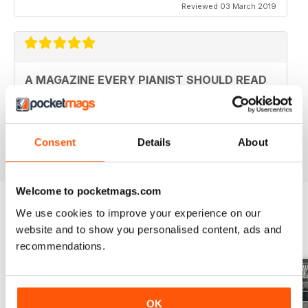
Reviewed 03 March 2019
A MAGAZINE EVERY PIANIST SHOULD READ
Fantastic magazine. Always keeps me up to date with
what's happening in the piano world
Consent
Details
About
Reviewed 07 December 2016
Welcome to pocketmags.com
We use cookies to improve your experience on our
BACK ISSUES
website and to show you personalised content, ads and
View All
recommendations.
OK