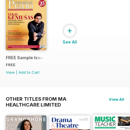
+
See All
FREE Sample Issue
FREE
View
|
Add to Cart
OTHER TITLES FROM MA
View All
HEALTHCARE LIMITED