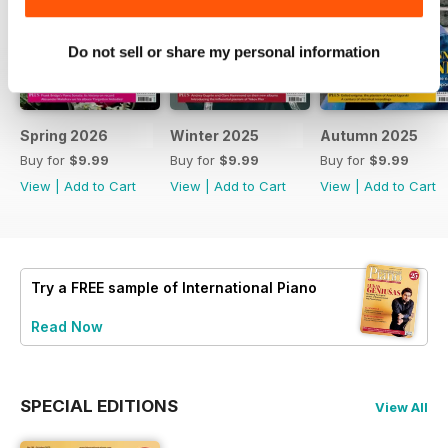
Do not sell or share my personal information
Spring 2026
Winter 2025
Autumn 2025
Buy for
$9.99
Buy for
$9.99
Buy for
$9.99
View
|
Add to Cart
View
|
Add to Cart
View
|
Add to Cart
Try a
FREE
sample of International Piano
Read Now
SPECIAL EDITIONS
View All