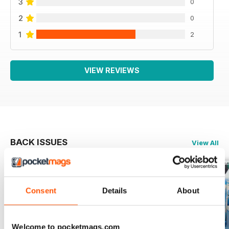
3
0
2
0
1
2
VIEW REVIEWS
BACK ISSUES
View All
Consent
Details
About
Welcome to pocketmags.com