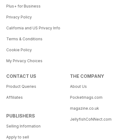
Plus+ for Business
Privacy Policy
California and US Privacy Info
Terms & Conditions
Cookie Policy
My Privacy Choices
CONTACT US
THE COMPANY
Product Queries
About Us
Affiliates
Pocketmags.com
magazine.co.uk
PUBLISHERS
JellyfishCoNNect.com
Selling Information
Apply to sell