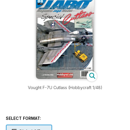
Vought F-7U Cutlass (Hobbycraft 1/48)
SELECT FORMAT: