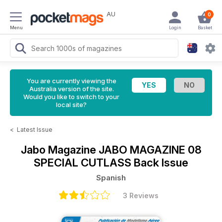
AU
0
Menu
Login
Basket
You are currently viewing the
Australia version of the site.
Would you like to switch to your
local site?
<
Latest Issue
Jabo Magazine
JABO MAGAZINE 08
SPECIAL CUTLASS Back Issue
Spanish
3 Reviews