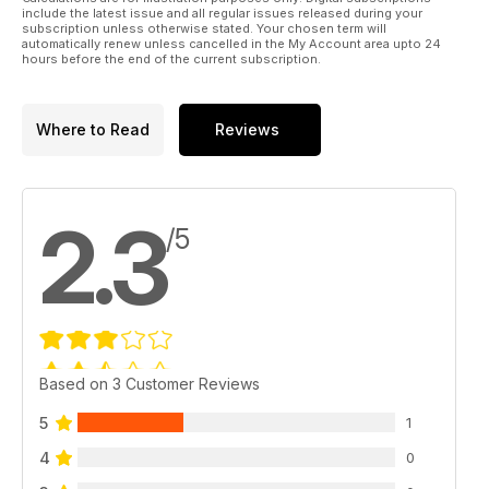
include the latest issue and all regular issues released during your
subscription unless otherwise stated. Your chosen term will
automatically renew unless cancelled in the My Account area upto 24
hours before the end of the current subscription.
Where to Read
Reviews
2.3
/5
Based on 3 Customer Reviews
5
1
4
0