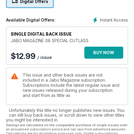
Digital Offers
Instant Access
Available Digital Offers:
SINGLE DIGITAL BACK ISSUE
JABO MAGAZINE 08 SPECIAL CUTLASS
BUY NOW
$
12.99
/ issue
This issue and other back issues are not
included in a Jabo Magazine subscription.
Subscriptions include the latest regular issue and
new issues released during your subscription
and start from as little as
Unfortunately this title no longer publishes new issues. You
can still buy back issues, or scroll down to view other titles
you might be interested in.
Savings are calculated on the comparable purchase of single issues over
an annualised subscription period and can vary from advertised amounts.
Calculations are for illustration purposes only. Digital subscriptions