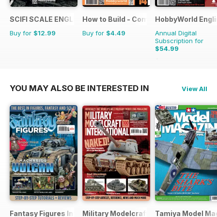
SCIFI SCALE ENGLISH
How to Build - Como Montar
HobbyWorld Engli
Buy for
$12.99
Buy for
$4.49
Annual Digital
Subscription for
$54.99
$71.88
Saving
23%
YOU MAY ALSO BE INTERESTED IN
View All
Fantasy Figures International
Military Modelcraft International
Tamiya Model Ma