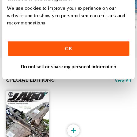
We use cookies to improve your experience on our
website and to show you personalised content, ads and
recommendations.
JABO MAGAZINE 18
JABO MAGAZINE 17 ESPECIAL HELIC
JABO 16 ESPECIAL
Buy for
$9.99
Buy for
$9.99
Buy for
$12.99
View
|
Add to Cart
View
|
Add to Cart
View
|
Add to Cart
OK
Do not sell or share my personal information
SPECIAL EDITIONS
View All
+