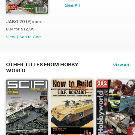
See All
JABO 20 (E)special Destroyed Planes
Buy for
$12.99
View
|
Add to Cart
OTHER TITLES FROM HOBBY
View All
WORLD