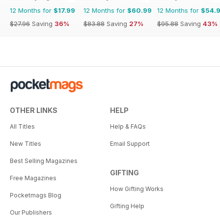
12 Months for
$17.99
12 Months for
$60.99
12 Months for
$54.
$27.96
Saving
36%
$83.88
Saving
27%
$95.88
Saving
43%
OTHER LINKS
HELP
All Titles
Help & FAQs
New Titles
Email Support
Best Selling Magazines
GIFTING
Free Magazines
How Gifting Works
Pocketmags Blog
Gifting Help
Our Publishers