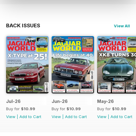
BACK ISSUES
View All
Jul-26
Jun-26
May-26
Buy for
$10.99
Buy for
$10.99
Buy for
$10.99
View
|
Add to Cart
View
|
Add to Cart
View
|
Add to Cart