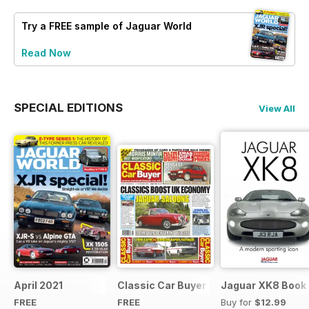
Try a
FREE
sample of Jaguar World
Read Now
SPECIAL EDITIONS
View All
April 2021
Classic Car Buyer Free Issue
Jaguar XK8 Book
FREE
FREE
Buy for
$12.99