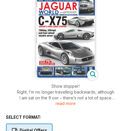
Show stopper!
Right, I’m no longer travelling backwards, although
I am sat on the fl oor – there’s not a lot of space
read more
in the media centre here, and there wasn’t much
space around Jaguar’s stand at 9.45am this morning
either. Enduring the crush, though, was well worth it
SELECT FORMAT:
as when the covers came off the concept car they
revealed, the C-X75, was quite stunning. It’s both a
Digital Offers