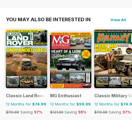
$41.94
Saving
26%
$65.94
Saving
41%
YOU MAY ALSO BE INTERESTED IN
View All
Classic Land Rover Magazine
MG Enthusiast
Classic Military V
12 Months for
$74.99
12 Months for
$59.99
12 Months for
$74.
$119.88
Saving
37%
$131.88
Saving
55%
$119.88
Saving
37%