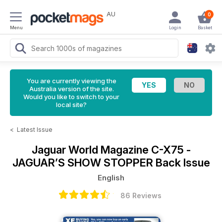
AU
0
Menu
Login
Basket
You are currently viewing the
Australia version of the site.
Would you like to switch to your
local site?
<
Latest Issue
Jaguar World Magazine
C-X75 -
JAGUAR’S SHOW STOPPER Back Issue
English
86 Reviews