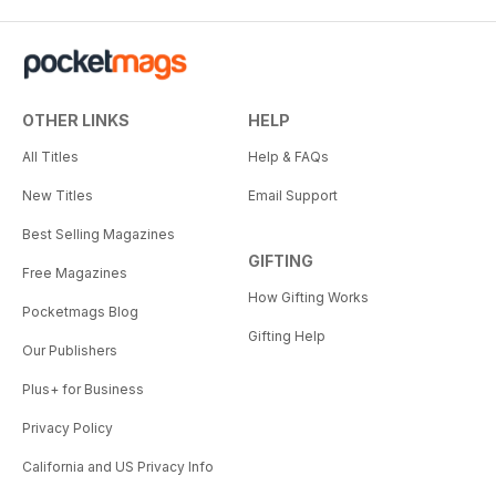
OTHER LINKS
HELP
All Titles
Help & FAQs
New Titles
Email Support
Best Selling Magazines
GIFTING
Free Magazines
How Gifting Works
Pocketmags Blog
Gifting Help
Our Publishers
Plus+ for Business
Privacy Policy
California and US Privacy Info