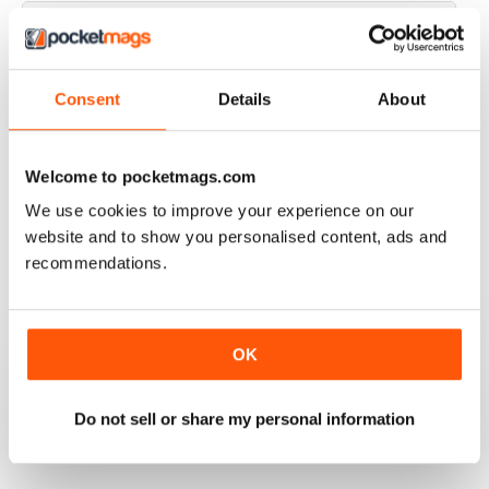
JAGUAR WORLD
Consent
Details
About
I always enjoy each issue of Jaguar World. Its the only
mag that subscribe to. Keep up the great work!
Welcome to pocketmags.com
Reviewed 20 February 2020
We use cookies to improve your experience on our
website and to show you personalised content, ads and
recommendations.
JAGUAR
Hi I have just purchased a 2002 xjr 100 .great car .just
have to sort out how everything works on it lol . original
black with black leather seats with Montreal wheels
OK
,looks great and runs the same.i would like any
information from other owners ,thank you ,Ray.
Do not sell or share my personal information
Reviewed 03 May 2015