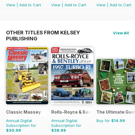
View
|
Add to Cart
View
|
Add to Cart
View
|
Add to Cart
OTHER TITLES FROM KELSEY
View All
PUBLISHING
Classic Massey
Rolls-Royce & Bentley Driver
The Ultimate Guid
Annual Digital
Annual Digital
Buy for
$14.99
Subscription for
Subscription for
$30.99
$38.99