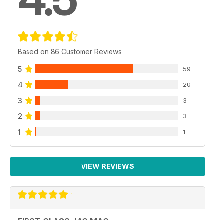
Based on 86 Customer Reviews
5
59
4
20
3
3
2
3
1
1
VIEW REVIEWS