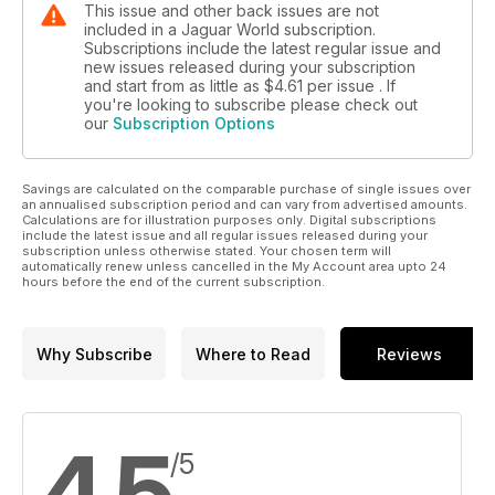
This issue and other back issues are not
challenge in a road car environment.
included in a Jaguar World subscription.
My guess would be that this is just one alternative powertrain
Subscriptions include the latest regular issue and
route Jaguar is considering, perhaps not for the next
new issues released during your subscription
and start from as little as
$4.61
per issue . If
generation of cars but the one beyond that (interestingly, on
you're looking to subscribe please check out
the day of the car’s unveiling, Tata, Jaguar’s owner, also
our
Subscription Options
announced it is to buy a minority stake in Bladon Jets – the
British manufacturer of those micro-gas turbines).
Savings are calculated on the comparable purchase of single issues over
an annualised subscription period and can vary from advertised amounts.
Calculations are for illustration purposes only. Digital subscriptions
include the latest issue and all regular issues released during your
subscription unless otherwise stated. Your chosen term will
automatically renew unless cancelled in the My Account area upto 24
hours before the end of the current subscription.
Why Subscribe
Where to Read
Reviews
4.5
/5