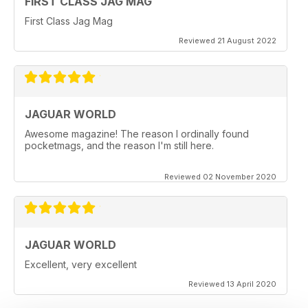
FIRST CLASS JAG MAG
First Class Jag Mag
Reviewed 21 August 2022
JAGUAR WORLD
Awesome magazine! The reason I ordinally found
pocketmags, and the reason I'm still here.
Reviewed 02 November 2020
JAGUAR WORLD
Excellent, very excellent
Reviewed 13 April 2020