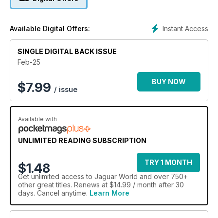
Instant Access
Available Digital Offers:
SINGLE DIGITAL BACK ISSUE
Feb-25
BUY NOW
$
7.99
/ issue
Available with
UNLIMITED READING SUBSCRIPTION
TRY 1 MONTH
$1.48
Get
unlimited access
to Jaguar World and over 750+
other great titles. Renews at $14.99 / month after 30
days. Cancel anytime.
Learn More