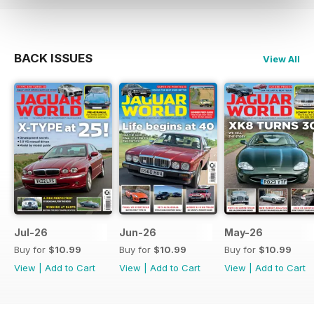
BACK ISSUES
View All
Jul-26
Jun-26
May-26
Buy for
$10.99
Buy for
$10.99
Buy for
$10.99
View
|
Add to Cart
View
|
Add to Cart
View
|
Add to Cart