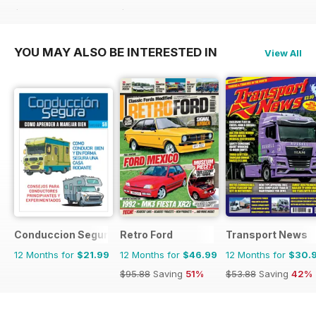
$41.94
Saving
26%
$107.88
Saving
48%
YOU MAY ALSO BE INTERESTED IN
View All
Conduccion Segura
Retro Ford
Transport News
12 Months for
$21.99
12 Months for
$46.99
12 Months for
$30.
$95.88
Saving
51%
$53.88
Saving
42%