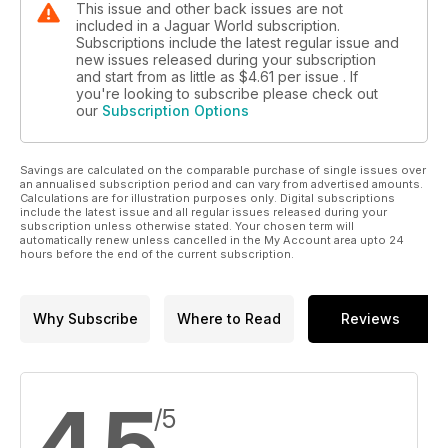
This issue and other back issues are not
included in a Jaguar World subscription.
Subscriptions include the latest regular issue and
new issues released during your subscription
and start from as little as
$4.61
per issue . If
you're looking to subscribe please check out
our
Subscription Options
Savings are calculated on the comparable purchase of single issues over
an annualised subscription period and can vary from advertised amounts.
Calculations are for illustration purposes only. Digital subscriptions
include the latest issue and all regular issues released during your
subscription unless otherwise stated. Your chosen term will
automatically renew unless cancelled in the My Account area upto 24
hours before the end of the current subscription.
Why Subscribe
Where to Read
Reviews
4.5
/5