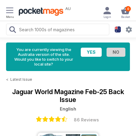
AU
0
Menu
Login
Basket
You are currently viewing the
Australia version of the site.
Would you like to switch to your
local site?
<
Latest Issue
Jaguar World Magazine
Feb-25 Back
Issue
English
86 Reviews