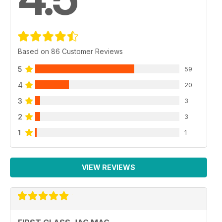
Based on 86 Customer Reviews
5
59
4
20
3
3
2
3
1
1
VIEW REVIEWS