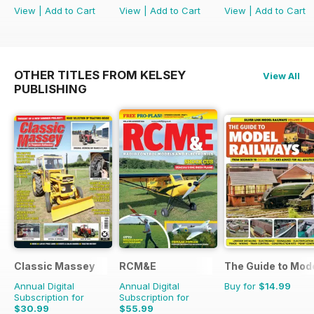
View
|
Add to Cart
View
|
Add to Cart
View
|
Add to Cart
OTHER TITLES FROM KELSEY
View All
PUBLISHING
Classic Massey
RCM&E
The Guide to Mod
Annual Digital
Annual Digital
Buy for
$14.99
Subscription for
Subscription for
$30.99
$55.99