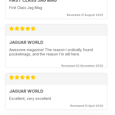
FIRST CLASS JAG MAG
First Class Jag Mag
Reviewed 21 August 2022
JAGUAR WORLD
Awesome magazine! The reason I ordinally found
pocketmags, and the reason I'm still here.
Reviewed 02 November 2020
JAGUAR WORLD
Excellent, very excellent
Reviewed 13 April 2020