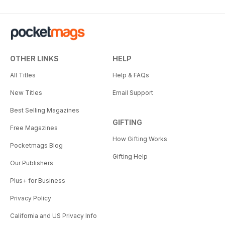
OTHER LINKS
HELP
All Titles
Help & FAQs
New Titles
Email Support
Best Selling Magazines
GIFTING
Free Magazines
How Gifting Works
Pocketmags Blog
Gifting Help
Our Publishers
Plus+ for Business
Privacy Policy
California and US Privacy Info