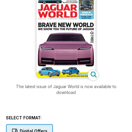
The latest issue of Jaguar World is now available to
download
SELECT FORMAT:
Digital Offers