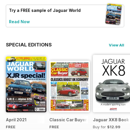
Try a
FREE
sample of Jaguar World
Read Now
SPECIAL EDITIONS
View All
April 2021
Classic Car Buyer Free Issue
Jaguar XK8 Book
FREE
FREE
Buy for
$12.99