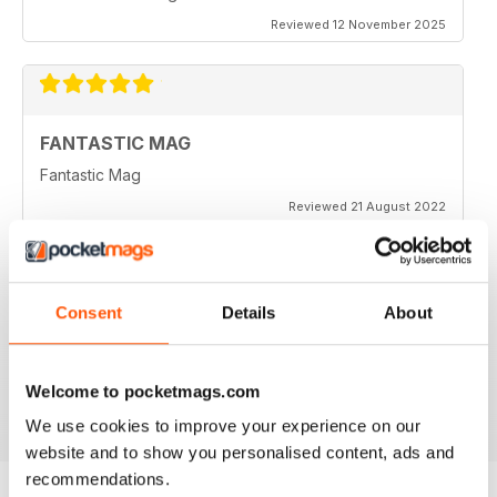
Reviewed 12 November 2025
FANTASTIC MAG
Fantastic Mag
Reviewed 21 August 2022
Consent
Details
About
JUST CARS
Great read
Reviewed 14 April 2020
Welcome to pocketmags.com
We use cookies to improve your experience on our
website and to show you personalised content, ads and
recommendations.