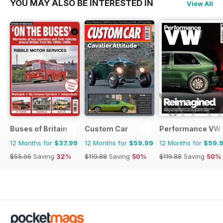
YOU MAY ALSO BE INTERESTED IN
View All
Buses of Britain
Custom Car
Performance VW
12 Months for
$37.99
12 Months for
$59.99
12 Months for
$59.
$55.96
Saving
32%
$119.88
Saving
50%
$119.88
Saving
50%