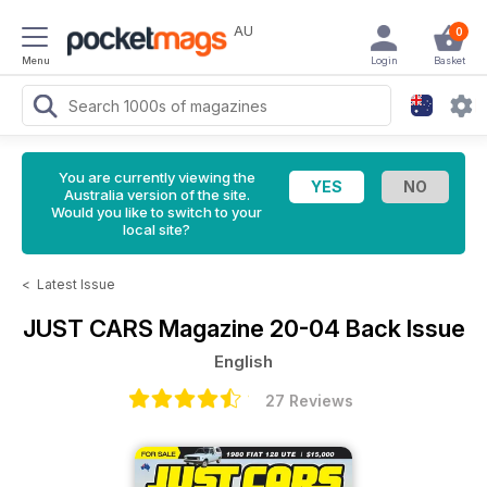
AU
0
Menu
Login
Basket
You are currently viewing the
Australia version of the site.
Would you like to switch to your
local site?
<
Latest Issue
JUST CARS Magazine
20-04 Back Issue
English
27 Reviews