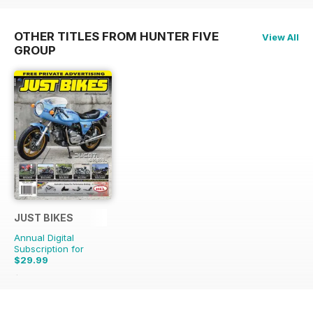
OTHER TITLES FROM HUNTER FIVE
View All
GROUP
JUST BIKES
Annual Digital
Subscription for
$29.99
$71.88
Saving
58%