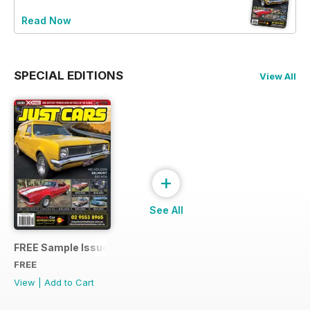
Read Now
SPECIAL EDITIONS
View All
+
See All
FREE Sample Issue
FREE
View
|
Add to Cart