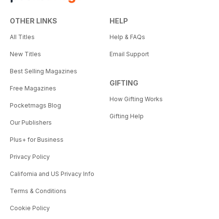
OTHER LINKS
HELP
All Titles
Help & FAQs
New Titles
Email Support
Best Selling Magazines
GIFTING
Free Magazines
How Gifting Works
Pocketmags Blog
Gifting Help
Our Publishers
Plus+ for Business
Privacy Policy
California and US Privacy Info
Terms & Conditions
Cookie Policy