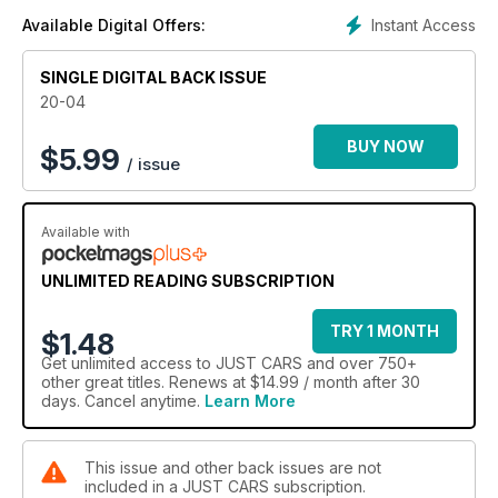
Instant Access
Available Digital Offers:
SINGLE DIGITAL BACK ISSUE
20-04
BUY NOW
$
5.99
/ issue
Available with
UNLIMITED READING SUBSCRIPTION
TRY 1 MONTH
$1.48
Get
unlimited access
to JUST CARS and over 750+
other great titles. Renews at $14.99 / month after 30
days. Cancel anytime.
Learn More
This issue and other back issues are not
included in a JUST CARS subscription.