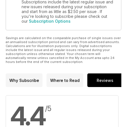
Subscriptions include the latest regular issue and
new issues released during your subscription
and start from as little as
$2.50
per issue . If
you're looking to subscribe please check out
our
Subscription Options
Savings are calculated on the comparable purchase of single issues over
an annualised subscription period and can vary from advertised amounts.
Calculations are for illustration purposes only. Digital subscriptions
include the latest issue and all regular issues released during your
subscription unless otherwise stated. Your chosen term will
automatically renew unless cancelled in the My Account area upto 24
hours before the end of the current subscription.
Why Subscribe
Where to Read
Reviews
4.4
/5