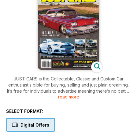
JUST CARS is the Collectable, Classic and Custom Car
enthusiast’s bible for buying, selling and just plain dreaming.
It’s free for individuals to advertise meaning there’s no better
read more
place to find your next dream machine!
SELECT FORMAT:
Digital Offers