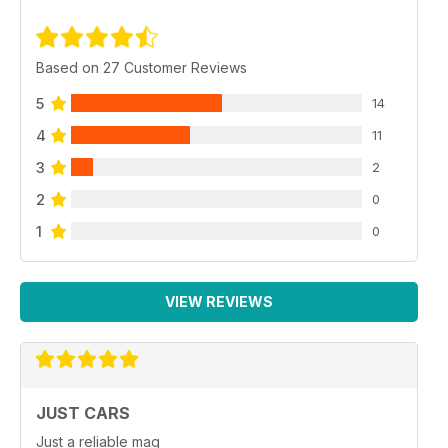
Based on 27 Customer Reviews
5
14
4
11
3
2
2
0
1
0
VIEW REVIEWS
JUST CARS
Just a reliable mag