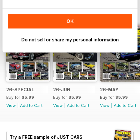
BACK ISSUES
View All
OK
Do not sell or share my personal information
26-SPECIAL
26-JUN
26-MAY
Buy for
$5.99
Buy for
$5.99
Buy for
$5.99
View
|
Add to Cart
View
|
Add to Cart
View
|
Add to Cart
Try a
FREE
sample of JUST CARS