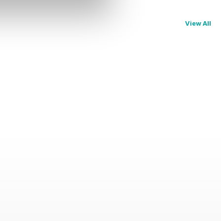
View All