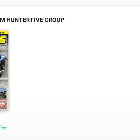
OM HUNTER FIVE GROUP
 for