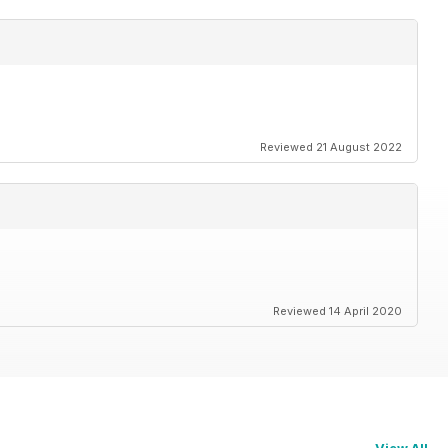
Reviewed 21 August 2022
Reviewed 14 April 2020