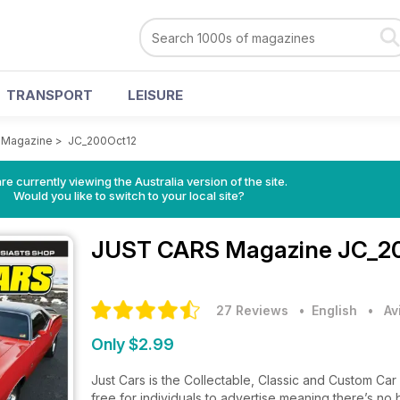
TRANSPORT
LEISURE
 Magazine
>
JC_200Oct12
re currently viewing the Australia version of the site.
Would you like to switch to your local site?
JUST CARS Magazine
JC_20
27 Reviews
• English
•
Av
Only $2.99
Just Cars is the Collectable, Classic and Custom Car en
free for individuals to advertise meaning there’s no