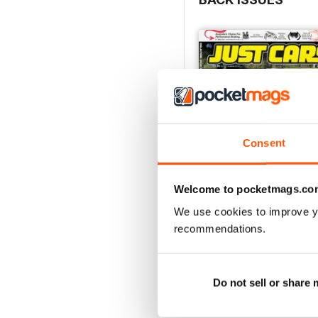
Consent
Welcome to pocketmags.co
We use cookies to improve y
26-SPECIAL
recommendations.
Buy for
$5.99
View
|
Add to Cart
Do not sell or share