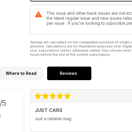
This issue and other back issues are not in
the latest regular issue and new issues relea
per issue . If you're looking to subscribe 
Savings are calculated on the comparable purchase of single i
amounts. Calculations are for illustration purposes only. Digita
your subscription unless otherwise stated. Your chosen term 
hours before the end of the current subscription.
Where to Read
Reviews
/5
JUST CARS
Just a reliable mag