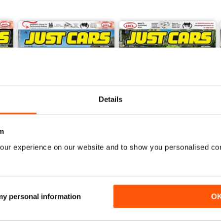
Details
m
our experience on our website and to show you personalised co
26-JUN
26-MAY
Buy for
$5.99
Buy for
$5.99
View
|
Add to Cart
View
|
Add to Cart
 my personal information
O