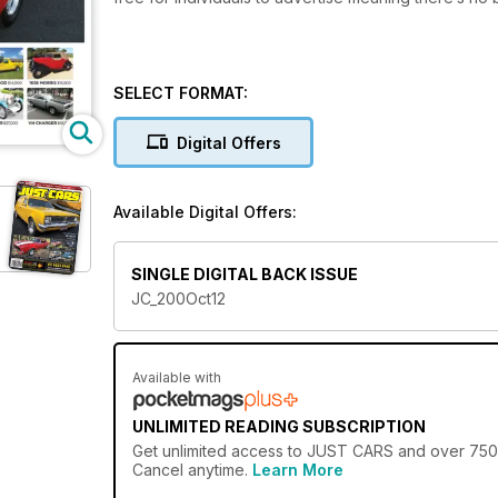
SELECT FORMAT:
Digital Offers
Available Digital Offers:
SINGLE DIGITAL BACK ISSUE
JC_200Oct12
Available with
UNLIMITED READING SUBSCRIPTION
Get
unlimited access
to JUST CARS and over 750+ o
Cancel anytime.
Learn More