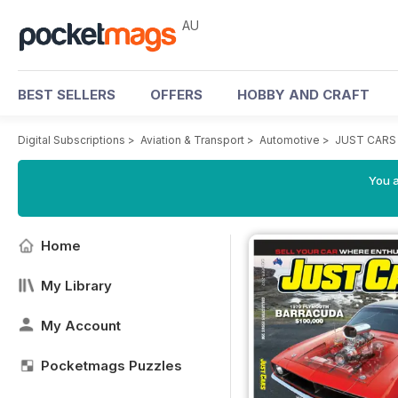
AU
BEST SELLERS
OFFERS
HOBBY AND CRAFT
Digital Subscriptions
>
Aviation & Transport
>
Automotive
>
JUST CARS
You a
Home
My Library
My Account
Pocketmags Puzzles