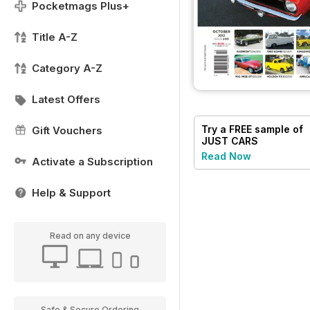
Pocketmags Plus+
Title A-Z
Category A-Z
Latest Offers
Try a
FREE
sample of
Gift Vouchers
JUST CARS
Read Now
Activate a Subscription
Help & Support
Read on any device
Safe & Secure Ordering