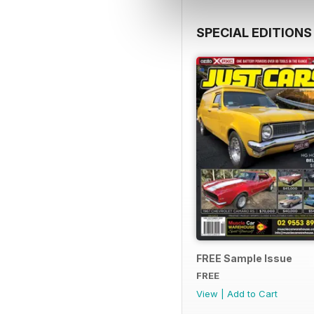
SPECIAL EDITIONS
FREE Sample Issue
FREE
View
|
Add to Cart