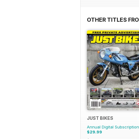
OTHER TITLES FR
JUST BIKES
Annual Digital Subscription
$29.99