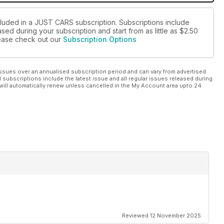
cluded in a JUST CARS subscription. Subscriptions include
sed during your subscription and start from as little as
$2.50
please check out our
Subscription Options
ssues over an annualised subscription period and can vary from advertised
l subscriptions include the latest issue and all regular issues released during
will automatically renew unless cancelled in the My Account area upto 24
Reviewed 12 November 2025