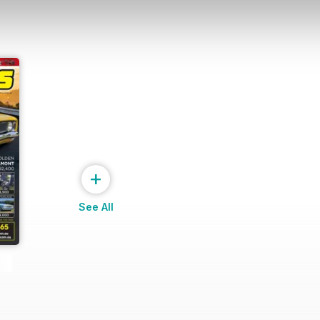
+
See All