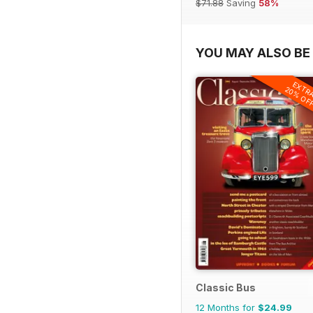
$71.88
Saving
58%
YOU MAY ALSO BE 
EXTR
20% OF
Classic Bus
12 Months for
$24.99