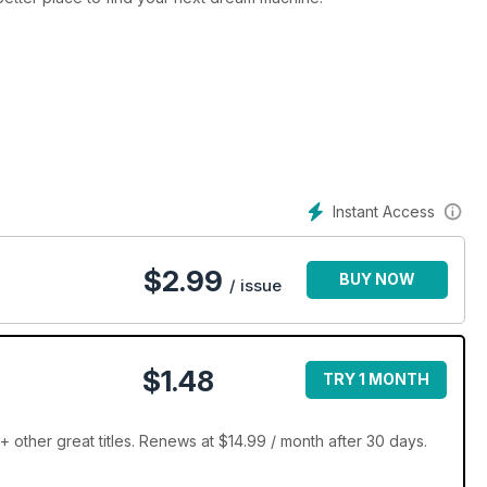
Instant Access
$
2.99
BUY NOW
/ issue
$1.48
TRY 1 MONTH
ther great titles. Renews at $14.99 / month after 30 days.