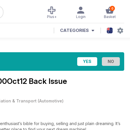
0
Plus+
Login
Basket
CATEGORIES
0Oct12 Back Issue
iation & Transport
(
Automotive
)
thusiast’s bible for buying, selling and just plain dreaming. It’s
 better place to find your next dream machine!