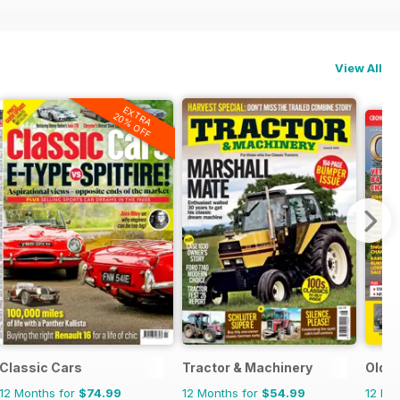
View All
EXTRA
20% OFF
Classic Cars
Tractor & Machinery
Old G
12 Months for
$74.99
12 Months for
$54.99
12 Mo