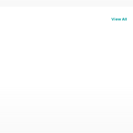
View All