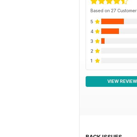
Based on 27 Customer
5
4
3
2
1
VIEW REVIE
BACK ISSUES