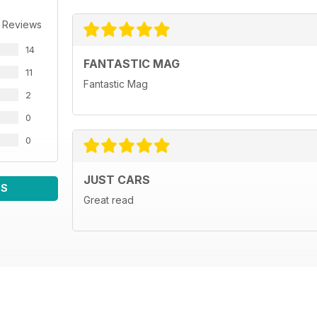
 Reviews
14
FANTASTIC MAG
11
Fantastic Mag
2
0
0
JUST CARS
WS
Great read