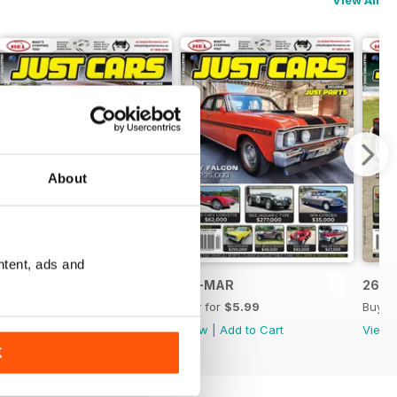
View All
About
ntent, ads and
26-APR
26-MAR
26-F
Buy for
$5.99
Buy for
$5.99
Buy f
View
|
Add to Cart
View
|
Add to Cart
View
K