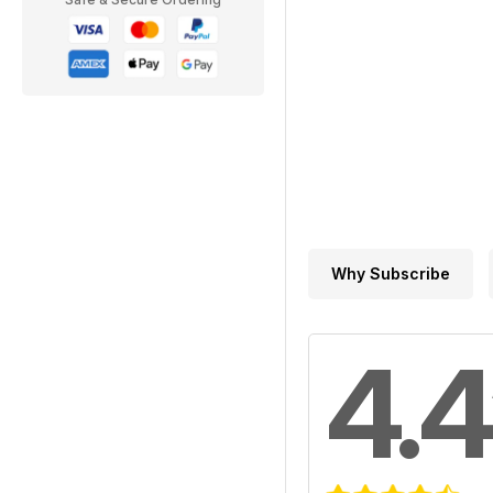
Why Subscribe
4.4