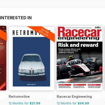
INTERESTED IN
A
EXTRA
F
20% OFF
Retromotive
Racecar Engineering
12 Months for
$21.99
12 Months for
$54.99