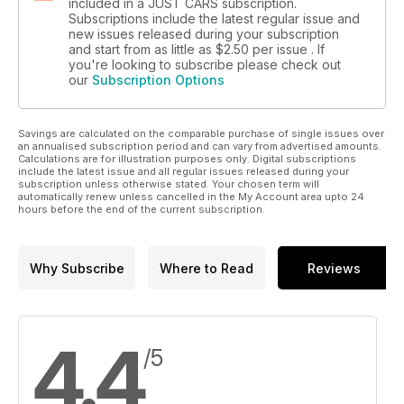
included in a JUST CARS subscription.
Subscriptions include the latest regular issue and
new issues released during your subscription
and start from as little as
$2.50
per issue . If
you're looking to subscribe please check out
our
Subscription Options
Savings are calculated on the comparable purchase of single issues over
an annualised subscription period and can vary from advertised amounts.
Calculations are for illustration purposes only. Digital subscriptions
include the latest issue and all regular issues released during your
subscription unless otherwise stated. Your chosen term will
automatically renew unless cancelled in the My Account area upto 24
hours before the end of the current subscription.
Why Subscribe
Where to Read
Reviews
4.4
/5