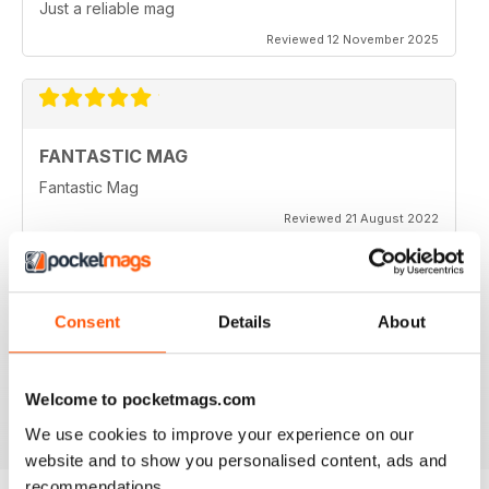
Just a reliable mag
Reviewed 12 November 2025
FANTASTIC MAG
Fantastic Mag
Reviewed 21 August 2022
Consent
Details
About
JUST CARS
Great read
Reviewed 14 April 2020
Welcome to pocketmags.com
We use cookies to improve your experience on our
website and to show you personalised content, ads and
recommendations.