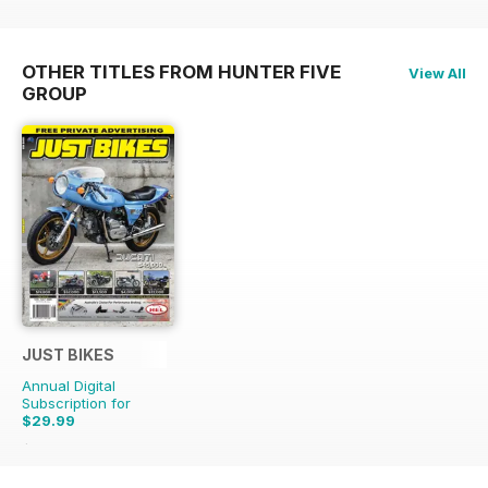
OTHER TITLES FROM HUNTER FIVE
View All
GROUP
JUST BIKES
Annual Digital
Subscription for
$29.99
$71.88
Saving
58%