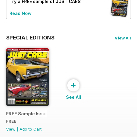
Try a
FREE
sample of JUST CARS
Read Now
SPECIAL EDITIONS
View All
+
See All
FREE Sample Issue
FREE
View
|
Add to Cart