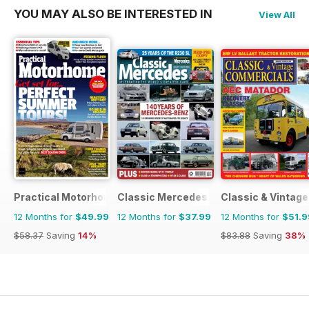
YOU MAY ALSO BE INTERESTED IN
View All
Practical Motorhome
Classic Mercedes
Classic & Vintag
12 Months for
$49.99
12 Months for
$37.99
12 Months for
$51.9
$58.37
Saving
14%
$83.88
Saving
38%