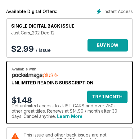
Instant Access
Available Digital Offers:
SINGLE DIGITAL BACK ISSUE
Just Cars_202 Dec 12
BUY NOW
$
2.99
/ issue
Available with
UNLIMITED READING SUBSCRIPTION
TRY 1 MONTH
$1.48
Get
unlimited access
to JUST CARS and over 750+
other great titles. Renews at $14.99 / month after 30
days. Cancel anytime.
Learn More
This issue and other back issues are not