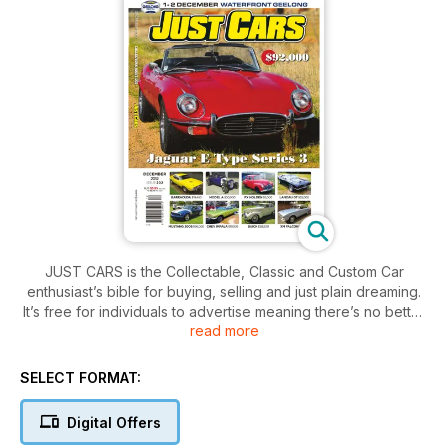
JUST CARS is the Collectable, Classic and Custom Car
enthusiast’s bible for buying, selling and just plain dreaming.
It’s free for individuals to advertise meaning there’s no better
read more
place to find your next dream machine!
SELECT FORMAT:
Digital Offers