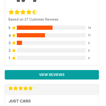
Based on 27 Customer Reviews
5
14
4
11
3
2
2
0
1
0
VIEW REVIEWS
JUST CARS