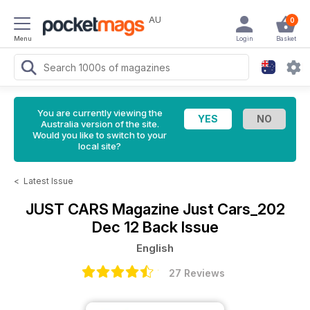
AU
0
Menu
Login
Basket
You are currently viewing the
Australia version of the site.
Would you like to switch to your
local site?
<
Latest Issue
JUST CARS Magazine
Just Cars_202
Dec 12 Back Issue
English
27 Reviews