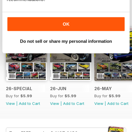
BACK ISSUES
View All
OK
Do not sell or share my personal information
26-SPECIAL
26-JUN
26-MAY
Buy for
$5.99
Buy for
$5.99
Buy for
$5.99
View
|
Add to Cart
View
|
Add to Cart
View
|
Add to Cart