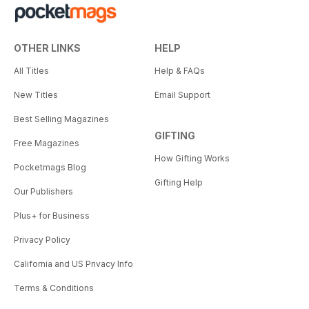
OTHER LINKS
HELP
All Titles
Help & FAQs
New Titles
Email Support
Best Selling Magazines
GIFTING
Free Magazines
How Gifting Works
Pocketmags Blog
Gifting Help
Our Publishers
Plus+ for Business
Privacy Policy
California and US Privacy Info
Terms & Conditions