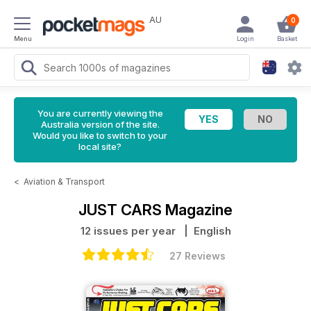
AU
0
Menu
Login
Basket
You are currently viewing the
Australia version of the site.
Would you like to switch to your
local site?
<
Aviation & Transport
JUST CARS Magazine
12 issues per year
| English
27 Reviews