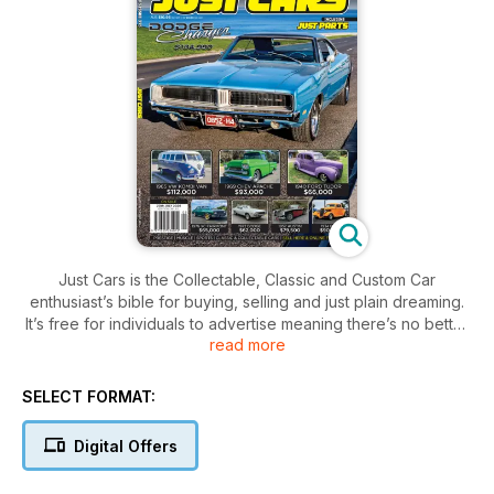
Just Cars is the Collectable, Classic and Custom Car
enthusiast’s bible for buying, selling and just plain dreaming.
It’s free for individuals to advertise meaning there’s no better
read more
place to find your next dream machine!
SELECT FORMAT:
Digital Offers