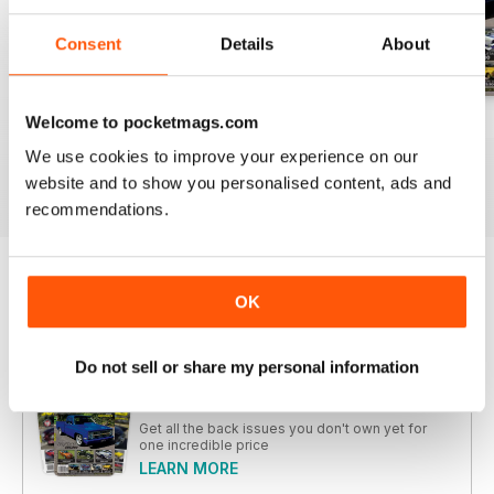
Consent
Details
About
Welcome to pocketmags.com
26-SPECIAL
26-JUN
26-MAY
Buy for
$5.99
Buy for
$5.99
Buy for
$5.99
We use cookies to improve your experience on our
View
|
Add to Cart
View
|
Add to Cart
View
|
Add to Cart
website and to show you personalised content, ads and
recommendations.
Try a
FREE
sample of JUST CARS
OK
Read Now
Do not sell or share my personal information
COMPLETE COLLECTION
Get all the back issues you don't own yet for
one incredible price
LEARN MORE