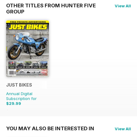
OTHER TITLES FROM HUNTER FIVE
View All
GROUP
JUST BIKES
Annual Digital
Subscription for
$29.99
$71.88
Saving
58%
YOU MAY ALSO BE INTERESTED IN
View All