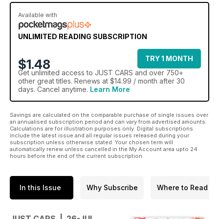
Available with
UNLIMITED READING SUBSCRIPTION
TRY 1 MONTH
$1.48
Get
unlimited access
to JUST CARS and over 750+
other great titles. Renews at $14.99 / month after 30
days. Cancel anytime.
Learn More
Savings are calculated on the comparable purchase of single issues over
an annualised subscription period and can vary from advertised amounts.
Calculations are for illustration purposes only. Digital subscriptions
include the latest issue and all regular issues released during your
subscription unless otherwise stated. Your chosen term will
automatically renew unless cancelled in the My Account area upto 24
hours before the end of the current subscription.
In this Issue
Why Subscribe
Where to Read
JUST CARS | 26-JUL