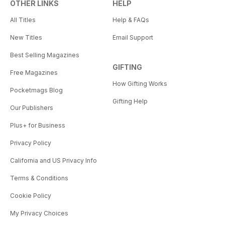
OTHER LINKS
HELP
All Titles
Help & FAQs
New Titles
Email Support
Best Selling Magazines
GIFTING
Free Magazines
How Gifting Works
Pocketmags Blog
Gifting Help
Our Publishers
Plus+ for Business
Privacy Policy
California and US Privacy Info
Terms & Conditions
Cookie Policy
My Privacy Choices