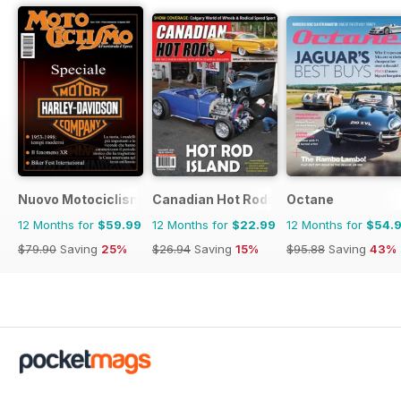
Nuovo Motociclismo e Fuoristrada d'Epoca
Canadian Hot Rods
Octane
12 Months for
$59.99
12 Months for
$22.99
12 Months for
$54.
$79.90
Saving
25%
$26.94
Saving
15%
$95.88
Saving
43%