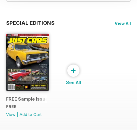
SPECIAL EDITIONS
View All
+
See All
FREE Sample Issue
FREE
View
|
Add to Cart