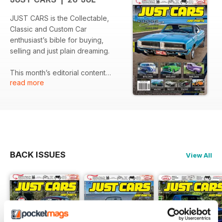
JUST CARS is the Collectable,
Classic and Custom Car
enthusiast’s bible for buying,
selling and just plain dreaming.
This month’s editorial content
read more
include:
LATEST NEWS
PREVIEW – 2026 Monaro
Nationals
CLASSICS - 1974 Holden HQ
Monaro GTS sedan
FEATURE – 1970 Holden LC
BACK ISSUES
View All
Torana GTR XU-1
It’s free for individuals to advertise
meaning there’s no better place to
find your next dream machine!