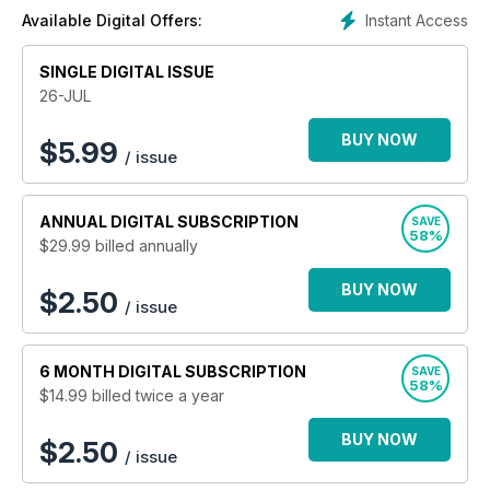
Instant Access
Available Digital Offers:
SINGLE DIGITAL ISSUE
26-JUL
BUY NOW
$
5.99
/ issue
ANNUAL
DIGITAL SUBSCRIPTION
SAVE
58%
$29.99
billed annually
BUY NOW
$2.50
/ issue
6 MONTH
DIGITAL SUBSCRIPTION
SAVE
58%
$14.99
billed twice a year
BUY NOW
$2.50
/ issue