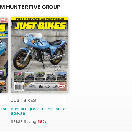
OM HUNTER FIVE GROUP
JUST BIKES
 for
Annual Digital Subscription for
$29.99
$71.88
Saving
58%