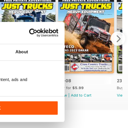
About
ntent, ads and
23-09
23-08
23-0
Buy for
$5.99
Buy for
$5.99
Buy f
View
|
Add to Cart
View
|
Add to Cart
View
K