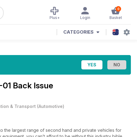
0
Plus+
Login
Basket
CATEGORIES
-01 Back Issue
ation & Transport
(
Automotive
)
to the largest range of second hand and private vehicles for
 equipment, you can’t afford to be without this industry bible.