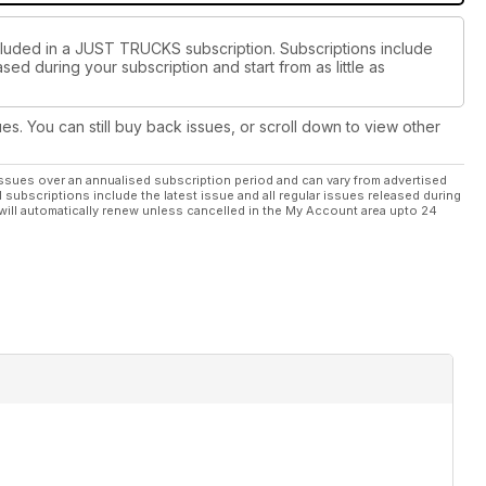
ncluded in a JUST TRUCKS subscription. Subscriptions include
sed during your subscription and start from as little as
ues. You can still buy back issues, or scroll down to view other
ssues over an annualised subscription period and can vary from advertised
l subscriptions include the latest issue and all regular issues released during
will automatically renew unless cancelled in the My Account area upto 24