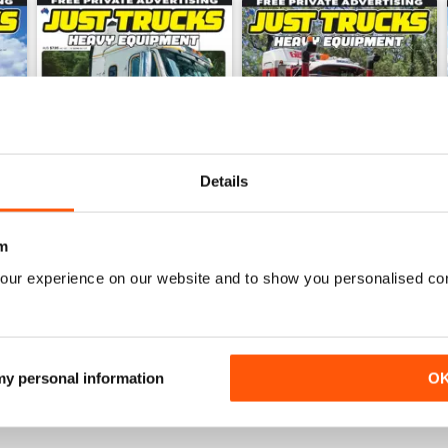
Details
m
our experience on our website and to show you personalised co
23-11
23-10
Buy for
$5.99
Buy for
$5.99
View
|
Add to Cart
View
|
Add to Cart
 my personal information
O