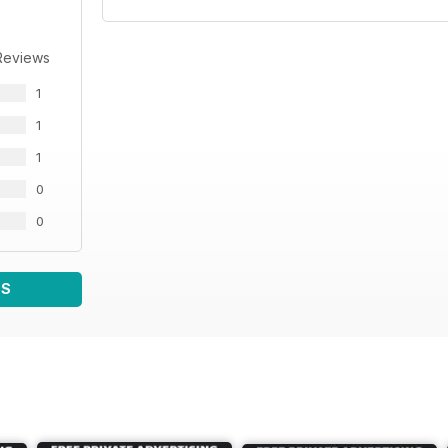
Reviews
1
1
1
0
0
WS