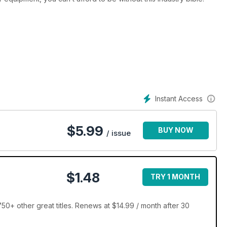
Instant Access
$
5.99
BUY NOW
/ issue
$1.48
TRY 1 MONTH
+ other great titles. Renews at $14.99 / month after 30