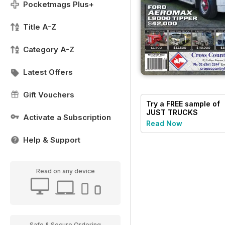
Pocketmags Plus+
Title A-Z
Category A-Z
Latest Offers
Gift Vouchers
Try a
FREE
sample of
JUST TRUCKS
Activate a Subscription
Read Now
Help & Support
Read on any device
Safe & Secure Ordering