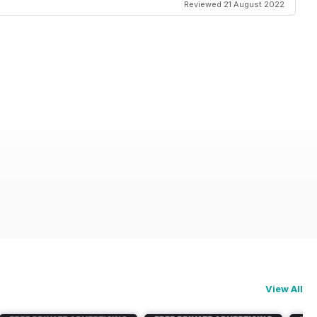
Reviewed 21 August 2022
View All