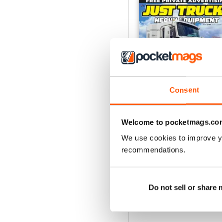
Consent
Welcome to pocketmags.co
We use cookies to improve y
23-12
recommendations.
Buy for
$5.99
View
|
Add to Cart
Do not sell or share