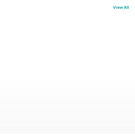
View All