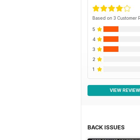
Based on 3 Customer 
5
4
3
2
1
VIEW REVIE
BACK ISSUES