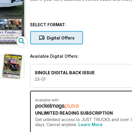
SELECT FORMAT:
Digital Offers
Available Digital Offers:
SINGLE DIGITAL BACK ISSUE
23-01
Available with
UNLIMITED READING SUBSCRIPTION
Get
unlimited access
to JUST TRUCKS and over 750
days. Cancel anytime.
Learn More