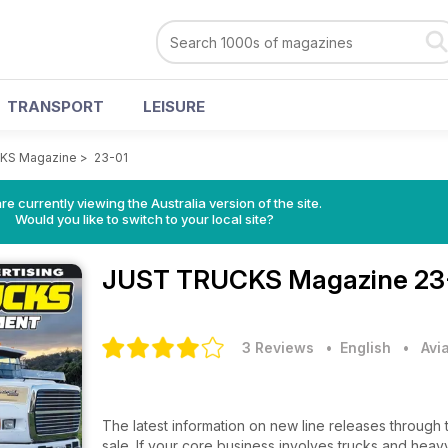
TRANSPORT
LEISURE
KS Magazine
>
23-01
re currently viewing the Australia version of the site.
Would you like to switch to your local site?
JUST TRUCKS Magazine
23
3 Reviews
• English
•
Avi
The latest information on new line releases through 
sale. If your core business involves trucks and heavy