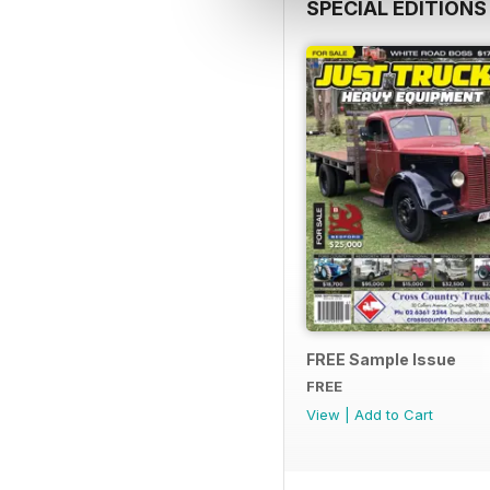
SPECIAL EDITIONS
FREE Sample Issue
FREE
View
|
Add to Cart