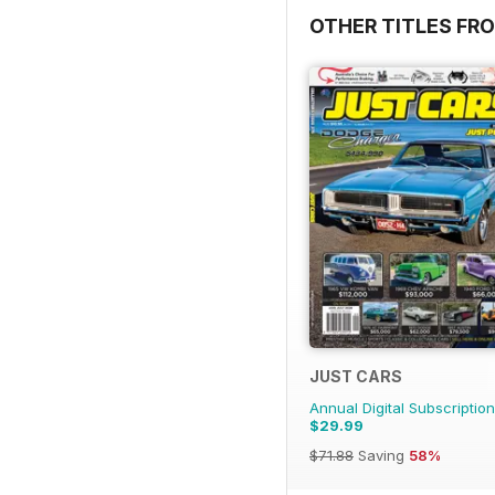
OTHER TITLES FR
JUST CARS
Annual Digital Subscription
$29.99
$71.88
Saving
58%