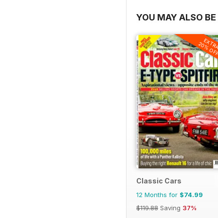
YOU MAY ALSO BE 
EXTR
20% OF
Classic Cars
12 Months for
$74.99
$119.88
Saving
37%