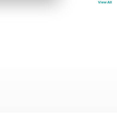
View All