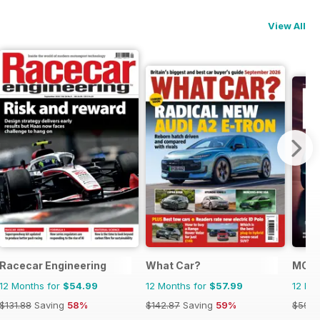
View All
Racecar Engineering
What Car?
MOG 
12 Months for
$54.99
12 Months for
$57.99
12 Mo
$131.88
Saving
58%
$142.87
Saving
59%
$59.9