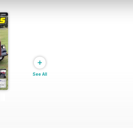
+
See All