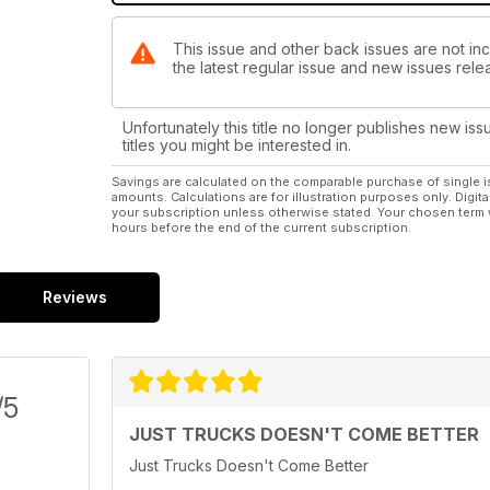
This issue and other back issues are not i
the latest regular issue and new issues relea
Unfortunately this title no longer publishes new iss
titles you might be interested in.
Savings are calculated on the comparable purchase of single i
amounts. Calculations are for illustration purposes only. Digita
your subscription unless otherwise stated. Your chosen term 
hours before the end of the current subscription.
Reviews
/5
JUST TRUCKS DOESN'T COME BETTER
Just Trucks Doesn't Come Better