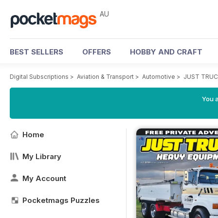
AU
BEST SELLERS
OFFERS
HOBBY AND CRAFT
Digital Subscriptions
>
Aviation & Transport
>
Automotive
>
JUST TRUC
You a
Home
My Library
My Account
Pocketmags Puzzles