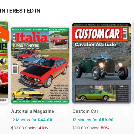
INTERESTED IN
A
F
AutoItalia Magazine
Custom Car
12 Months for
$44.99
12 Months for
$59.99
$83.88
Saving
46%
$119.88
Saving
50%