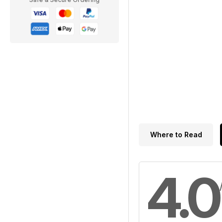
Where to Read
4.0